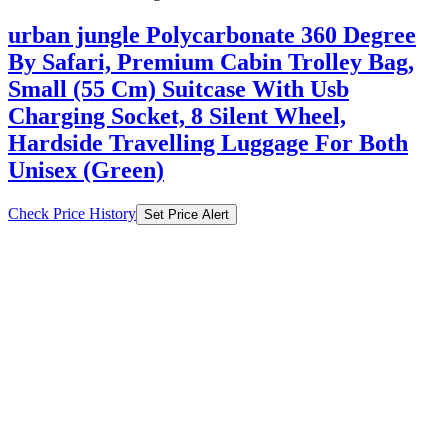
Small (55 Cm) Suitcase With Usb
Charging Socket, 8 Silent Wheel,
Hardside Travelling Luggage For Both
Unisex (Green)
Check Price History
Set Price Alert