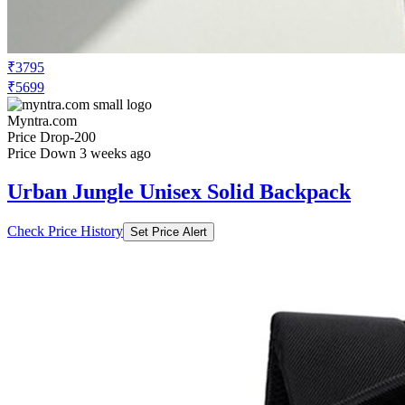
₹5699
Myntra.com
Price Drop
-200
Price Down 3 weeks ago
Urban Jungle Unisex Solid Backpack
Check Price History
Set Price Alert