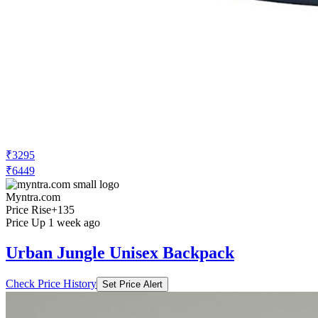
₹3295
₹6449
Myntra.com
Price Rise
+135
Price Up 1 week ago
Urban Jungle Unisex Backpack
Check Price History
Set Price Alert