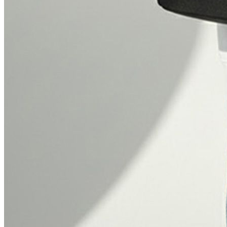
₹3795