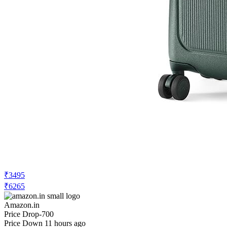
₹3495
₹6265
Amazon.in
Price Drop
-700
Price Down 11 hours ago
urban jungle Polycarbonate 360 Degree
By Safari, Premium Cabin Trolley Bag,