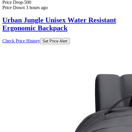
Ergonomic Backpack
Check Price History
Set Price Alert