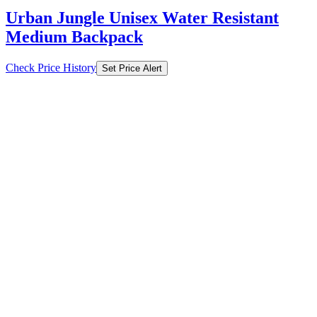
Check Price History
Set Price Alert