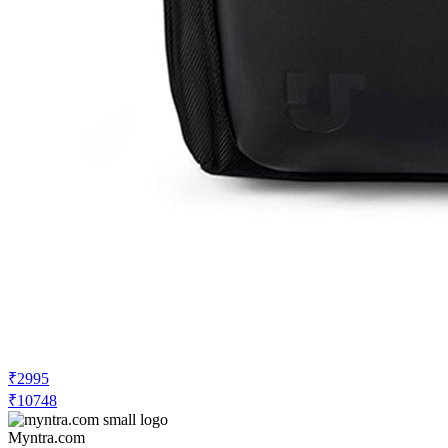
₹2995
₹10748
Myntra.com
Price Drop
-500
Price Down 3 hours ago
Urban Jungle Unisex Water Resistant