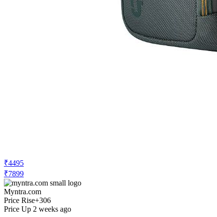
₹4495
₹7899
Myntra.com
Price Rise
+306
Price Up 2 weeks ago
Urban Jungle Unisex Water Resistant
Medium Backpack