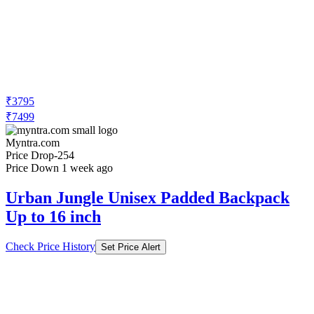
₹3795
₹7499
Myntra.com
Price Drop
-254
Price Down 1 week ago
Urban Jungle Unisex Padded Backpack
Up to 16 inch
Check Price History
Set Price Alert