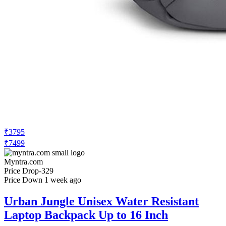
₹3795
₹7499
Myntra.com
Price Drop
-329
Price Down 1 week ago
Urban Jungle Unisex Water Resistant
Laptop Backpack Up to 16 Inch
Check Price History
Set Price Alert