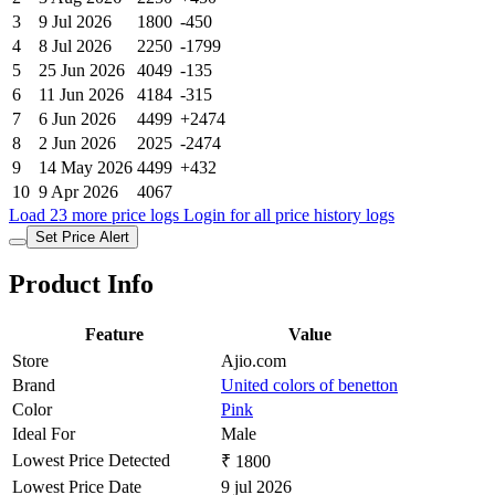
3
9 Jul 2026
1800
-450
4
8 Jul 2026
2250
-1799
5
25 Jun 2026
4049
-135
6
11 Jun 2026
4184
-315
7
6 Jun 2026
4499
+2474
8
2 Jun 2026
2025
-2474
9
14 May 2026
4499
+432
10
9 Apr 2026
4067
Load 23 more price logs
Login for all price history logs
Set Price Alert
Product Info
Feature
Value
Store
Ajio.com
Brand
United colors of benetton
Color
Pink
Ideal For
Male
Lowest Price Detected
₹ 1800
Lowest Price Date
9 jul 2026