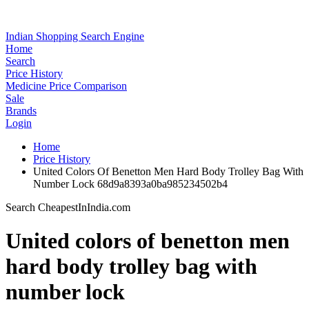
Indian Shopping Search Engine
Home
Search
Price History
Medicine Price Comparison
Sale
Brands
Login
Home
Price History
United Colors Of Benetton Men Hard Body Trolley Bag With
Number Lock 68d9a8393a0ba985234502b4
Search CheapestInIndia.com
United colors of benetton men
hard body trolley bag with
number lock