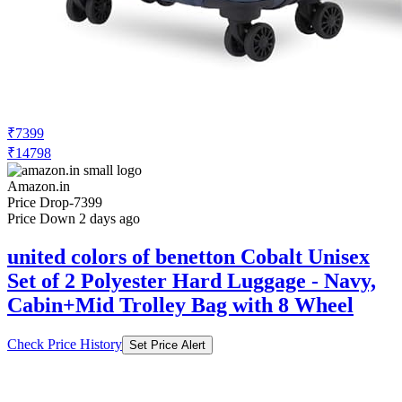
₹7399
₹14798
Amazon.in
Price Drop
-7399
Price Down 2 days ago
united colors of benetton Cobalt Unisex
Set of 2 Polyester Hard Luggage - Navy,
Cabin+Mid Trolley Bag with 8 Wheel
Check Price History
Set Price Alert