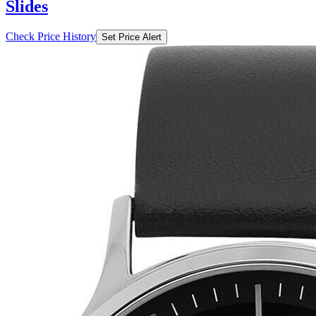
Slides
Check Price History
Set Price Alert