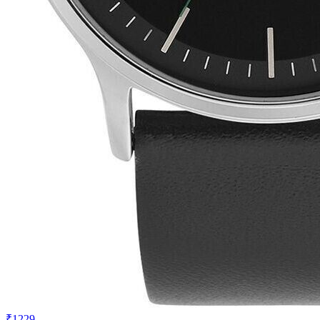
₹1229