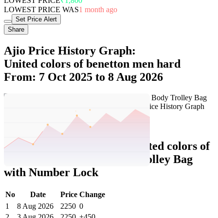
LOWEST PRICE
₹1,800
LOWEST PRICE WAS
1 month ago
Set Price Alert
Share
Ajio Price History Graph:
United colors of benetton men hard
From: 7 Oct 2025 to 8 Aug 2026
Set Price Alert
Ajio Price History Data :
united colors of
benetton Men Hard Body Trolley Bag
with Number Lock
No
Date
Price
Change
1
8 Aug 2026
2250
0
2
3 Aug 2026
2250
+450