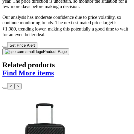
year. The price direction is uncertain, so monitor the situation for a
few more days before making a decision.
Our analysis has moderate confidence due to price volatility, so
continue monitoring trends. The next estimated price target is
₹1,980, trending lower, making this potentially a good time to wait
for an even better deal.
Set Price Alert
Product Page
Related products
Find More items
<
>