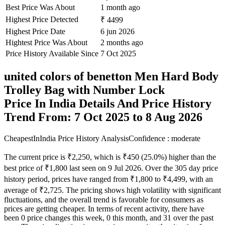
Best Price Was About
1 month ago
Highest Price Detected
₹ 4499
Highest Price Date
6 jun 2026
Hightest Price Was About
2 months ago
Price History Available Since
7 Oct 2025
united colors of benetton Men Hard Body
Trolley Bag with Number Lock
Price In India Details And Price History
Trend From: 7 Oct 2025 to 8 Aug 2026
CheapestInIndia Price History Analysis
Confidence : moderate
The current price is ₹2,250, which is ₹450 (25.0%) higher than the
best price of ₹1,800 last seen on 9 Jul 2026. Over the 305 day price
history period, prices have ranged from ₹1,800 to ₹4,499, with an
average of ₹2,725. The pricing shows high volatility with significant
fluctuations, and the overall trend is favorable for consumers as
prices are getting cheaper. In terms of recent activity, there have
been 0 price changes this week, 0 this month, and 31 over the past