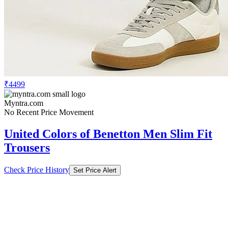
₹4499
Myntra.com
No Recent Price Movement
United Colors of Benetton Men Slim Fit
Trousers
Check Price History
Set Price Alert