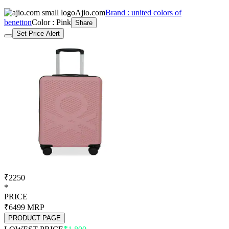
Ajio.com
Brand : united colors of
benetton
Color : Pink
Share
Set Price Alert
₹2250
*
PRICE
₹6499
MRP
PRODUCT PAGE