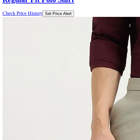
Check Price History
Set Price Alert