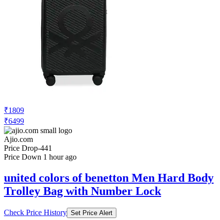
₹1809
₹6499
Ajio.com
Price Drop
-441
Price Down 1 hour ago
united colors of benetton Men Hard Body
Trolley Bag with Number Lock
Check Price History
Set Price Alert