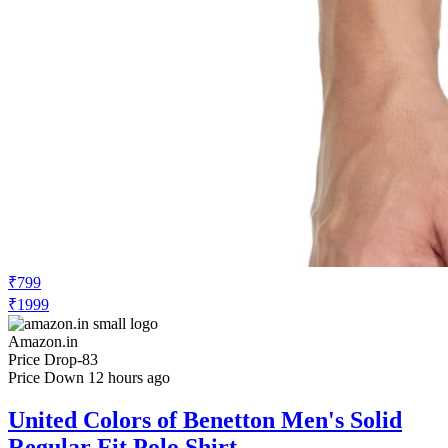
₹799
₹1999
Amazon.in
Price Drop
-83
Price Down 12 hours ago
United Colors of Benetton Men's Solid
Regular Fit Polo Shirt