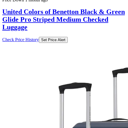
United Colors of Benetton Black & Green
Glide Pro Striped Medium Checked
Luggage
Check Price History
Set Price Alert