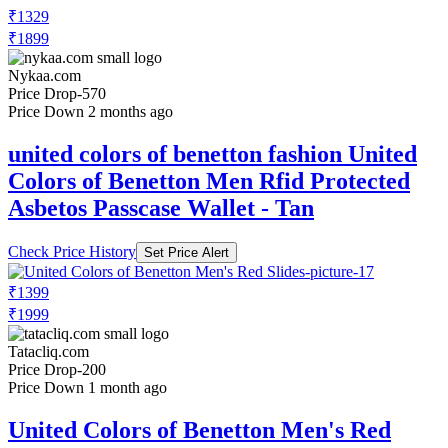
₹1329
₹1899
Nykaa.com
Price Drop
-570
Price Down 2 months ago
united colors of benetton fashion United
Colors of Benetton Men Rfid Protected
Asbetos Passcase Wallet - Tan
Check Price History
Set Price Alert
₹1399
₹1999
Tatacliq.com
Price Drop
-200
Price Down 1 month ago
United Colors of Benetton Men's Red