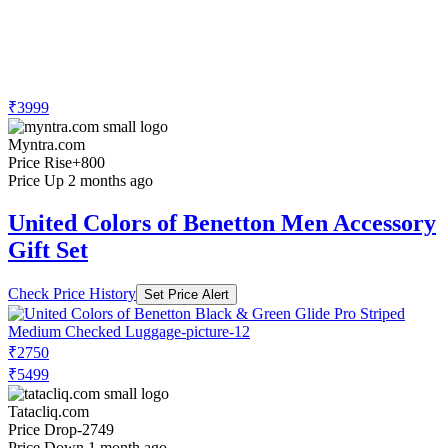
₹3999
Myntra.com
Price Rise
+800
Price Up 2 months ago
United Colors of Benetton Men Accessory
Gift Set
Check Price History
Set Price Alert
₹2750
₹5499
Tatacliq.com
Price Drop
-2749
Price Down 1 month ago