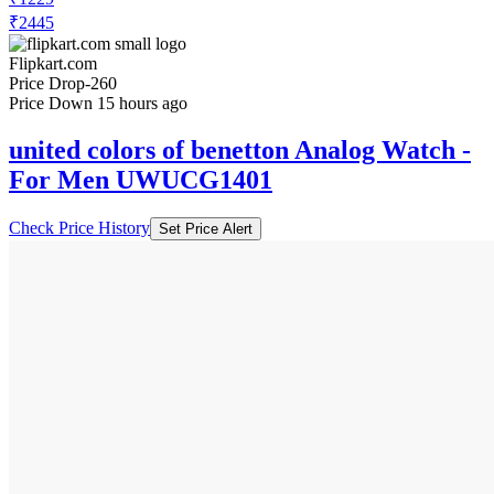
₹2445
Flipkart.com
Price Drop
-260
Price Down 15 hours ago
united colors of benetton Analog Watch -
For Men UWUCG1401
Check Price History
Set Price Alert