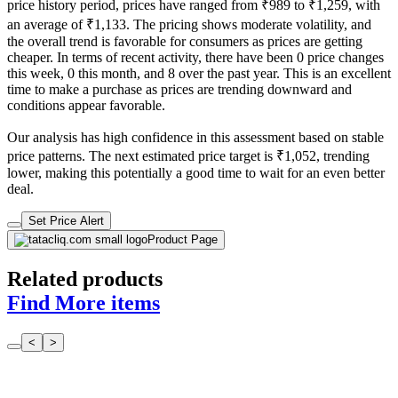
price history period, prices have ranged from ₹989 to ₹1,259, with
an average of ₹1,133. The pricing shows moderate volatility, and
the overall trend is favorable for consumers as prices are getting
cheaper. In terms of recent activity, there have been 0 price changes
this week, 0 this month, and 8 over the past year. This is an excellent
time to make a purchase as prices are trending downward and
conditions appear favorable.
Our analysis has high confidence in this assessment based on stable
price patterns. The next estimated price target is ₹1,052, trending
lower, making this potentially a good time to wait for an even better
deal.
Set Price Alert
Product Page
Related products
Find More items
<
>