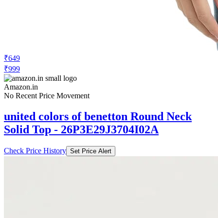
₹649
₹999
Amazon.in
No Recent Price Movement
united colors of benetton Round Neck
Solid Top - 26P3E29J3704I02A
Check Price History
Set Price Alert