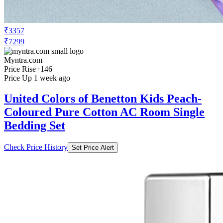
₹3357
₹7299
Myntra.com
Price Rise
+146
Price Up 1 week ago
United Colors of Benetton Kids Peach-
Coloured Pure Cotton AC Room Single
Bedding Set
Check Price History
Set Price Alert