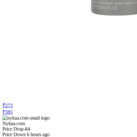
₹273
₹595
Nykaa.com
Price Drop
-84
Price Down 6 hours ago