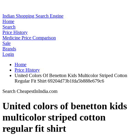
Indian Shopping Search Engine
Home
Search
Price History
Medicine Price Comparison
Sale
Brands
Login
Home
Price History
United Colors Of Benetton Kids Multicolor Striped Cotton
Regular Fit Shirt 69204d73b1fda5b888e679c6
Search CheapestInIndia.com
United colors of benetton kids
multicolor striped cotton
regular fit shirt