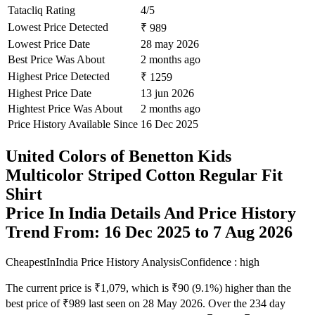
Tatacliq Rating
4/5
Lowest Price Detected
₹ 989
Lowest Price Date
28 may 2026
Best Price Was About
2 months ago
Highest Price Detected
₹ 1259
Highest Price Date
13 jun 2026
Hightest Price Was About
2 months ago
Price History Available Since
16 Dec 2025
United Colors of Benetton Kids
Multicolor Striped Cotton Regular Fit
Shirt
Price In India Details And Price History
Trend From: 16 Dec 2025 to 7 Aug 2026
CheapestInIndia Price History Analysis
Confidence : high
The current price is ₹1,079, which is ₹90 (9.1%) higher than the
best price of ₹989 last seen on 28 May 2026. Over the 234 day