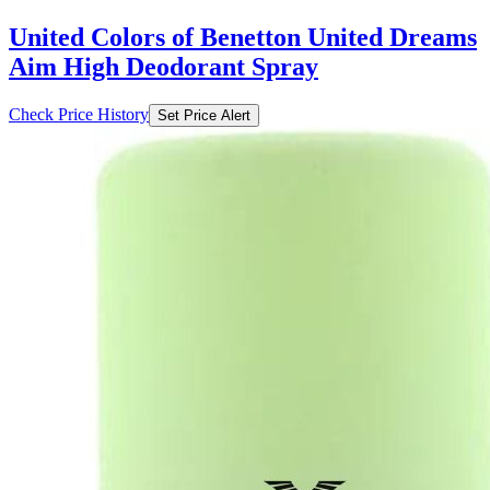
United Colors of Benetton United Dreams
Aim High Deodorant Spray
Check Price History
Set Price Alert