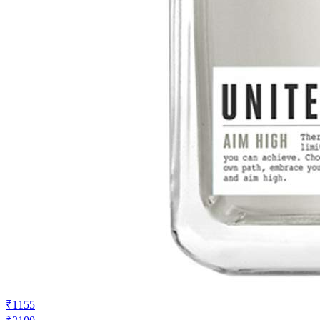
₹1155