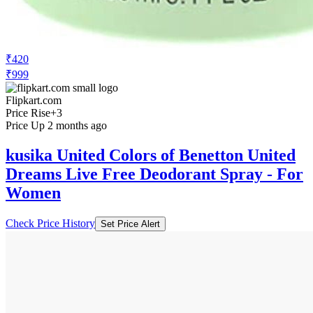
₹420
₹999
Flipkart.com
Price Rise
+3
Price Up 2 months ago
kusika United Colors of Benetton United
Dreams Live Free Deodorant Spray - For
Women
Check Price History
Set Price Alert