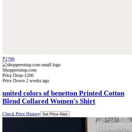
₹1799
Shoppersstop.com
Price Drop
-1200
Price Down 2 weeks ago
united colors of benetton Printed Cotton
Blend Collared Women's Shirt
Check Price History
Set Price Alert