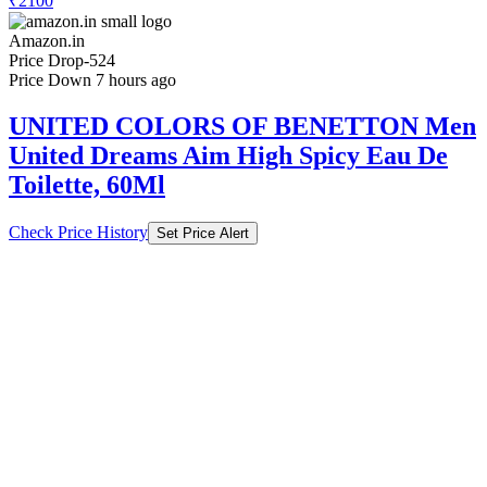
₹2100
Amazon.in
Price Drop
-524
Price Down 7 hours ago
UNITED COLORS OF BENETTON Men
United Dreams Aim High Spicy Eau De
Toilette, 60Ml
Check Price History
Set Price Alert