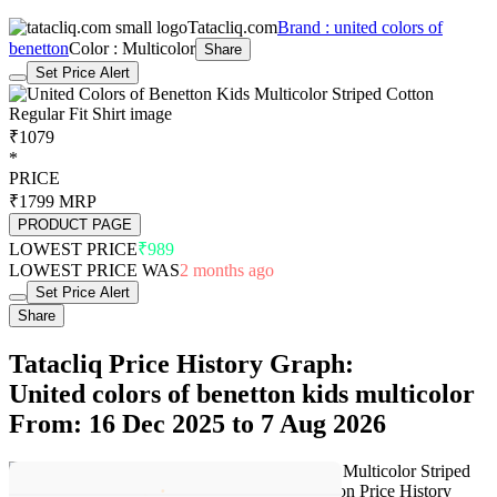
Tatacliq.com
Brand : united colors of
benetton
Color : Multicolor
Share
Set Price Alert
₹1079
*
PRICE
₹1799
MRP
PRODUCT PAGE
LOWEST PRICE
₹989
LOWEST PRICE WAS
2 months ago
Set Price Alert
Share
Tatacliq Price History Graph:
United colors of benetton kids multicolor
From: 16 Dec 2025 to 7 Aug 2026