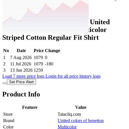
Set Price Alert
Tatacliq Price History Data :
United
Colors of Benetton Kids Multicolor
Striped Cotton Regular Fit Shirt
No
Date
Price
Change
1
7 Aug 2026
1079
0
2
11 Jul 2026
1079
-180
3
13 Jun 2026
1259
Load 7 more price logs
Login for all price history logs
Set Price Alert
Product Info
Feature
Value
Store
Tatacliq.com
Brand
United colors of benetton
Color
Multicolor