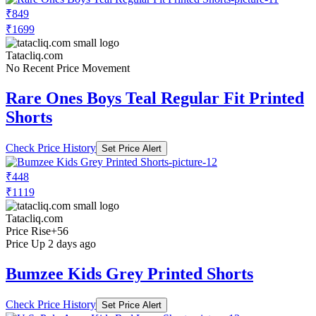
₹849
₹1699
Tatacliq.com
No Recent Price Movement
Rare Ones Boys Teal Regular Fit Printed
Shorts
Check Price History
Set Price Alert
₹448
₹1119
Tatacliq.com
Price Rise
+56
Price Up 2 days ago
Bumzee Kids Grey Printed Shorts
Check Price History
Set Price Alert