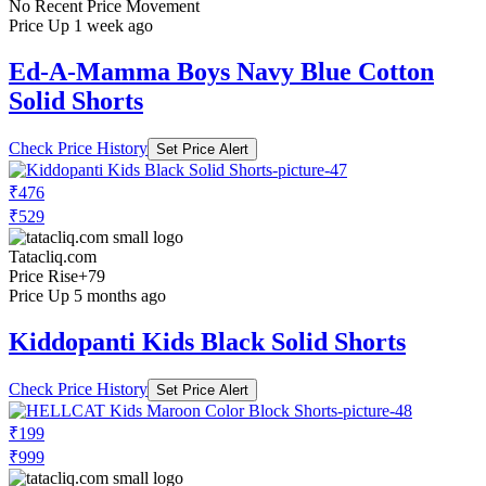
No Recent Price Movement
Price Up 1 week ago
Ed-A-Mamma Boys Navy Blue Cotton
Solid Shorts
Check Price History
Set Price Alert
₹476
₹529
Tatacliq.com
Price Rise
+79
Price Up 5 months ago
Kiddopanti Kids Black Solid Shorts
Check Price History
Set Price Alert
₹199
₹999