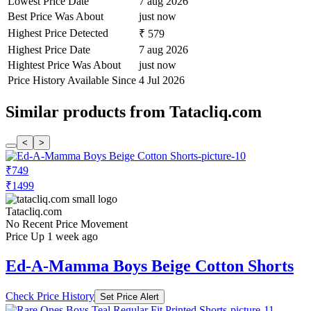
Lowest Price Date
7 aug 2026
Best Price Was About
just now
Highest Price Detected
₹ 579
Highest Price Date
7 aug 2026
Hightest Price Was About
just now
Price History Available Since
4 Jul 2026
Similar products from Tatacliq.com
<
>
₹749
₹1499
Tatacliq.com
No Recent Price Movement
Price Up 1 week ago
Ed-A-Mamma Boys Beige Cotton Shorts
Check Price History
Set Price Alert