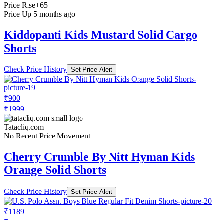
Price Rise
+65
Price Up 5 months ago
Kiddopanti Kids Mustard Solid Cargo
Shorts
Check Price History
Set Price Alert
₹900
₹1999
Tatacliq.com
No Recent Price Movement
Cherry Crumble By Nitt Hyman Kids
Orange Solid Shorts
Check Price History
Set Price Alert
₹1189