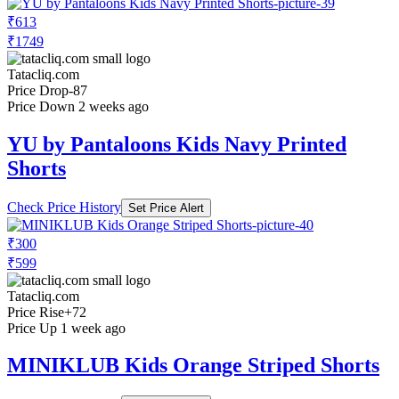
₹613
₹1749
Tatacliq.com
Price Drop
-87
Price Down 2 weeks ago
YU by Pantaloons Kids Navy Printed
Shorts
Check Price History
Set Price Alert
₹300
₹599
Tatacliq.com
Price Rise
+72
Price Up 1 week ago
MINIKLUB Kids Orange Striped Shorts