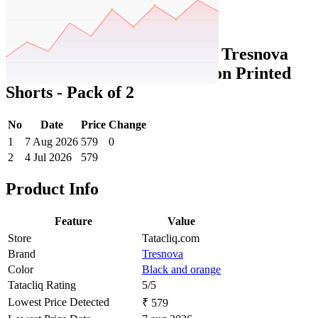
Set Price Alert
Tatacliq Price History Data :
Tresnova
Boys Black and Orange Cotton Printed
Shorts - Pack of 2
No
Date
Price
Change
1
7 Aug 2026
579
0
2
4 Jul 2026
579
Product Info
Feature
Value
Store
Tatacliq.com
Brand
Tresnova
Color
Black and orange
Tatacliq Rating
5/5
Lowest Price Detected
₹ 579