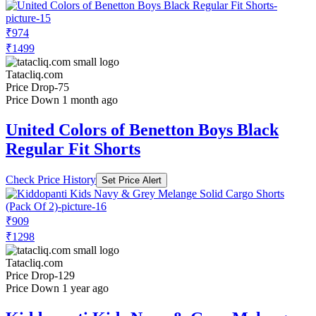
₹974
₹1499
Tatacliq.com
Price Drop
-75
Price Down 1 month ago
United Colors of Benetton Boys Black
Regular Fit Shorts
Check Price History
Set Price Alert
₹909
₹1298
Tatacliq.com
Price Drop
-129
Price Down 1 year ago