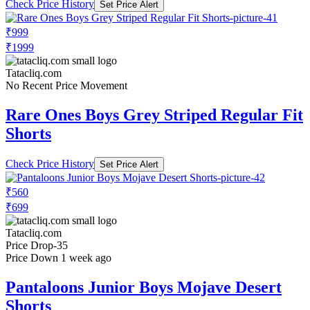
Check Price History
Set Price Alert
₹999
₹1999
Tatacliq.com
No Recent Price Movement
Rare Ones Boys Grey Striped Regular Fit
Shorts
Check Price History
Set Price Alert
₹560
₹699
Tatacliq.com
Price Drop
-35
Price Down 1 week ago
Pantaloons Junior Boys Mojave Desert
Shorts