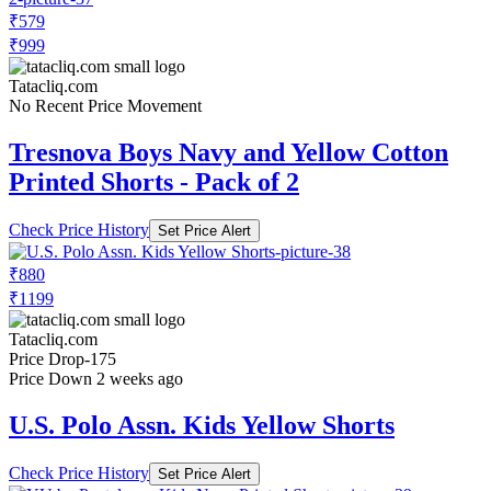
₹579
₹999
Tatacliq.com
No Recent Price Movement
Tresnova Boys Navy and Yellow Cotton
Printed Shorts - Pack of 2
Check Price History
Set Price Alert
₹880
₹1199
Tatacliq.com
Price Drop
-175
Price Down 2 weeks ago
U.S. Polo Assn. Kids Yellow Shorts
Check Price History
Set Price Alert