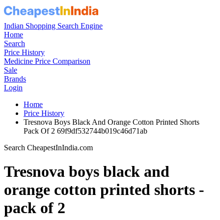
Indian Shopping Search Engine
Home
Search
Price History
Medicine Price Comparison
Sale
Brands
Login
Home
Price History
Tresnova Boys Black And Orange Cotton Printed Shorts
Pack Of 2 69f9df532744b019c46d71ab
Search CheapestInIndia.com
Tresnova boys black and
orange cotton printed shorts -
pack of 2