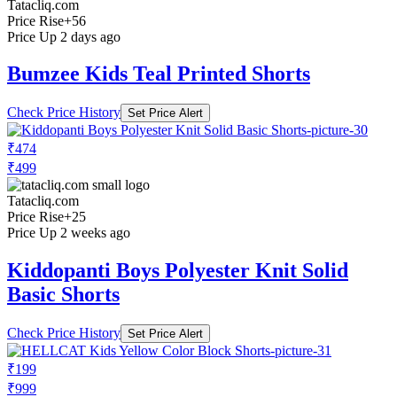
Tatacliq.com
Price Rise
+56
Price Up 2 days ago
Bumzee Kids Teal Printed Shorts
Check Price History
Set Price Alert
₹474
₹499
Tatacliq.com
Price Rise
+25
Price Up 2 weeks ago
Kiddopanti Boys Polyester Knit Solid
Basic Shorts
Check Price History
Set Price Alert
₹199
₹999