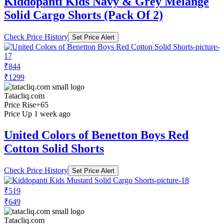
Kiddopanti Kids Navy & Grey Melange
Solid Cargo Shorts (Pack Of 2)
Check Price History
Set Price Alert
₹844
₹1299
Tatacliq.com
Price Rise
+65
Price Up 1 week ago
United Colors of Benetton Boys Red
Cotton Solid Shorts
Check Price History
Set Price Alert
₹519
₹649
Tatacliq.com