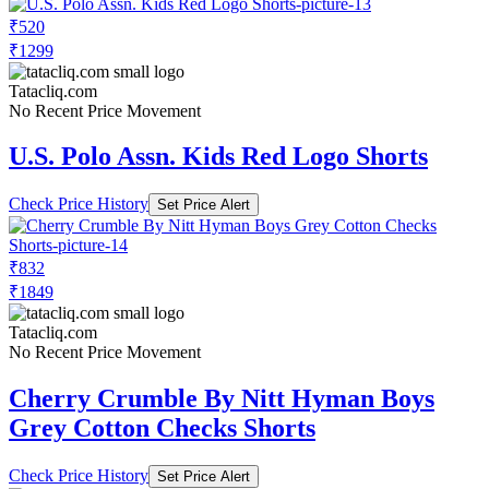
₹520
₹1299
Tatacliq.com
No Recent Price Movement
U.S. Polo Assn. Kids Red Logo Shorts
Check Price History
Set Price Alert
₹832
₹1849
Tatacliq.com
No Recent Price Movement
Cherry Crumble By Nitt Hyman Boys
Grey Cotton Checks Shorts
Check Price History
Set Price Alert