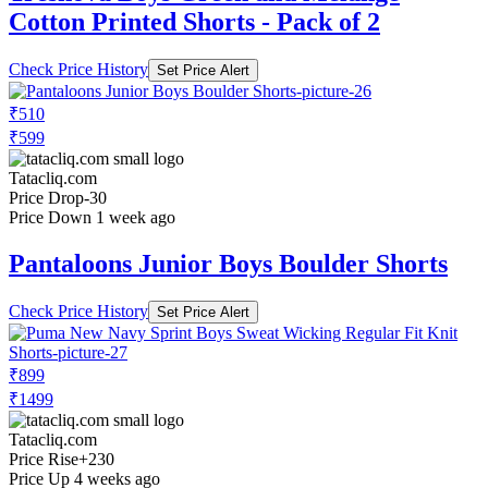
Cotton Printed Shorts - Pack of 2
Check Price History
Set Price Alert
₹510
₹599
Tatacliq.com
Price Drop
-30
Price Down 1 week ago
Pantaloons Junior Boys Boulder Shorts
Check Price History
Set Price Alert
₹899
₹1499
Tatacliq.com
Price Rise
+230
Price Up 4 weeks ago