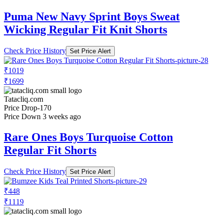
Puma New Navy Sprint Boys Sweat
Wicking Regular Fit Knit Shorts
Check Price History
Set Price Alert
₹1019
₹1699
Tatacliq.com
Price Drop
-170
Price Down 3 weeks ago
Rare Ones Boys Turquoise Cotton
Regular Fit Shorts
Check Price History
Set Price Alert
₹448
₹1119