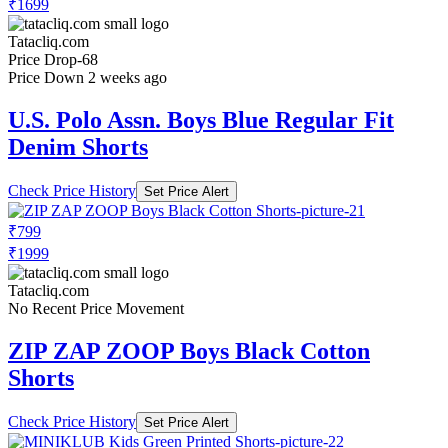
₹1699
Tatacliq.com
Price Drop
-68
Price Down 2 weeks ago
U.S. Polo Assn. Boys Blue Regular Fit
Denim Shorts
Check Price History
Set Price Alert
₹799
₹1999
Tatacliq.com
No Recent Price Movement
ZIP ZAP ZOOP Boys Black Cotton
Shorts
Check Price History
Set Price Alert