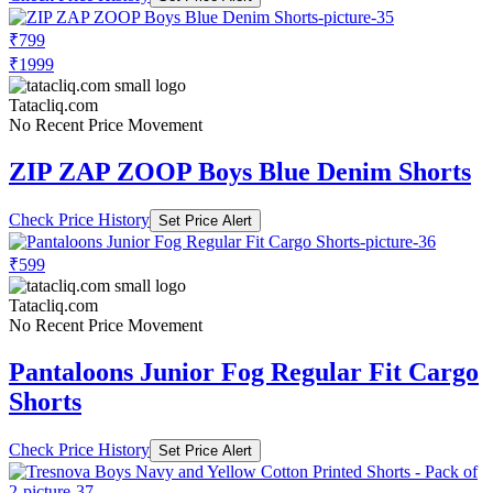
₹799
₹1999
Tatacliq.com
No Recent Price Movement
ZIP ZAP ZOOP Boys Blue Denim Shorts
Check Price History
Set Price Alert
₹599
Tatacliq.com
No Recent Price Movement
Pantaloons Junior Fog Regular Fit Cargo
Shorts
Check Price History
Set Price Alert