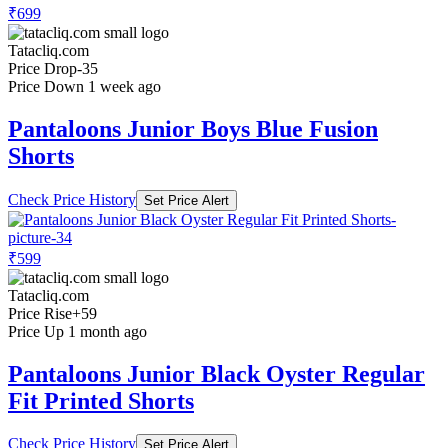
₹699
Tatacliq.com
Price Drop
-35
Price Down 1 week ago
Pantaloons Junior Boys Blue Fusion
Shorts
Check Price History
Set Price Alert
₹599
Tatacliq.com
Price Rise
+59
Price Up 1 month ago
Pantaloons Junior Black Oyster Regular
Fit Printed Shorts
Check Price History
Set Price Alert