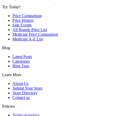
Try Today!
Price Comparison
Price History
Sale Events
All Brands Price List
Medicine Price Comparison
Medicine A-Z List
Blog
Latest Posts
Categories
Blog Tags
Learn More
About Us
Submit Your Store
Store Directory
Contact us
Policies
Terms of service