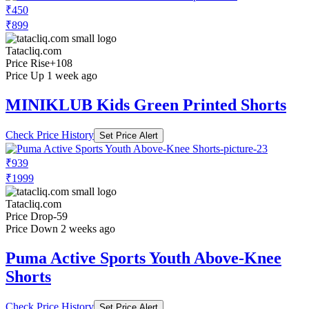
₹450
₹899
Tatacliq.com
Price Rise
+108
Price Up 1 week ago
MINIKLUB Kids Green Printed Shorts
Check Price History
Set Price Alert
₹939
₹1999
Tatacliq.com
Price Drop
-59
Price Down 2 weeks ago
Puma Active Sports Youth Above-Knee
Shorts
Check Price History
Set Price Alert