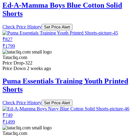
Ed-A-Mamma Boys Blue Cotton Solid
Shorts
Check Price History
Set Price Alert
₹827
₹1799
Tatacliq.com
Price Drop
-322
Price Down 2 weeks ago
Puma Essentials Training Youth Printed
Shorts
Check Price History
Set Price Alert
₹749
₹1499
Tatacliq.com