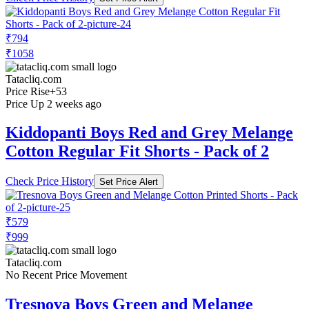
₹794
₹1058
Tatacliq.com
Price Rise
+53
Price Up 2 weeks ago
Kiddopanti Boys Red and Grey Melange
Cotton Regular Fit Shorts - Pack of 2
Check Price History
Set Price Alert
₹579
₹999
Tatacliq.com
No Recent Price Movement
Tresnova Boys Green and Melange