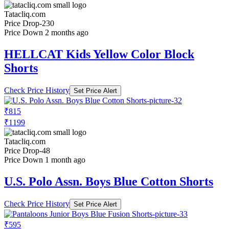
Tatacliq.com
Price Drop
-230
Price Down 2 months ago
HELLCAT Kids Yellow Color Block
Shorts
Check Price History
Set Price Alert
₹815
₹1199
Tatacliq.com
Price Drop
-48
Price Down 1 month ago
U.S. Polo Assn. Boys Blue Cotton Shorts
Check Price History
Set Price Alert
₹595