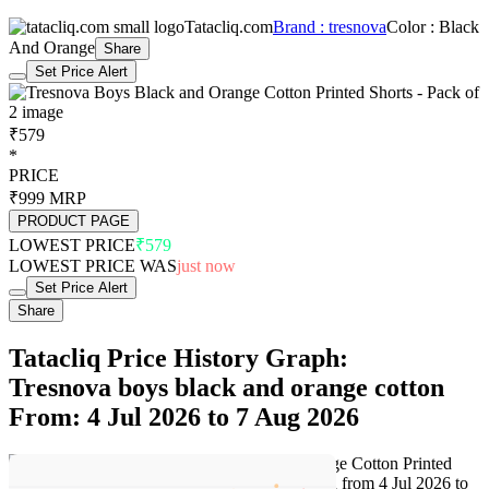
Tatacliq.com
Brand : tresnova
Color : Black
And Orange
Share
Set Price Alert
₹579
*
PRICE
₹999
MRP
PRODUCT PAGE
LOWEST PRICE
₹579
LOWEST PRICE WAS
just now
Set Price Alert
Share
Tatacliq Price History Graph:
Tresnova boys black and orange cotton
From: 4 Jul 2026 to 7 Aug 2026