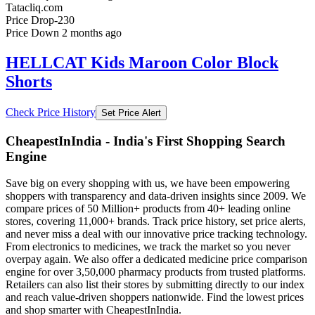
Tatacliq.com
Price Drop
-230
Price Down 2 months ago
HELLCAT Kids Maroon Color Block
Shorts
Check Price History
Set Price Alert
CheapestInIndia - India's First Shopping Search
Engine
Save big on every shopping with us, we have been empowering
shoppers with transparency and data-driven insights since 2009. We
compare prices of 50 Million+ products from 40+ leading online
stores, covering 11,000+ brands. Track price history, set price alerts,
and never miss a deal with our innovative price tracking technology.
From electronics to medicines, we track the market so you never
overpay again. We also offer a dedicated medicine price comparison
engine for over 3,50,000 pharmacy products from trusted platforms.
Retailers can also list their stores by submitting directly to our index
and reach value-driven shoppers nationwide. Find the lowest prices
and shop smarter with CheapestInIndia.