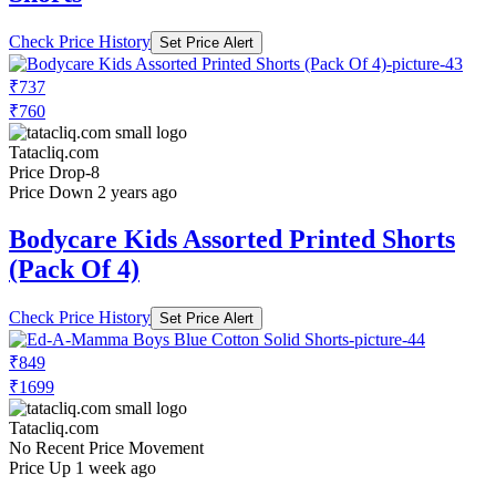
Check Price History
Set Price Alert
₹737
₹760
Tatacliq.com
Price Drop
-8
Price Down 2 years ago
Bodycare Kids Assorted Printed Shorts
(Pack Of 4)
Check Price History
Set Price Alert
₹849
₹1699
Tatacliq.com
No Recent Price Movement
Price Up 1 week ago