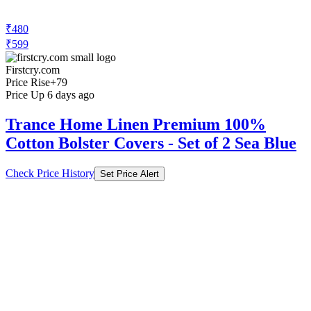
₹480
₹599
Firstcry.com
Price Rise
+79
Price Up 6 days ago
Trance Home Linen Premium 100%
Cotton Bolster Covers - Set of 2 Sea Blue
Check Price History
Set Price Alert