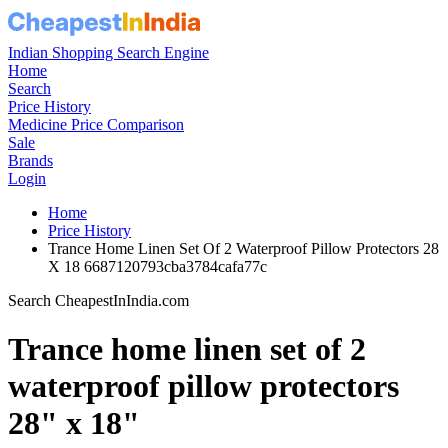
Indian Shopping Search Engine
Home
Search
Price History
Medicine Price Comparison
Sale
Brands
Login
Home
Price History
Trance Home Linen Set Of 2 Waterproof Pillow Protectors 28
X 18 6687120793cba3784cafa77c
Search CheapestInIndia.com
Trance home linen set of 2
waterproof pillow protectors
28" x 18"