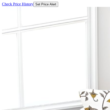
Check Price History
Set Price Alert