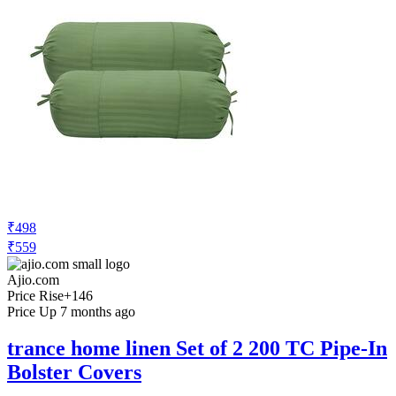
₹498
₹559
Ajio.com
Price Rise
+146
Price Up 7 months ago
trance home linen Set of 2 200 TC Pipe-In
Bolster Covers