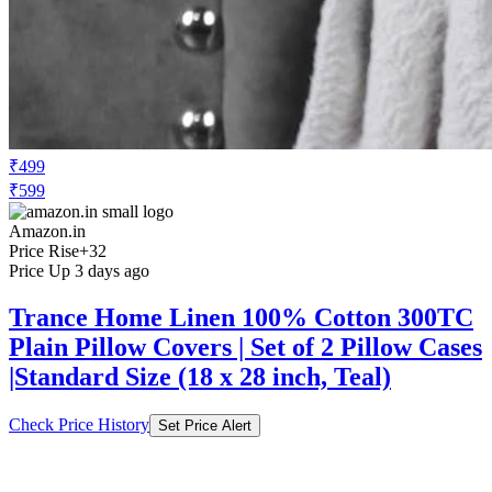
₹499
₹599
Amazon.in
Price Rise
+32
Price Up 3 days ago
Trance Home Linen 100% Cotton 300TC
Plain Pillow Covers | Set of 2 Pillow Cases
|Standard Size (18 x 28 inch, Teal)
Check Price History
Set Price Alert