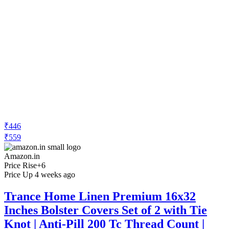
₹446
₹559
Amazon.in
Price Rise
+6
Price Up 4 weeks ago
Trance Home Linen Premium 16x32
Inches Bolster Covers Set of 2 with Tie
Knot | Anti-Pill 200 Tc Thread Count |