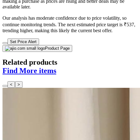
making a purchase as prices are rising and better deals may be
available later.
Our analysis has moderate confidence due to price volatility, so
continue monitoring trends. The next estimated price target is ₹537,
trending higher, making this likely the current best offer.
Set Price Alert
Product Page
Related products
Find More items
<
>