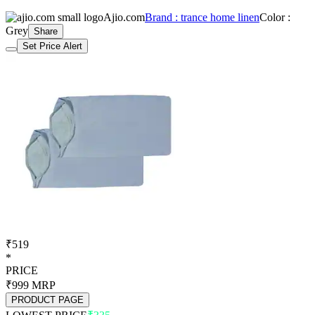
Ajio.com
Brand : trance home linen
Color :
Grey
Share
Set Price Alert
₹519
*
PRICE
₹999
MRP
PRODUCT PAGE