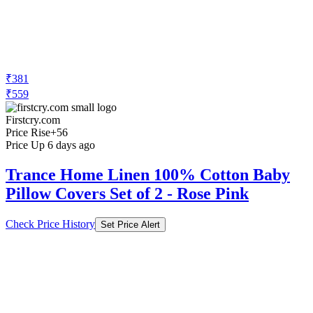
₹381
₹559
Firstcry.com
Price Rise
+56
Price Up 6 days ago
Trance Home Linen 100% Cotton Baby
Pillow Covers Set of 2 - Rose Pink
Check Price History
Set Price Alert