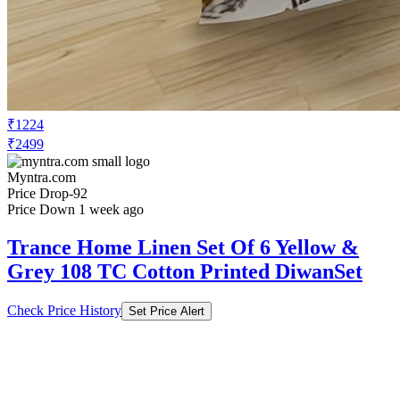
₹1224
₹2499
Myntra.com
Price Drop
-92
Price Down 1 week ago
Trance Home Linen Set Of 6 Yellow &
Grey 108 TC Cotton Printed DiwanSet
Check Price History
Set Price Alert