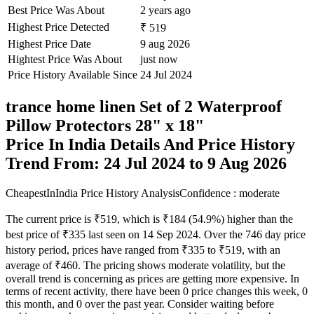
Best Price Was About
2 years ago
Highest Price Detected
₹ 519
Highest Price Date
9 aug 2026
Hightest Price Was About
just now
Price History Available Since
24 Jul 2024
trance home linen Set of 2 Waterproof
Pillow Protectors 28" x 18"
Price In India Details And Price History
Trend From: 24 Jul 2024 to 9 Aug 2026
CheapestInIndia Price History Analysis
Confidence : moderate
The current price is ₹519, which is ₹184 (54.9%) higher than the
best price of ₹335 last seen on 14 Sep 2024. Over the 746 day price
history period, prices have ranged from ₹335 to ₹519, with an
average of ₹460. The pricing shows moderate volatility, but the
overall trend is concerning as prices are getting more expensive. In
terms of recent activity, there have been 0 price changes this week, 0
this month, and 0 over the past year. Consider waiting before