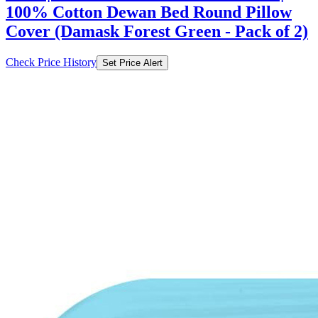
100% Cotton Dewan Bed Round Pillow
Cover (Damask Forest Green - Pack of 2)
Check Price History
Set Price Alert