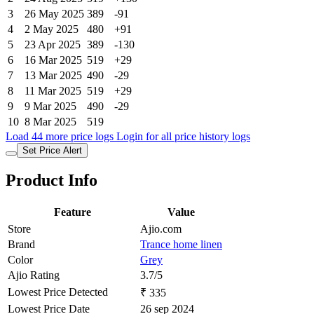
3
26 May 2025
389
-91
4
2 May 2025
480
+91
5
23 Apr 2025
389
-130
6
16 Mar 2025
519
+29
7
13 Mar 2025
490
-29
8
11 Mar 2025
519
+29
9
9 Mar 2025
490
-29
10
8 Mar 2025
519
Load 44 more price logs
Login for all price history logs
Set Price Alert
Product Info
Feature
Value
Store
Ajio.com
Brand
Trance home linen
Color
Grey
Ajio Rating
3.7/5
Lowest Price Detected
₹ 335
Lowest Price Date
26 sep 2024