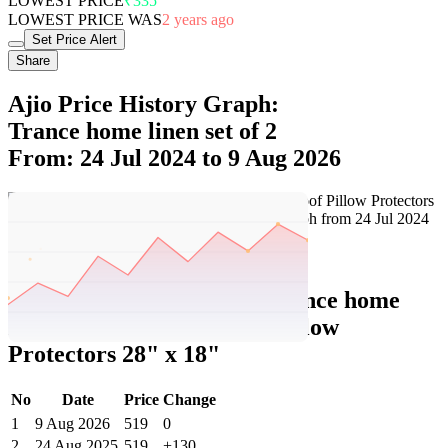
LOWEST PRICE
₹335
LOWEST PRICE WAS
2 years ago
Set Price Alert
Share
Ajio Price History Graph:
Trance home linen set of 2
From: 24 Jul 2024 to 9 Aug 2026
Set Price Alert
Ajio Price History Data :
trance home
linen Set of 2 Waterproof Pillow
Protectors 28" x 18"
No
Date
Price
Change
1
9 Aug 2026
519
0
2
24 Aug 2025
519
+130