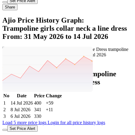
Set Price Alert
Share
Ajio Price History Graph:
Trampoline girls collar neck a line dress
From: 31 May 2026 to 14 Jul 2026
Set Price Alert
Ajio Price History Data :
trampoline
Girls Collar-Neck A-Line Dress
No
Date
Price
Change
1
14 Jul 2026
400
+59
2
8 Jul 2026
341
+11
3
6 Jul 2026
330
Load 5 more price logs
Login for all price history logs
Set Price Alert