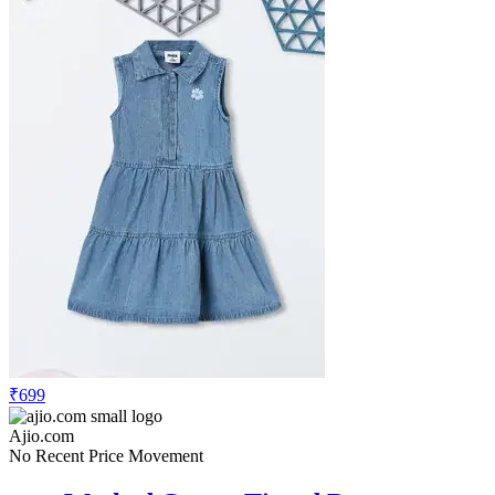
₹699
Ajio.com
No Recent Price Movement