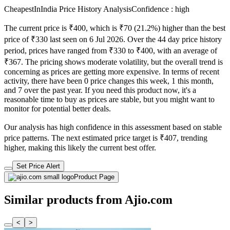
CheapestInIndia Price History Analysis
Confidence : high
The current price is ₹400, which is ₹70 (21.2%) higher than the best
price of ₹330 last seen on 6 Jul 2026. Over the 44 day price history
period, prices have ranged from ₹330 to ₹400, with an average of
₹367. The pricing shows moderate volatility, but the overall trend is
concerning as prices are getting more expensive. In terms of recent
activity, there have been 0 price changes this week, 1 this month,
and 7 over the past year. If you need this product now, it's a
reasonable time to buy as prices are stable, but you might want to
monitor for potential better deals.
Our analysis has high confidence in this assessment based on stable
price patterns. The next estimated price target is ₹407, trending
higher, making this likely the current best offer.
Set Price Alert
Product Page
Similar products from Ajio.com
<
>