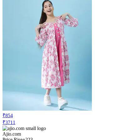
₹854
₹3711
Ajio.com
Price Rise
+223