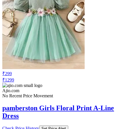
₹299
₹1299
Ajio.com
No Recent Price Movement
pamberston Girls Floral Print A-Line
Dress
Check Price History
Set Price Alert