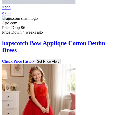
₹703
₹799
Ajio.com
Price Drop
-96
Price Down 4 weeks ago
hopscotch Bow Applique Cotton Denim
Dress
Check Price History
Set Price Alert