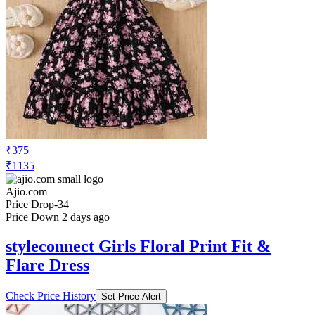
₹375
₹1135
Ajio.com
Price Drop
-34
Price Down 2 days ago
styleconnect Girls Floral Print Fit &
Flare Dress
Check Price History
Set Price Alert