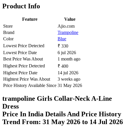
Product Info
Feature
Value
Store
Ajio.com
Brand
Trampoline
Color
Blue
Lowest Price Detected
₹ 330
Lowest Price Date
6 jul 2026
Best Price Was About
1 month ago
Highest Price Detected
₹ 400
Highest Price Date
14 jul 2026
Hightest Price Was About
3 weeks ago
Price History Available Since
31 May 2026
trampoline Girls Collar-Neck A-Line
Dress
Price In India Details And Price History
Trend From: 31 May 2026 to 14 Jul 2026