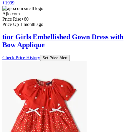
₹1999
Ajio.com
Price Rise
+60
Price Up 1 month ago
tior Girls Embellished Gown Dress with
Bow Applique
Check Price History
Set Price Alert