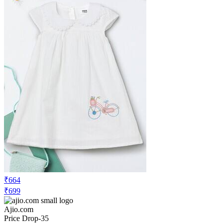
₹664
₹699
Ajio.com
Price Drop
-35