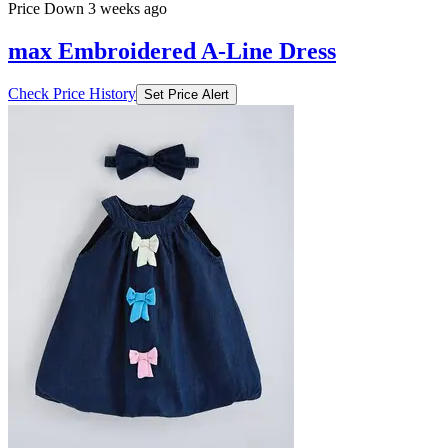
Price Down 3 weeks ago
max Embroidered A-Line Dress
Check Price History
Set Price Alert