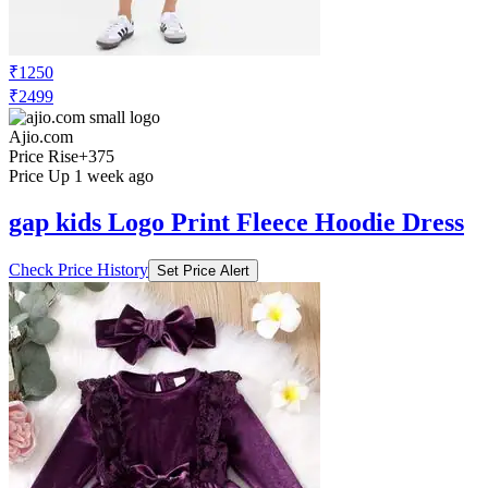
₹1250
₹2499
Ajio.com
Price Rise
+375
Price Up 1 week ago
gap kids Logo Print Fleece Hoodie Dress
Check Price History
Set Price Alert