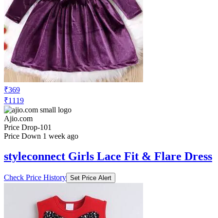
₹369
₹1119
Ajio.com
Price Drop
-101
Price Down 1 week ago
styleconnect Girls Lace Fit & Flare Dress
Check Price History
Set Price Alert