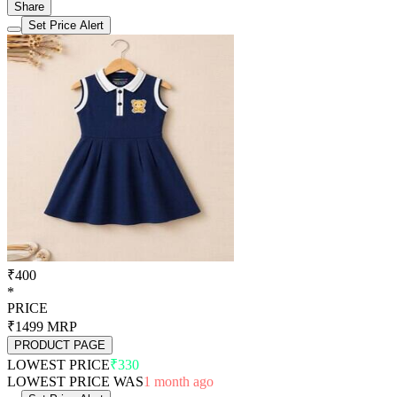
Share
Set Price Alert
₹400
*
PRICE
₹1499
MRP
PRODUCT PAGE
LOWEST PRICE
₹330
LOWEST PRICE WAS
1 month ago