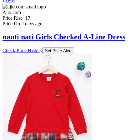
₹1699
Ajio.com
Price Rise
+17
Price Up 2 days ago
nauti nati Girls Checked A-Line Dress
Check Price History
Set Price Alert