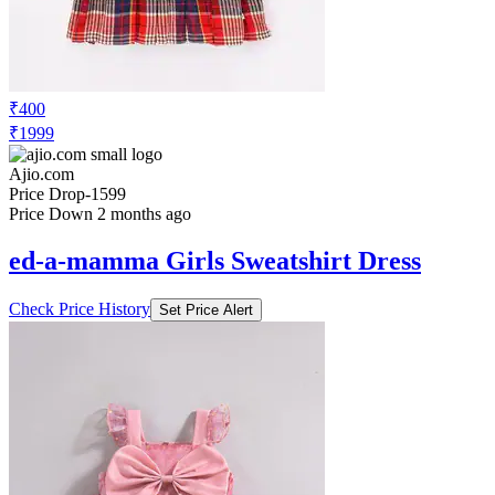
₹400
₹1999
Ajio.com
Price Drop
-1599
Price Down 2 months ago
ed-a-mamma Girls Sweatshirt Dress
Check Price History
Set Price Alert