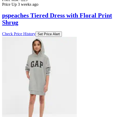
Price Up 3 weeks ago
pspeaches Tiered Dress with Floral Print
Shrug
Check Price History
Set Price Alert