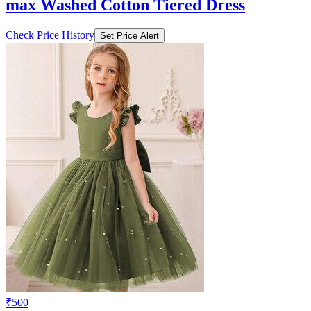
max Washed Cotton Tiered Dress
Check Price History
Set Price Alert
₹500