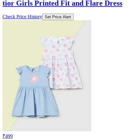
tior Girls Printed Fit and Flare Dress
Check Price History
Set Price Alert
₹499