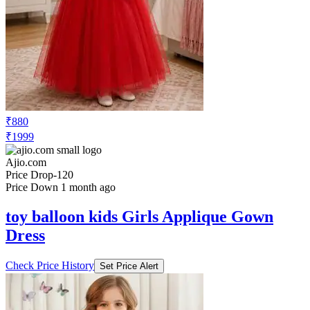
₹880
₹1999
Ajio.com
Price Drop
-120
Price Down 1 month ago
toy balloon kids Girls Applique Gown
Dress
Check Price History
Set Price Alert