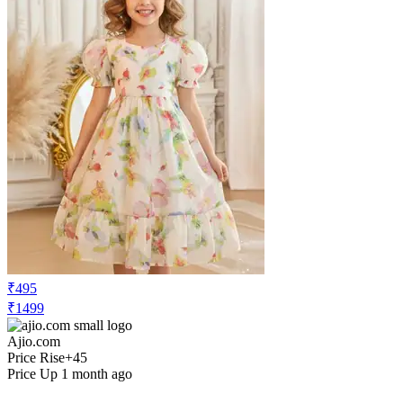
₹495
₹1499
Ajio.com
Price Rise
+45
Price Up 1 month ago