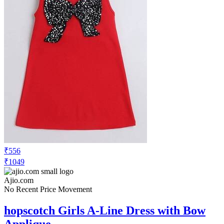
₹556
₹1049
Ajio.com
No Recent Price Movement
hopscotch Girls A-Line Dress with Bow