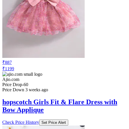
₹887
₹1199
Ajio.com
Price Drop
-60
Price Down 3 weeks ago
hopscotch Girls Fit & Flare Dress with
Bow Applique
Check Price History
Set Price Alert