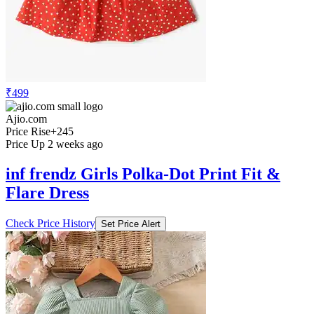
₹499
Ajio.com
Price Rise
+245
Price Up 2 weeks ago
inf frendz Girls Polka-Dot Print Fit &
Flare Dress
Check Price History
Set Price Alert