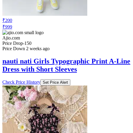
₹200
₹999
Ajio.com
Price Drop
-150
Price Down 2 weeks ago
nauti nati Girls Typographic Print A-Line
Dress with Short Sleeves
Check Price History
Set Price Alert