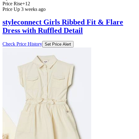
Price Rise
+12
Price Up 3 weeks ago
styleconnect Girls Ribbed Fit & Flare
Dress with Ruffled Detail
Check Price History
Set Price Alert