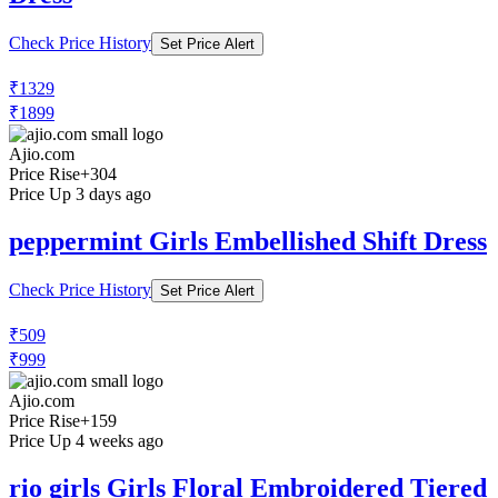
₹356
₹699
Ajio.com
Price Drop
-133
Price Down 1 month ago
playday Girls Floral Print Fit & Flare
Dress
Check Price History
Set Price Alert