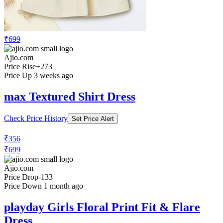
₹699
Ajio.com
Price Rise
+273
Price Up 3 weeks ago
max Textured Shirt Dress
Check Price History
Set Price Alert