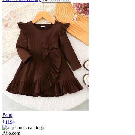
₹430
₹1194
Ajio.com