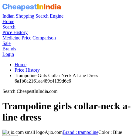
Indian Shopping Search Engine
Home
Search
Price History
Medicine Price Comparison
Sale
Brands
Login
Home
Price History
Trampoline Girls Collar Neck A Line Dress
6a1b0a2161aa489c4139d6c6
Search CheapestInIndia.com
Trampoline girls collar-neck a-
line dress
Ajio.com
Brand : trampoline
Color : Blue