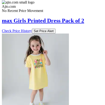
Ajio.com
No Recent Price Movement
max Girls Printed Dress Pack of 2
Check Price History
Set Price Alert