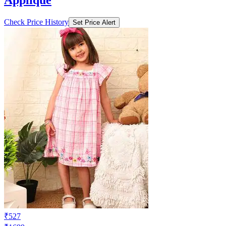
Applique
Check Price History
Set Price Alert
₹527