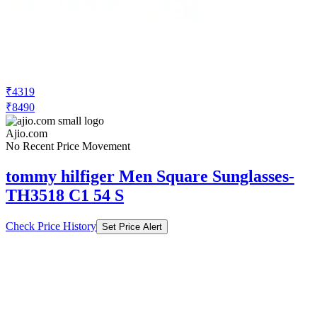
₹4319
₹8490
Ajio.com
No Recent Price Movement
tommy hilfiger Men Square Sunglasses-
TH3518 C1 54 S
Check Price History
Set Price Alert