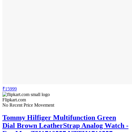
₹15999
Flipkart.com
No Recent Price Movement
Tommy Hilfiger Multifunction Green
Dial Brown LeatherStrap Analog Watch -