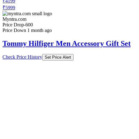
₹4199
₹5999
Myntra.com
Price Drop
-600
Price Down 1 month ago
Tommy Hilfiger Men Accessory Gift Set
Check Price History
Set Price Alert