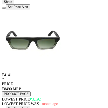
Share
Set Price Alert
₹4141
*
PRICE
₹8490
MRP
PRODUCT PAGE
LOWEST PRICE
₹3,192
LOWEST PRICE WAS
1 month ago