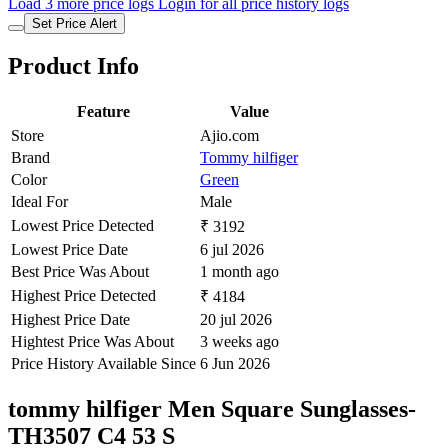
Load 3 more price logs
Login for all price history logs
Set Price Alert
Product Info
Feature
Value
Store
Ajio.com
Brand
Tommy hilfiger
Color
Green
Ideal For
Male
Lowest Price Detected
₹ 3192
Lowest Price Date
6 jul 2026
Best Price Was About
1 month ago
Highest Price Detected
₹ 4184
Highest Price Date
20 jul 2026
Hightest Price Was About
3 weeks ago
Price History Available Since
6 Jun 2026
tommy hilfiger Men Square Sunglasses-
TH3507 C4 53 S