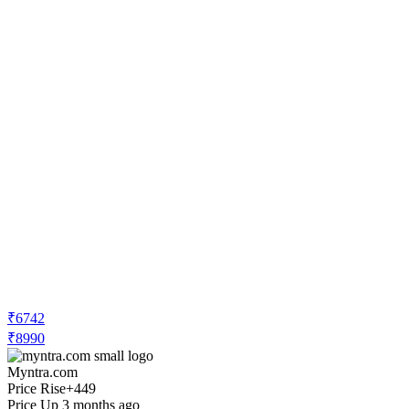
₹6742
₹8990
Myntra.com
Price Rise
+449
Price Up 3 months ago