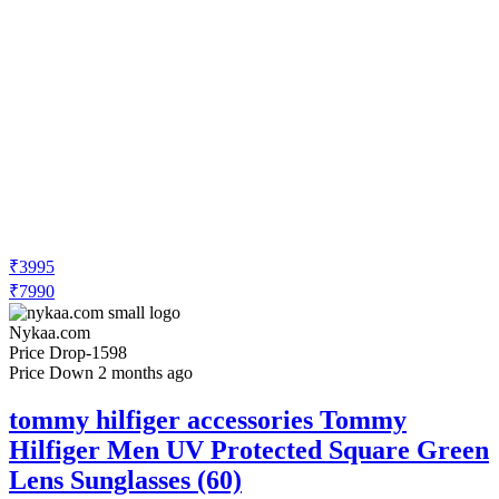
₹3995
₹7990
Nykaa.com
Price Drop
-1598
Price Down 2 months ago
tommy hilfiger accessories Tommy
Hilfiger Men UV Protected Square Green
Lens Sunglasses (60)