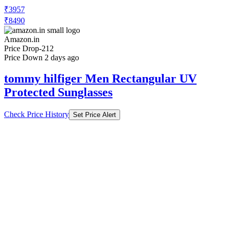
₹3957
₹8490
Amazon.in
Price Drop
-212
Price Down 2 days ago
tommy hilfiger Men Rectangular UV
Protected Sunglasses
Check Price History
Set Price Alert