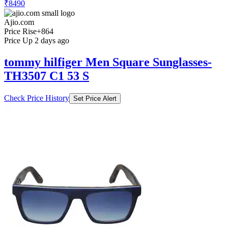
₹8490
Ajio.com
Price Rise
+864
Price Up 2 days ago
tommy hilfiger Men Square Sunglasses-
TH3507 C1 53 S
Check Price History
Set Price Alert