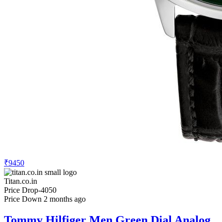
₹9450
Titan.co.in
Price Drop
-4050
Price Down 2 months ago
Tommy Hilfiger Men Green Dial Analog