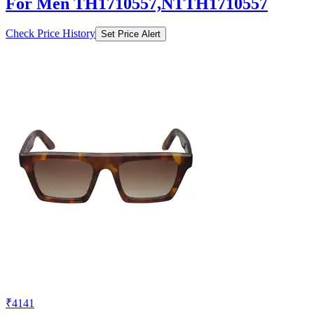
For Men TH1710557,NTTH1710557
Check Price History
Set Price Alert
₹4141