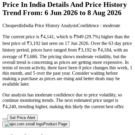
Price In India Details And Price History
Trend From: 6 Jun 2026 to 8 Aug 2026
CheapestInIndia Price History Analysis
Confidence : moderate
The current price is ₹4,141, which is ₹949 (29.7%) higher than the
best price of ₹3,192 last seen on 17 Jun 2026. Over the 63 day price
history period, prices have ranged from ₹3,192 to ₹4,184, with an
average of ₹3,686. The pricing shows moderate volatility, but the
overall trend is concerning as prices are getting more expensive. In
terms of recent activity, there have been 0 price changes this week, 1
this month, and 5 over the past year. Consider waiting before
making a purchase as prices are rising and better deals may be
available later.
Our analysis has moderate confidence due to price volatility, so
continue monitoring trends. The next estimated price target is
₹4,240, trending higher, making this likely the current best offer.
Set Price Alert
Product Page