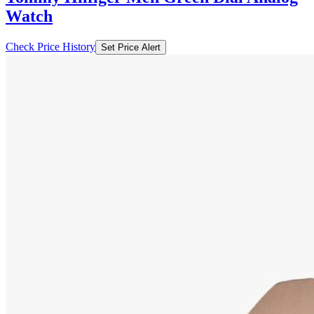
Watch
Check Price History
Set Price Alert