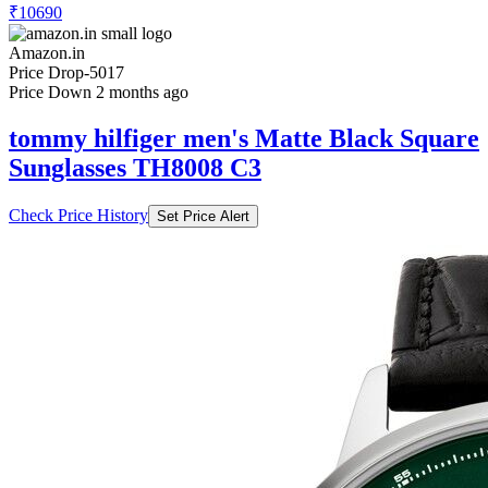
₹10690
Amazon.in
Price Drop
-5017
Price Down 2 months ago
tommy hilfiger men's Matte Black Square
Sunglasses TH8008 C3
Check Price History
Set Price Alert