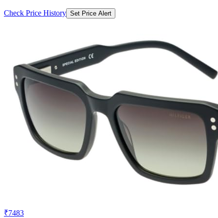
Check Price History
Set Price Alert
₹7483