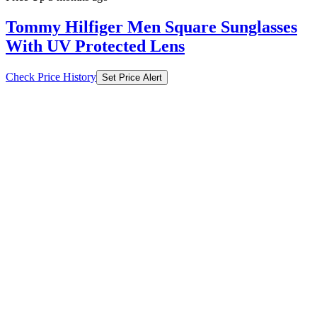
Tommy Hilfiger Men Square Sunglasses
With UV Protected Lens
Check Price History
Set Price Alert