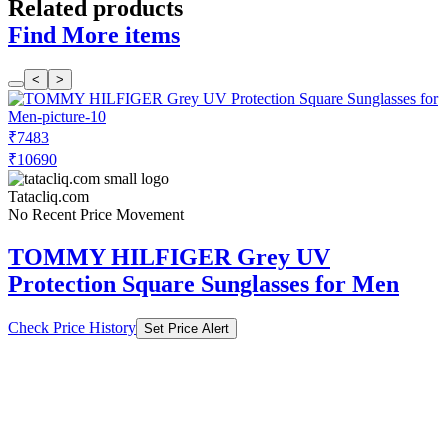
Related products
Find More items
<
>
₹7483
₹10690
Tatacliq.com
No Recent Price Movement
TOMMY HILFIGER Grey UV
Protection Square Sunglasses for Men
Check Price History
Set Price Alert