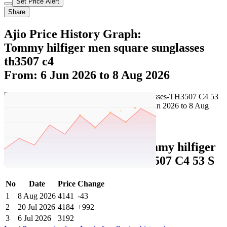
Set Price Alert
Share
Ajio Price History Graph:
Tommy hilfiger men square sunglasses
th3507 c4
From: 6 Jun 2026 to 8 Aug 2026
Set Price Alert
Ajio Price History Data :
tommy hilfiger
Men Square Sunglasses-TH3507 C4 53 S
No
Date
Price
Change
1
8 Aug 2026
4141
-43
2
20 Jul 2026
4184
+992
3
6 Jul 2026
3192