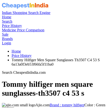
Indian Shopping Search Engine
Home
Search
Price History
Medicine Price Comparison
Sale
Brands
Login
Home
Price History
Tommy Hilfiger Men Square Sunglasses Th3507 C4 53 S
6a13a0f3eb53f66fa5f11ba0
Search CheapestInIndia.com
Tommy hilfiger men square
sunglasses-th3507 c4 53 s
Ajio.com
Brand : tommy hilfiger
Color : Green