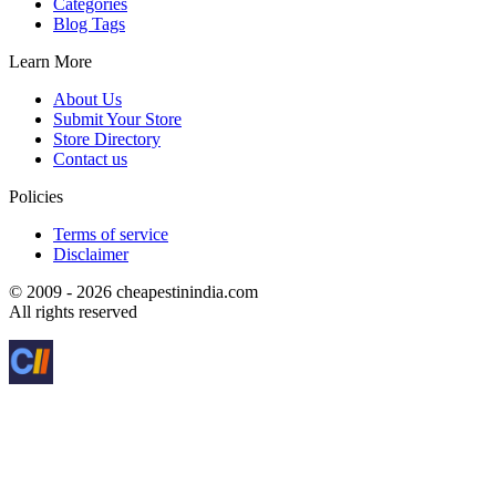
Categories
Blog Tags
Learn More
About Us
Submit Your Store
Store Directory
Contact us
Policies
Terms of service
Disclaimer
© 2009 - 2026 cheapestinindia.com
All rights reserved