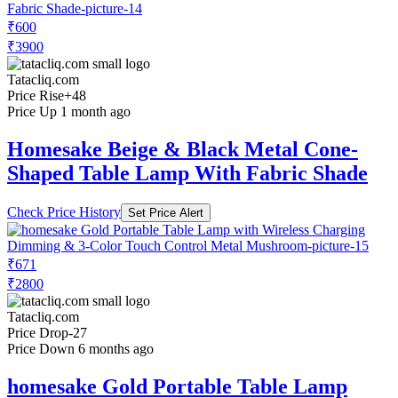
₹600
₹3900
Tatacliq.com
Price Rise
+48
Price Up 1 month ago
Homesake Beige & Black Metal Cone-
Shaped Table Lamp With Fabric Shade
Check Price History
Set Price Alert
₹671
₹2800
Tatacliq.com
Price Drop
-27
Price Down 6 months ago
homesake Gold Portable Table Lamp