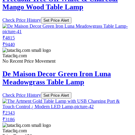
Mango Wood Table Lamp
Check Price History
Set Price Alert
₹4815
₹9440
Tatacliq.com
No Recent Price Movement
De Maison Decor Green Iron Luna
Meadowgrass Table Lamp
Check Price History
Set Price Alert
₹2343
₹3186
Tatacliq.com