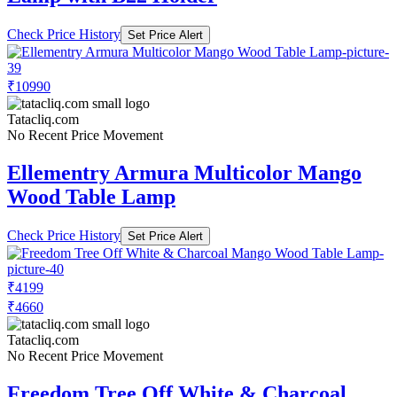
Check Price History
Set Price Alert
₹10990
Tatacliq.com
No Recent Price Movement
Ellementry Armura Multicolor Mango
Wood Table Lamp
Check Price History
Set Price Alert
₹4199
₹4660
Tatacliq.com
No Recent Price Movement
Freedom Tree Off White & Charcoal