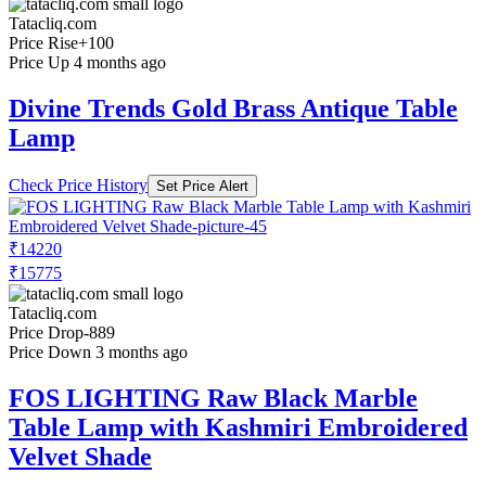
Tatacliq.com
Price Rise
+100
Price Up 4 months ago
Divine Trends Gold Brass Antique Table
Lamp
Check Price History
Set Price Alert
₹14220
₹15775
Tatacliq.com
Price Drop
-889
Price Down 3 months ago
FOS LIGHTING Raw Black Marble
Table Lamp with Kashmiri Embroidered
Velvet Shade