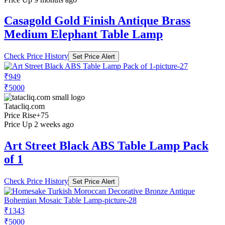
Casagold Gold Finish Antique Brass
Medium Elephant Table Lamp
Check Price History
Set Price Alert
₹949
₹5000
Tatacliq.com
Price Rise
+75
Price Up 2 weeks ago
Art Street Black ABS Table Lamp Pack
of 1
Check Price History
Set Price Alert
₹1343
₹5000