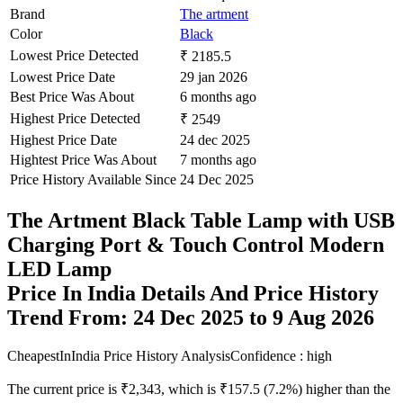
Brand
The artment
Color
Black
Lowest Price Detected
₹ 2185.5
Lowest Price Date
29 jan 2026
Best Price Was About
6 months ago
Highest Price Detected
₹ 2549
Highest Price Date
24 dec 2025
Hightest Price Was About
7 months ago
Price History Available Since
24 Dec 2025
The Artment Black Table Lamp with USB
Charging Port & Touch Control Modern
LED Lamp
Price In India Details And Price History
Trend From: 24 Dec 2025 to 9 Aug 2026
CheapestInIndia Price History Analysis
Confidence : high
The current price is ₹2,343, which is ₹157.5 (7.2%) higher than the