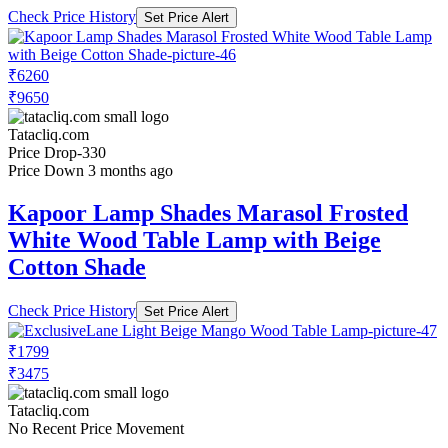
Check Price History
Set Price Alert
₹6260
₹9650
Tatacliq.com
Price Drop
-330
Price Down 3 months ago
Kapoor Lamp Shades Marasol Frosted
White Wood Table Lamp with Beige
Cotton Shade
Check Price History
Set Price Alert
₹1799
₹3475
Tatacliq.com
No Recent Price Movement