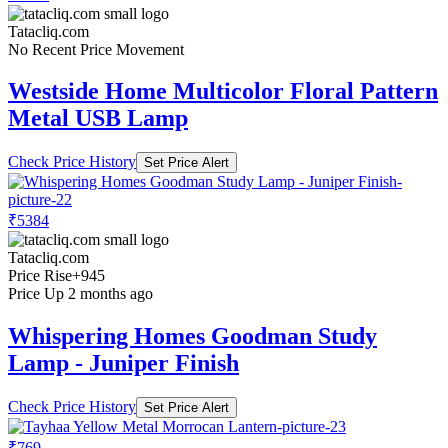
Tatacliq.com
No Recent Price Movement
Westside Home Multicolor Floral Pattern
Metal USB Lamp
Check Price History
Set Price Alert
₹5384
Tatacliq.com
Price Rise
+945
Price Up 2 months ago
Whispering Homes Goodman Study
Lamp - Juniper Finish
Check Price History
Set Price Alert
₹769