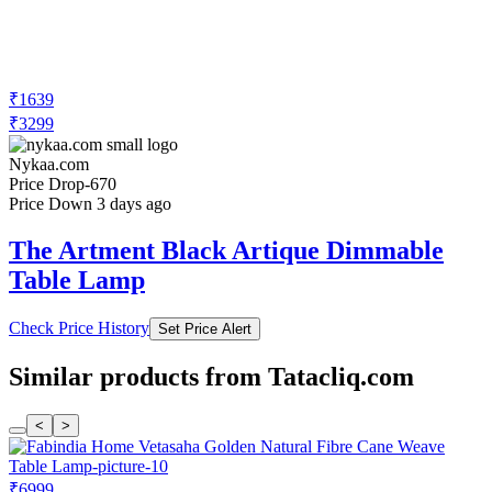
₹1639
₹3299
Nykaa.com
Price Drop
-670
Price Down 3 days ago
The Artment Black Artique Dimmable
Table Lamp
Check Price History
Set Price Alert
Similar products from Tatacliq.com
<
>
₹6999