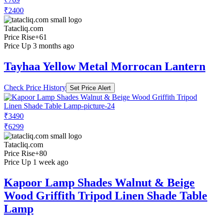
₹2400
Tatacliq.com
Price Rise
+61
Price Up 3 months ago
Tayhaa Yellow Metal Morrocan Lantern
Check Price History
Set Price Alert
₹3490
₹6299
Tatacliq.com
Price Rise
+80
Price Up 1 week ago
Kapoor Lamp Shades Walnut & Beige
Wood Griffith Tripod Linen Shade Table
Lamp