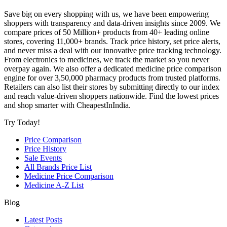
Save big on every shopping with us, we have been empowering
shoppers with transparency and data-driven insights since 2009. We
compare prices of 50 Million+ products from 40+ leading online
stores, covering 11,000+ brands. Track price history, set price alerts,
and never miss a deal with our innovative price tracking technology.
From electronics to medicines, we track the market so you never
overpay again. We also offer a dedicated medicine price comparison
engine for over 3,50,000 pharmacy products from trusted platforms.
Retailers can also list their stores by submitting directly to our index
and reach value-driven shoppers nationwide. Find the lowest prices
and shop smarter with CheapestInIndia.
Try Today!
Price Comparison
Price History
Sale Events
All Brands Price List
Medicine Price Comparison
Medicine A-Z List
Blog
Latest Posts