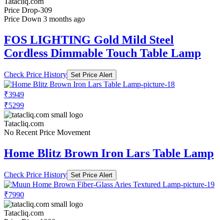
Tatacliq.com
Price Drop
-309
Price Down 3 months ago
FOS LIGHTING Gold Mild Steel
Cordless Dimmable Touch Table Lamp
Check Price History
Set Price Alert
₹3949
₹5299
Tatacliq.com
No Recent Price Movement
Home Blitz Brown Iron Lars Table Lamp
Check Price History
Set Price Alert
₹7990
Tatacliq.com