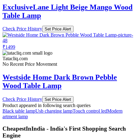
ExclusiveLane Light Beige Mango Wood
Table Lamp
Check Price History
Set Price Alert
₹1499
Tatacliq.com
No Recent Price Movement
Westside Home Dark Brown Pebble
Wood Table Lamp
Check Price History
Set Price Alert
Product appeared in following search queries
Black table lamp
Usb charging lamp
Touch control led
Modern
artment lamp
CheapestInIndia - India's First Shopping Search
Engine