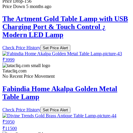
Price Drop
-156
Price Down 5 months ago
The Artment Gold Table Lamp with USB
Charging Port & Touch Control ¿
Modern LED Lamp
Check Price History
Set Price Alert
₹3999
Tatacliq.com
No Recent Price Movement
Fabindia Home Akalpa Golden Metal
Table Lamp
Check Price History
Set Price Alert
₹5950
₹11500