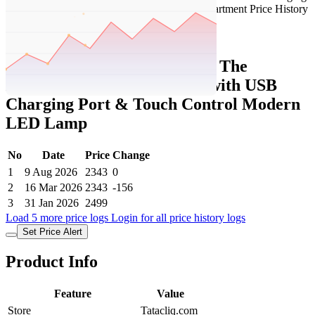
Set Price Alert
Tatacliq Price History Data :
The
Artment Black Table Lamp with USB
Charging Port & Touch Control Modern
LED Lamp
No
Date
Price
Change
1
9 Aug 2026
2343
0
2
16 Mar 2026
2343
-156
3
31 Jan 2026
2499
Load 5 more price logs
Login for all price history logs
Set Price Alert
Product Info
Feature
Value
Store
Tatacliq.com