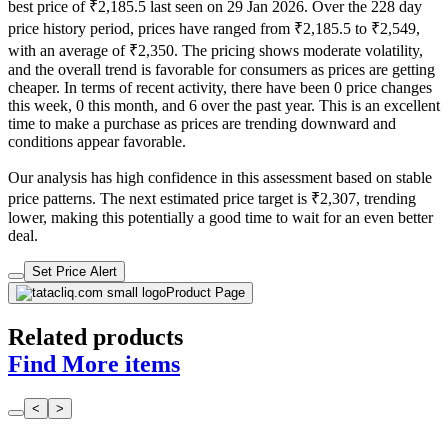
best price of ₹2,185.5 last seen on 29 Jan 2026. Over the 228 day
price history period, prices have ranged from ₹2,185.5 to ₹2,549,
with an average of ₹2,350. The pricing shows moderate volatility,
and the overall trend is favorable for consumers as prices are getting
cheaper. In terms of recent activity, there have been 0 price changes
this week, 0 this month, and 6 over the past year. This is an excellent
time to make a purchase as prices are trending downward and
conditions appear favorable.
Our analysis has high confidence in this assessment based on stable
price patterns. The next estimated price target is ₹2,307, trending
lower, making this potentially a good time to wait for an even better
deal.
Set Price Alert
Product Page
Related products
Find More items
<
>