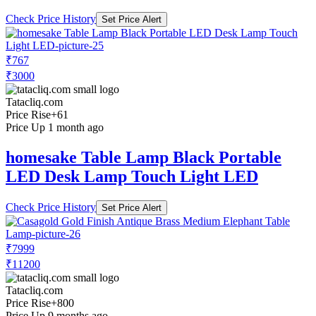
Check Price History
Set Price Alert
₹767
₹3000
Tatacliq.com
Price Rise
+61
Price Up 1 month ago
homesake Table Lamp Black Portable
LED Desk Lamp Touch Light LED
Check Price History
Set Price Alert
₹7999
₹11200
Tatacliq.com
Price Rise
+800
Price Up 9 months ago