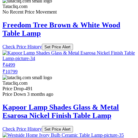
Tatacliq.com
No Recent Price Movement
Freedom Tree Brown & White Wood
Table Lamp
Check Price History
Set Price Alert
₹4499
₹10799
Tatacliq.com
Price Drop
-491
Price Down 3 months ago
Kapoor Lamp Shades Glass & Metal
Esarosa Nickel Finish Table Lamp
Check Price History
Set Price Alert