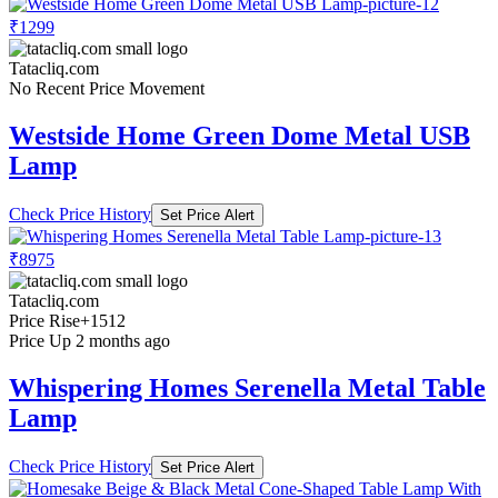
₹1299
Tatacliq.com
No Recent Price Movement
Westside Home Green Dome Metal USB
Lamp
Check Price History
Set Price Alert
₹8975
Tatacliq.com
Price Rise
+1512
Price Up 2 months ago
Whispering Homes Serenella Metal Table
Lamp
Check Price History
Set Price Alert