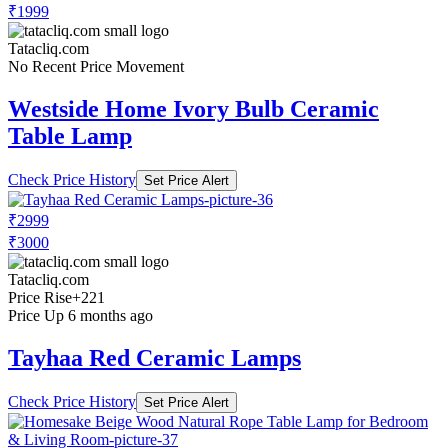
₹1999
Tatacliq.com
No Recent Price Movement
Westside Home Ivory Bulb Ceramic
Table Lamp
Check Price History
Set Price Alert
₹2999
₹3000
Tatacliq.com
Price Rise
+221
Price Up 6 months ago
Tayhaa Red Ceramic Lamps
Check Price History
Set Price Alert