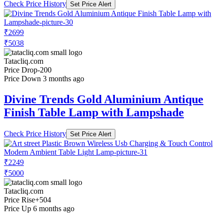
Check Price History
Set Price Alert
₹2699
₹5038
Tatacliq.com
Price Drop
-200
Price Down 3 months ago
Divine Trends Gold Aluminium Antique
Finish Table Lamp with Lampshade
Check Price History
Set Price Alert
₹2249
₹5000
Tatacliq.com
Price Rise
+504
Price Up 6 months ago