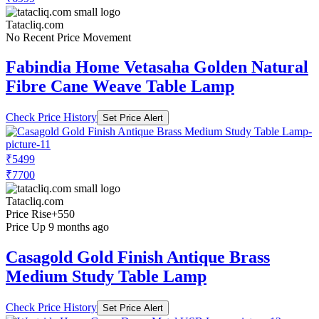
Tatacliq.com
No Recent Price Movement
Fabindia Home Vetasaha Golden Natural
Fibre Cane Weave Table Lamp
Check Price History
Set Price Alert
₹5499
₹7700
Tatacliq.com
Price Rise
+550
Price Up 9 months ago
Casagold Gold Finish Antique Brass
Medium Study Table Lamp
Check Price History
Set Price Alert