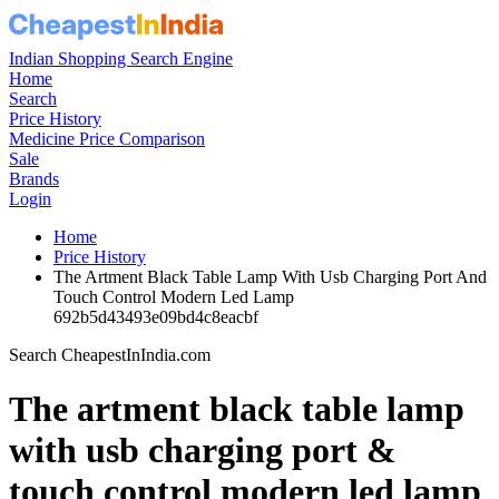
Indian Shopping Search Engine
Home
Search
Price History
Medicine Price Comparison
Sale
Brands
Login
Home
Price History
The Artment Black Table Lamp With Usb Charging Port And
Touch Control Modern Led Lamp
692b5d43493e09bd4c8eacbf
Search CheapestInIndia.com
The artment black table lamp
with usb charging port &
touch control modern led lamp