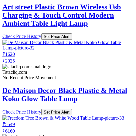
Art street Plastic Brown Wireless Usb
Charging & Touch Control Modern
Ambient Table Light Lamp
Check Price History
Set Price Alert
₹1620
₹2025
Tatacliq.com
No Recent Price Movement
De Maison Decor Black Plastic & Metal
Koko Glow Table Lamp
Check Price History
Set Price Alert
₹5549
₹6160