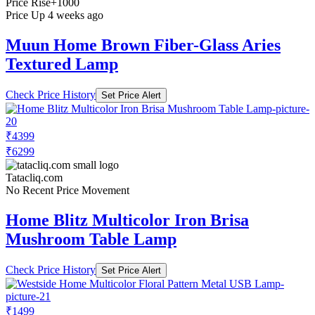
Price Rise
+1000
Price Up 4 weeks ago
Muun Home Brown Fiber-Glass Aries
Textured Lamp
Check Price History
Set Price Alert
₹4399
₹6299
Tatacliq.com
No Recent Price Movement
Home Blitz Multicolor Iron Brisa
Mushroom Table Lamp
Check Price History
Set Price Alert
₹1499