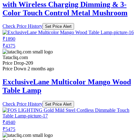
with Wireless Charging Dimming & 3-
Color Touch Control Metal Mushroom
Check Price History
Set Price Alert
₹1890
₹4375
Tatacliq.com
Price Drop
-209
Price Down 2 months ago
ExclusiveLane Multicolor Mango Wood
Table Lamp
Check Price History
Set Price Alert
₹4940
₹5475