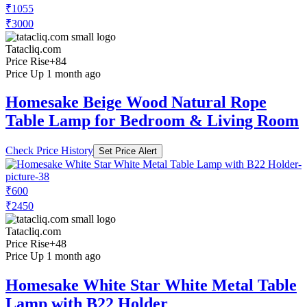
₹1055
₹3000
Tatacliq.com
Price Rise
+84
Price Up 1 month ago
Homesake Beige Wood Natural Rope
Table Lamp for Bedroom & Living Room
Check Price History
Set Price Alert
₹600
₹2450
Tatacliq.com
Price Rise
+48
Price Up 1 month ago
Homesake White Star White Metal Table
Lamp with B22 Holder