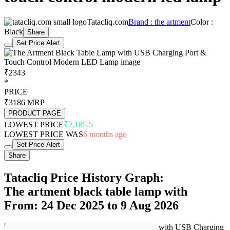
Tatacliq.com
Brand : the artment
Color :
Black
Share
Set Price Alert
₹2343
*
PRICE
₹3186
MRP
PRODUCT PAGE
LOWEST PRICE
₹2,185.5
LOWEST PRICE WAS
6 months ago
Set Price Alert
Share
Tatacliq Price History Graph:
The artment black table lamp with
From: 24 Dec 2025 to 9 Aug 2026