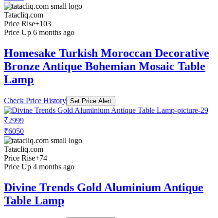
Tatacliq.com
Price Rise
+103
Price Up 6 months ago
Homesake Turkish Moroccan Decorative
Bronze Antique Bohemian Mosaic Table
Lamp
Check Price History
Set Price Alert
₹2999
₹6050
Tatacliq.com
Price Rise
+74
Price Up 4 months ago
Divine Trends Gold Aluminium Antique
Table Lamp