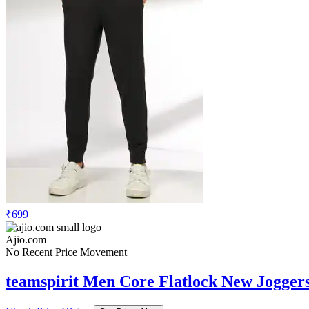
₹699
Ajio.com
No Recent Price Movement
teamspirit Men Core Flatlock New Jogger