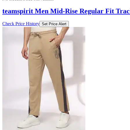
teamspirit Men Mid-Rise Regular Fit Trac
Check Price History
Set Price Alert