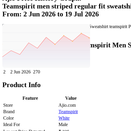
Teamspirit men striped regular fit sweatsh
From: 2 Jun 2026 to 19 Jul 2026
Set Price Alert
Ajio Price History Data :
teamspirit Men S
No
Date
Price
Change
1
19 Jul 2026
225
-45
2
2 Jun 2026
270
Product Info
Feature
Value
Store
Ajio.com
Brand
Teamspirit
Color
White
Ideal For
Male