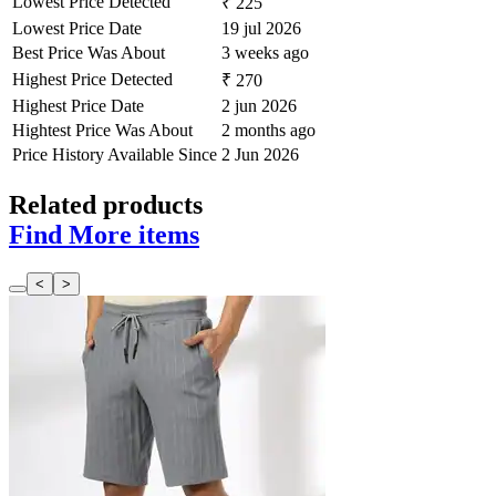
Lowest Price Detected
₹ 225
Lowest Price Date
19 jul 2026
Best Price Was About
3 weeks ago
Highest Price Detected
₹ 270
Highest Price Date
2 jun 2026
Hightest Price Was About
2 months ago
Price History Available Since
2 Jun 2026
Related products
Find More items
<
>