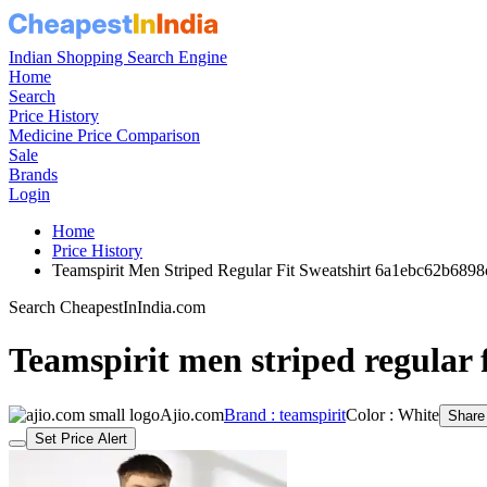
Indian Shopping Search Engine
Home
Search
Price History
Medicine Price Comparison
Sale
Brands
Login
Home
Price History
Teamspirit Men Striped Regular Fit Sweatshirt 6a1ebc62b689
Search CheapestInIndia.com
Teamspirit men striped regular f
Ajio.com
Brand : teamspirit
Color : White
Share
Set Price Alert