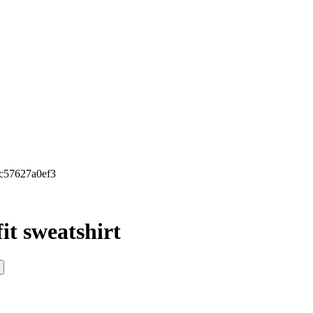
8c57627a0ef3
it sweatshirt