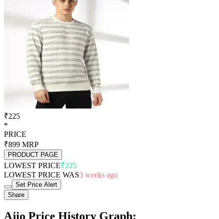
₹225
*
PRICE
₹899
MRP
PRODUCT PAGE
LOWEST PRICE
₹225
LOWEST PRICE WAS
3 weeks ago
Set Price Alert
Share
Ajio Price History Graph: