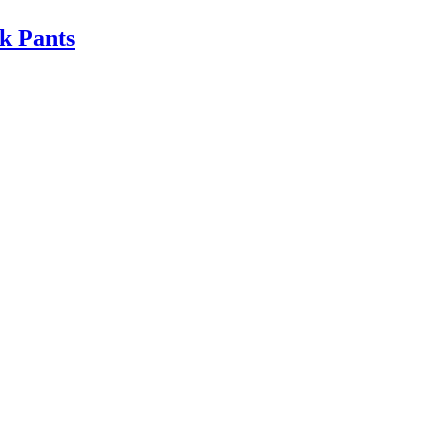
k Pants