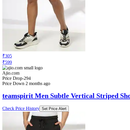
₹305
₹599
Ajio.com
Price Drop
-294
Price Down 2 months ago
teamspirit Men Subtle Vertical Striped Sh
Check Price History
Set Price Alert