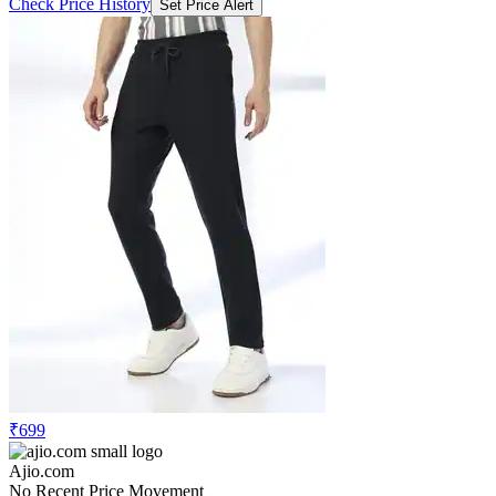
Check Price History
Set Price Alert
₹699
Ajio.com
No Recent Price Movement