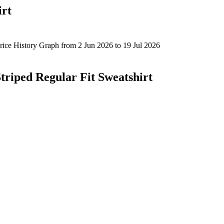
irt
triped Regular Fit Sweatshirt