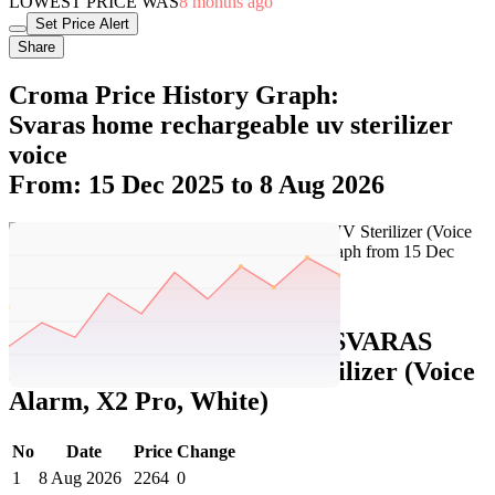
LOWEST PRICE WAS
8 months ago
Set Price Alert
Share
Croma Price History Graph:
Svaras home rechargeable uv sterilizer
voice
From: 15 Dec 2025 to 8 Aug 2026
Set Price Alert
Croma Price History Data :
SVARAS
Home Rechargeable UV Sterilizer (Voice
Alarm, X2 Pro, White)
No
Date
Price
Change
1
8 Aug 2026
2264
0