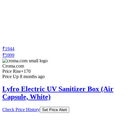
₹1944
₹5999
Croma.com
Price Rise
+170
Price Up 8 months ago
Lyfro Electric UV Sanitizer Box (Air
Capsule, White)
Check Price History
Set Price Alert