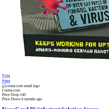
₹104
₹999
Croma.com
Price Drop
-140
Price Down 6 months ago