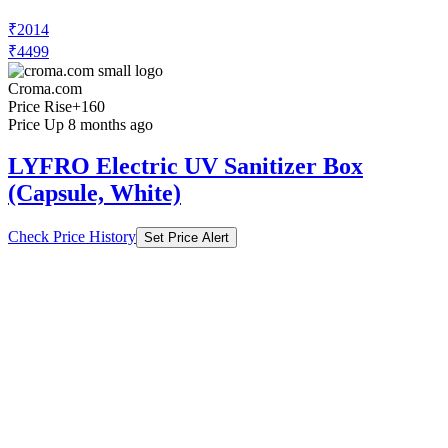
₹2014
₹4499
Croma.com
Price Rise
+160
Price Up 8 months ago
LYFRO Electric UV Sanitizer Box
(Capsule, White)
Check Price History
Set Price Alert