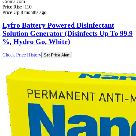
Croma.com
Price Rise
+110
Price Up 8 months ago
Lyfro Battery Powered Disinfectant
Solution Generator (Disinfects Up To 99.9
%, Hydro Go, White)
Check Price History
Set Price Alert