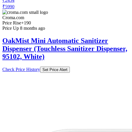
₹2434
₹5990
Croma.com
Price Rise
+190
Price Up 8 months ago
OakMist Mini Automatic Sanitizer
Dispenser (Touchless Sanitizer Dispenser,
95102, White)
Check Price History
Set Price Alert