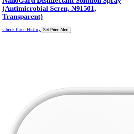
NanoGard Disinfectant Solution Spray
(Antimicrobial Scren, N91501,
Transparent)
Check Price History
Set Price Alert