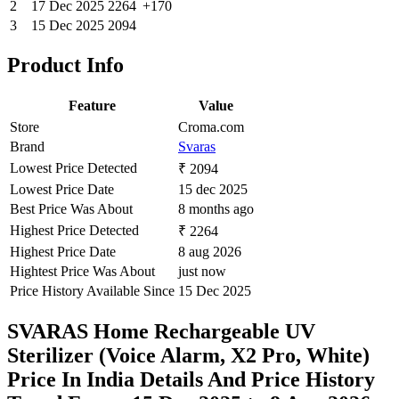
2
17 Dec 2025
2264
+170
3
15 Dec 2025
2094
Product Info
Feature
Value
Store
Croma.com
Brand
Svaras
Lowest Price Detected
₹ 2094
Lowest Price Date
15 dec 2025
Best Price Was About
8 months ago
Highest Price Detected
₹ 2264
Highest Price Date
8 aug 2026
Hightest Price Was About
just now
Price History Available Since
15 Dec 2025
SVARAS Home Rechargeable UV
Sterilizer (Voice Alarm, X2 Pro, White)
Price In India Details And Price History