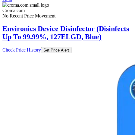
Croma.com
No Recent Price Movement
Environics Device Disinfector (Disinfects
Up To 99.99%, 127ELGD, Blue)
Check Price History
Set Price Alert