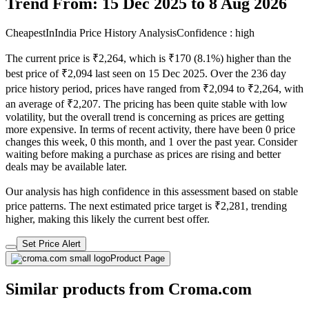
Trend From: 15 Dec 2025 to 8 Aug 2026
CheapestInIndia Price History Analysis
Confidence : high
The current price is ₹2,264, which is ₹170 (8.1%) higher than the
best price of ₹2,094 last seen on 15 Dec 2025. Over the 236 day
price history period, prices have ranged from ₹2,094 to ₹2,264, with
an average of ₹2,207. The pricing has been quite stable with low
volatility, but the overall trend is concerning as prices are getting
more expensive. In terms of recent activity, there have been 0 price
changes this week, 0 this month, and 1 over the past year. Consider
waiting before making a purchase as prices are rising and better
deals may be available later.
Our analysis has high confidence in this assessment based on stable
price patterns. The next estimated price target is ₹2,281, trending
higher, making this likely the current best offer.
Set Price Alert
Product Page
Similar products from Croma.com