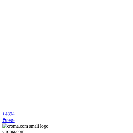
₹4894
₹9999
Croma.com