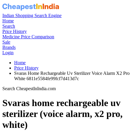
Indian Shopping Search Engine
Home
Search
Price History
Medicine Price Comparison
Sale
Brands
Login
Home
Price History
Svaras Home Rechargeable Uv Sterilizer Voice Alarm X2 Pro
White 6811e5584fe99fcf7d413d7c
Search CheapestInIndia.com
Svaras home rechargeable uv
sterilizer (voice alarm, x2 pro,
white)