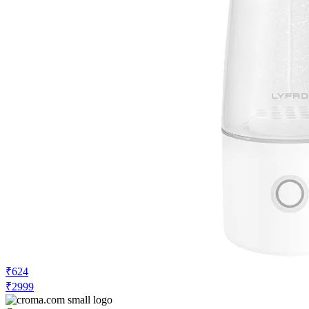
₹624
₹2999