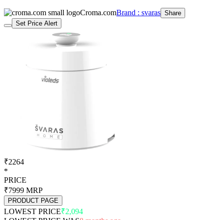
Croma.com
Brand : svaras
Share
Set Price Alert
₹2264
*
PRICE
₹7999
MRP
PRODUCT PAGE
LOWEST PRICE
₹2,094