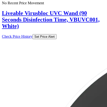
No Recent Price Movement
Liveable Virusbloc UVC Wand (90
Seconds Disinfection Time, VBUVC001,
White)
Check Price History
Set Price Alert