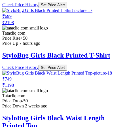
Check Price History
Set Price Alert
₹699
₹2198
Tatacliq.com
Price Rise
+50
Price Up 7 hours ago
StyloBug Girls Black Printed T-Shirt
Check Price History
Set Price Alert
₹749
₹1198
Tatacliq.com
Price Drop
-50
Price Down 2 weeks ago
StyloBug Girls Black Waist Length
Printed Top