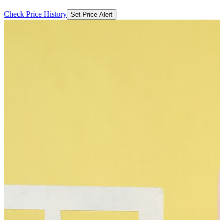
Check Price History
Set Price Alert