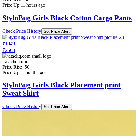
Price Up 11 hours ago
StyloBug Girls Black Cotton Cargo Pants
Check Price History
Set Price Alert
₹1049
₹2568
Tatacliq.com
Price Rise
+50
Price Up 1 month ago
StyloBug Girls Black Placement print
Sweat Shirt
Check Price History
Set Price Alert