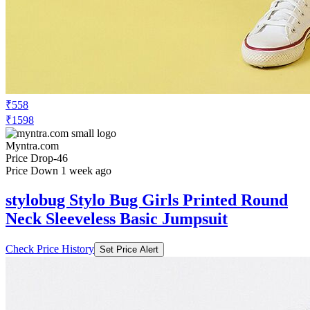
₹558
₹1598
Myntra.com
Price Drop
-46
Price Down 1 week ago
stylobug Stylo Bug Girls Printed Round
Neck Sleeveless Basic Jumpsuit
Check Price History
Set Price Alert