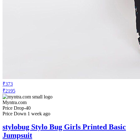
₹373
₹2195
Myntra.com
Price Drop
-40
Price Down 1 week ago
stylobug Stylo Bug Girls Printed Basic
Jumpsuit