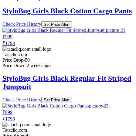
StyloBug Girls Black Cotton Cargo Pants
Check Price History
Set Price Alert
₹999
₹1798
Tatacliq.com
Price Drop
-50
Price Down 2 weeks ago
StyloBug Girls Black Regular Fit Striped
Jumpsuit
Check Price History
Set Price Alert
₹899
₹1798
Tatacliq.com
Price Rise
+50