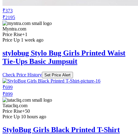
₹373
₹2195
Myntra.com
Price Rise
+1
Price Up 1 week ago
stylobug Stylo Bug Girls Printed Waist
Tie-Ups Basic Jumpsuit
Check Price History
Set Price Alert
₹699
₹899
Tatacliq.com
Price Rise
+50
Price Up 10 hours ago
StyloBug Girls Black Printed T-Shirt