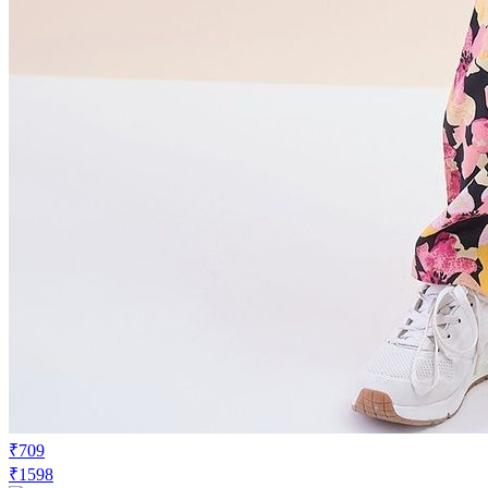
₹709
₹1598