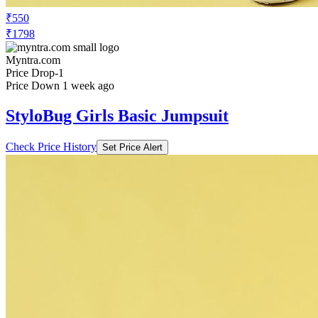
₹550
₹1798
Myntra.com
Price Drop
-1
Price Down 1 week ago
StyloBug Girls Basic Jumpsuit
Check Price History
Set Price Alert