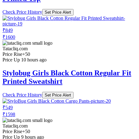
Check Price History
Set Price Alert
₹849
₹1600
Tatacliq.com
Price Rise
+50
Price Up 10 hours ago
Stylobug Girls Black Cotton Regular Fit
Printed Sweatshirt
Check Price History
Set Price Alert
₹549
₹1598
Tatacliq.com
Price Rise
+50
Price Up 9 hours ago