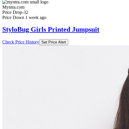
Myntra.com
Price Drop
-32
Price Down 1 week ago
StyloBug Girls Printed Jumpsuit
Check Price History
Set Price Alert