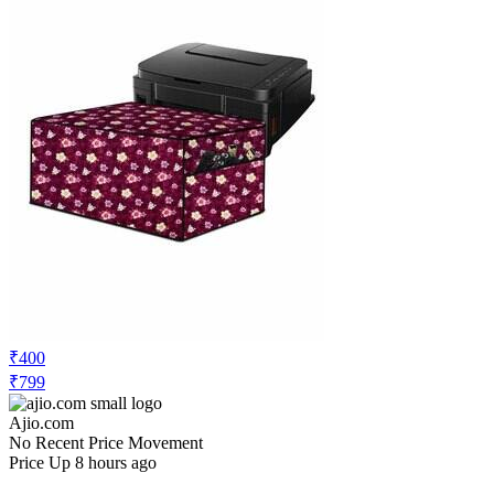
₹400
₹799
Ajio.com
No Recent Price Movement
Price Up 8 hours ago