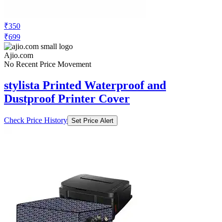
₹350
₹699
Ajio.com
No Recent Price Movement
stylista Printed Waterproof and
Dustproof Printer Cover
Check Price History
Set Price Alert