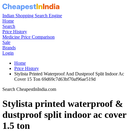
Indian Shopping Search Engine
Home
Search
Price History
Medicine Price Comparison
Sale
Brands
Login
Home
Price History
Stylista Printed Waterproof And Dustproof Split Indoor Ac
Cover 15 Ton 69d69c7d63bf70af96ae519d
Search CheapestInIndia.com
Stylista printed waterproof &
dustproof split indoor ac cover
1.5 ton