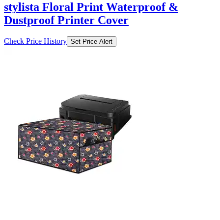
stylista Floral Print Waterproof &
Dustproof Printer Cover
Check Price History
Set Price Alert