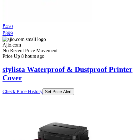
₹450
₹899
Ajio.com
No Recent Price Movement
Price Up 8 hours ago
stylista Waterproof & Dustproof Printer
Cover
Check Price History
Set Price Alert