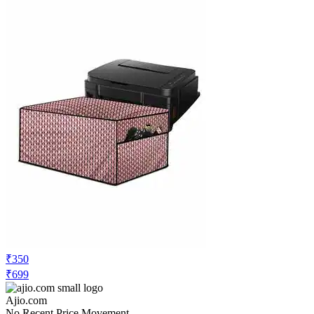
₹350
₹699
Ajio.com
No Recent Price Movement