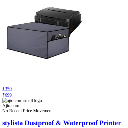
₹350
₹699
Ajio.com
No Recent Price Movement
stylista Dustproof & Waterproof Printer