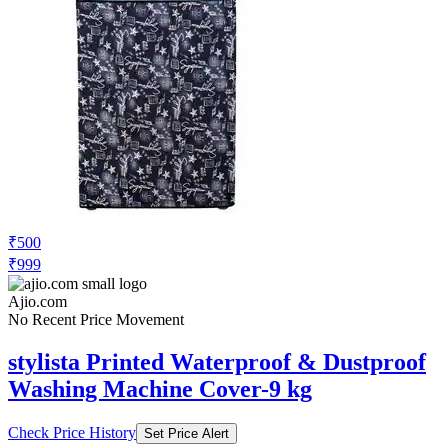
₹500
₹999
Ajio.com
No Recent Price Movement
stylista Printed Waterproof & Dustproof
Washing Machine Cover-9 kg
Check Price History
Set Price Alert