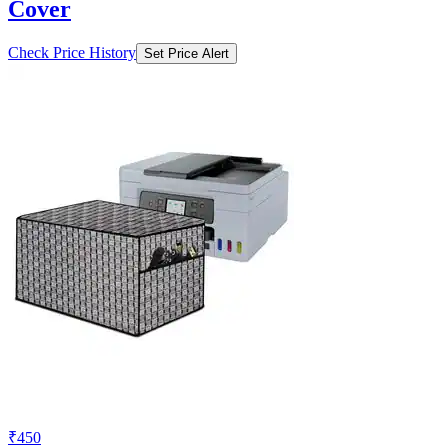
Cover
Check Price History
Set Price Alert
₹450