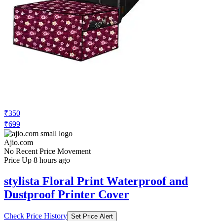
₹350
₹699
Ajio.com
No Recent Price Movement
Price Up 8 hours ago
stylista Floral Print Waterproof and
Dustproof Printer Cover
Check Price History
Set Price Alert