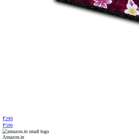
₹299
₹599
Amazon.in