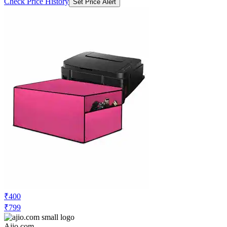
Check Price History
Set Price Alert
₹400
₹799
Ajio.com