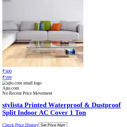
₹300
₹599
Ajio.com
No Recent Price Movement
stylista Printed Waterproof & Dustproof
Split Indoor AC Cover 1 Ton
Check Price History
Set Price Alert