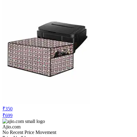
₹350
₹699
Ajio.com
No Recent Price Movement