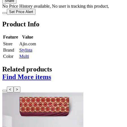
Share
No Price History available, No user is tracking this product,
Set Price Alert
Product Info
Feature
Value
Store
Ajio.com
Brand
Stylista
Color
Multi
Related products
Find More items
<
>