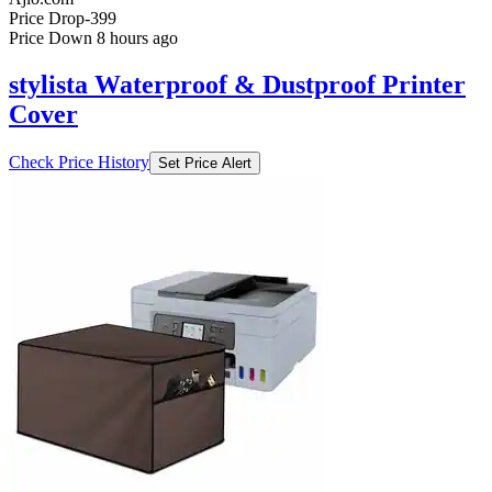
Price Drop
-399
Price Down 8 hours ago
stylista Waterproof & Dustproof Printer
Cover
Check Price History
Set Price Alert