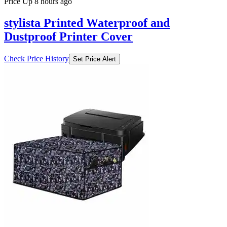
Price Up 8 hours ago
stylista Printed Waterproof and
Dustproof Printer Cover
Check Price History
Set Price Alert