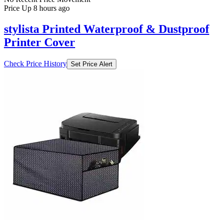
Price Up 8 hours ago
stylista Printed Waterproof & Dustproof
Printer Cover
Check Price History
Set Price Alert