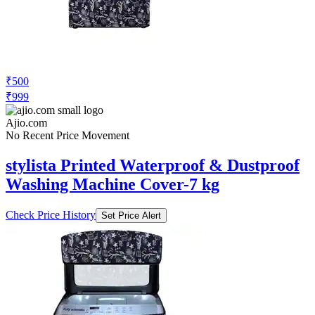
₹500
₹999
Ajio.com
No Recent Price Movement
stylista Printed Waterproof & Dustproof
Washing Machine Cover-7 kg
Check Price History
Set Price Alert