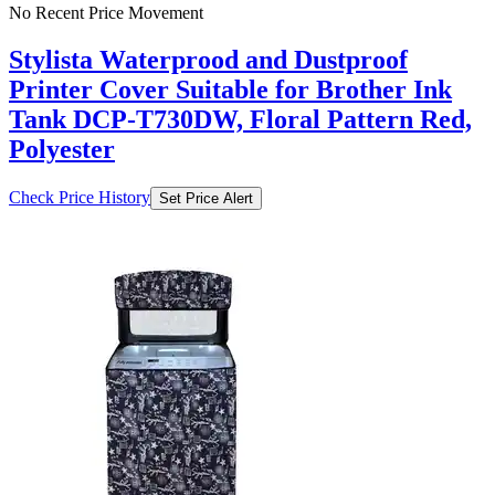
No Recent Price Movement
Stylista Waterprood and Dustproof
Printer Cover Suitable for Brother Ink
Tank DCP-T730DW, Floral Pattern Red,
Polyester
Check Price History
Set Price Alert