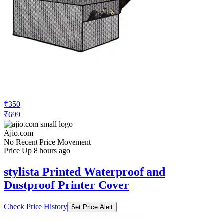
₹350
₹699
Ajio.com
No Recent Price Movement
Price Up 8 hours ago
stylista Printed Waterproof and
Dustproof Printer Cover
Check Price History
Set Price Alert