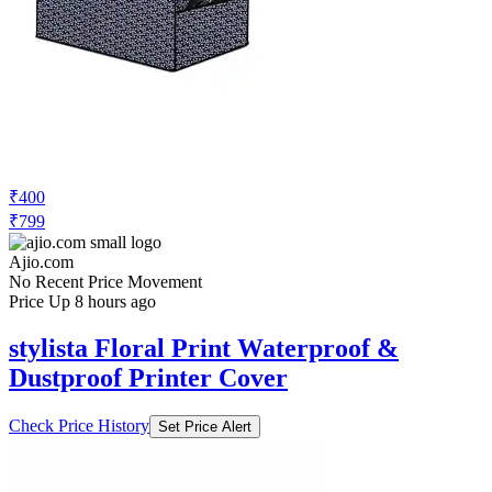
₹400
₹799
Ajio.com
No Recent Price Movement
Price Up 8 hours ago
stylista Floral Print Waterproof &
Dustproof Printer Cover
Check Price History
Set Price Alert