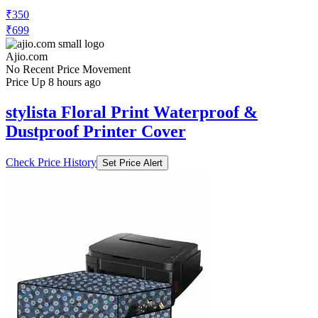
₹350
₹699
Ajio.com
No Recent Price Movement
Price Up 8 hours ago
stylista Floral Print Waterproof &
Dustproof Printer Cover
Check Price History
Set Price Alert