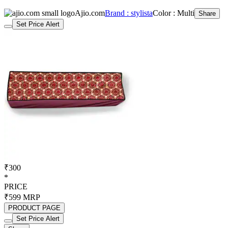
Ajio.com
Brand : stylista
Color : Multi
Share
Set Price Alert
₹300
*
PRICE
₹599
MRP
PRODUCT PAGE
Set Price Alert