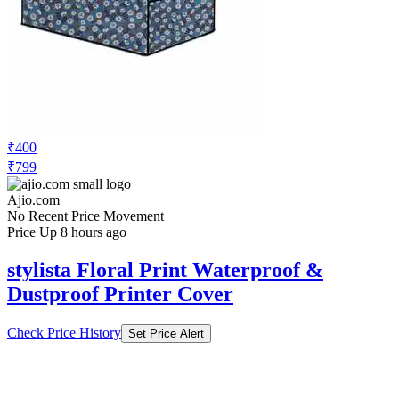
₹400
₹799
Ajio.com
No Recent Price Movement
Price Up 8 hours ago
stylista Floral Print Waterproof &
Dustproof Printer Cover
Check Price History
Set Price Alert