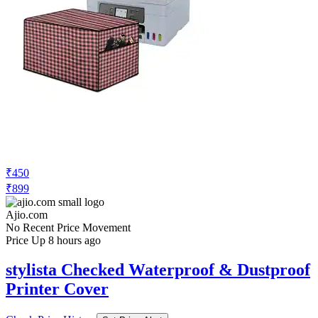
₹450
₹899
Ajio.com
No Recent Price Movement
Price Up 8 hours ago
stylista Checked Waterproof & Dustproof
Printer Cover