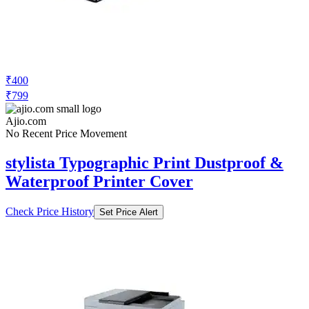
₹400
₹799
Ajio.com
No Recent Price Movement
stylista Typographic Print Dustproof &
Waterproof Printer Cover
Check Price History
Set Price Alert