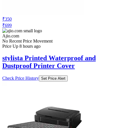
₹350
₹699
Ajio.com
No Recent Price Movement
Price Up 8 hours ago
stylista Printed Waterproof and
Dustproof Printer Cover
Check Price History
Set Price Alert