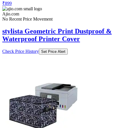
₹899
Ajio.com
No Recent Price Movement
stylista Geometric Print Dustproof &
Waterproof Printer Cover
Check Price History
Set Price Alert