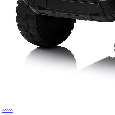
₹9990