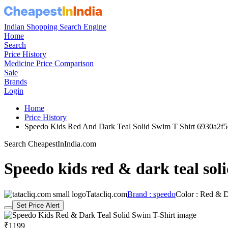
Indian Shopping Search Engine
Home
Search
Price History
Medicine Price Comparison
Sale
Brands
Login
Home
Price History
Speedo Kids Red And Dark Teal Solid Swim T Shirt 6930a2
Search CheapestInIndia.com
Speedo kids red & dark teal soli
Tatacliq.com
Brand : speedo
Color : Red & D
Set Price Alert
₹1199