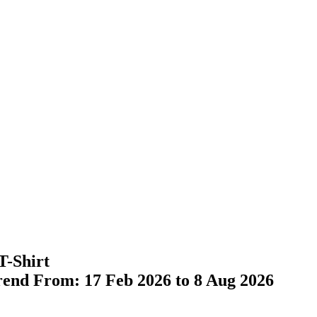
T-Shirt
Trend From: 17 Feb 2026 to 8 Aug 2026