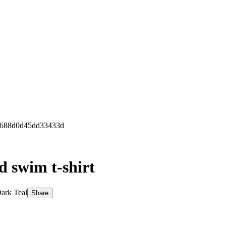
f5688d0d45dd33433d
d swim t-shirt
ark Teal
Share