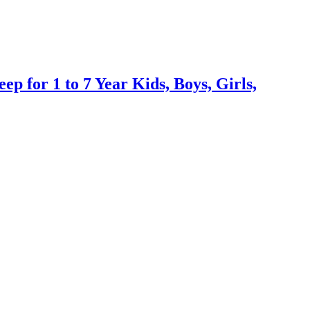
 for 1 to 7 Year Kids, Boys, Girls,