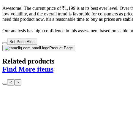
Awesome! The current price of ₹1,199 is at its best ever level. Over 
low volatility, and the overall trend is favorable for consumers as pric
need this product now, it's a reasonable time to buy as prices are stabl
Our analysis has high confidence in this assessment based on stable pri
Set Price Alert
Product Page
Related products
Find More items
<
>