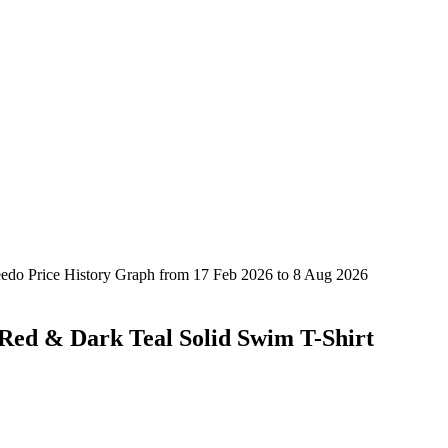
Red & Dark Teal Solid Swim T-Shirt