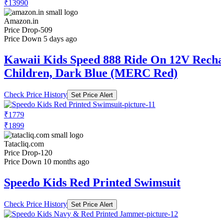
₹13990
Amazon.in
Price Drop
-509
Price Down 5 days ago
Kawaii Kids Speed 888 Ride On 12V Recharg
Children, Dark Blue (MERC Red)
Check Price History
Set Price Alert
₹1779
₹1899
Tatacliq.com
Price Drop
-120
Price Down 10 months ago
Speedo Kids Red Printed Swimsuit
Check Price History
Set Price Alert