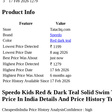
3
17 Feb 2026
1279
Product Info
Feature
Value
Store
Tatacliq.com
Brand
Speedo
Color
Red dark teal
Lowest Price Detected
₹ 1199
Lowest Price Date
8 aug 2026
Best Price Was About
just now
Highest Price Detected
₹ 1279
Highest Price Date
17 feb 2026
Hightest Price Was About
6 months ago
Price History Available Since
17 Feb 2026
Speedo Kids Red & Dark Teal Solid Swim 
Price In India Details And Price History 
CheapestInIndia Price History Analysis
Confidence : high