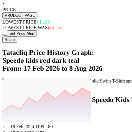
*
PRICE
PRODUCT PAGE
LOWEST PRICE
₹1,199
LOWEST PRICE WAS
just now
Set Price Alert
Share
Tatacliq Price History Graph:
Speedo kids red dark teal
From: 17 Feb 2026 to 8 Aug 2026
Set Price Alert
Tatacliq Price History Data :
Speedo Kids 
No
Date
Price
Change
1
8 Aug 2026
1199
0
2
18 Feb 2026
1199
-80