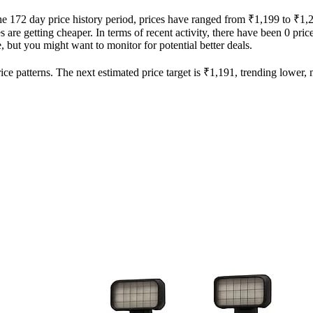
the 172 day price history period, prices have ranged from ₹1,199 to ₹1,
es are getting cheaper. In terms of recent activity, there have been 0 pri
e, but you might want to monitor for potential better deals.
ce patterns. The next estimated price target is ₹1,191, trending lower, m