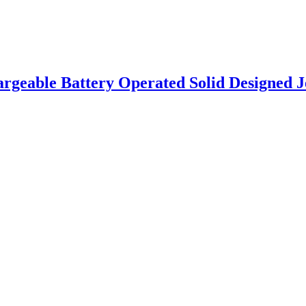
eable Battery Operated Solid Designed Jeep