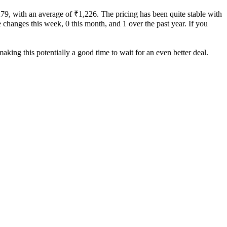
279, with an average of ₹1,226. The pricing has been quite stable with
ce changes this week, 0 this month, and 1 over the past year. If you
aking this potentially a good time to wait for an even better deal.