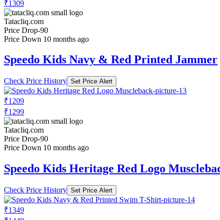
₹1309
Tatacliq.com
Price Drop
-90
Price Down 10 months ago
Speedo Kids Navy & Red Printed Jammer
Check Price History
Set Price Alert
₹1209
₹1299
Tatacliq.com
Price Drop
-90
Price Down 10 months ago
Speedo Kids Heritage Red Logo Muscleba
Check Price History
Set Price Alert
₹1349