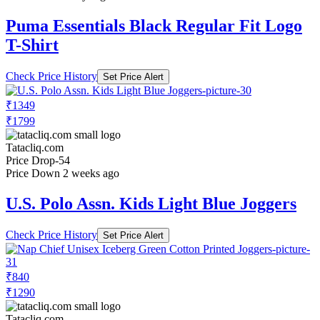
Puma Essentials Black Regular Fit Logo
T-Shirt
Check Price History
Set Price Alert
₹1349
₹1799
Tatacliq.com
Price Drop
-54
Price Down 2 weeks ago
U.S. Polo Assn. Kids Light Blue Joggers
Check Price History
Set Price Alert
₹840
₹1290
Tatacliq.com