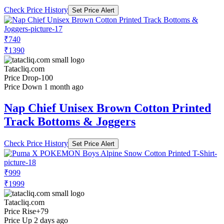
Check Price History
Set Price Alert
₹740
₹1390
Tatacliq.com
Price Drop
-100
Price Down 1 month ago
Nap Chief Unisex Brown Cotton Printed
Track Bottoms & Joggers
Check Price History
Set Price Alert
₹999
₹1999
Tatacliq.com
Price Rise
+79
Price Up 2 days ago