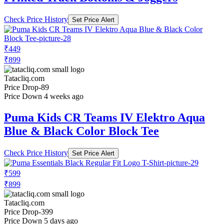
Check Price History
Set Price Alert
₹449
₹899
Tatacliq.com
Price Drop
-89
Price Down 4 weeks ago
Puma Kids CR Teams IV Elektro Aqua
Blue & Black Color Block Tee
Check Price History
Set Price Alert
₹599
₹899
Tatacliq.com
Price Drop
-399
Price Down 5 days ago