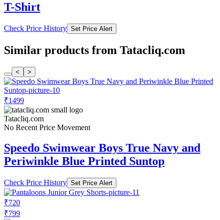
T-Shirt
Check Price History
Set Price Alert
Similar products from Tatacliq.com
<
>
₹1499
Tatacliq.com
No Recent Price Movement
Speedo Swimwear Boys True Navy and
Periwinkle Blue Printed Suntop
Check Price History
Set Price Alert
₹720
₹799