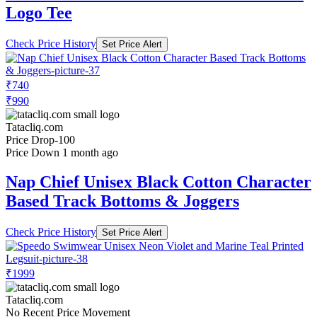
Logo Tee
Check Price History
Set Price Alert
₹740
₹990
Tatacliq.com
Price Drop
-100
Price Down 1 month ago
Nap Chief Unisex Black Cotton Character
Based Track Bottoms & Joggers
Check Price History
Set Price Alert
₹1999
Tatacliq.com
No Recent Price Movement