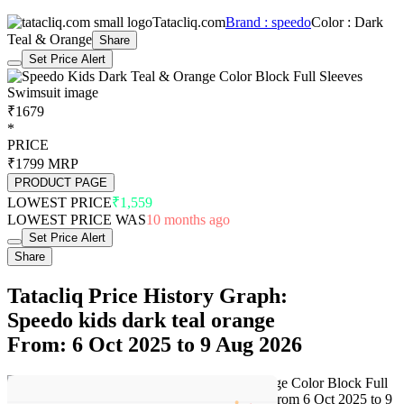
Tatacliq.com
Brand : speedo
Color : Dark
Teal & Orange
Share
Set Price Alert
₹1679
*
PRICE
₹1799
MRP
PRODUCT PAGE
LOWEST PRICE
₹1,559
LOWEST PRICE WAS
10 months ago
Set Price Alert
Share
Tatacliq Price History Graph:
Speedo kids dark teal orange
From: 6 Oct 2025 to 9 Aug 2026