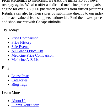
From electronics to medicines, we track the market so you never
overpay again. We also offer a dedicated medicine price comparison
engine for over 3,50,000 pharmacy products from trusted platforms.
Retailers can also list their stores by submitting directly to our index
and reach value-driven shoppers nationwide. Find the lowest prices
and shop smarter with CheapestInIndia.
Try Today!
Price Comparison
Price History
Sale Events
All Brands Price List
Medicine Price Comparison
Medicine A-Z List
Blog
Latest Posts
Categories
Blog Tags
Learn More
About Us
Submit Your Store