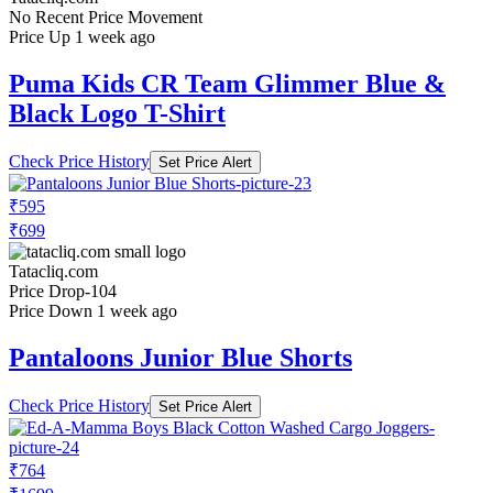
No Recent Price Movement
Price Up 1 week ago
Puma Kids CR Team Glimmer Blue &
Black Logo T-Shirt
Check Price History
Set Price Alert
₹595
₹699
Tatacliq.com
Price Drop
-104
Price Down 1 week ago
Pantaloons Junior Blue Shorts
Check Price History
Set Price Alert
₹764