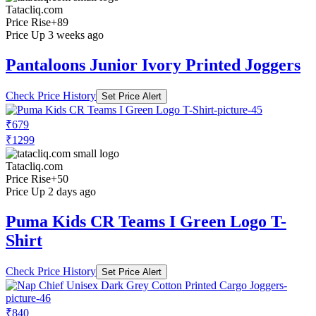
Tatacliq.com
Price Rise
+89
Price Up 3 weeks ago
Pantaloons Junior Ivory Printed Joggers
Check Price History
Set Price Alert
₹679
₹1299
Tatacliq.com
Price Rise
+50
Price Up 2 days ago
Puma Kids CR Teams I Green Logo T-
Shirt
Check Price History
Set Price Alert
₹840