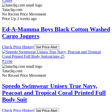
₹1699
Tatacliq.com
No Recent Price Movement
Price Up 2 weeks ago
Ed-A-Mamma Boys Black Cotton Washed
Cargo Joggers
Check Price History
Set Price Alert
₹2199
Tatacliq.com
No Recent Price Movement
Speedo Swimwear Unisex True Navy,
Peacoat and Tropical Coral Printed Full
Body Suit
Check Price History
Set Price Alert