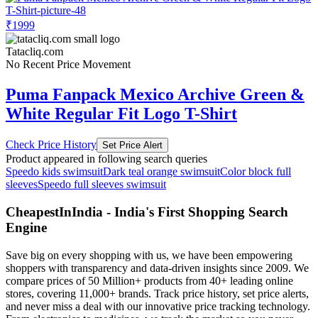
₹1999
Tatacliq.com
No Recent Price Movement
Puma Fanpack Mexico Archive Green &
White Regular Fit Logo T-Shirt
Check Price History
Set Price Alert
Product appeared in following search queries
Speedo kids swimsuit
Dark teal orange swimsuit
Color block full
sleeves
Speedo full sleeves swimsuit
CheapestInIndia - India's First Shopping Search
Engine
Save big on every shopping with us, we have been empowering
shoppers with transparency and data-driven insights since 2009. We
compare prices of 50 Million+ products from 40+ leading online
stores, covering 11,000+ brands. Track price history, set price alerts,
and never miss a deal with our innovative price tracking technology.