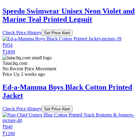
Speedo Swimwear Unisex Neon Violet and
Marine Teal Printed Legsuit
Check Price History
Set Price Alert
₹854
₹1899
Tatacliq.com
No Recent Price Movement
Price Up 2 weeks ago
Ed-a-Mamma Boys Black Cotton Printed
Jacket
Check Price History
Set Price Alert
₹840
₹1290