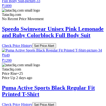
₹1899
Tatacliq.com
No Recent Price Movement
Speedo Swimwear Unisex Pink Lemonade
and Ruby Colorblock Full Body Suit
Check Price History
Set Price Alert
₹649
₹1299
Tatacliq.com
Price Rise
+25
Price Up 2 days ago
Puma Active Sports Black Regular Fit
Printed T-Shirt
Check Price History
Set Price Alert