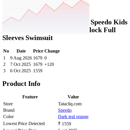
Set Price Alert
Tatacliq Price History Data :
Speedo Kids
Dark Teal & Orange Color Block Full
Sleeves Swimsuit
No
Date
Price
Change
1
9 Aug 2026
1679
0
2
7 Oct 2025
1679
+120
3
6 Oct 2025
1559
Product Info
Feature
Value
Store
Tatacliq.com
Brand
Speedo
Color
Dark teal orange
Lowest Price Detected
₹ 1559