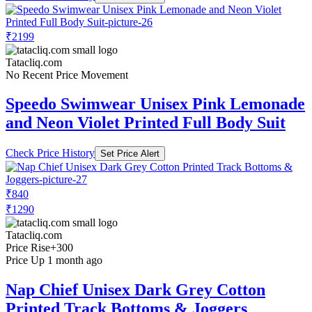
₹2199
Tatacliq.com
No Recent Price Movement
Speedo Swimwear Unisex Pink Lemonade
and Neon Violet Printed Full Body Suit
Check Price History
Set Price Alert
₹840
₹1290
Tatacliq.com
Price Rise
+300
Price Up 1 month ago
Nap Chief Unisex Dark Grey Cotton
Printed Track Bottoms & Joggers