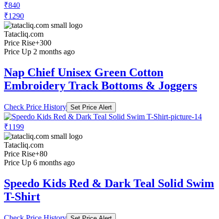
₹840
₹1290
Tatacliq.com
Price Rise
+300
Price Up 2 months ago
Nap Chief Unisex Green Cotton
Embroidery Track Bottoms & Joggers
Check Price History
Set Price Alert
₹1199
Tatacliq.com
Price Rise
+80
Price Up 6 months ago
Speedo Kids Red & Dark Teal Solid Swim
T-Shirt
Check Price History
Set Price Alert