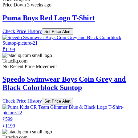
Price Down 3 weeks ago
Puma Boys Red Logo T-Shirt
Check Price History
Set Price Alert
₹1199
Tatacliq.com
No Recent Price Movement
Speedo Swimwear Boys Coin Grey and
Black Colorblock Suntop
Check Price History
Set Price Alert
₹599
₹1199
Tatacliq.com