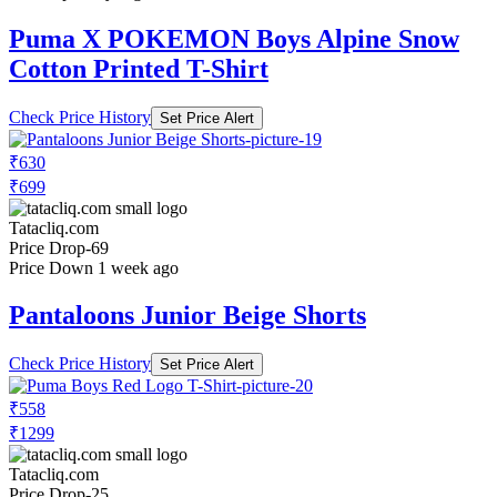
Puma X POKEMON Boys Alpine Snow
Cotton Printed T-Shirt
Check Price History
Set Price Alert
₹630
₹699
Tatacliq.com
Price Drop
-69
Price Down 1 week ago
Pantaloons Junior Beige Shorts
Check Price History
Set Price Alert
₹558
₹1299
Tatacliq.com
Price Drop
-25