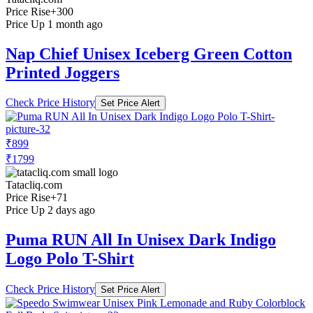
Price Rise
+300
Price Up 1 month ago
Nap Chief Unisex Iceberg Green Cotton
Printed Joggers
Check Price History
Set Price Alert
₹899
₹1799
Tatacliq.com
Price Rise
+71
Price Up 2 days ago
Puma RUN All In Unisex Dark Indigo
Logo Polo T-Shirt
Check Price History
Set Price Alert