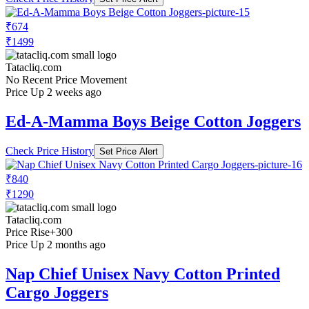
₹674
₹1499
Tatacliq.com
No Recent Price Movement
Price Up 2 weeks ago
Ed-A-Mamma Boys Beige Cotton Joggers
Check Price History
Set Price Alert
₹840
₹1290
Tatacliq.com
Price Rise
+300
Price Up 2 months ago
Nap Chief Unisex Navy Cotton Printed
Cargo Joggers