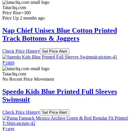
Tatacliq.com
Price Rise
+300
Price Up 2 months ago
Nap Chief Unisex Blue Cotton Printed
Track Bottoms & Joggers
Check Price History
Set Price Alert
₹1869
Tatacliq.com
No Recent Price Movement
Speedo Kids Blue Printed Full Sleeves
Swimsuit
Check Price History
Set Price Alert
₹2499