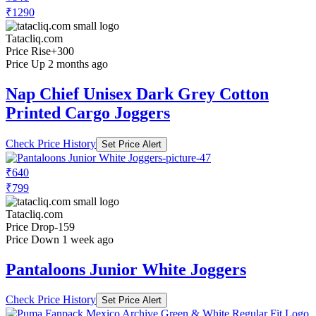
₹1290
Tatacliq.com
Price Rise
+300
Price Up 2 months ago
Nap Chief Unisex Dark Grey Cotton
Printed Cargo Joggers
Check Price History
Set Price Alert
₹640
₹799
Tatacliq.com
Price Drop
-159
Price Down 1 week ago
Pantaloons Junior White Joggers
Check Price History
Set Price Alert