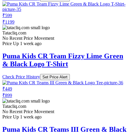
₹599
₹1199
Tatacliq.com
No Recent Price Movement
Price Up 1 week ago
Puma Kids CR Team Fizzy Lime Green
& Black Logo T-Shirt
Check Price History
Set Price Alert
₹449
₹899
Tatacliq.com
No Recent Price Movement
Price Up 1 week ago
Puma Kids CR Teams III Green & Black