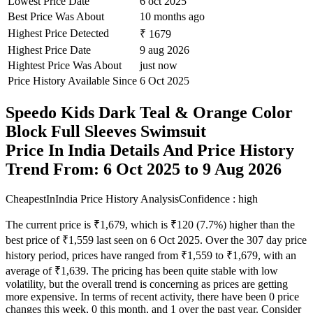
Lowest Price Date
6 oct 2025
Best Price Was About
10 months ago
Highest Price Detected
₹ 1679
Highest Price Date
9 aug 2026
Hightest Price Was About
just now
Price History Available Since
6 Oct 2025
Speedo Kids Dark Teal & Orange Color
Block Full Sleeves Swimsuit
Price In India Details And Price History
Trend From: 6 Oct 2025 to 9 Aug 2026
CheapestInIndia Price History Analysis
Confidence : high
The current price is ₹1,679, which is ₹120 (7.7%) higher than the
best price of ₹1,559 last seen on 6 Oct 2025. Over the 307 day price
history period, prices have ranged from ₹1,559 to ₹1,679, with an
average of ₹1,639. The pricing has been quite stable with low
volatility, but the overall trend is concerning as prices are getting
more expensive. In terms of recent activity, there have been 0 price
changes this week, 0 this month, and 1 over the past year. Consider