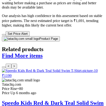
waiting before making a purchase as prices are rising and better
deals may be available later.
Our analysis has high confidence in this assessment based on stable
price patterns. The next estimated price target is ₹1,691, trending
higher, making this likely the current best offer.
Set Price Alert
Product Page
Related products
Find More items
<
>
₹1199
Tatacliq.com
Price Rise
+80
Price Up 6 months ago
Speedo Kids Red & Dark Teal Solid Swim