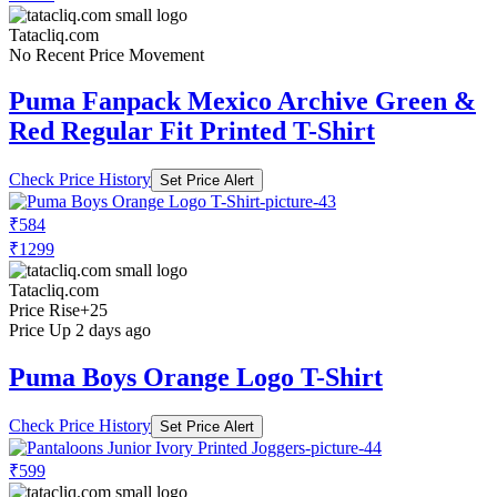
Tatacliq.com
No Recent Price Movement
Puma Fanpack Mexico Archive Green &
Red Regular Fit Printed T-Shirt
Check Price History
Set Price Alert
₹584
₹1299
Tatacliq.com
Price Rise
+25
Price Up 2 days ago
Puma Boys Orange Logo T-Shirt
Check Price History
Set Price Alert
₹599