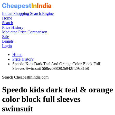
Indian Shopping Search Engine
Home
Search
Price History
Medicine Price Comparison
Sale
Brands
Login
Home
Price History
Speedo Kids Dark Teal And Orange Color Block Full
Sleeves Swimsuit 668ec688082b942ff29a31b8
Search CheapestInIndia.com
Speedo kids dark teal & orange
color block full sleeves
swimsuit