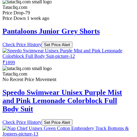
Tatacliq.com
Price Drop
-79
Price Down 1 week ago
Pantaloons Junior Grey Shorts
Check Price History
Set Price Alert
₹1899
Tatacliq.com
No Recent Price Movement
Speedo Swimwear Unisex Purple Mist
and Pink Lemonade Colorblock Full
Body Suit
Check Price History
Set Price Alert