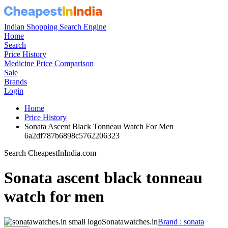
Indian Shopping Search Engine
Home
Search
Price History
Medicine Price Comparison
Sale
Brands
Login
Home
Price History
Sonata Ascent Black Tonneau Watch For Men
6a2df787b6898c5762206323
Search CheapestInIndia.com
Sonata ascent black tonneau
watch for men
Sonatawatches.in
Brand : sonata