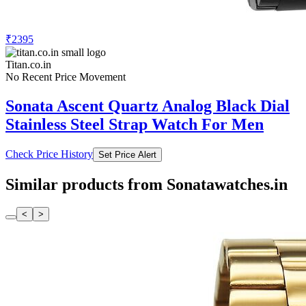
₹2395
Titan.co.in
No Recent Price Movement
Sonata Ascent Quartz Analog Black Dial
Stainless Steel Strap Watch For Men
Check Price History
Set Price Alert
Similar products from Sonatawatches.in
<
>