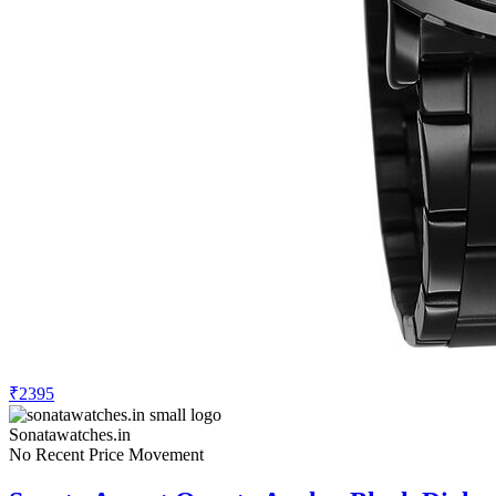
₹2395
Sonatawatches.in
No Recent Price Movement