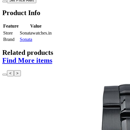
Set Price Alert
Product Info
Feature
Value
Store
Sonatawatches.in
Brand
Sonata
Related products
Find More items
<
>