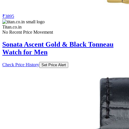
₹3895
Titan.co.in
No Recent Price Movement
Sonata Ascent Gold & Black Tonneau
Watch for Men
Check Price History
Set Price Alert