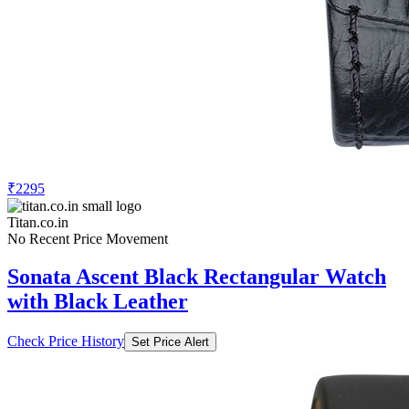
₹2295
Titan.co.in
No Recent Price Movement
Sonata Ascent Black Rectangular Watch
with Black Leather
Check Price History
Set Price Alert