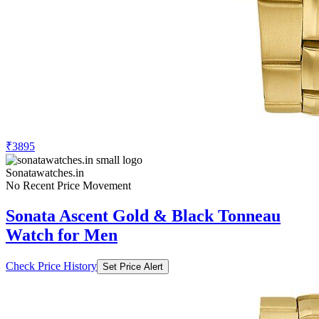
₹3895
Sonatawatches.in
No Recent Price Movement
Sonata Ascent Gold & Black Tonneau
Watch for Men
Check Price History
Set Price Alert