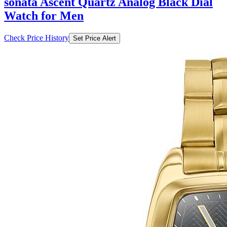
sonata Ascent Quartz Analog Black Dial
Watch for Men
Check Price History
Set Price Alert