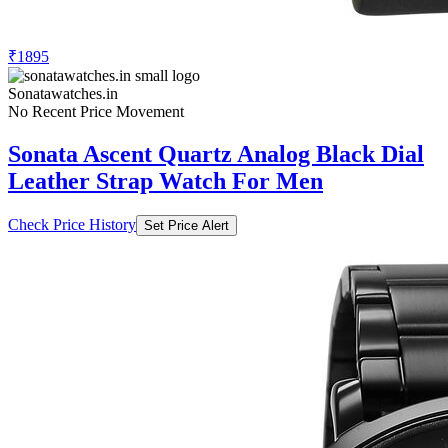
₹1895
Sonatawatches.in
No Recent Price Movement
Sonata Ascent Quartz Analog Black Dial
Leather Strap Watch For Men
Check Price History
Set Price Alert