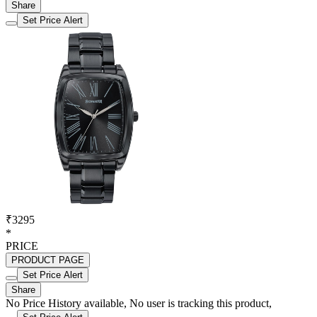
Share
Set Price Alert
₹3295
*
PRICE
PRODUCT PAGE
Set Price Alert
Share
No Price History available, No user is tracking this product,