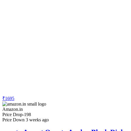
₹1695
Amazon.in
Price Drop
-198
Price Down 3 weeks ago