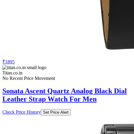
₹1895
Titan.co.in
No Recent Price Movement
Sonata Ascent Quartz Analog Black Dial
Leather Strap Watch For Men
Check Price History
Set Price Alert