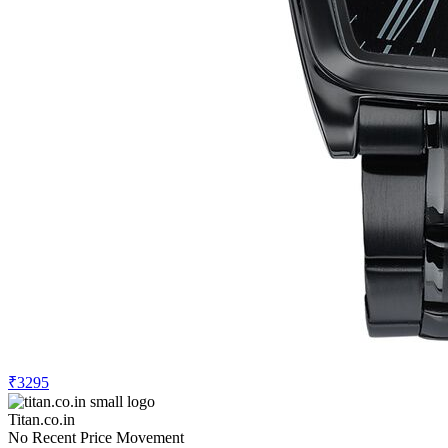
₹3295
Titan.co.in
No Recent Price Movement