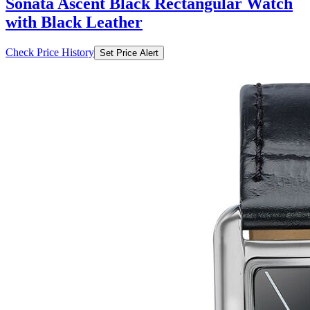
Sonata Ascent Black Rectangular Watch
with Black Leather
Check Price History
Set Price Alert