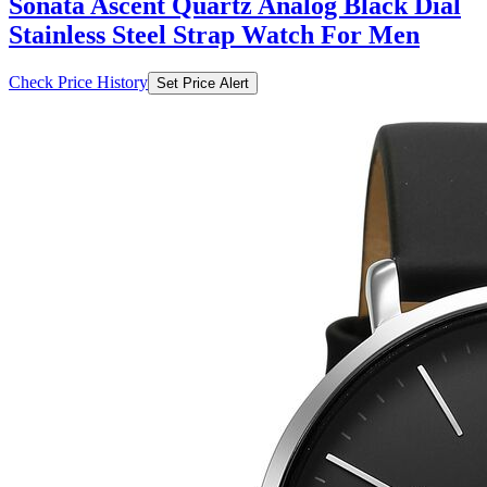
Sonata Ascent Quartz Analog Black Dial
Stainless Steel Strap Watch For Men
Check Price History
Set Price Alert