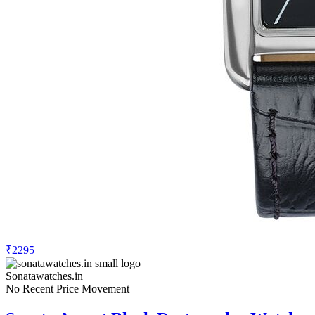
₹2295
Sonatawatches.in
No Recent Price Movement