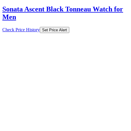
Sonata Ascent Black Tonneau Watch for
Men
Check Price History
Set Price Alert