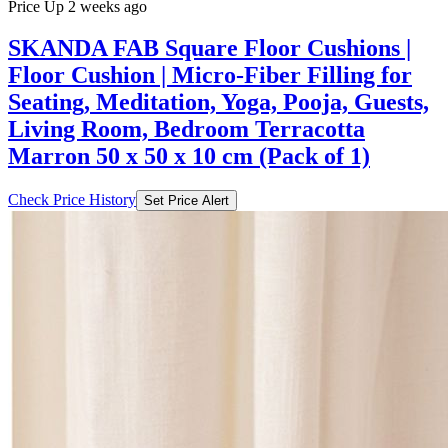
Price Up 2 weeks ago
SKANDA FAB Square Floor Cushions |
Floor Cushion | Micro-Fiber Filling for
Seating, Meditation, Yoga, Pooja, Guests,
Living Room, Bedroom Terracotta
Marron 50 x 50 x 10 cm (Pack of 1)
Check Price History
Set Price Alert