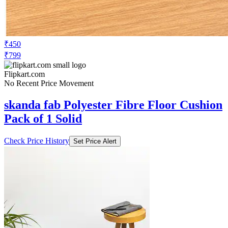
₹450
₹799
Flipkart.com
No Recent Price Movement
skanda fab Polyester Fibre Floor Cushion
Pack of 1 Solid
Check Price History
Set Price Alert