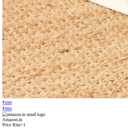
₹699
₹999
Amazon.in
Price Rise
+1