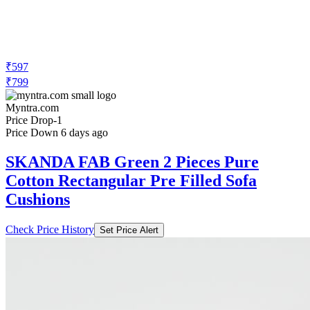
₹597
₹799
Myntra.com
Price Drop
-1
Price Down 6 days ago
SKANDA FAB Green 2 Pieces Pure
Cotton Rectangular Pre Filled Sofa
Cushions
Check Price History
Set Price Alert