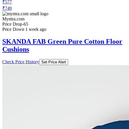
₹577
₹749
Myntra.com
Price Drop
-65
Price Down 1 week ago
SKANDA FAB Green Pure Cotton Floor
Cushions
Check Price History
Set Price Alert