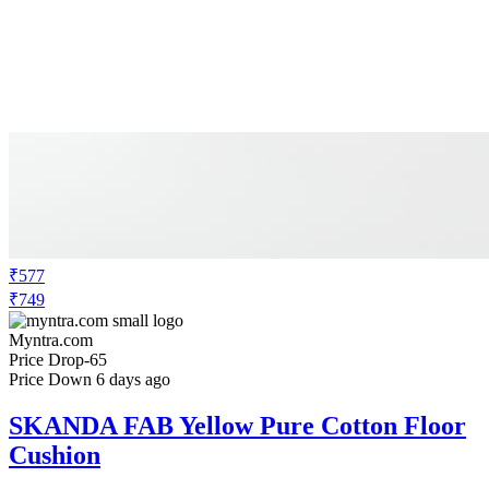
₹577
₹749
Myntra.com
Price Drop
-65
Price Down 6 days ago
SKANDA FAB Yellow Pure Cotton Floor
Cushion