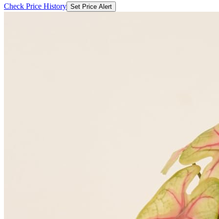
Check Price History
Set Price Alert