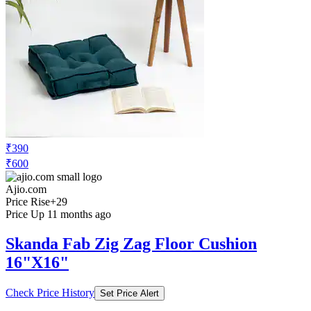
₹390
₹600
Ajio.com
Price Rise
+29
Price Up 11 months ago
Skanda Fab Zig Zag Floor Cushion
16"X16"
Check Price History
Set Price Alert