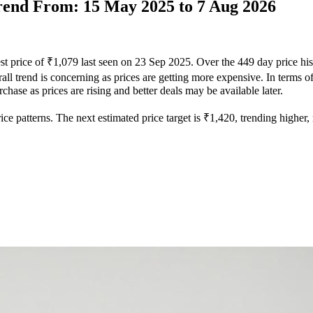
Trend From: 15 May 2025 to 7 Aug 2026
st price of ₹1,079 last seen on 23 Sep 2025. Over the 449 day price hi
ll trend is concerning as prices are getting more expensive. In terms of 
hase as prices are rising and better deals may be available later.
e patterns. The next estimated price target is ₹1,420, trending higher, m