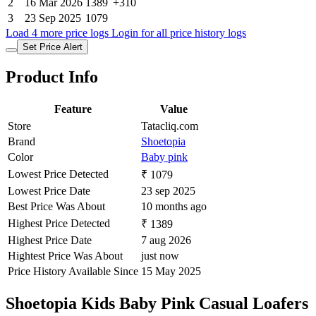
2
16 Mar 2026
1389
+310
3
23 Sep 2025
1079
Load 4 more price logs
Login for all price history logs
Set Price Alert
Product Info
Feature
Value
Store
Tatacliq.com
Brand
Shoetopia
Color
Baby pink
Lowest Price Detected
₹ 1079
Lowest Price Date
23 sep 2025
Best Price Was About
10 months ago
Highest Price Detected
₹ 1389
Highest Price Date
7 aug 2026
Hightest Price Was About
just now
Price History Available Since
15 May 2025
Shoetopia Kids Baby Pink Casual Loafers