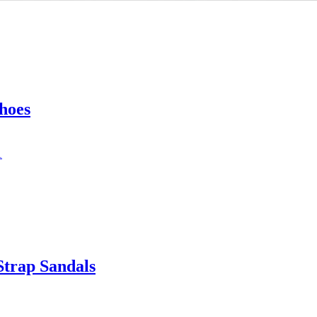
hoes
trap Sandals