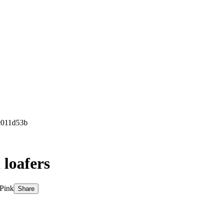
c011d53b
 loafers
 Pink
Share