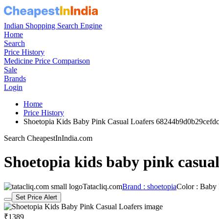
Indian Shopping Search Engine
Home
Search
Price History
Medicine Price Comparison
Sale
Brands
Login
Home
Price History
Shoetopia Kids Baby Pink Casual Loafers 68244b9d0b29cefd
Search CheapestInIndia.com
Shoetopia kids baby pink casual
Tatacliq.com
Brand : shoetopia
Color : Baby
Set Price Alert
₹1389