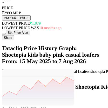
*
PRICE
₹2999
MRP
PRODUCT PAGE
LOWEST PRICE
₹1,079
LOWEST PRICE WAS
10 months ago
Set Price Alert
Share
Tatacliq Price History Graph:
Shoetopia kids baby pink casual loafers
From: 15 May 2025 to 7 Aug 2026
Set Price Alert
Tatacliq Price History Data :
Shoetopia Ki
No
Date
Price
Change
1
7 Aug 2026
1389
0