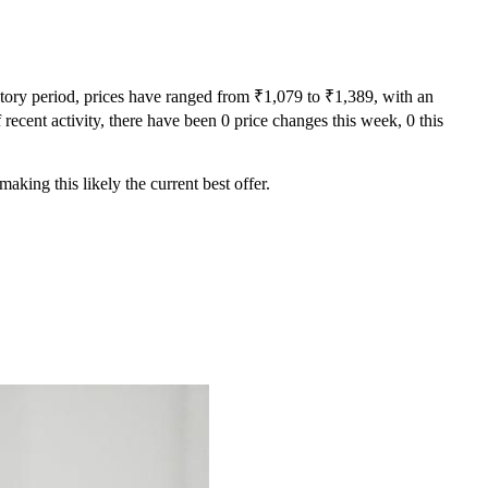
story period, prices have ranged from ₹1,079 to ₹1,389, with an
recent activity, there have been 0 price changes this week, 0 this
aking this likely the current best offer.