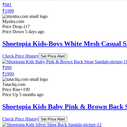
₹681
₹1999
Myntra.com
Price Drop
-117
Price Down 5 days ago
Shoetopia Kids-Boys White Mesh Casual S
Check Price History
Set Price Alert
₹999
₹1999
Tatacliq.com
Price Rise
+190
Price Up 5 months ago
Shoetopia Kids Baby Pink & Brown Back S
Check Price History
Set Price Alert