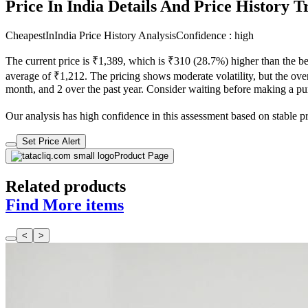
Price In India Details And Price History 
CheapestInIndia Price History Analysis
Confidence : high
The current price is ₹1,389, which is ₹310 (28.7%) higher than the be
average of ₹1,212. The pricing shows moderate volatility, but the overa
month, and 2 over the past year. Consider waiting before making a purc
Our analysis has high confidence in this assessment based on stable pric
Set Price Alert
Product Page
Related products
Find More items
<
>