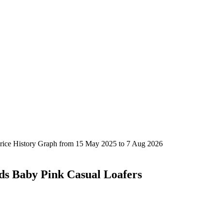
ds Baby Pink Casual Loafers