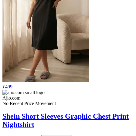
₹499
Ajio.com
No Recent Price Movement
Shein Short Sleeves Graphic Chest Print
Nightshirt