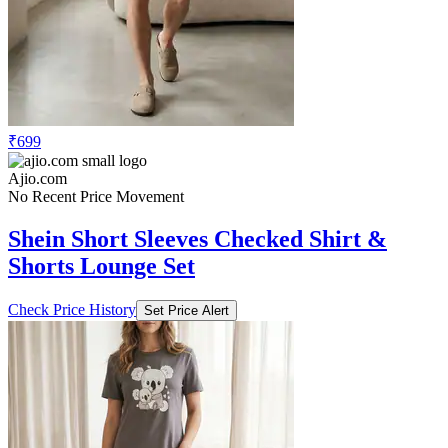
₹699
Ajio.com
No Recent Price Movement
Shein Short Sleeves Checked Shirt &
Shorts Lounge Set
Check Price History
Set Price Alert