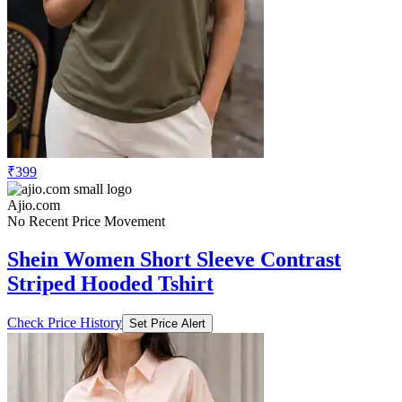
₹399
Ajio.com
No Recent Price Movement
Shein Women Short Sleeve Contrast
Striped Hooded Tshirt
Check Price History
Set Price Alert