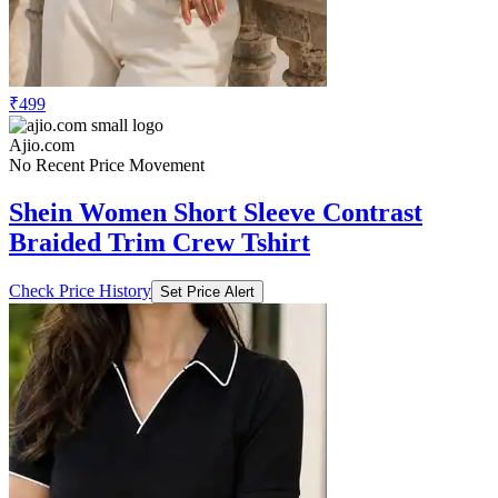
₹499
Ajio.com
No Recent Price Movement
Shein Women Short Sleeve Contrast
Braided Trim Crew Tshirt
Check Price History
Set Price Alert