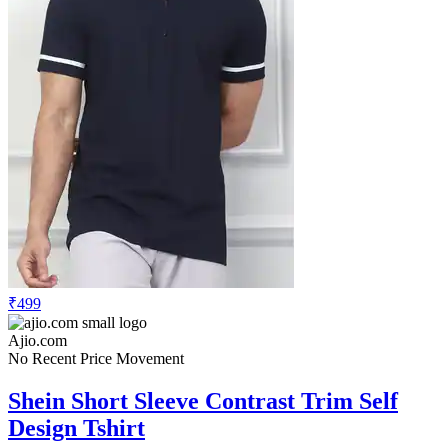
₹499
Ajio.com
No Recent Price Movement
Shein Short Sleeve Contrast Trim Self
Design Tshirt