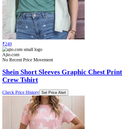
₹249
Ajio.com
No Recent Price Movement
Shein Short Sleeves Graphic Chest Print
Crew Tshirt
Check Price History
Set Price Alert