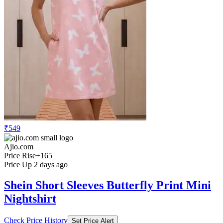
₹549
Ajio.com
Price Rise
+165
Price Up 2 days ago
Shein Short Sleeves Butterfly Print Mini
Nightshirt
Check Price History
Set Price Alert