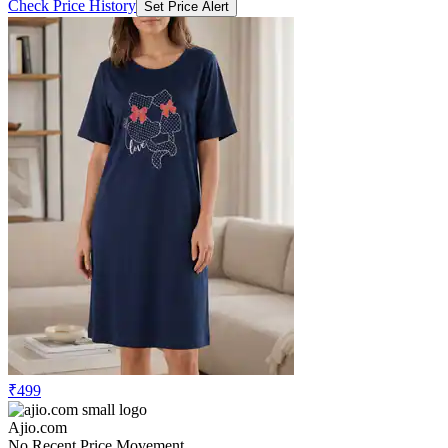
Check Price History
Set Price Alert
₹499
Ajio.com
No Recent Price Movement