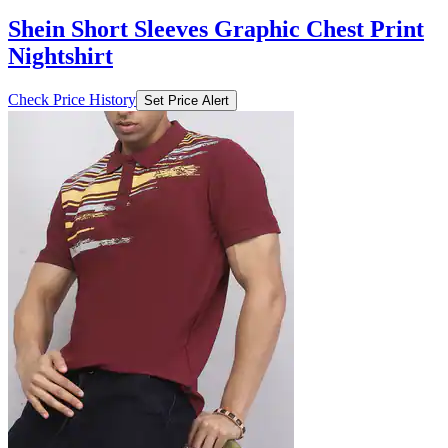
Shein Short Sleeves Graphic Chest Print
Nightshirt
Check Price History
Set Price Alert