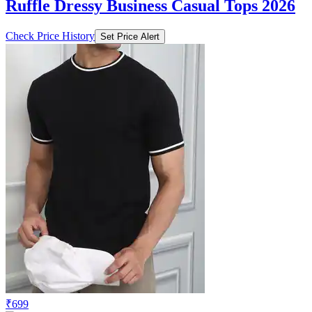
Ruffle Dressy Business Casual Tops 2026
Check Price History
Set Price Alert
₹699