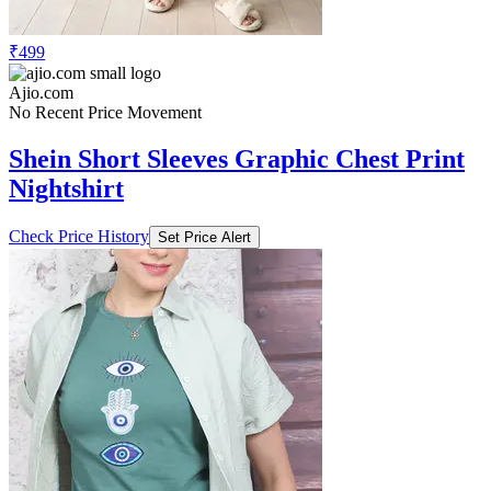
₹499
Ajio.com
No Recent Price Movement
Shein Short Sleeves Graphic Chest Print
Nightshirt
Check Price History
Set Price Alert