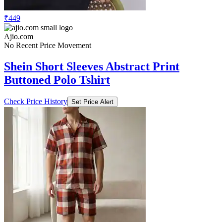
₹449
Ajio.com
No Recent Price Movement
Shein Short Sleeves Abstract Print
Buttoned Polo Tshirt
Check Price History
Set Price Alert