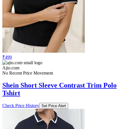
₹499
Ajio.com
No Recent Price Movement
Shein Short Sleeve Contrast Trim Polo
Tshirt
Check Price History
Set Price Alert