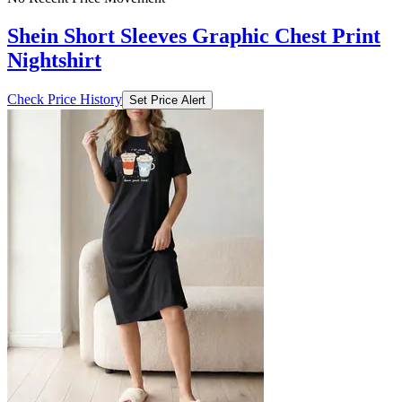
Shein Short Sleeves Graphic Chest Print
Nightshirt
Check Price History
Set Price Alert