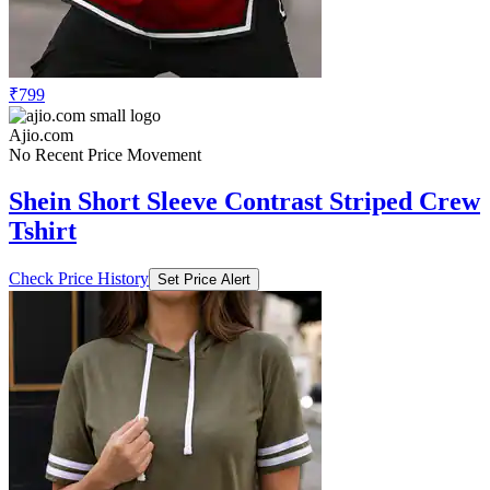
₹799
Ajio.com
No Recent Price Movement
Shein Short Sleeve Contrast Striped Crew
Tshirt
Check Price History
Set Price Alert