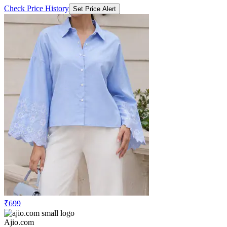
Check Price History
Set Price Alert
₹699
Ajio.com