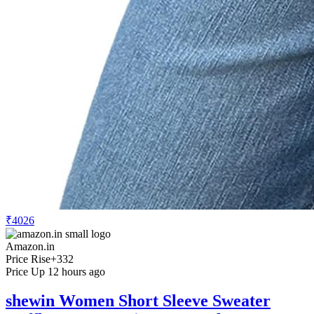
₹4026
Amazon.in
Price Rise
+332
Price Up 12 hours ago
shewin Women Short Sleeve Sweater