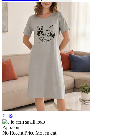
₹449
Ajio.com
No Recent Price Movement