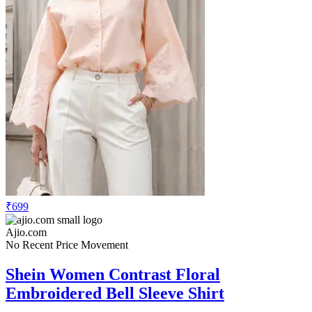
₹699
Ajio.com
No Recent Price Movement
Shein Women Contrast Floral
Embroidered Bell Sleeve Shirt