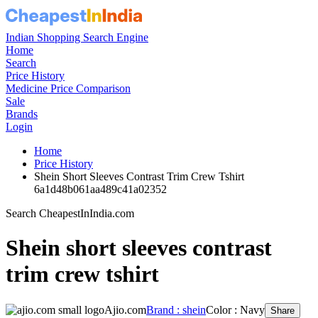
Indian Shopping Search Engine
Home
Search
Price History
Medicine Price Comparison
Sale
Brands
Login
Home
Price History
Shein Short Sleeves Contrast Trim Crew Tshirt
6a1d48b061aa489c41a02352
Search CheapestInIndia.com
Shein short sleeves contrast
trim crew tshirt
Ajio.com
Brand : shein
Color : Navy
Share