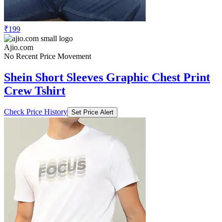
₹199
Ajio.com
No Recent Price Movement
Shein Short Sleeves Graphic Chest Print
Crew Tshirt
Check Price History
Set Price Alert