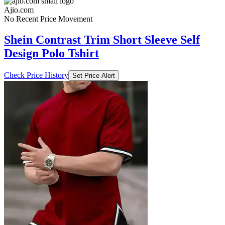
Ajio.com
No Recent Price Movement
Shein Contrast Trim Short Sleeve Self
Design Polo Tshirt
Check Price History
Set Price Alert