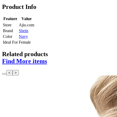
Product Info
Feature
Value
Store
Ajio.com
Brand
Shein
Color
Navy
Ideal For
Female
Related products
Find More items
<
>