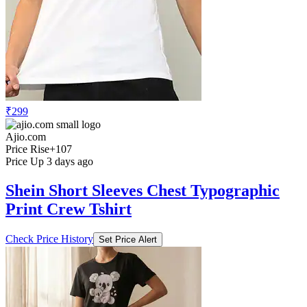
₹299
Ajio.com
Price Rise
+107
Price Up 3 days ago
Shein Short Sleeves Chest Typographic
Print Crew Tshirt
Check Price History
Set Price Alert