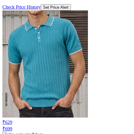
Check Price History
Set Price Alert
₹629
₹699