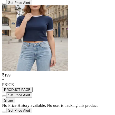
Set Price Alert
₹199
*
PRICE
PRODUCT PAGE
Set Price Alert
Share
No Price History available, No user is tracking this product,
Set Price Alert