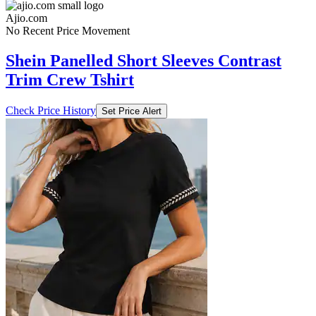
Ajio.com
No Recent Price Movement
Shein Panelled Short Sleeves Contrast
Trim Crew Tshirt
Check Price History
Set Price Alert