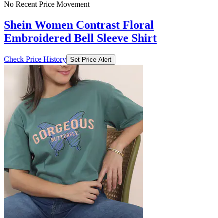
No Recent Price Movement
Shein Women Contrast Floral
Embroidered Bell Sleeve Shirt
Check Price History
Set Price Alert