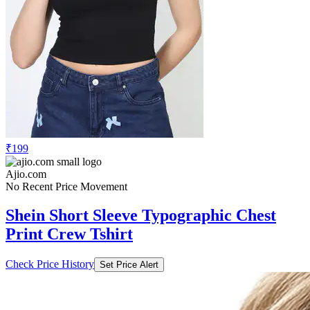
₹199
Ajio.com
No Recent Price Movement
Shein Short Sleeve Typographic Chest
Print Crew Tshirt
Check Price History
Set Price Alert