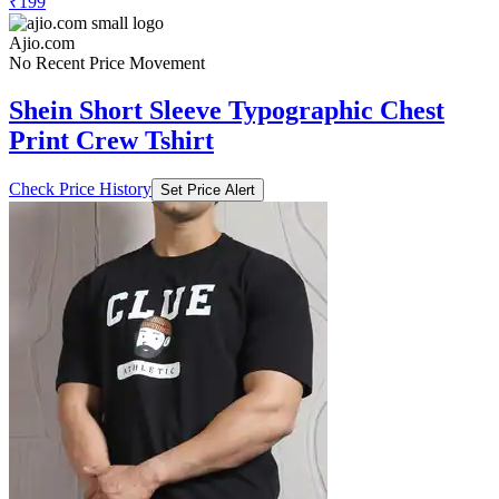
₹199
Ajio.com
No Recent Price Movement
Shein Short Sleeve Typographic Chest
Print Crew Tshirt
Check Price History
Set Price Alert