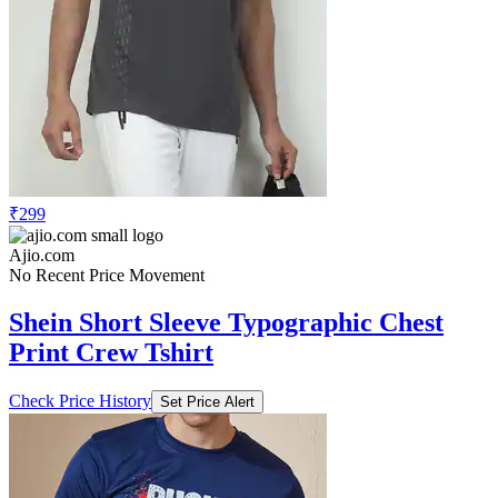
₹299
Ajio.com
No Recent Price Movement
Shein Short Sleeve Typographic Chest
Print Crew Tshirt
Check Price History
Set Price Alert