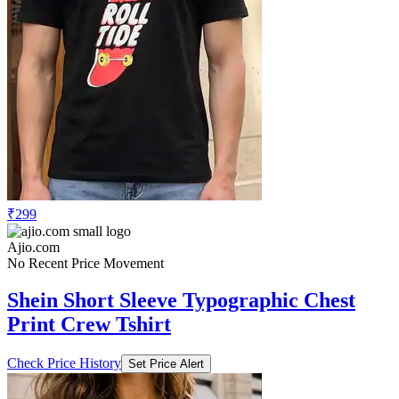
₹299
Ajio.com
No Recent Price Movement
Shein Short Sleeve Typographic Chest
Print Crew Tshirt
Check Price History
Set Price Alert