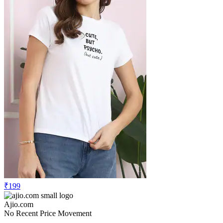
₹199
Ajio.com
No Recent Price Movement