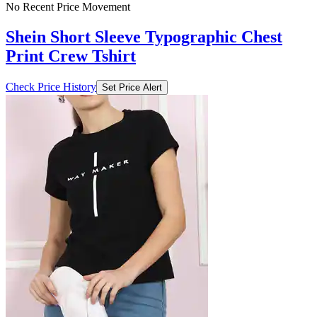
No Recent Price Movement
Shein Short Sleeve Typographic Chest
Print Crew Tshirt
Check Price History
Set Price Alert