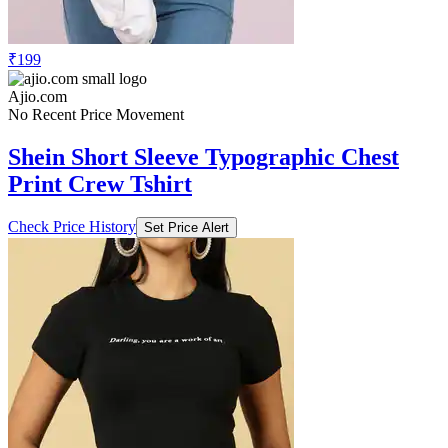
₹199
Ajio.com
No Recent Price Movement
Shein Short Sleeve Typographic Chest
Print Crew Tshirt
Check Price History
Set Price Alert