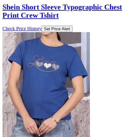
Shein Short Sleeve Typographic Chest
Print Crew Tshirt
Check Price History
Set Price Alert