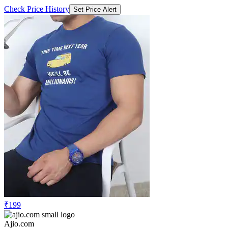
Check Price History
Set Price Alert
₹199
Ajio.com