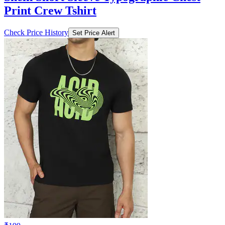
Print Crew Tshirt
Check Price History
Set Price Alert