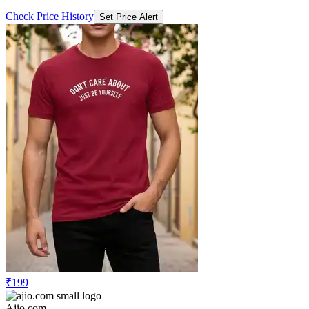
Check Price History
Set Price Alert
₹199
Ajio.com