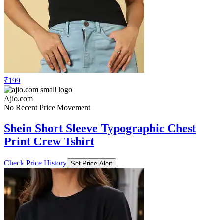
₹199
Ajio.com
No Recent Price Movement
Shein Short Sleeve Typographic Chest
Print Crew Tshirt
Check Price History
Set Price Alert