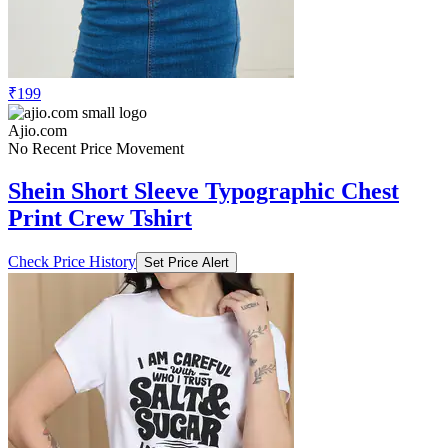
₹199
Ajio.com
No Recent Price Movement
Shein Short Sleeve Typographic Chest
Print Crew Tshirt
Check Price History
Set Price Alert