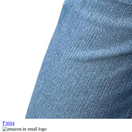
₹3694