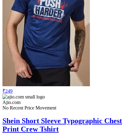
₹249
Ajio.com
No Recent Price Movement
Shein Short Sleeve Typographic Chest
Print Crew Tshirt