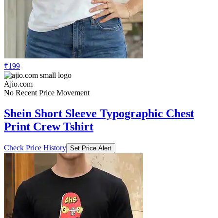
₹199
Ajio.com
No Recent Price Movement
Shein Short Sleeve Typographic Chest
Print Crew Tshirt
Check Price History
Set Price Alert