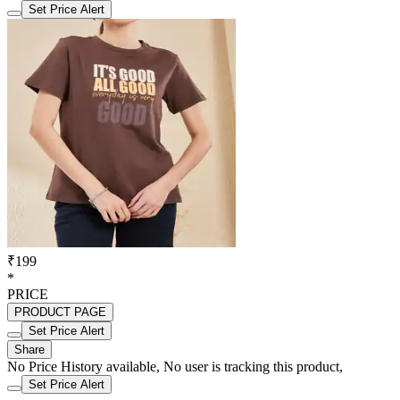
Set Price Alert
₹199
*
PRICE
PRODUCT PAGE
Set Price Alert
Share
No Price History available, No user is tracking this product,
Set Price Alert