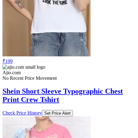
₹199
Ajio.com
No Recent Price Movement
Shein Short Sleeve Typographic Chest
Print Crew Tshirt
Check Price History
Set Price Alert