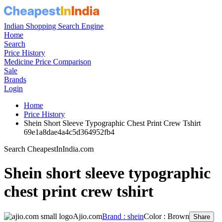
Indian Shopping Search Engine
Home
Search
Price History
Medicine Price Comparison
Sale
Brands
Login
Home
Price History
Shein Short Sleeve Typographic Chest Print Crew Tshirt
69e1a8dae4a4c5d364952fb4
Search CheapestInIndia.com
Shein short sleeve typographic
chest print crew tshirt
Ajio.com
Brand : shein
Color : Brown
Share