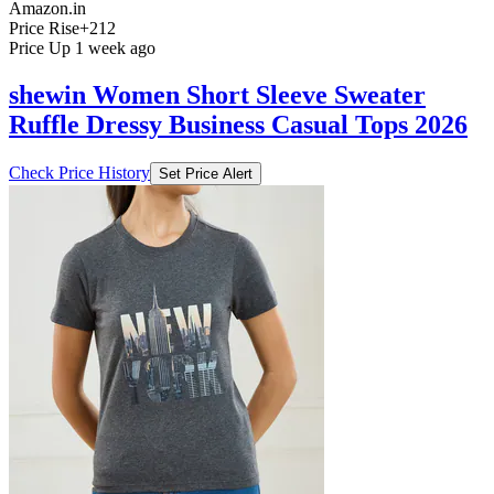
Amazon.in
Price Rise
+212
Price Up 1 week ago
shewin Women Short Sleeve Sweater
Ruffle Dressy Business Casual Tops 2026
Check Price History
Set Price Alert