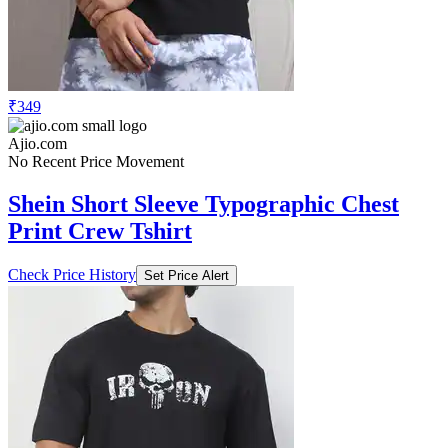
₹349
Ajio.com
No Recent Price Movement
Shein Short Sleeve Typographic Chest
Print Crew Tshirt
Check Price History
Set Price Alert