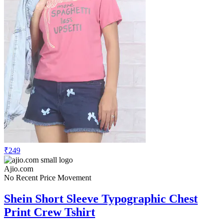
₹249
Ajio.com
No Recent Price Movement
Shein Short Sleeve Typographic Chest
Print Crew Tshirt