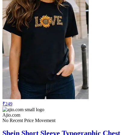
₹249
Ajio.com
No Recent Price Movement
Shein Short Sleeve Typographic Chest