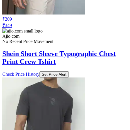
₹209
₹349
Ajio.com
No Recent Price Movement
Shein Short Sleeve Typographic Chest
Print Crew Tshirt
Check Price History
Set Price Alert