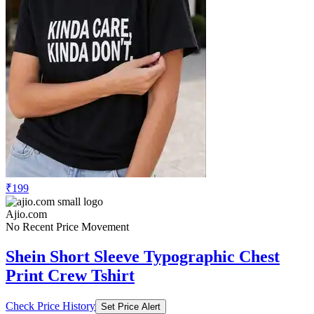
₹199
Ajio.com
No Recent Price Movement
Shein Short Sleeve Typographic Chest
Print Crew Tshirt
Check Price History
Set Price Alert