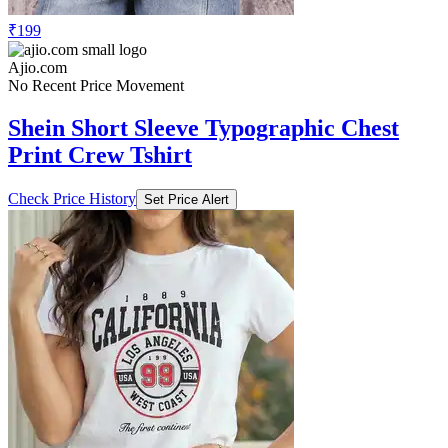
₹199
Ajio.com
No Recent Price Movement
Shein Short Sleeve Typographic Chest
Print Crew Tshirt
Check Price History
Set Price Alert