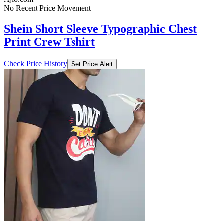
No Recent Price Movement
Shein Short Sleeve Typographic Chest
Print Crew Tshirt
Check Price History
Set Price Alert