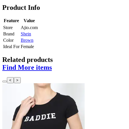
Product Info
Feature
Value
Store
Ajio.com
Brand
Shein
Color
Brown
Ideal For
Female
Related products
Find More items
<
>