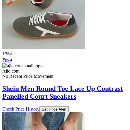
₹764
₹899
Ajio.com
No Recent Price Movement
Shein Men Round Toe Lace Up Contrast
Panelled Court Sneakers
Check Price History
Set Price Alert