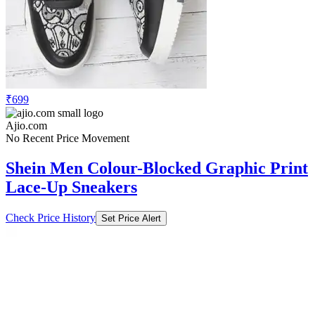
₹699
Ajio.com
No Recent Price Movement
Shein Men Colour-Blocked Graphic Print
Lace-Up Sneakers
Check Price History
Set Price Alert