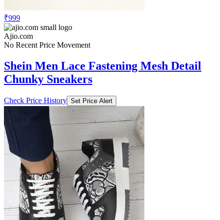
₹999
Ajio.com
No Recent Price Movement
Shein Men Lace Fastening Mesh Detail
Chunky Sneakers
Check Price History
Set Price Alert