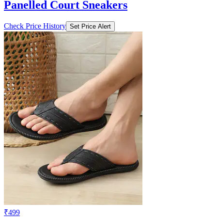
Panelled Court Sneakers
Check Price History
Set Price Alert
₹499