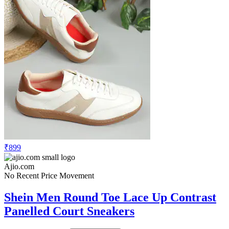
₹899
Ajio.com
No Recent Price Movement
Shein Men Round Toe Lace Up Contrast
Panelled Court Sneakers