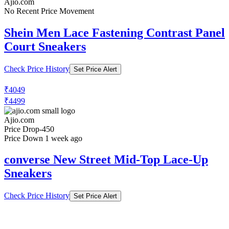
Ajio.com
No Recent Price Movement
Shein Men Lace Fastening Contrast Panel
Court Sneakers
Check Price History
Set Price Alert
₹4049
₹4499
Ajio.com
Price Drop
-450
Price Down 1 week ago
converse New Street Mid-Top Lace-Up
Sneakers
Check Price History
Set Price Alert