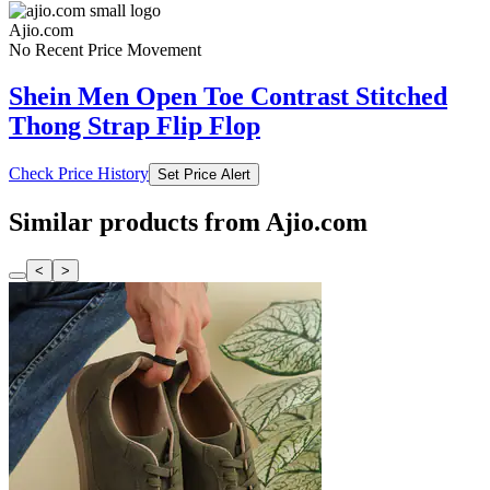
Ajio.com
No Recent Price Movement
Shein Men Open Toe Contrast Stitched
Thong Strap Flip Flop
Check Price History
Set Price Alert
Similar products from Ajio.com
<
>