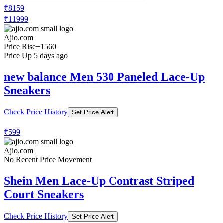
₹8159
₹11999
Ajio.com
Price Rise
+1560
Price Up 5 days ago
new balance Men 530 Paneled Lace-Up
Sneakers
Check Price History
Set Price Alert