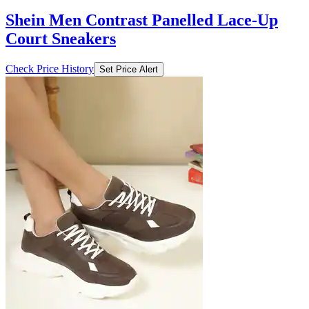
Shein Men Contrast Panelled Lace-Up
Court Sneakers
Check Price History
Set Price Alert