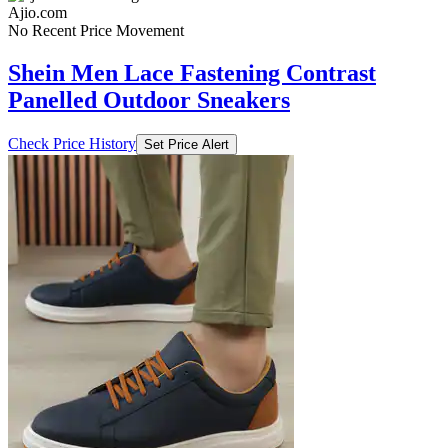
Ajio.com
No Recent Price Movement
Shein Men Lace Fastening Contrast
Panelled Outdoor Sneakers
Check Price History
Set Price Alert