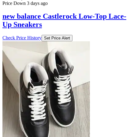
Price Down 3 days ago
new balance Castlerock Low-Top Lace-
Up Sneakers
Check Price History
Set Price Alert