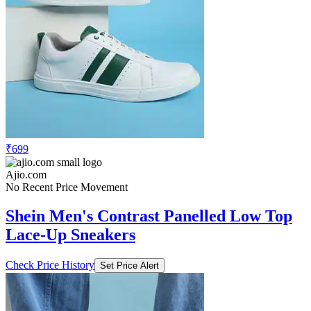
₹699
Ajio.com
No Recent Price Movement
Shein Men's Contrast Panelled Low Top
Lace-Up Sneakers
Check Price History
Set Price Alert