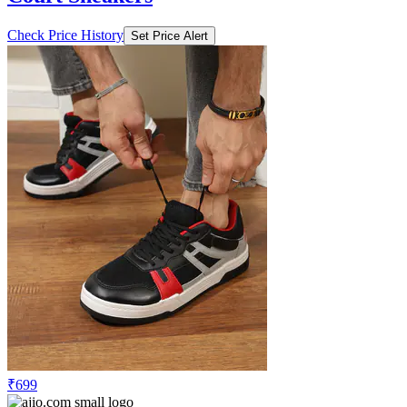
Check Price History
Set Price Alert
₹699