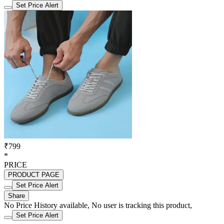
Set Price Alert
₹799
*
PRICE
PRODUCT PAGE
Set Price Alert
Share
No Price History available, No user is tracking this product,
Set Price Alert