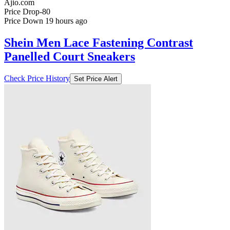
Ajio.com
Price Drop
-80
Price Down 19 hours ago
Shein Men Lace Fastening Contrast
Panelled Court Sneakers
Check Price History
Set Price Alert