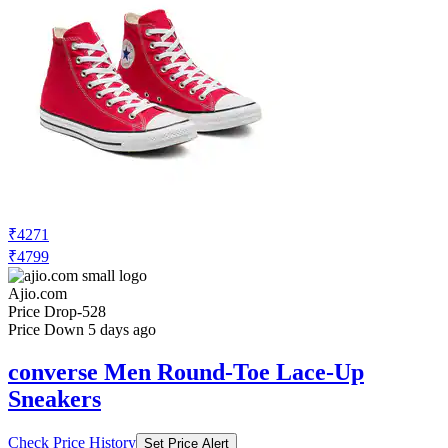
₹4271
₹4799
Ajio.com
Price Drop
-528
Price Down 5 days ago
converse Men Round-Toe Lace-Up
Sneakers
Check Price History
Set Price Alert