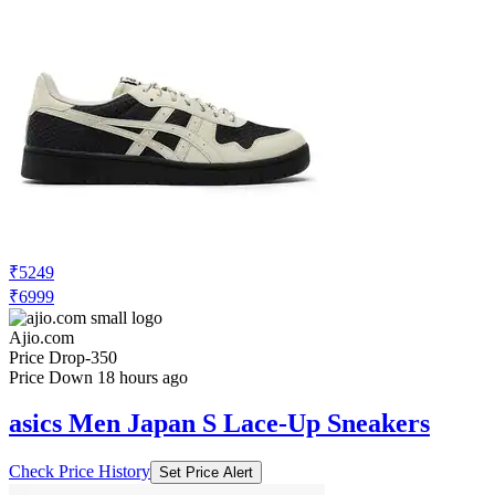
₹5249
₹6999
Ajio.com
Price Drop
-350
Price Down 18 hours ago
asics Men Japan S Lace-Up Sneakers
Check Price History
Set Price Alert