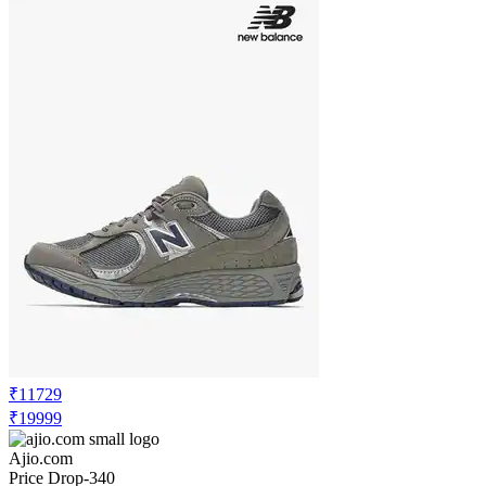
₹11729
₹19999
Ajio.com
Price Drop
-340