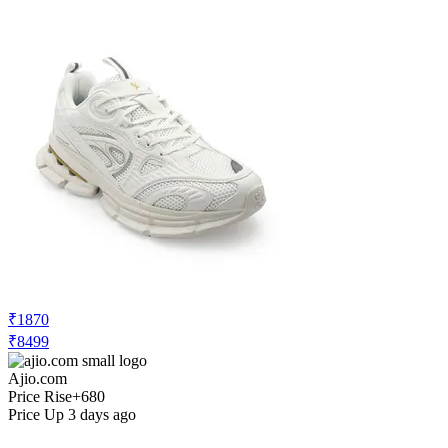
₹1870
₹8499
Ajio.com
Price Rise
+680
Price Up 3 days ago