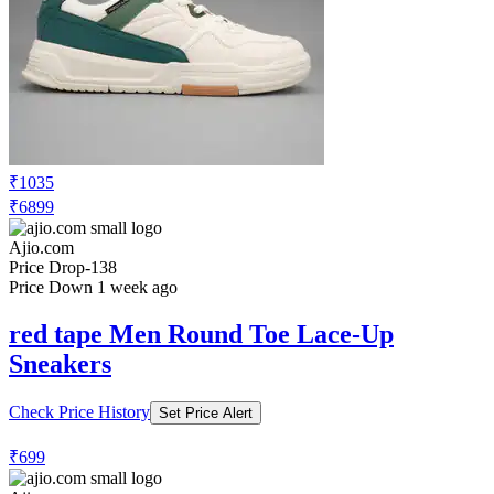
₹1035
₹6899
Ajio.com
Price Drop
-138
Price Down 1 week ago
red tape Men Round Toe Lace-Up
Sneakers
Check Price History
Set Price Alert
₹699