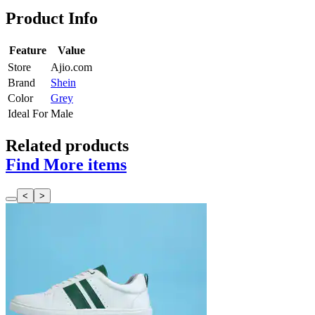
Product Info
Feature
Value
Store
Ajio.com
Brand
Shein
Color
Grey
Ideal For
Male
Related products
Find More items
<
>