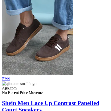
₹799
Ajio.com
No Recent Price Movement
Shein Men Lace Up Contrast Panelled
Court Sneakers