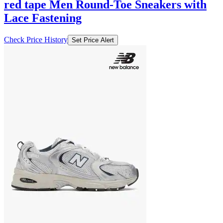
red tape Men Round-Toe Sneakers with
Lace Fastening
Check Price History
Set Price Alert