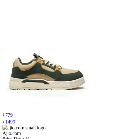
₹599
Ajio.com
No Recent Price Movement
Shein Men Lace-Up Contrast Striped
Court Sneakers
Check Price History
Set Price Alert