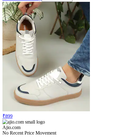
₹899
Ajio.com
No Recent Price Movement