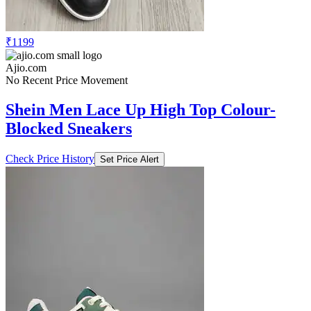
₹1199
Ajio.com
No Recent Price Movement
Shein Men Lace Up High Top Colour-
Blocked Sneakers
Check Price History
Set Price Alert