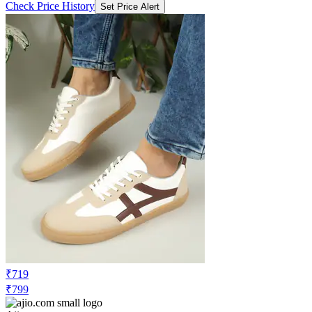
Check Price History
Set Price Alert
₹719
₹799