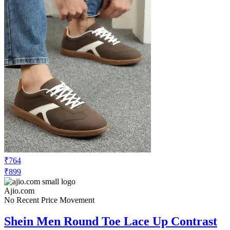
₹764
₹899
Ajio.com
No Recent Price Movement
Shein Men Round Toe Lace Up Contrast