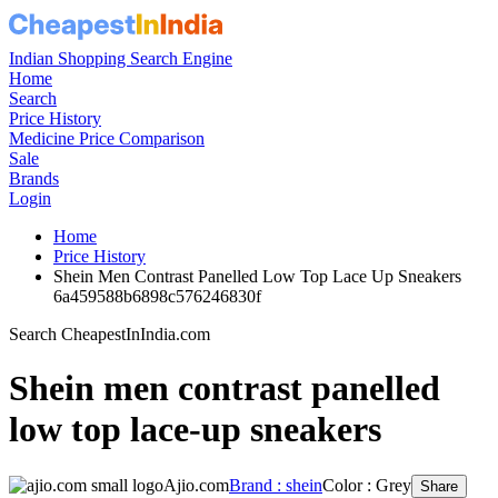
Indian Shopping Search Engine
Home
Search
Price History
Medicine Price Comparison
Sale
Brands
Login
Home
Price History
Shein Men Contrast Panelled Low Top Lace Up Sneakers
6a459588b6898c576246830f
Search CheapestInIndia.com
Shein men contrast panelled
low top lace-up sneakers
Ajio.com
Brand : shein
Color : Grey
Share