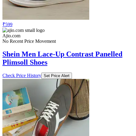
₹599
Ajio.com
No Recent Price Movement
Shein Men Lace-Up Contrast Panelled
Plimsoll Shoes
Check Price History
Set Price Alert