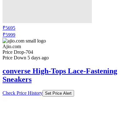
₹5695
₹5999
Ajio.com
Price Drop
-704
Price Down 5 days ago
converse High-Tops Lace-Fastening
Sneakers
Check Price History
Set Price Alert