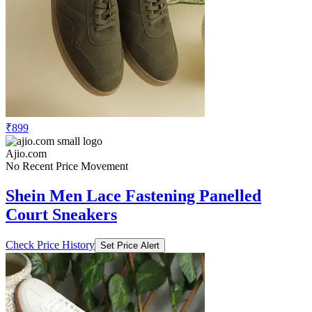
₹899
Ajio.com
No Recent Price Movement
Shein Men Lace Fastening Panelled
Court Sneakers
Check Price History
Set Price Alert