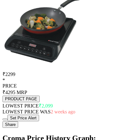
₹2299
*
PRICE
₹4295
MRP
PRODUCT PAGE
LOWEST PRICE
₹2,099
LOWEST PRICE WAS
2 weeks ago
Set Price Alert
Share
Croma Price History Graph: