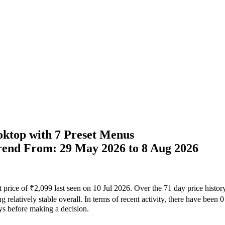
ktop with 7 Preset Menus
Trend From: 29 May 2026 to 8 Aug 2026
t price of ₹2,099 last seen on 10 Jul 2026. Over the 71 day price histo
 relatively stable overall. In terms of recent activity, there have been 
ays before making a decision.