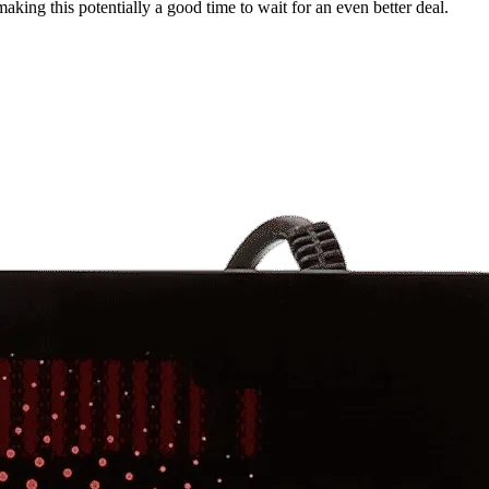
aking this potentially a good time to wait for an even better deal.