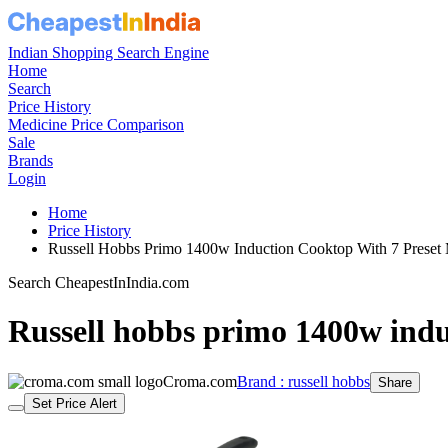
Indian Shopping Search Engine
Home
Search
Price History
Medicine Price Comparison
Sale
Brands
Login
Home
Price History
Russell Hobbs Primo 1400w Induction Cooktop With 7 Pres
Search CheapestInIndia.com
Russell hobbs primo 1400w indu
Croma.com
Brand : russell hobbs
Share
Set Price Alert