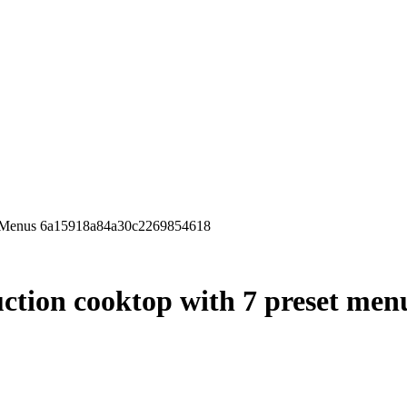
et Menus 6a15918a84a30c2269854618
ction cooktop with 7 preset men