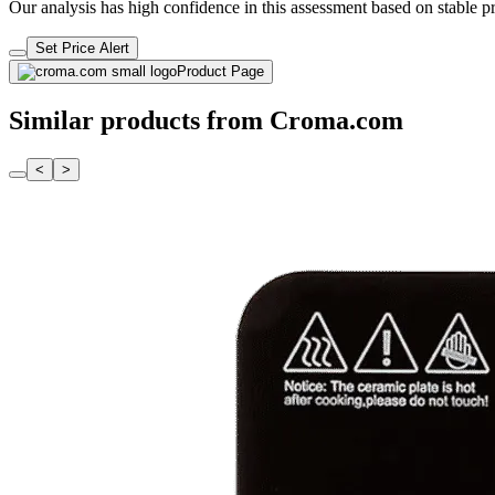
Our analysis has high confidence in this assessment based on stable pri
Set Price Alert
Product Page
Similar products from Croma.com
<
>