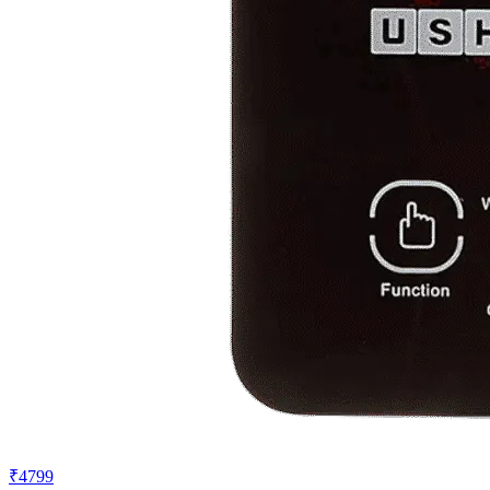
₹4799