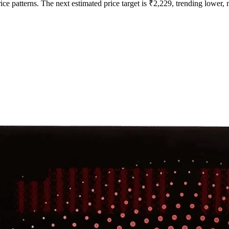
ce patterns. The next estimated price target is ₹2,229, trending lower, m