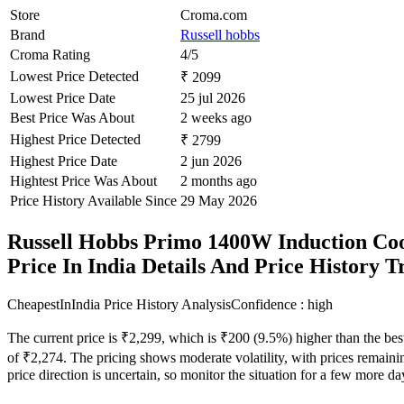
Store
Croma.com
Brand
Russell hobbs
Croma Rating
4/5
Lowest Price Detected
₹ 2099
Lowest Price Date
25 jul 2026
Best Price Was About
2 weeks ago
Highest Price Detected
₹ 2799
Highest Price Date
2 jun 2026
Hightest Price Was About
2 months ago
Price History Available Since
29 May 2026
Russell Hobbs Primo 1400W Induction Coo
Price In India Details And Price History 
CheapestInIndia Price History Analysis
Confidence : high
The current price is ₹2,299, which is ₹200 (9.5%) higher than the bes
of ₹2,274. The pricing shows moderate volatility, with prices remaining
price direction is uncertain, so monitor the situation for a few more d