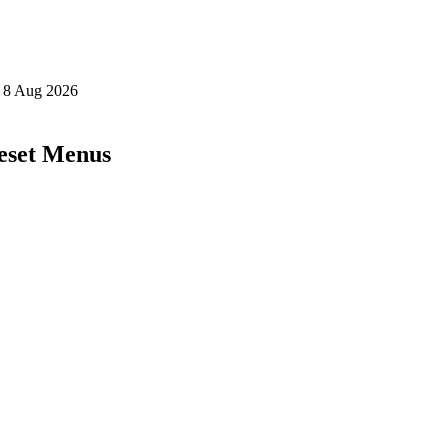
eset Menus