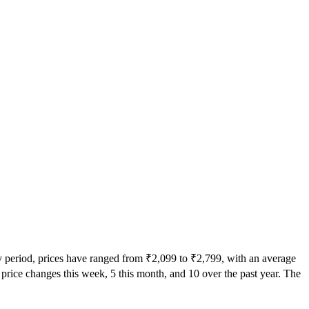
ry period, prices have ranged from ₹2,099 to ₹2,799, with an average
0 price changes this week, 5 this month, and 10 over the past year. The