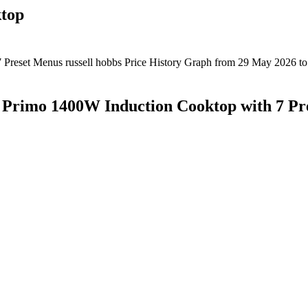
ktop
 Primo 1400W Induction Cooktop with 7 Pr