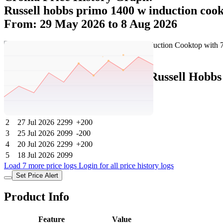
Russell hobbs primo 1400 w induction coo
From: 29 May 2026 to 8 Aug 2026
Set Price Alert
Croma Price History Data :
Russell Hobbs
No
Date
Price
Change
1
8 Aug 2026
2299
0
2
27 Jul 2026
2299
+200
3
25 Jul 2026
2099
-200
4
20 Jul 2026
2299
+200
5
18 Jul 2026
2099
Load 7 more price logs
Login for all price history logs
Set Price Alert
Product Info
Feature
Value