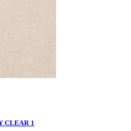
EY CLEAR 1