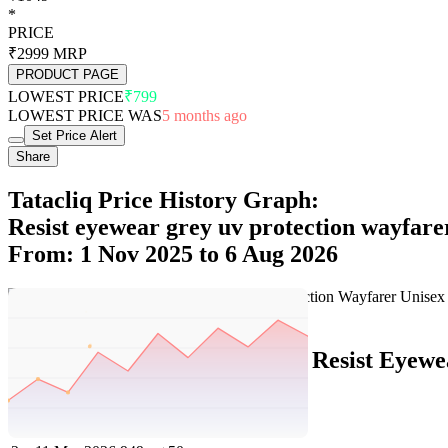
*
PRICE
₹2999
MRP
PRODUCT PAGE
LOWEST PRICE
₹799
LOWEST PRICE WAS
5 months ago
Set Price Alert
Share
Tatacliq Price History Graph:
Resist eyewear grey uv protection wayfare
From: 1 Nov 2025 to 6 Aug 2026
Set Price Alert
Tatacliq Price History Data :
Resist Eyewe
No
Date
Price
Change
1
6 Aug 2026
1049
+100