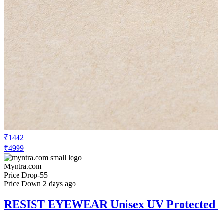
₹1442
₹4999
Myntra.com
Price Drop
-55
Price Down 2 days ago
RESIST EYEWEAR Unisex UV Protected