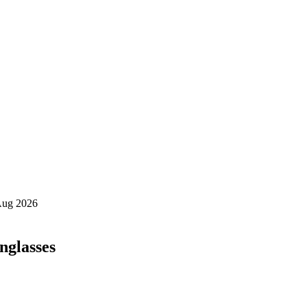
nglasses