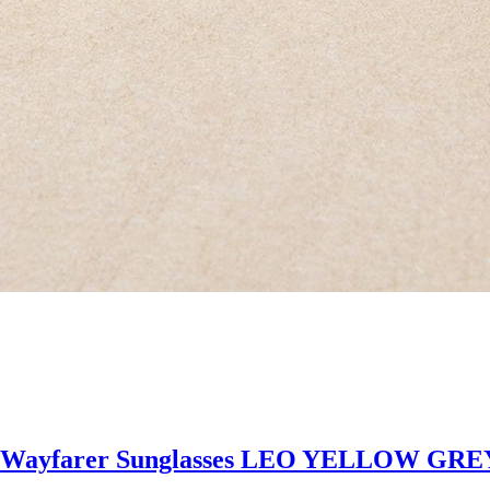
 Wayfarer Sunglasses LEO YELLOW GR