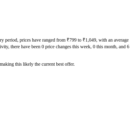
ory period, prices have ranged from ₹799 to ₹1,049, with an average
tivity, there have been 0 price changes this week, 0 this month, and 6
aking this likely the current best offer.