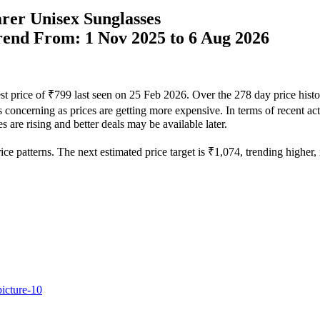
rer Unisex Sunglasses
Trend From: 1 Nov 2025 to 6 Aug 2026
est price of ₹799 last seen on 25 Feb 2026. Over the 278 day price hist
s concerning as prices are getting more expensive. In terms of recent ac
 are rising and better deals may be available later.
e patterns. The next estimated price target is ₹1,074, trending higher, m