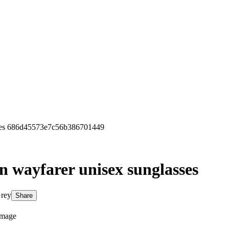
sses 686d45573e7c56b386701449
on wayfarer unisex sunglasses
Grey
Share