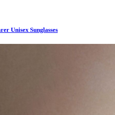
rer Unisex Sunglasses