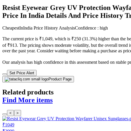
Resist Eyewear Grey UV Protection Wayfa
Price In India Details And Price History 
CheapestInIndia Price History Analysis
Confidence : high
The current price is ₹1,049, which is ₹250 (31.3%) higher than the b
of ₹913. The pricing shows moderate volatility, but the overall trend i
over the past year. Consider waiting before making a purchase as prices
Our analysis has high confidence in this assessment based on stable pric
Set Price Alert
Product Page
Related products
Find More items
<
>
₹1049