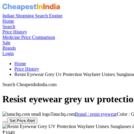
Indian Shopping Search Engine
Home
Search
Price History
Medicine Price Comparison
Sale
Brands
Login
Home
Price History
Resist Eyewear Grey Uv Protection Wayfarer Unisex Sungla
Search CheapestInIndia.com
Resist eyewear grey uv protecti
Tatacliq.com
Brand : resist eyewear
Color : 
Set Price Alert
₹1049