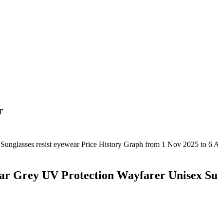
r
ar Grey UV Protection Wayfarer Unisex Su