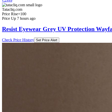
₹2999
Tatacliq.com
Price Rise
+100
Price Up 7 hours ago
Resist Eyewear Grey UV Protection Wayfa
Check Price History
Set Price Alert