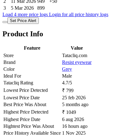
2
11 Mar 2026
949
+50
3
5 Mar 2026
899
Load 4 more price logs
Login for all price history logs
Set Price Alert
Product Info
Feature
Value
Store
Tatacliq.com
Brand
Resist eyewear
Color
Grey
Ideal For
Male
Tatacliq Rating
4.7/5
Lowest Price Detected
₹ 799
Lowest Price Date
25 feb 2026
Best Price Was About
5 months ago
Highest Price Detected
₹ 1049
Highest Price Date
6 aug 2026
Hightest Price Was About
16 hours ago
Price History Available Since
1 Nov 2025