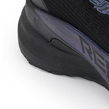
Price Down 1 week ago
red tape Athleisure Shoes for Men
|Cultured Round-Toe Shape, Cushioning
Technology Walking Shoes For Men
Check Price History
Set Price Alert