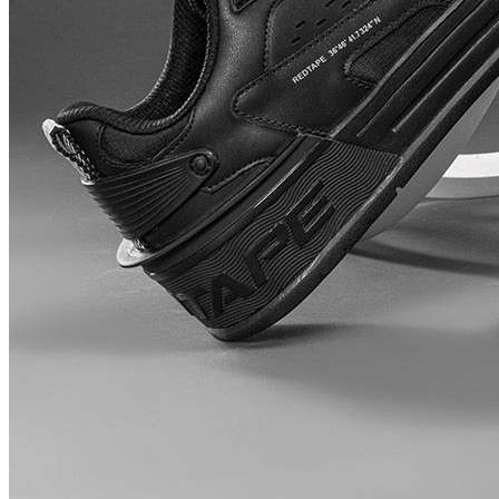
Myntra.com
Price Rise
+68
Price Up 5 days ago
Red Tape Men Round Toe Lace Up
Sneakers
Check Price History
Set Price Alert