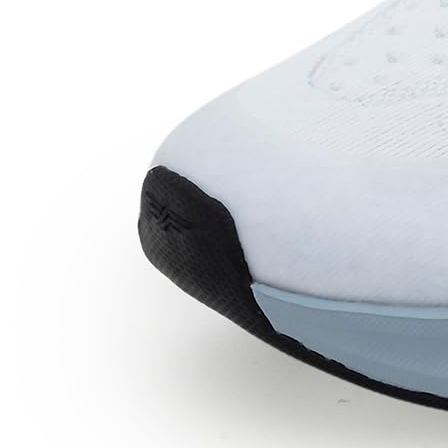
Price Down 16 hours ago
Red Tape Men's Sneakers Black Mesh
Round Toe Lace-Up Flexible Support
Check Price History
Set Price Alert