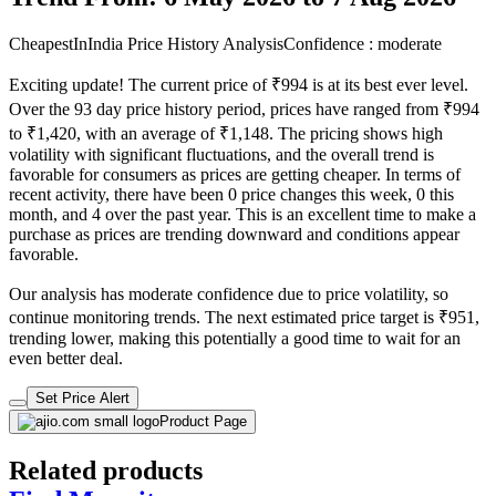
₹1173
₹6899
Ajio.com
Price Drop
-897
Price Down 4 days ago
red tape Men Round-Toe Lace-Up
Sneakers
Check Price History
Set Price Alert