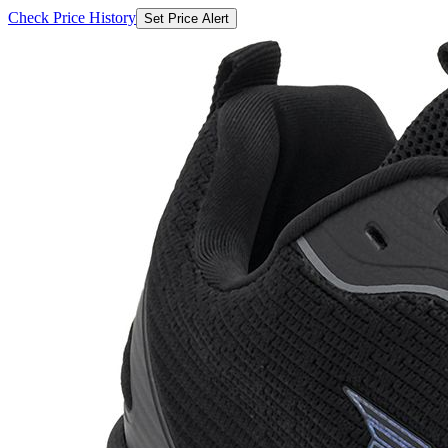
₹1580
₹9299
Flipkart.com
Price Drop
-186