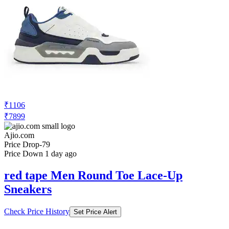
₹1620
₹8099
Ajio.com
Price Rise
+486
Price Up 4 days ago
red tape Men Round Toe Lace-Up
Sneakers
Check Price History
Set Price Alert