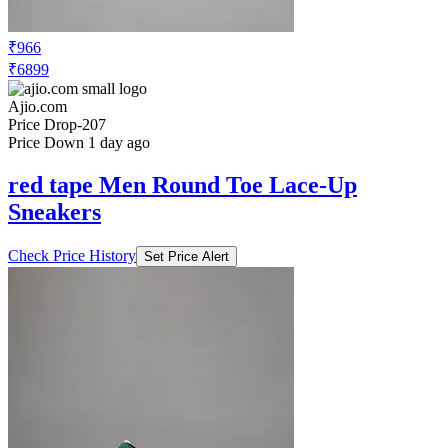
Sneakers
Check Price History
Set Price Alert
₹1206