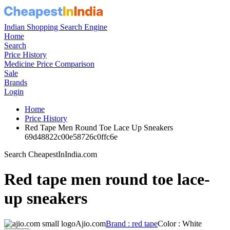
PRICE
₹7099
MRP
PRODUCT PAGE
LOWEST PRICE
₹994
LOWEST PRICE WAS
just now
Set Price Alert
Share
Ajio Price History Graph:
Red tape men round toe lace up
From: 6 May 2026 to 7 Aug 2026
Set Price Alert
Ajio Price History Data :
red tape Men
Round Toe Lace-Up Sneakers
No
Date
Price
Change
1
7 Aug 2026
994
0