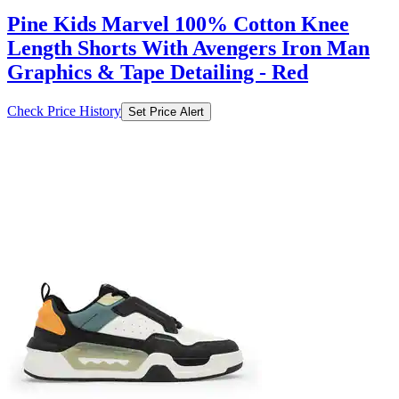
₹1106
₹7899
Ajio.com
Price Drop
-79
Price Down 1 day ago
red tape Men Round Toe Lace-Up