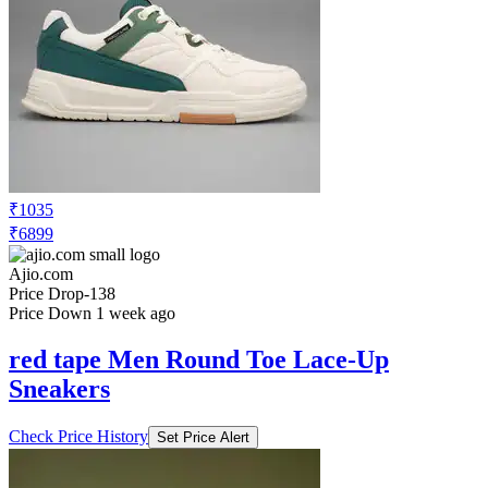
₹7099
Ajio.com
Price Drop
-213
Price Down 2 days ago
red tape Men Round-Toe Lace-Up
Sneakers
Check Price History
Set Price Alert