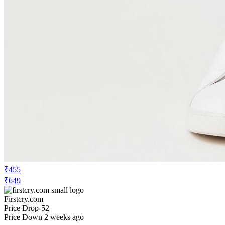
₹1134
₹8099
Ajio.com
Price Drop
-40
Price Down 1 month ago
red tape Men Round Toe Lace-Up
Sneakers
Check Price History
Set Price Alert