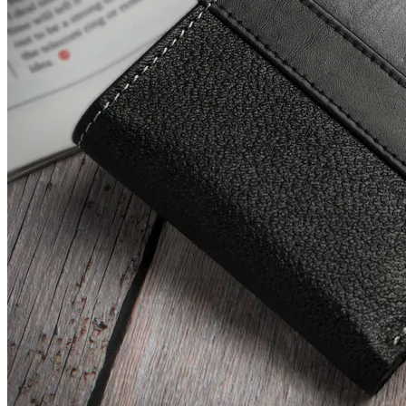
Leather Wallet
Check Price History
Set Price Alert
₹541
₹1496
Tatacliq.com
Price Rise
+107
Price Up 1 month ago
Red Tape Men's Black Flip Flops
Check Price History
Set Price Alert