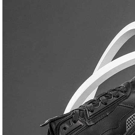
₹1241
₹6899