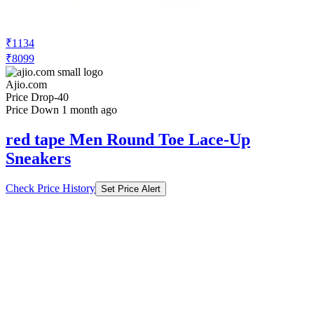
Sneakers
Check Price History
Set Price Alert