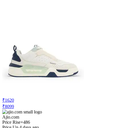
₹966
₹6899
Ajio.com
Price Drop
-207
Price Down 1 day ago
red tape Men Round Toe Lace-Up
Sneakers
Check Price History
Set Price Alert