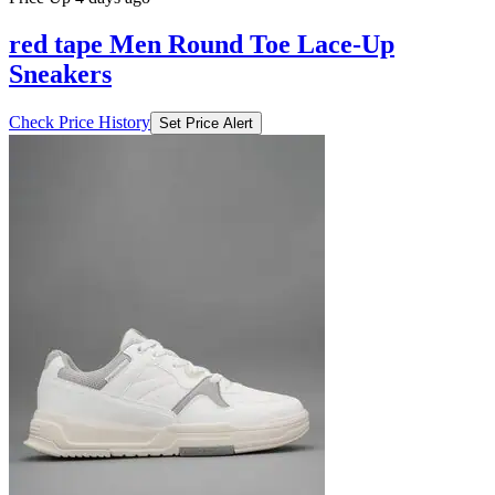
₹1035
₹6899
Ajio.com
Price Drop
-138
Price Down 1 week ago
red tape Men Round Toe Lace-Up