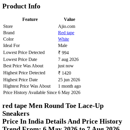
Set Price Alert
Product Page
Related products
Find More items
<
>