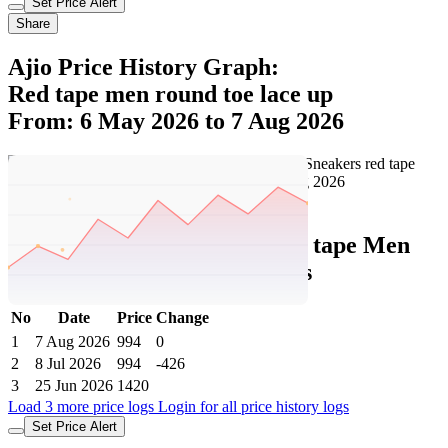
red tape Men Round Toe Lace-Up
Sneakers
Price In India Details And Price History
Trend From: 6 May 2026 to 7 Aug 2026
CheapestInIndia Price History Analysis
Confidence : moderate
Exciting update! The current price of ₹994 is at its best ever level.
Over the 93 day price history period, prices have ranged from ₹994
to ₹1,420, with an average of ₹1,148. The pricing shows high
volatility with significant fluctuations, and the overall trend is
favorable for consumers as prices are getting cheaper. In terms of
recent activity, there have been 0 price changes this week, 0 this
month, and 4 over the past year. This is an excellent time to make a
purchase as prices are trending downward and conditions appear
favorable.
Our analysis has moderate confidence due to price volatility, so
continue monitoring trends. The next estimated price target is ₹951,
trending lower, making this potentially a good time to wait for an
even better deal.