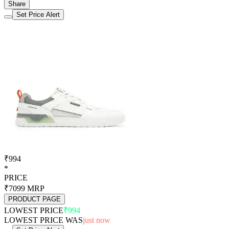
2
8 Jul 2026
994
-426
3
25 Jun 2026
1420
Load 3 more price logs
Login for all price history logs
Set Price Alert
Product Info
Feature
Value
Store
Ajio.com
Brand
Red tape
Color
White
Ideal For
Male
Lowest Price Detected
₹ 994
Lowest Price Date
7 aug 2026
Best Price Was About
just now
Highest Price Detected
₹ 1420
Highest Price Date
25 jun 2026
Hightest Price Was About
1 month ago
Price History Available Since
6 May 2026