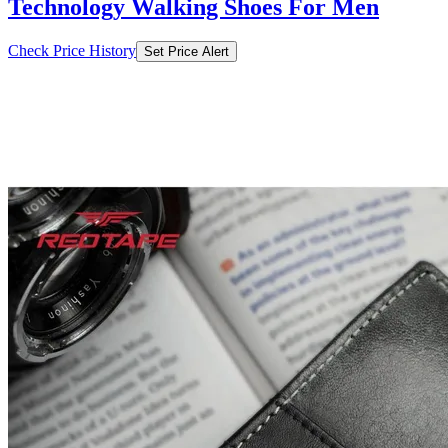
₹749
₹2999
Nykaa.com
Price Drop
-2250
Price Down 3 months ago
Red Tape Men Black-Grey Genuine