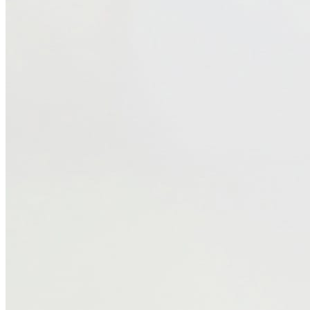
₹649
Firstcry.com
Price Drop
-52
Price Down 2 weeks ago
Pine Kids Marvel 100% Cotton Knee
Length Shorts With Avengers Iron Man
Graphics & Tape Detailing - Red
Check Price History
Set Price Alert