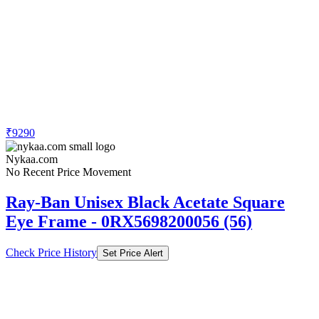
₹9290
Nykaa.com
No Recent Price Movement
Ray-Ban Unisex Black Acetate Square
Eye Frame - 0RX5698200056 (56)
Check Price History
Set Price Alert