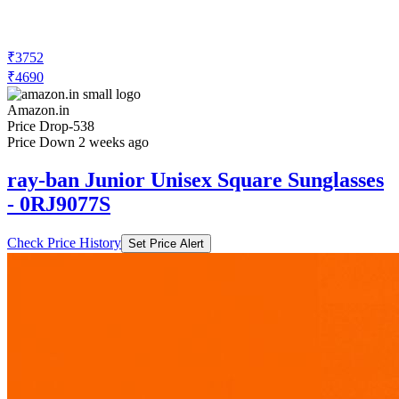
₹3752
₹4690
Amazon.in
Price Drop
-538
Price Down 2 weeks ago
ray-ban Junior Unisex Square Sunglasses
- 0RJ9077S
Check Price History
Set Price Alert