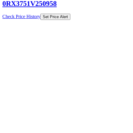
0RX3751V250958
Check Price History
Set Price Alert