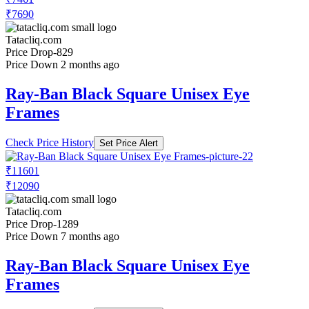
₹7690
Tatacliq.com
Price Drop
-829
Price Down 2 months ago
Ray-Ban Black Square Unisex Eye
Frames
Check Price History
Set Price Alert
₹11601
₹12090
Tatacliq.com
Price Drop
-1289
Price Down 7 months ago
Ray-Ban Black Square Unisex Eye
Frames