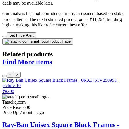
deals may be available later.
Our analysis has high confidence in this assessment based on stable
price patterns. The next estimated price target is ₹11,264, trending
higher, making this likely the current best offer.
Set Price Alert
Product Page
Related products
Find More items
<
>
₹8390
Tatacliq.com
Price Rise
+600
Price Up 7 months ago
Ray-Ban Unisex Square Black Frames -