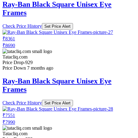
Ray-Ban Black Square Unisex Eye
Frames
Check Price History
Set Price Alert
₹8361
₹8690
Tatacliq.com
Price Drop
-929
Price Down 7 months ago
Ray-Ban Black Square Unisex Eye
Frames
Check Price History
Set Price Alert
₹7551
₹7990
Tatacliq.com