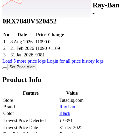
Tatacliq Price History Data :
Ray-Ban
Unisex Square Black Frames -
0RX7840V520452
No
Date
Price
Change
1
8 Aug 2026
11090
0
2
21 Feb 2026
11090
+1109
3
31 Jan 2026
9981
Load 5 more price logs
Login for all price history logs
Set Price Alert
Product Info
Feature
Value
Store
Tatacliq.com
Brand
Ray ban
Color
Black
Lowest Price Detected
₹ 9351
Lowest Price Date
31 dec 2025