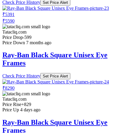
Check Price History
Set Price Alert
₹5391
₹5590
Tatacliq.com
Price Drop
-599
Price Down 7 months ago
Ray-Ban Black Square Unisex Eye
Frames
Check Price History
Set Price Alert
₹8290
Tatacliq.com
Price Rise
+829
Price Up 4 days ago
Ray-Ban Black Square Unisex Eye
Frames