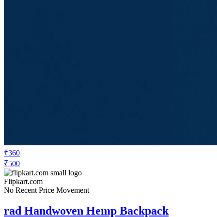
₹360
₹500
Flipkart.com
No Recent Price Movement
rad Handwoven Hemp Backpack