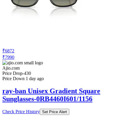
₹6872
₹7990
Ajio.com
Price Drop
-430
Price Down 1 day ago
ray-ban Unisex Gradient Square
Sunglasses-0RB4460I601/1156
Check Price History
Set Price Alert