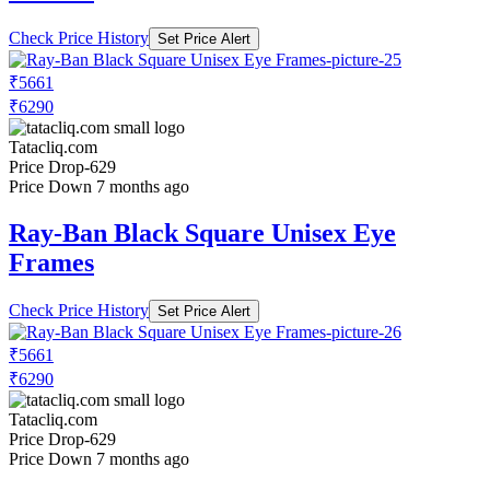
Check Price History
Set Price Alert
₹5661
₹6290
Tatacliq.com
Price Drop
-629
Price Down 7 months ago
Ray-Ban Black Square Unisex Eye
Frames
Check Price History
Set Price Alert
₹5661
₹6290
Tatacliq.com
Price Drop
-629
Price Down 7 months ago