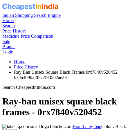
Indian Shopping Search Engine
Home
Search
Price History
Medicine Price Comparison
Sale
Brands
Login
Home
Price History
Ray Ban Unisex Square Black Frames 0rx7840v520452
674a369b22f8c7f335d2ae38
Search CheapestInIndia.com
Ray-ban unisex square black
frames - 0rx7840v520452
Tatacliq.com
Brand : ray-ban
Color : Black