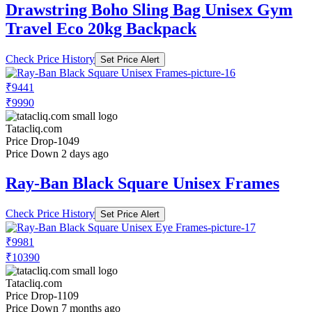
Drawstring Boho Sling Bag Unisex Gym
Travel Eco 20kg Backpack
Check Price History
Set Price Alert
₹9441
₹9990
Tatacliq.com
Price Drop
-1049
Price Down 2 days ago
Ray-Ban Black Square Unisex Frames
Check Price History
Set Price Alert
₹9981
₹10390
Tatacliq.com
Price Drop
-1109
Price Down 7 months ago