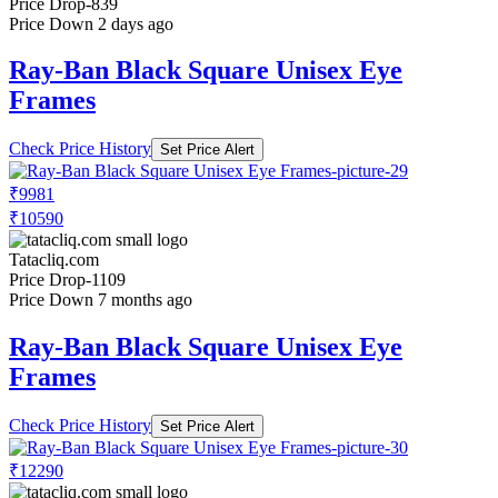
Price Drop
-839
Price Down 2 days ago
Ray-Ban Black Square Unisex Eye
Frames
Check Price History
Set Price Alert
₹9981
₹10590
Tatacliq.com
Price Drop
-1109
Price Down 7 months ago
Ray-Ban Black Square Unisex Eye
Frames
Check Price History
Set Price Alert
₹12290