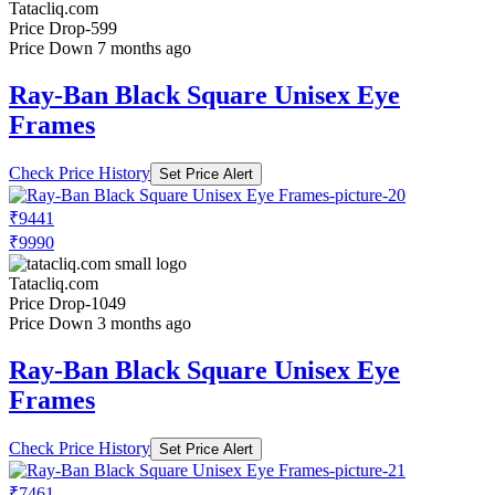
Tatacliq.com
Price Drop
-599
Price Down 7 months ago
Ray-Ban Black Square Unisex Eye
Frames
Check Price History
Set Price Alert
₹9441
₹9990
Tatacliq.com
Price Drop
-1049
Price Down 3 months ago
Ray-Ban Black Square Unisex Eye
Frames
Check Price History
Set Price Alert
₹7461