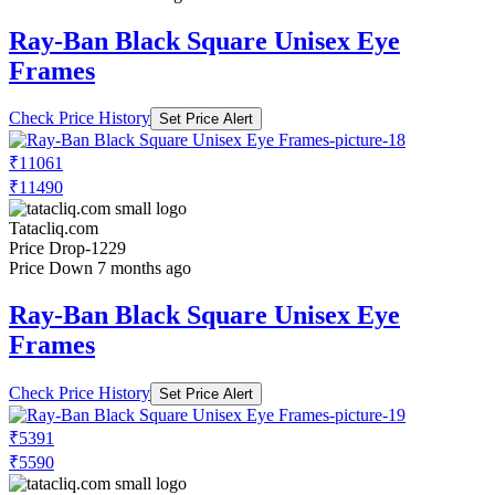
Ray-Ban Black Square Unisex Eye
Frames
Check Price History
Set Price Alert
₹11061
₹11490
Tatacliq.com
Price Drop
-1229
Price Down 7 months ago
Ray-Ban Black Square Unisex Eye
Frames
Check Price History
Set Price Alert
₹5391
₹5590