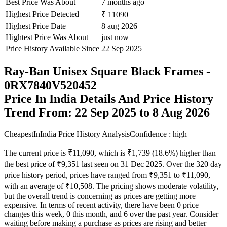
Best Price Was About
7 months ago
Highest Price Detected
₹ 11090
Highest Price Date
8 aug 2026
Hightest Price Was About
just now
Price History Available Since
22 Sep 2025
Ray-Ban Unisex Square Black Frames -
0RX7840V520452
Price In India Details And Price History
Trend From: 22 Sep 2025 to 8 Aug 2026
CheapestInIndia Price History Analysis
Confidence : high
The current price is ₹11,090, which is ₹1,739 (18.6%) higher than
the best price of ₹9,351 last seen on 31 Dec 2025. Over the 320 day
price history period, prices have ranged from ₹9,351 to ₹11,090,
with an average of ₹10,508. The pricing shows moderate volatility,
but the overall trend is concerning as prices are getting more
expensive. In terms of recent activity, there have been 0 price
changes this week, 0 this month, and 6 over the past year. Consider
waiting before making a purchase as prices are rising and better