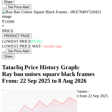
Share
Set Price Alert
₹11090
*
PRICE
PRODUCT PAGE
LOWEST PRICE
₹9,351
LOWEST PRICE WAS
7 months ago
Set Price Alert
Share
Tatacliq Price History Graph:
Ray ban unisex square black frames
From: 22 Sep 2025 to 8 Aug 2026
Set Price Alert