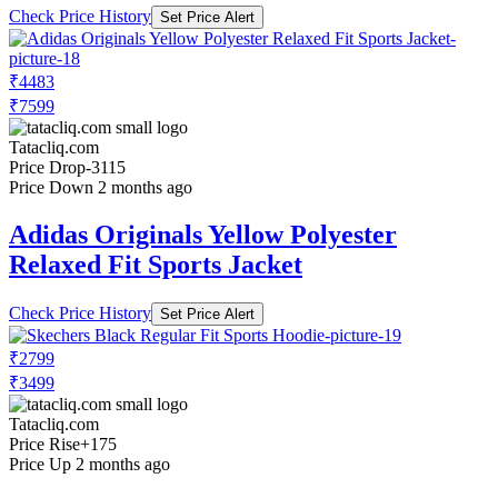
Check Price History
Set Price Alert
₹4483
₹7599
Tatacliq.com
Price Drop
-3115
Price Down 2 months ago
Adidas Originals Yellow Polyester
Relaxed Fit Sports Jacket
Check Price History
Set Price Alert
₹2799
₹3499
Tatacliq.com
Price Rise
+175
Price Up 2 months ago