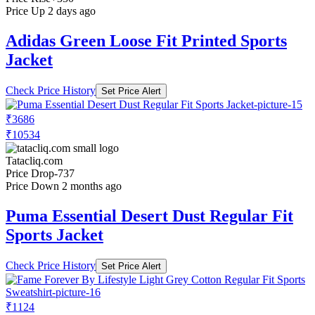
Price Up 2 days ago
Adidas Green Loose Fit Printed Sports
Jacket
Check Price History
Set Price Alert
₹3686
₹10534
Tatacliq.com
Price Drop
-737
Price Down 2 months ago
Puma Essential Desert Dust Regular Fit
Sports Jacket
Check Price History
Set Price Alert
₹1124