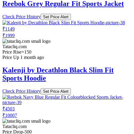
Reebok Grey Regular Fit Sports Jacket
Check Price History
Set Price Alert
₹1149
₹1999
Tatacliq.com
Price Rise
+150
Price Up 1 month ago
Kalenji by Decathlon Black Slim Fit
Sports Hoodie
Check Price History
Set Price Alert
₹4503
₹10007
Tatacliq.com
Price Drop
-500