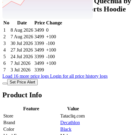
Tatacliq Price History Data :
Quechua by
Decathlon Black Slim Fit Sports Hoodie
No
Date
Price
Change
1
8 Aug 2026
3499
0
2
7 Aug 2026
3499
+100
3
30 Jul 2026
3399
-100
4
27 Jul 2026
3499
+100
5
24 Jul 2026
3399
-100
6
7 Jul 2026
3499
+100
7
3 Jul 2026
3399
Load 16 more price logs
Login for all price history logs
Set Price Alert
Product Info
Feature
Value
Store
Tatacliq.com
Brand
Decathlon
Color
Black