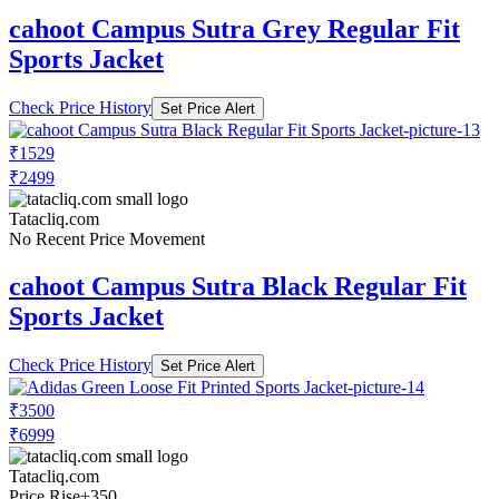
cahoot Campus Sutra Grey Regular Fit
Sports Jacket
Check Price History
Set Price Alert
₹1529
₹2499
Tatacliq.com
No Recent Price Movement
cahoot Campus Sutra Black Regular Fit
Sports Jacket
Check Price History
Set Price Alert
₹3500
₹6999
Tatacliq.com
Price Rise
+350