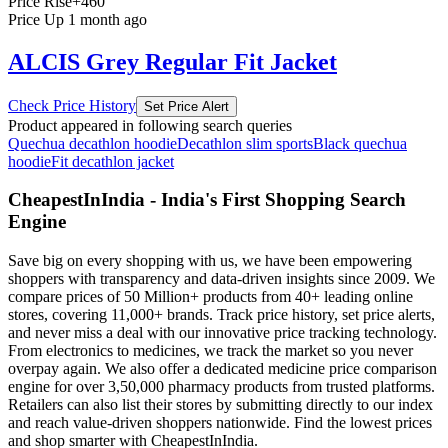
Price Rise
+460
Price Up 1 month ago
ALCIS Grey Regular Fit Jacket
Check Price History
Set Price Alert
Product appeared in following search queries
Quechua decathlon hoodie
Decathlon slim sports
Black quechua
hoodie
Fit decathlon jacket
CheapestInIndia - India's First Shopping Search
Engine
Save big on every shopping with us, we have been empowering
shoppers with transparency and data-driven insights since 2009. We
compare prices of 50 Million+ products from 40+ leading online
stores, covering 11,000+ brands. Track price history, set price alerts,
and never miss a deal with our innovative price tracking technology.
From electronics to medicines, we track the market so you never
overpay again. We also offer a dedicated medicine price comparison
engine for over 3,50,000 pharmacy products from trusted platforms.
Retailers can also list their stores by submitting directly to our index
and reach value-driven shoppers nationwide. Find the lowest prices
and shop smarter with CheapestInIndia.