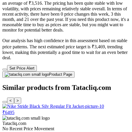
an average of ₹3,516. The pricing has been quite stable with low
volatility, with prices remaining relatively stable overall. In terms of
recent activity, there have been 0 price changes this week, 3 this
month, and 21 over the past year. If you need this product now, it's a
reasonable time to buy as prices are stable, but you might want to
monitor for potential better deals.
Our analysis has high confidence in this assessment based on stable
price patterns. The next estimated price target is ₹3,469, trending
lower, making this potentially a good time to wait for an even better
deal.
Set Price Alert
Product Page
Similar products from Tatacliq.com
<
>
₹6495
Tatacliq.com
No Recent Price Movement