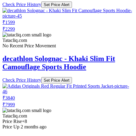
Check Price History
Set Price Alert
₹1599
₹2299
Tatacliq.com
No Recent Price Movement
decathlon Solognac - Khaki Slim Fit
Camouflage Sports Hoodie
Check Price History
Set Price Alert
₹3840
₹7999
Tatacliq.com
Price Rise
+8
Price Up 2 months ago