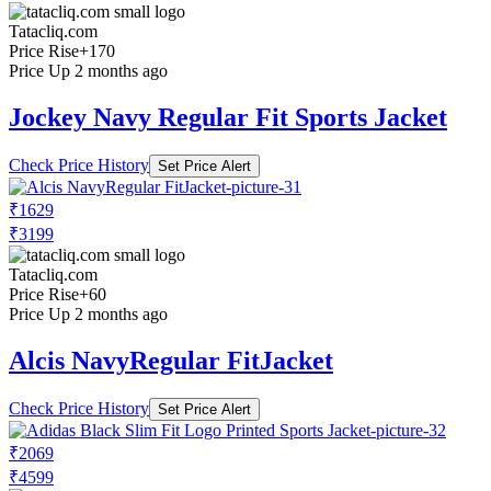
Tatacliq.com
Price Rise
+170
Price Up 2 months ago
Jockey Navy Regular Fit Sports Jacket
Check Price History
Set Price Alert
₹1629
₹3199
Tatacliq.com
Price Rise
+60
Price Up 2 months ago
Alcis NavyRegular FitJacket
Check Price History
Set Price Alert
₹2069
₹4599