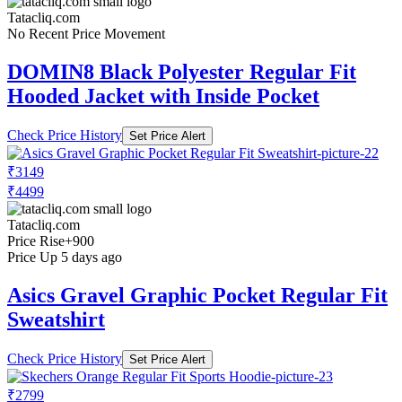
Tatacliq.com
No Recent Price Movement
DOMIN8 Black Polyester Regular Fit
Hooded Jacket with Inside Pocket
Check Price History
Set Price Alert
₹3149
₹4499
Tatacliq.com
Price Rise
+900
Price Up 5 days ago
Asics Gravel Graphic Pocket Regular Fit
Sweatshirt
Check Price History
Set Price Alert
₹2799