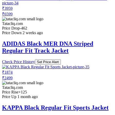
₹3959
₹6599
Tatacliq.com
Price Drop
-462
Price Down 2 weeks ago
ADIDAS Black MER DNA Striped
Regular Fit Track Jacket
Check Price History
Set Price Alert
₹1874
₹2499
Tatacliq.com
Price Rise
+125
Price Up 1 month ago
KAPPA Black Regular Fit Sports Jacket