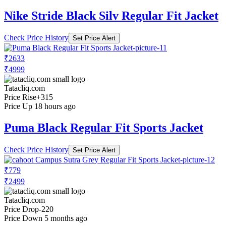
Nike Stride Black Silv Regular Fit Jacket
Check Price History
Set Price Alert
₹2633
₹4999
Tatacliq.com
Price Rise
+315
Price Up 18 hours ago
Puma Black Regular Fit Sports Jacket
Check Price History
Set Price Alert
₹779
₹2499
Tatacliq.com
Price Drop
-220
Price Down 5 months ago