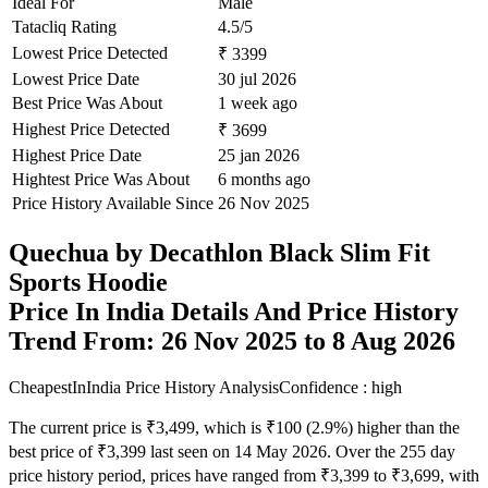
Ideal For
Male
Tatacliq Rating
4.5/5
Lowest Price Detected
₹ 3399
Lowest Price Date
30 jul 2026
Best Price Was About
1 week ago
Highest Price Detected
₹ 3699
Highest Price Date
25 jan 2026
Hightest Price Was About
6 months ago
Price History Available Since
26 Nov 2025
Quechua by Decathlon Black Slim Fit
Sports Hoodie
Price In India Details And Price History
Trend From: 26 Nov 2025 to 8 Aug 2026
CheapestInIndia Price History Analysis
Confidence : high
The current price is ₹3,499, which is ₹100 (2.9%) higher than the
best price of ₹3,399 last seen on 14 May 2026. Over the 255 day
price history period, prices have ranged from ₹3,399 to ₹3,699, with