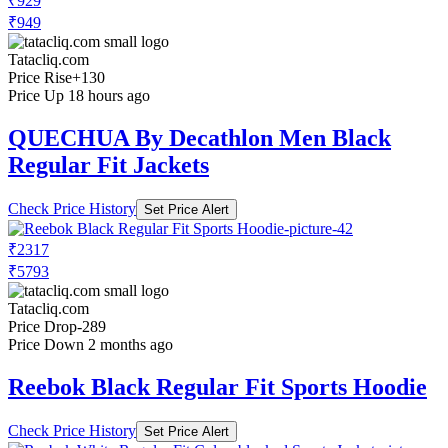
₹929
₹949
Tatacliq.com
Price Rise
+130
Price Up 18 hours ago
QUECHUA By Decathlon Men Black
Regular Fit Jackets
Check Price History
Set Price Alert
₹2317
₹5793
Tatacliq.com
Price Drop
-289
Price Down 2 months ago
Reebok Black Regular Fit Sports Hoodie
Check Price History
Set Price Alert