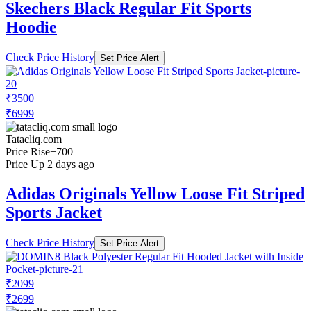
Skechers Black Regular Fit Sports
Hoodie
Check Price History
Set Price Alert
₹3500
₹6999
Tatacliq.com
Price Rise
+700
Price Up 2 days ago
Adidas Originals Yellow Loose Fit Striped
Sports Jacket
Check Price History
Set Price Alert
₹2099
₹2699