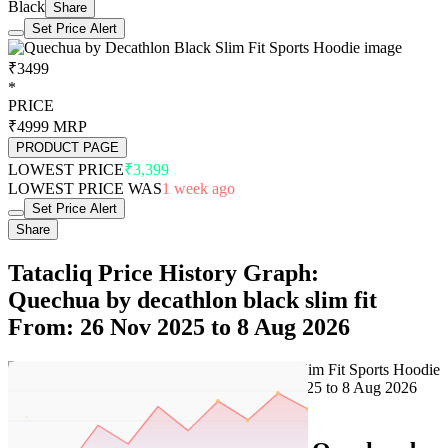
Black
Share
Set Price Alert
₹3499
*
PRICE
₹4999
MRP
PRODUCT PAGE
LOWEST PRICE
₹3,399
LOWEST PRICE WAS
1 week ago
Set Price Alert
Share
Tatacliq Price History Graph:
Quechua by decathlon black slim fit
From: 26 Nov 2025 to 8 Aug 2026
Set Price Alert