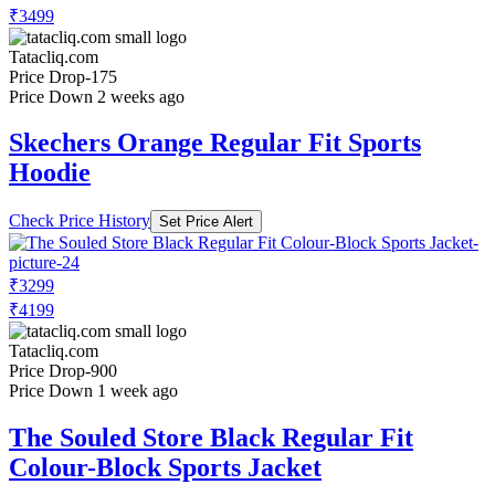
₹3499
Tatacliq.com
Price Drop
-175
Price Down 2 weeks ago
Skechers Orange Regular Fit Sports
Hoodie
Check Price History
Set Price Alert
₹3299
₹4199
Tatacliq.com
Price Drop
-900
Price Down 1 week ago
The Souled Store Black Regular Fit
Colour-Block Sports Jacket