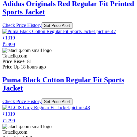
Adidas Originals Red Regular Fit Printed
Sports Jacket
Check Price History
Set Price Alert
₹1319
₹2999
Tatacliq.com
Price Rise
+181
Price Up 18 hours ago
Puma Black Cotton Regular Fit Sports
Jacket
Check Price History
Set Price Alert
₹1319
₹2799
Tatacliq.com