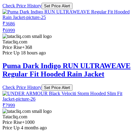
Check Price History
Set Price Alert
₹3686
₹6999
Tatacliq.com
Price Rise
+368
Price Up 18 hours ago
Puma Dark Indigo RUN ULTRAWEAVE
Regular Fit Hooded Rain Jacket
Check Price History
Set Price Alert
₹7999
Tatacliq.com
Price Rise
+1000
Price Up 4 months ago