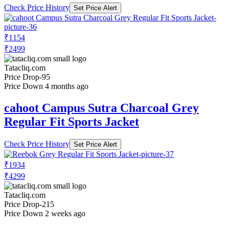
Check Price History
Set Price Alert
₹1154
₹2499
Tatacliq.com
Price Drop
-95
Price Down 4 months ago
cahoot Campus Sutra Charcoal Grey
Regular Fit Sports Jacket
Check Price History
Set Price Alert
₹1934
₹4299
Tatacliq.com
Price Drop
-215
Price Down 2 weeks ago