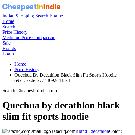
Indian Shopping Search Engine
Home
Search
Price History
Medicine Price Comparison
Sale
Brands
Login
Home
Price History
Quechua By Decathlon Black Slim Fit Sports Hoodie
69213aade8ac743092c438a3
Search CheapestInIndia.com
Quechua by decathlon black
slim fit sports hoodie
Tatacliq.com
Brand : decathlon
Color :