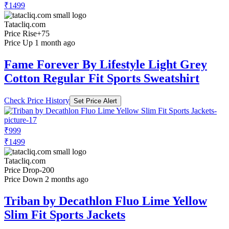
₹1499
Tatacliq.com
Price Rise
+75
Price Up 1 month ago
Fame Forever By Lifestyle Light Grey
Cotton Regular Fit Sports Sweatshirt
Check Price History
Set Price Alert
₹999
₹1499
Tatacliq.com
Price Drop
-200
Price Down 2 months ago
Triban by Decathlon Fluo Lime Yellow
Slim Fit Sports Jackets