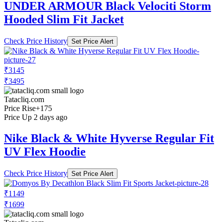
UNDER ARMOUR Black Velociti Storm
Hooded Slim Fit Jacket
Check Price History
Set Price Alert
₹3145
₹3495
Tatacliq.com
Price Rise
+175
Price Up 2 days ago
Nike Black & White Hyverse Regular Fit
UV Flex Hoodie
Check Price History
Set Price Alert
₹1149
₹1699