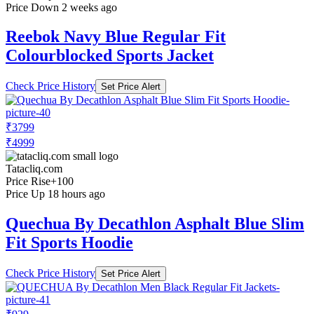
Price Down 2 weeks ago
Reebok Navy Blue Regular Fit
Colourblocked Sports Jacket
Check Price History
Set Price Alert
₹3799
₹4999
Tatacliq.com
Price Rise
+100
Price Up 18 hours ago
Quechua By Decathlon Asphalt Blue Slim
Fit Sports Hoodie
Check Price History
Set Price Alert