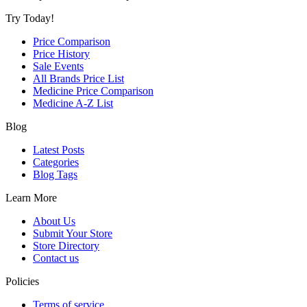
Try Today!
Price Comparison
Price History
Sale Events
All Brands Price List
Medicine Price Comparison
Medicine A-Z List
Blog
Latest Posts
Categories
Blog Tags
Learn More
About Us
Submit Your Store
Store Directory
Contact us
Policies
Terms of service