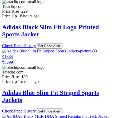
Tatacliq.com
Price Rise
+229
Price Up 18 hours ago
Adidas Black Slim Fit Logo Printed
Sports Jacket
Check Price History
Set Price Alert
₹1334
₹3299
Tatacliq.com
Price Rise
+189
Price Up 1 month ago
Adidas Blue Slim Fit Striped Sports
Jackets
Check Price History
Set Price Alert