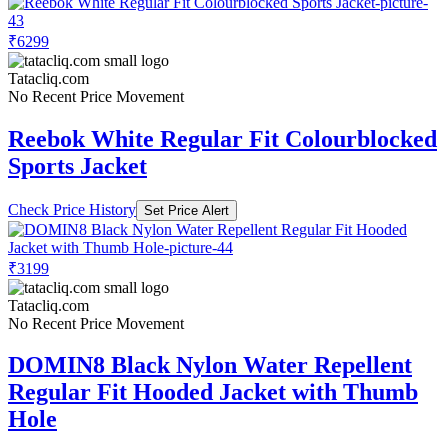
₹6299
Tatacliq.com
No Recent Price Movement
Reebok White Regular Fit Colourblocked
Sports Jacket
Check Price History
Set Price Alert
₹3199
Tatacliq.com
No Recent Price Movement
DOMIN8 Black Nylon Water Repellent
Regular Fit Hooded Jacket with Thumb
Hole