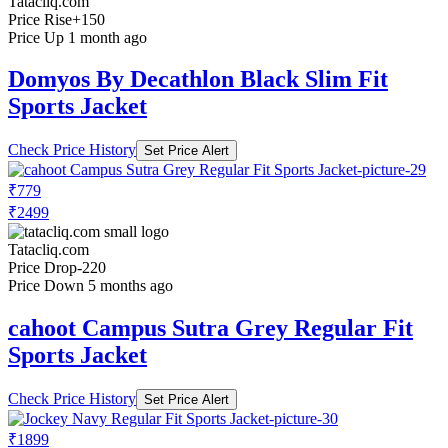
Tatacliq.com
Price Rise
+150
Price Up 1 month ago
Domyos By Decathlon Black Slim Fit
Sports Jacket
Check Price History
Set Price Alert
₹779
₹2499
Tatacliq.com
Price Drop
-220
Price Down 5 months ago
cahoot Campus Sutra Grey Regular Fit
Sports Jacket
Check Price History
Set Price Alert
₹1899