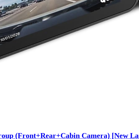
oup (Front+Rear+Cabin Camera) [New Lau