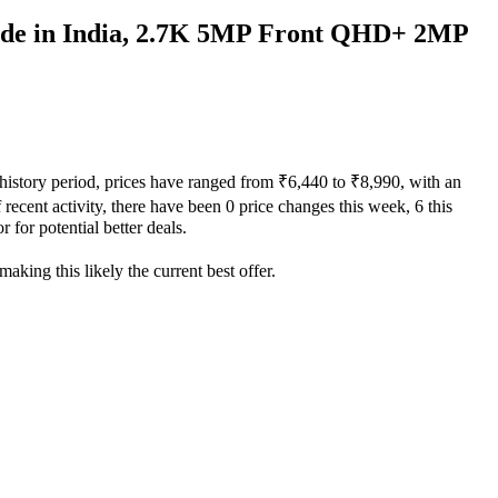
de in India, 2.7K 5MP Front QHD+ 2MP
history period, prices have ranged from ₹6,440 to ₹8,990, with an
recent activity, there have been 0 price changes this week, 6 this
 for potential better deals.
aking this likely the current best offer.