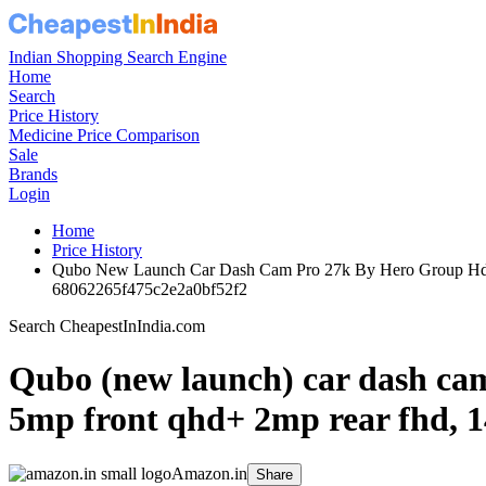
Indian Shopping Search Engine
Home
Search
Price History
Medicine Price Comparison
Sale
Brands
Login
Home
Price History
Qubo New Launch Car Dash Cam Pro 27k By Hero Group Hdr 
68062265f475c2e2a0bf52f2
Search CheapestInIndia.com
Qubo (new launch) car dash cam 
5mp front qhd+ 2mp rear fhd, 140
Amazon.in
Share