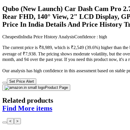
Qubo (New Launch) Car Dash Cam Pro 2.
Rear FHD, 140° View, 2" LCD Display, GP
Price In India Details And Price History 
CheapestInIndia Price History Analysis
Confidence : high
The current price is ₹8,989, which is ₹2,549 (39.6%) higher than the
average of ₹7,938. The pricing shows moderate volatility, but the overa
month, and 94 over the past year. If you need this product now, it's a r
Our analysis has high confidence in this assessment based on stable pric
Set Price Alert
Product Page
Related products
Find More items
<
>