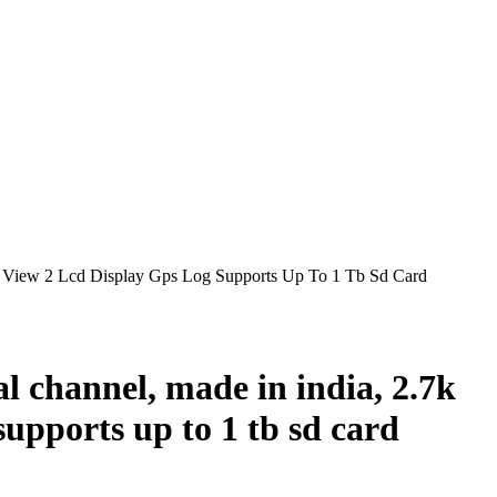
View 2 Lcd Display Gps Log Supports Up To 1 Tb Sd Card
l channel, made in india, 2.7k
supports up to 1 tb sd card