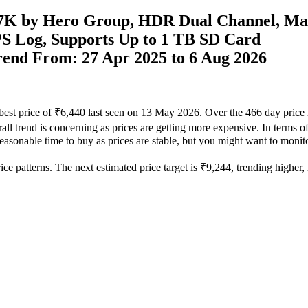
7K by Hero Group, HDR Dual Channel, Ma
S Log, Supports Up to 1 TB SD Card
Trend From: 27 Apr 2025 to 6 Aug 2026
 best price of ₹6,440 last seen on 13 May 2026. Over the 466 day price 
ll trend is concerning as prices are getting more expensive. In terms of 
easonable time to buy as prices are stable, but you might want to monitor
e patterns. The next estimated price target is ₹9,244, trending higher, m