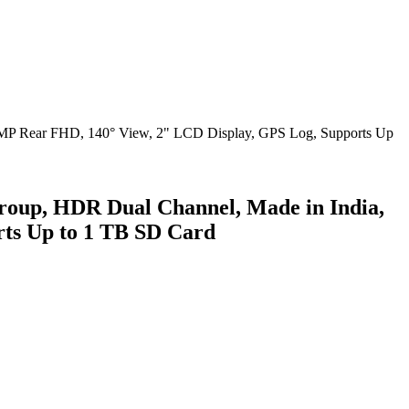
oup, HDR Dual Channel, Made in India,
ts Up to 1 TB SD Card