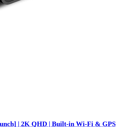
nch] | 2K QHD | Built-in Wi-Fi & GPS