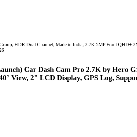
aunch) Car Dash Cam Pro 2.7K by Hero Gr
° View, 2" LCD Display, GPS Log, Suppor