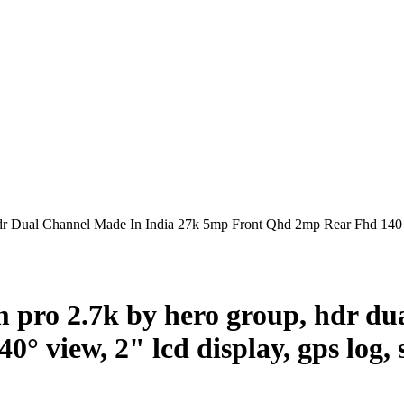
Dual Channel Made In India 27k 5mp Front Qhd 2mp Rear Fhd 140 
pro 2.7k by hero group, hdr dua
° view, 2" lcd display, gps log, 