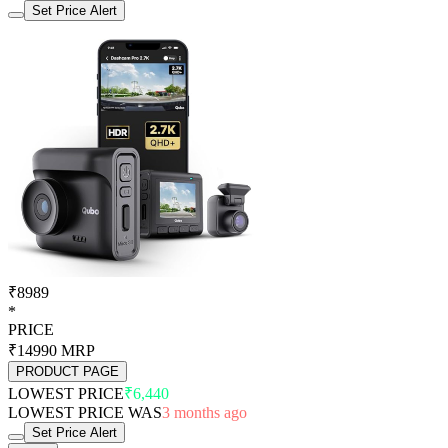
Set Price Alert
₹8989
*
PRICE
₹14990
MRP
PRODUCT PAGE
LOWEST PRICE
₹6,440
LOWEST PRICE WAS
3 months ago
Set Price Alert