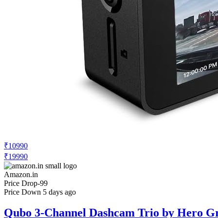
₹10990
₹19990
Amazon.in
Price Drop
-99
Price Down 5 days ago
Qubo 3-Channel Dashcam Trio by Hero Gr