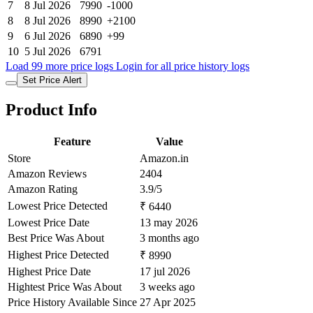
7
8 Jul 2026
7990
-1000
8
8 Jul 2026
8990
+2100
9
6 Jul 2026
6890
+99
10
5 Jul 2026
6791
Load 99 more price logs
Login for all price history logs
Set Price Alert
Product Info
Feature
Value
Store
Amazon.in
Amazon Reviews
2404
Amazon Rating
3.9/5
Lowest Price Detected
₹ 6440
Lowest Price Date
13 may 2026
Best Price Was About
3 months ago
Highest Price Detected
₹ 8990
Highest Price Date
17 jul 2026
Hightest Price Was About
3 weeks ago
Price History Available Since
27 Apr 2025