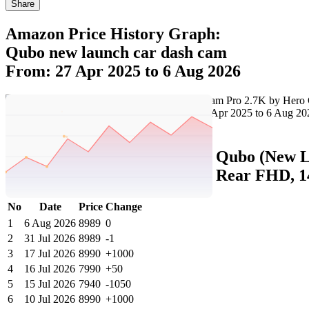
Share
Amazon Price History Graph:
Qubo new launch car dash cam
From: 27 Apr 2025 to 6 Aug 2026
Set Price Alert
Amazon Price History Data :
Qubo (New L
2.7K 5MP Front QHD+ 2MP Rear FHD, 140
No
Date
Price
Change
1
6 Aug 2026
8989
0
2
31 Jul 2026
8989
-1
3
17 Jul 2026
8990
+1000
4
16 Jul 2026
7990
+50
5
15 Jul 2026
7940
-1050
6
10 Jul 2026
8990
+1000