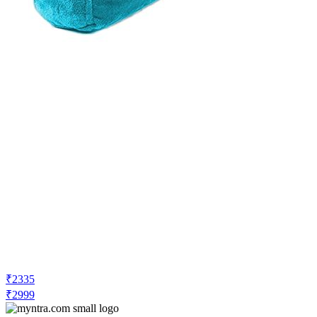
₹2335
₹2999