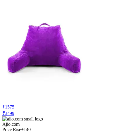
₹1575
₹3499
Ajio.com
Price Rise
+140