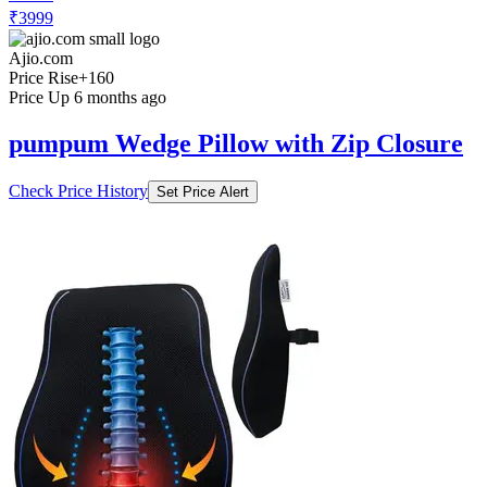
₹3999
Ajio.com
Price Rise
+160
Price Up 6 months ago
pumpum Wedge Pillow with Zip Closure
Check Price History
Set Price Alert