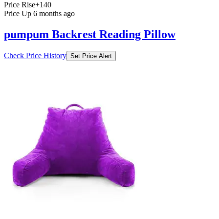
Price Rise
+140
Price Up 6 months ago
pumpum Backrest Reading Pillow
Check Price History
Set Price Alert