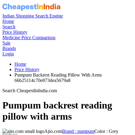
Indian Shopping Search Engine
Home
Search
Price History
Medicine Price Comparison
Sale
Brands
Login
Home
Price History
Pumpum Backrest Reading Pillow With Arms
66b25114c70e873dea5679a8
Search CheapestInIndia.com
Pumpum backrest reading
pillow with arms
Ajio.com
Brand : pumpum
Color : Grey