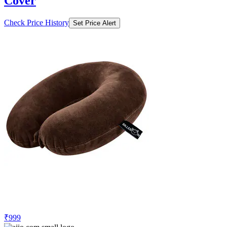
Cover
Check Price History
Set Price Alert
₹999