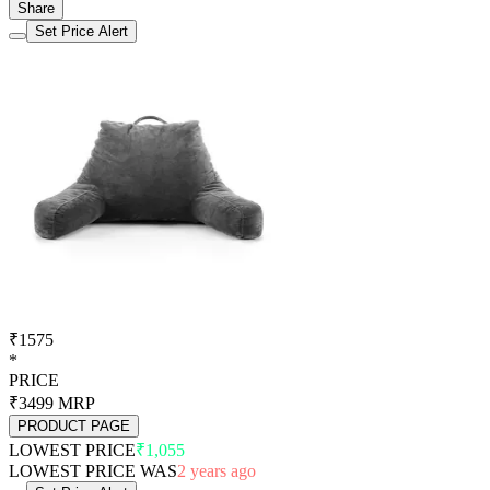
Share
Set Price Alert
₹1575
*
PRICE
₹3499
MRP
PRODUCT PAGE
LOWEST PRICE
₹1,055
LOWEST PRICE WAS
2 years ago