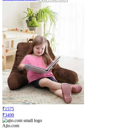
₹1575
₹3499
Ajio.com