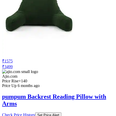
₹1575
₹3499
Ajio.com
Price Rise
+140
Price Up 6 months ago
pumpum Backrest Reading Pillow with
Arms
Check Price History
Set Price Alert