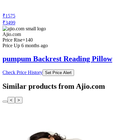
₹1575
₹3499
Ajio.com
Price Rise
+140
Price Up 6 months ago
pumpum Backrest Reading Pillow
Check Price History
Set Price Alert
Similar products from Ajio.com
<
>