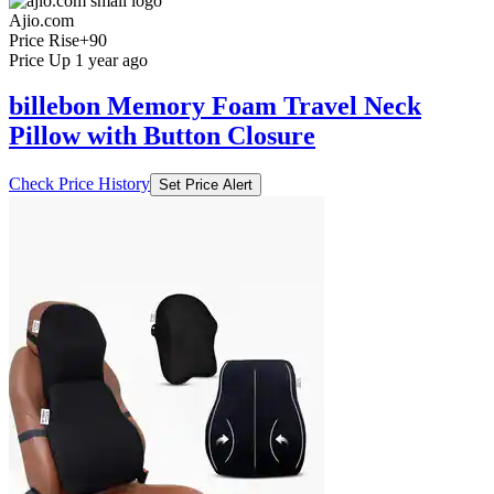
Ajio.com
Price Rise
+90
Price Up 1 year ago
billebon Memory Foam Travel Neck
Pillow with Button Closure
Check Price History
Set Price Alert