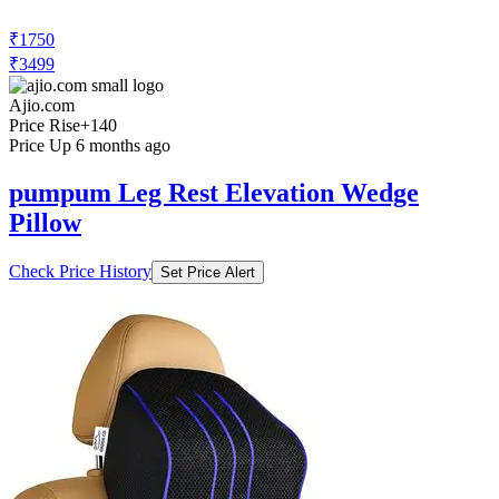
₹1750
₹3499
Ajio.com
Price Rise
+140
Price Up 6 months ago
pumpum Leg Rest Elevation Wedge
Pillow
Check Price History
Set Price Alert