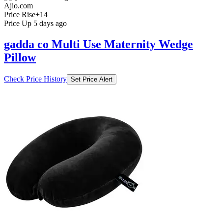
Ajio.com
Price Rise
+14
Price Up 5 days ago
gadda co Multi Use Maternity Wedge
Pillow
Check Price History
Set Price Alert