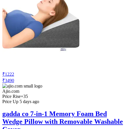
₹1222
₹3490
Ajio.com
Price Rise
+35
Price Up 5 days ago
gadda co 7-in-1 Memory Foam Bed
Wedge Pillow with Removable Washable