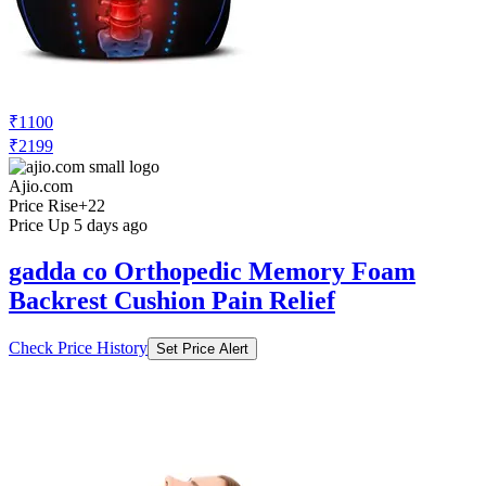
₹1100
₹2199
Ajio.com
Price Rise
+22
Price Up 5 days ago
gadda co Orthopedic Memory Foam
Backrest Cushion Pain Relief
Check Price History
Set Price Alert