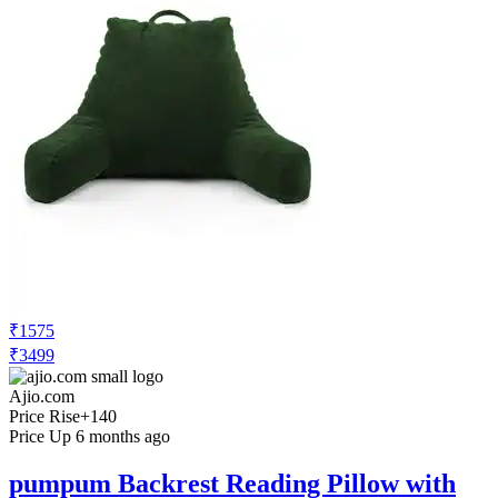
₹1575
₹3499
Ajio.com
Price Rise
+140
Price Up 6 months ago
pumpum Backrest Reading Pillow with