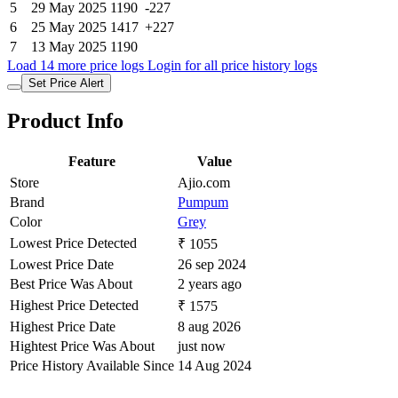
5
29 May 2025
1190
-227
6
25 May 2025
1417
+227
7
13 May 2025
1190
Load 14 more price logs
Login for all price history logs
Set Price Alert
Product Info
Feature
Value
Store
Ajio.com
Brand
Pumpum
Color
Grey
Lowest Price Detected
₹ 1055
Lowest Price Date
26 sep 2024
Best Price Was About
2 years ago
Highest Price Detected
₹ 1575
Highest Price Date
8 aug 2026
Hightest Price Was About
just now
Price History Available Since
14 Aug 2024