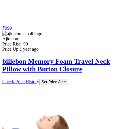
₹999
Ajio.com
Price Rise
+90
Price Up 1 year ago
billebon Memory Foam Travel Neck
Pillow with Button Closure
Check Price History
Set Price Alert