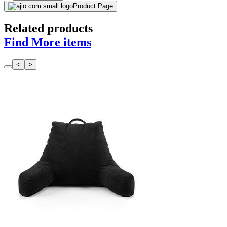
Product Page
Related products
Find More items
<
>