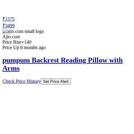
₹1575
₹3499
Ajio.com
Price Rise
+140
Price Up 6 months ago
pumpum Backrest Reading Pillow with
Arms
Check Price History
Set Price Alert