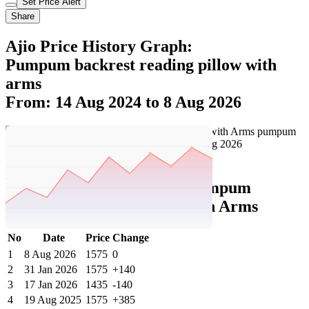
Set Price Alert
Share
Ajio Price History Graph:
Pumpum backrest reading pillow with
arms
From: 14 Aug 2024 to 8 Aug 2026
Set Price Alert
Ajio Price History Data :
pumpum
Backrest Reading Pillow with Arms
No
Date
Price
Change
1
8 Aug 2026
1575
0
2
31 Jan 2026
1575
+140
3
17 Jan 2026
1435
-140
4
19 Aug 2025
1575
+385