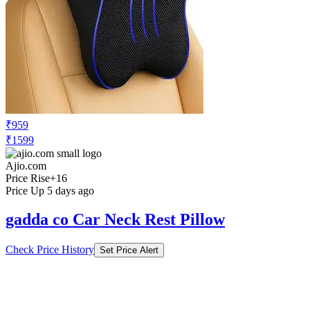
₹959
₹1599
Ajio.com
Price Rise
+16
Price Up 5 days ago
gadda co Car Neck Rest Pillow
Check Price History
Set Price Alert