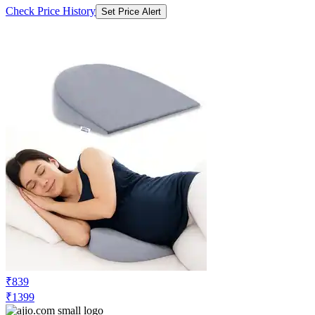
Check Price History
Set Price Alert
₹839
₹1399