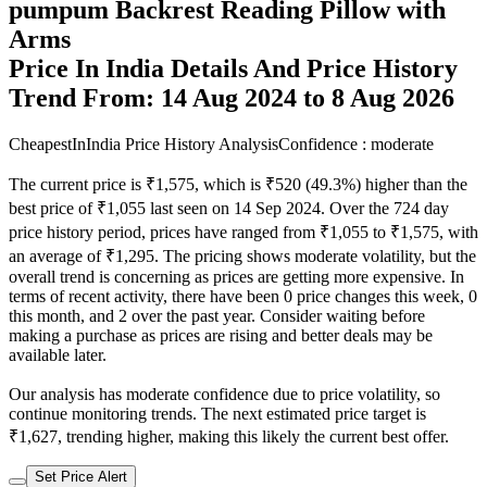
pumpum Backrest Reading Pillow with
Arms
Price In India Details And Price History
Trend From: 14 Aug 2024 to 8 Aug 2026
CheapestInIndia Price History Analysis
Confidence : moderate
The current price is ₹1,575, which is ₹520 (49.3%) higher than the
best price of ₹1,055 last seen on 14 Sep 2024. Over the 724 day
price history period, prices have ranged from ₹1,055 to ₹1,575, with
an average of ₹1,295. The pricing shows moderate volatility, but the
overall trend is concerning as prices are getting more expensive. In
terms of recent activity, there have been 0 price changes this week, 0
this month, and 2 over the past year. Consider waiting before
making a purchase as prices are rising and better deals may be
available later.
Our analysis has moderate confidence due to price volatility, so
continue monitoring trends. The next estimated price target is
₹1,627, trending higher, making this likely the current best offer.
Set Price Alert