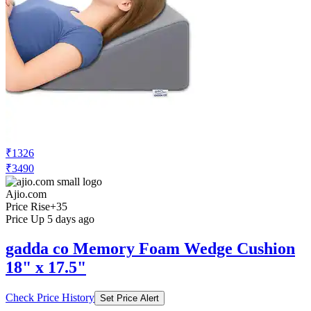
₹1326
₹3490
Ajio.com
Price Rise
+35
Price Up 5 days ago
gadda co Memory Foam Wedge Cushion
18" x 17.5"
Check Price History
Set Price Alert