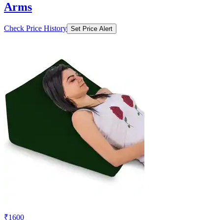
Arms
Check Price History
Set Price Alert
₹1600