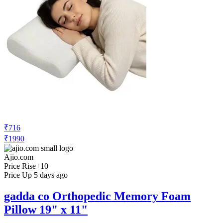
₹716
₹1990
Ajio.com
Price Rise
+10
Price Up 5 days ago
gadda co Orthopedic Memory Foam
Pillow 19" x 11"