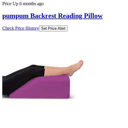
Price Up 6 months ago
pumpum Backrest Reading Pillow
Check Price History
Set Price Alert