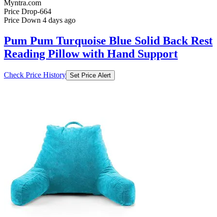
Myntra.com
Price Drop
-664
Price Down 4 days ago
Pum Pum Turquoise Blue Solid Back Rest
Reading Pillow with Hand Support
Check Price History
Set Price Alert