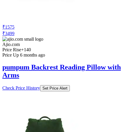
₹1575
₹3499
Ajio.com
Price Rise
+140
Price Up 6 months ago
pumpum Backrest Reading Pillow with
Arms
Check Price History
Set Price Alert