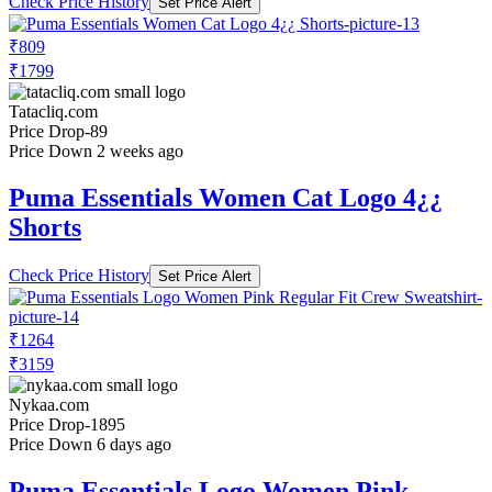
Check Price History
Set Price Alert
₹809
₹1799
Tatacliq.com
Price Drop
-89
Price Down 2 weeks ago
Puma Essentials Women Cat Logo 4¿¿
Shorts
Check Price History
Set Price Alert
₹1264
₹3159
Nykaa.com
Price Drop
-1895
Price Down 6 days ago
Puma Essentials Logo Women Pink