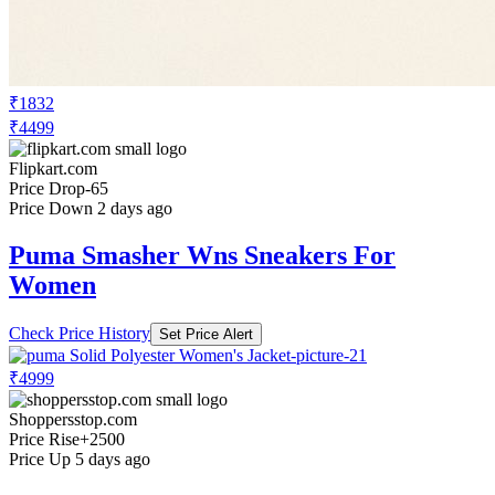
₹1832
₹4499
Flipkart.com
Price Drop
-65
Price Down 2 days ago
Puma Smasher Wns Sneakers For
Women
Check Price History
Set Price Alert
₹4999
Shoppersstop.com
Price Rise
+2500
Price Up 5 days ago