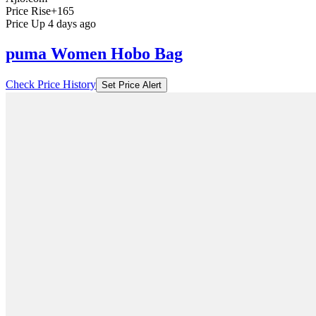
Price Rise
+165
Price Up 4 days ago
puma Women Hobo Bag
Check Price History
Set Price Alert