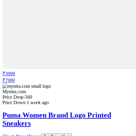
₹3999
₹7999
Myntra.com
Price Drop
-560
Price Down 1 week ago
Puma Women Brand Logo Printed
Sneakers