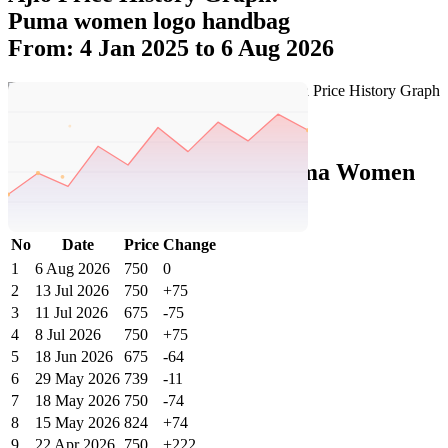
Puma women logo handbag
From: 4 Jan 2025 to 6 Aug 2026
Set Price Alert
Ajio Price History Data :
puma Women
Logo Handbag
No
Date
Price
Change
1
6 Aug 2026
750
0
2
13 Jul 2026
750
+75
3
11 Jul 2026
675
-75
4
8 Jul 2026
750
+75
5
18 Jun 2026
675
-64
6
29 May 2026
739
-11
7
18 May 2026
750
-74
8
15 May 2026
824
+74
9
22 Apr 2026
750
+222