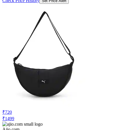
Check Price History
Set Price Alert
₹720
₹1499
Ajio.com