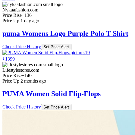
Nykaafashion.com
Price Rise
+136
Price Up 1 day ago
puma Womens Logo Purple Polo T-Shirt
Check Price History
Set Price Alert
₹1399
Lifestylestores.com
Price Rise
+140
Price Up 2 months ago
PUMA Women Solid Flip-Flops
Check Price History
Set Price Alert