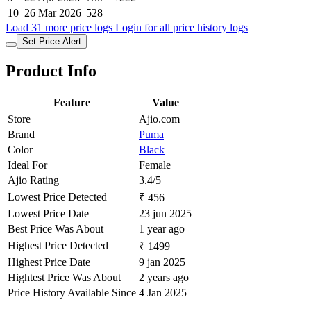
10
26 Mar 2026
528
Load 31 more price logs
Login for all price history logs
Set Price Alert
Product Info
Feature
Value
Store
Ajio.com
Brand
Puma
Color
Black
Ideal For
Female
Ajio Rating
3.4/5
Lowest Price Detected
₹ 456
Lowest Price Date
23 jun 2025
Best Price Was About
1 year ago
Highest Price Detected
₹ 1499
Highest Price Date
9 jan 2025
Hightest Price Was About
2 years ago
Price History Available Since
4 Jan 2025