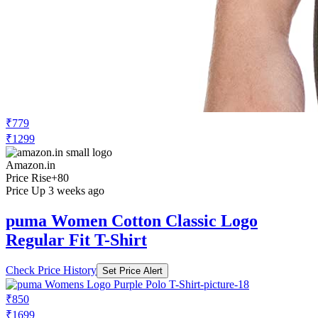
₹779
₹1299
Amazon.in
Price Rise
+80
Price Up 3 weeks ago
puma Women Cotton Classic Logo
Regular Fit T-Shirt
Check Price History
Set Price Alert
₹850
₹1699