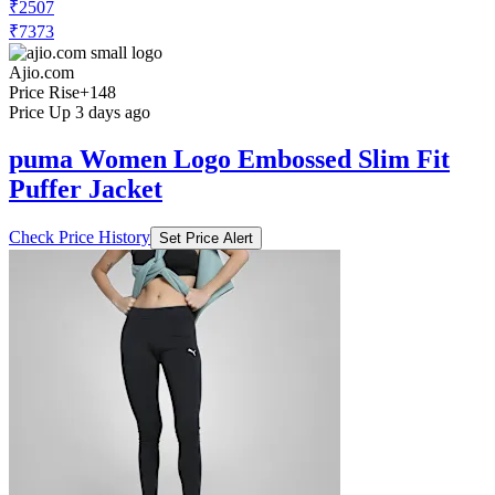
₹2507
₹7373
Ajio.com
Price Rise
+148
Price Up 3 days ago
puma Women Logo Embossed Slim Fit
Puffer Jacket
Check Price History
Set Price Alert