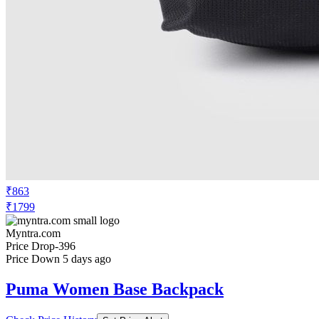
₹863
₹1799
Myntra.com
Price Drop
-396
Price Down 5 days ago
Puma Women Base Backpack