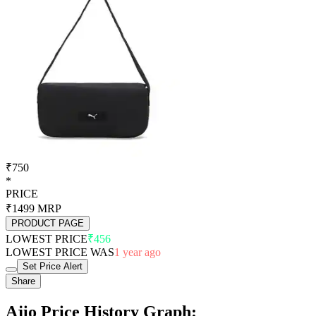
₹750
*
PRICE
₹1499
MRP
PRODUCT PAGE
LOWEST PRICE
₹456
LOWEST PRICE WAS
1 year ago
Set Price Alert
Share
Ajio Price History Graph: