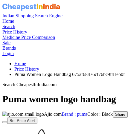
Indian Shopping Search Engine
Home
Search
Price History
Medicine Price Comparison
Sale
Brands
Login
Home
Price History
Puma Women Logo Handbag 675af68476cf76bc9f41eb0f
Search CheapestInIndia.com
Puma women logo handbag
Ajio.com
Brand : puma
Color : Black
Share
Set Price Alert