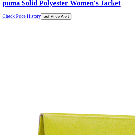
puma Solid Polyester Women's Jacket
Check Price History
Set Price Alert