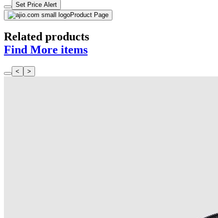
Set Price Alert
Product Page
Related products
Find More items
<
>