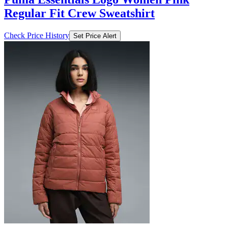
Regular Fit Crew Sweatshirt
Check Price History
Set Price Alert