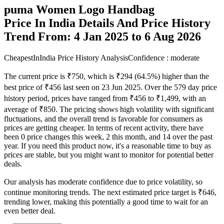
puma Women Logo Handbag
Price In India Details And Price History
Trend From: 4 Jan 2025 to 6 Aug 2026
CheapestInIndia Price History Analysis
Confidence : moderate
The current price is ₹750, which is ₹294 (64.5%) higher than the
best price of ₹456 last seen on 23 Jun 2025. Over the 579 day price
history period, prices have ranged from ₹456 to ₹1,499, with an
average of ₹850. The pricing shows high volatility with significant
fluctuations, and the overall trend is favorable for consumers as
prices are getting cheaper. In terms of recent activity, there have
been 0 price changes this week, 2 this month, and 14 over the past
year. If you need this product now, it's a reasonable time to buy as
prices are stable, but you might want to monitor for potential better
deals.
Our analysis has moderate confidence due to price volatility, so
continue monitoring trends. The next estimated price target is ₹646,
trending lower, making this potentially a good time to wait for an
even better deal.