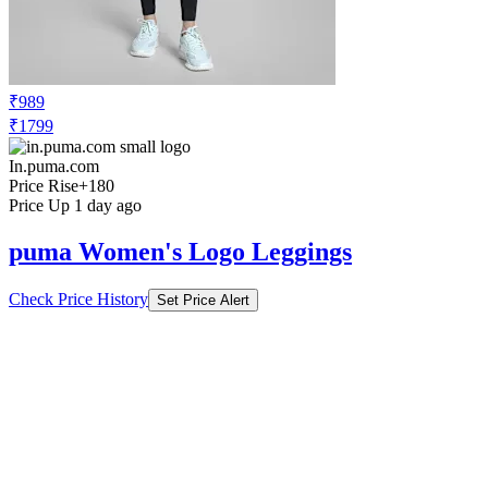
₹989
₹1799
In.puma.com
Price Rise
+180
Price Up 1 day ago
puma Women's Logo Leggings
Check Price History
Set Price Alert