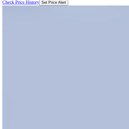
Check Price History
Set Price Alert