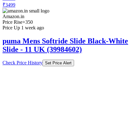
₹3499
Amazon.in
Price Rise
+350
Price Up 1 week ago
puma Mens Softride Slide Black-White
Slide - 11 UK (39984602)
Check Price History
Set Price Alert