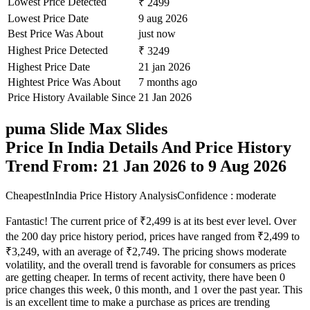
Lowest Price Detected
₹ 2499
Lowest Price Date
9 aug 2026
Best Price Was About
just now
Highest Price Detected
₹ 3249
Highest Price Date
21 jan 2026
Hightest Price Was About
7 months ago
Price History Available Since
21 Jan 2026
puma Slide Max Slides
Price In India Details And Price History
Trend From: 21 Jan 2026 to 9 Aug 2026
CheapestInIndia Price History Analysis
Confidence : moderate
Fantastic! The current price of ₹2,499 is at its best ever level. Over
the 200 day price history period, prices have ranged from ₹2,499 to
₹3,249, with an average of ₹2,749. The pricing shows moderate
volatility, and the overall trend is favorable for consumers as prices
are getting cheaper. In terms of recent activity, there have been 0
price changes this week, 0 this month, and 1 over the past year. This
is an excellent time to make a purchase as prices are trending