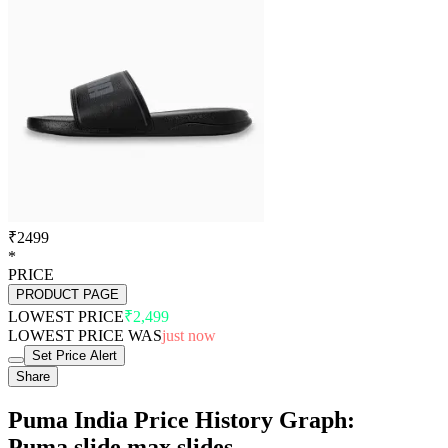
₹2499
*
PRICE
PRODUCT PAGE
LOWEST PRICE
₹2,499
LOWEST PRICE WAS
just now
Set Price Alert
Share
Puma India Price History Graph:
Puma slide max slides