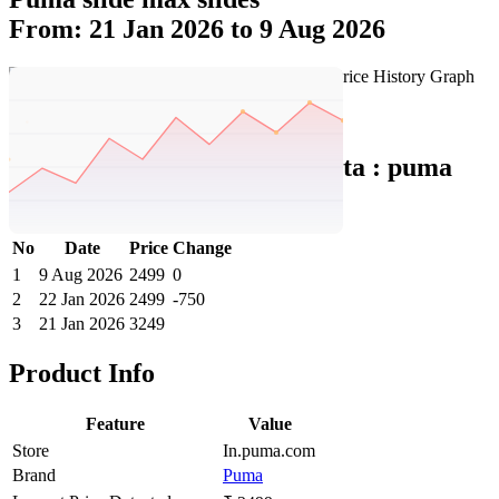
From: 21 Jan 2026 to 9 Aug 2026
Set Price Alert
Puma India Price History Data :
puma
Slide Max Slides
No
Date
Price
Change
1
9 Aug 2026
2499
0
2
22 Jan 2026
2499
-750
3
21 Jan 2026
3249
Product Info
Feature
Value
Store
In.puma.com
Brand
Puma