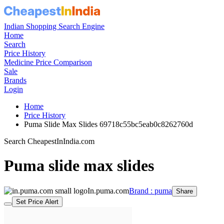
Indian Shopping Search Engine
Home
Search
Price History
Medicine Price Comparison
Sale
Brands
Login
Home
Price History
Puma Slide Max Slides 69718c55bc5eab0c8262760d
Search CheapestInIndia.com
Puma slide max slides
In.puma.com
Brand : puma
Share
Set Price Alert