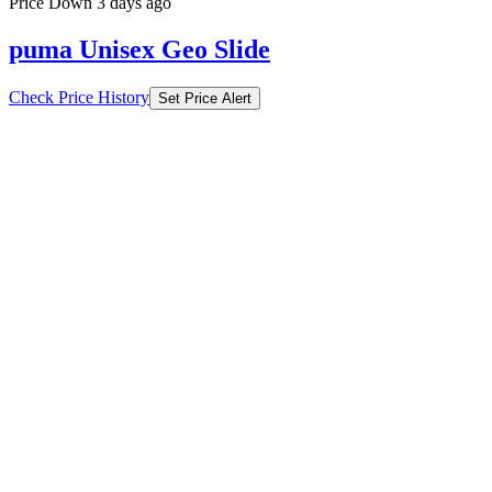
Price Down 3 days ago
puma Unisex Geo Slide
Check Price History
Set Price Alert