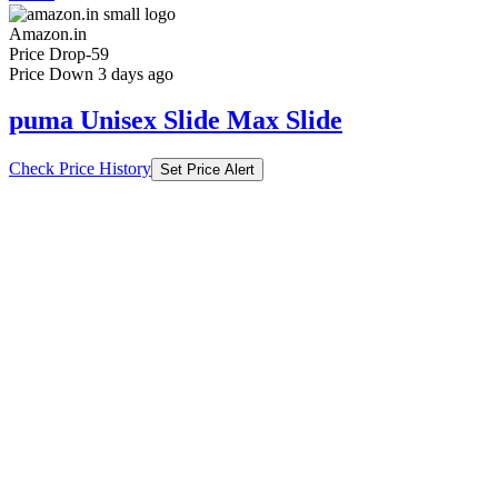
Amazon.in
Price Drop
-59
Price Down 3 days ago
puma Unisex Slide Max Slide
Check Price History
Set Price Alert