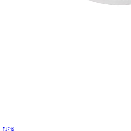
₹1749