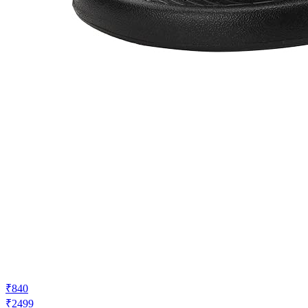
₹840
₹2499