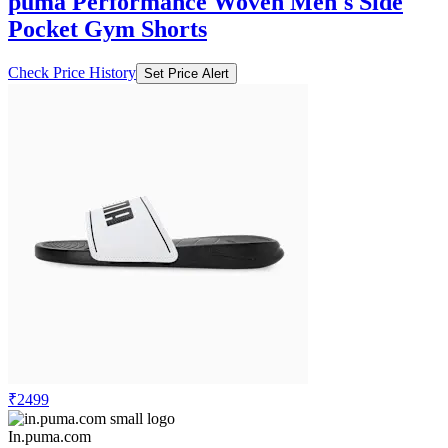
puma Performance Woven Men's Side
Pocket Gym Shorts
Check Price History
Set Price Alert
₹2499
In.puma.com