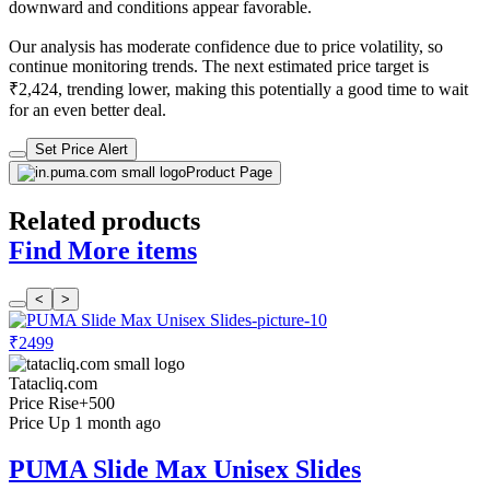
downward and conditions appear favorable.
Our analysis has moderate confidence due to price volatility, so
continue monitoring trends. The next estimated price target is
₹2,424, trending lower, making this potentially a good time to wait
for an even better deal.
Set Price Alert
Product Page
Related products
Find More items
<
>
₹2499
Tatacliq.com
Price Rise
+500
Price Up 1 month ago
PUMA Slide Max Unisex Slides