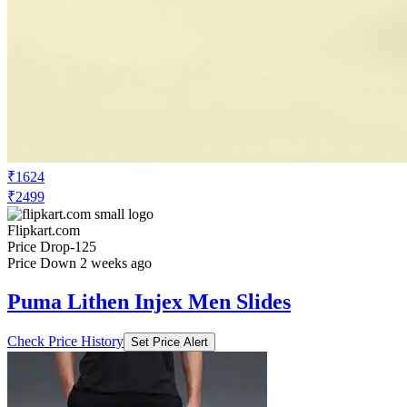
₹1624
₹2499
Flipkart.com
Price Drop
-125
Price Down 2 weeks ago
Puma Lithen Injex Men Slides
Check Price History
Set Price Alert