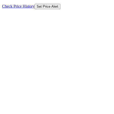
Check Price History
Set Price Alert