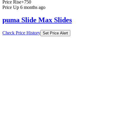
Price Rise
+750
Price Up 6 months ago
puma Slide Max Slides
Check Price History
Set Price Alert