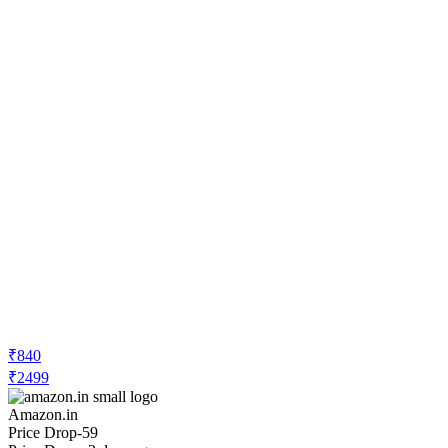
₹840
₹2499
Amazon.in
Price Drop
-59