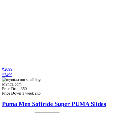
₹2099
₹3499
Myntra.com
Price Drop
-350
Price Down 1 week ago
Puma Men Softride Super PUMA Slides