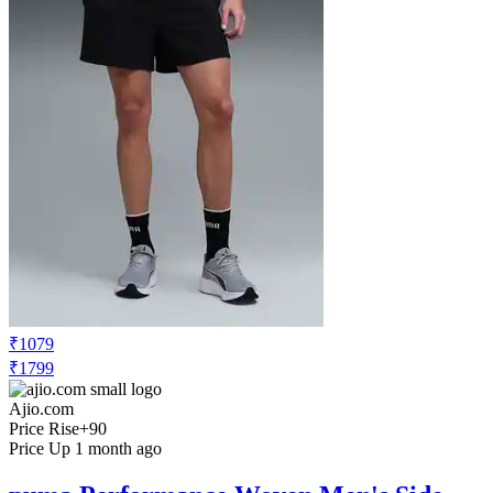
₹1079
₹1799
Ajio.com
Price Rise
+90
Price Up 1 month ago