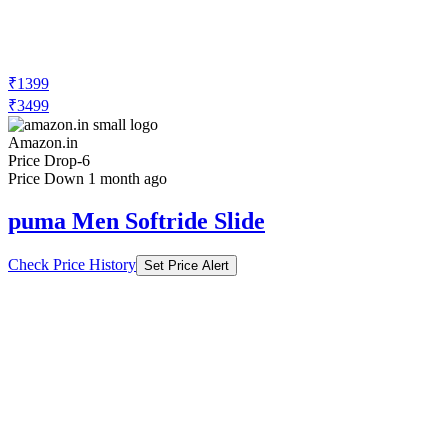
₹1399
₹3499
Amazon.in
Price Drop
-6
Price Down 1 month ago
puma Men Softride Slide
Check Price History
Set Price Alert