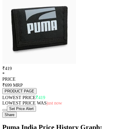
₹419
*
PRICE
₹699
MRP
PRODUCT PAGE
LOWEST PRICE
₹419
LOWEST PRICE WAS
just now
Set Price Alert
Share
Puma India Price History Graph: