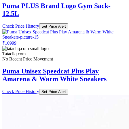
Puma PLUS Brand Logo Gym Sack-
12.5L
Check Price History
Set Price Alert
₹10999
Tatacliq.com
No Recent Price Movement
Puma Unisex Speedcat Plus Play
Amarena & Warm White Sneakers
Check Price History
Set Price Alert