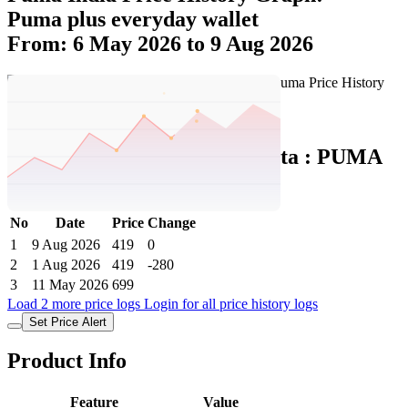
Puma plus everyday wallet
From: 6 May 2026 to 9 Aug 2026
Set Price Alert
Puma India Price History Data :
PUMA
Plus Everyday Wallet
No
Date
Price
Change
1
9 Aug 2026
419
0
2
1 Aug 2026
419
-280
3
11 May 2026
699
Load 2 more price logs
Login for all price history logs
Set Price Alert
Product Info
Feature
Value