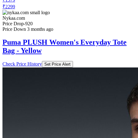
₹2299
Nykaa.com
Price Drop
-920
Price Down 3 months ago
Puma PLUSH Women's Everyday Tote
Bag - Yellow
Check Price History
Set Price Alert