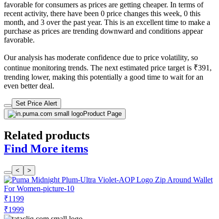
favorable for consumers as prices are getting cheaper. In terms of
recent activity, there have been 0 price changes this week, 0 this
month, and 3 over the past year. This is an excellent time to make a
purchase as prices are trending downward and conditions appear
favorable.
Our analysis has moderate confidence due to price volatility, so
continue monitoring trends. The next estimated price target is ₹391,
trending lower, making this potentially a good time to wait for an
even better deal.
Set Price Alert
Product Page
Related products
Find More items
<
>
₹1199
₹1999