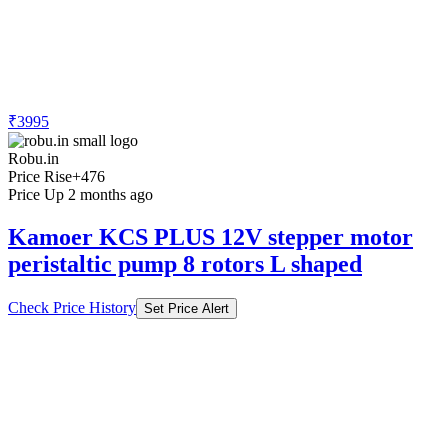
₹3995
Robu.in
Price Rise
+476
Price Up 2 months ago
Kamoer KCS PLUS 12V stepper motor
peristaltic pump 8 rotors L shaped
Check Price History
Set Price Alert