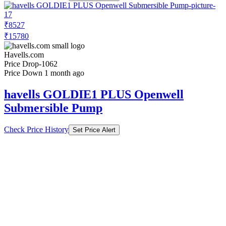
₹8527
₹15780
Havells.com
Price Drop
-1062
Price Down 1 month ago
havells GOLDIE1 PLUS Openwell
Submersible Pump
Check Price History
Set Price Alert