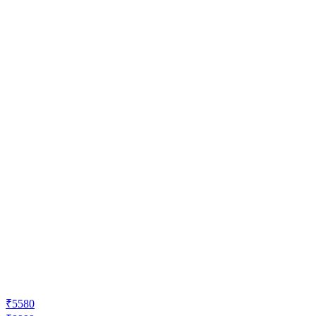
₹5580