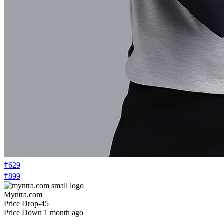
₹629
₹899
Myntra.com
Price Drop
-45
Price Down 1 month ago