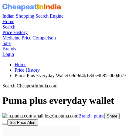
Indian Shopping Search Engine
Home
Search
Price History
Medicine Price Comparison
Sale
Brands
Login
Home
Price History
Puma Plus Everyday Wallet 69d9d4b1e6be9b85c0b04677
Search CheapestInIndia.com
Puma plus everyday wallet
In.puma.com
Brand : puma
Share
Set Price Alert