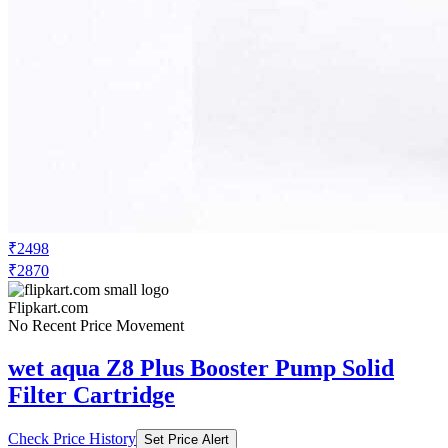
₹2498
₹2870
Flipkart.com
No Recent Price Movement
wet aqua Z8 Plus Booster Pump Solid
Filter Cartridge
Check Price History
Set Price Alert