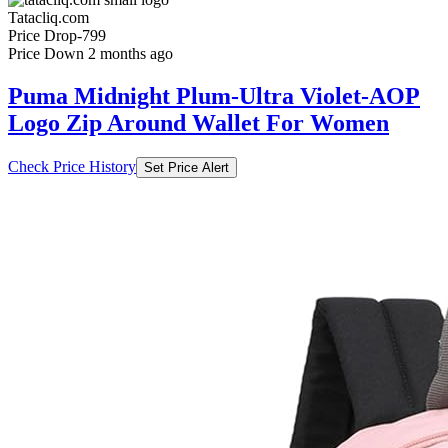
Tatacliq.com
Price Drop
-799
Price Down 2 months ago
Puma Midnight Plum-Ultra Violet-AOP
Logo Zip Around Wallet For Women
Check Price History
Set Price Alert