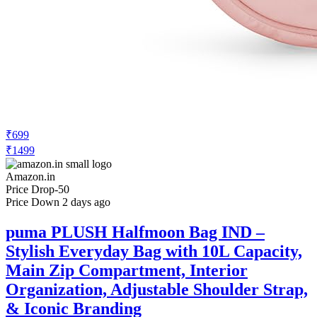
₹699
₹1499
Amazon.in
Price Drop
-50
Price Down 2 days ago
puma PLUSH Halfmoon Bag IND –
Stylish Everyday Bag with 10L Capacity,
Main Zip Compartment, Interior
Organization, Adjustable Shoulder Strap,
& Iconic Branding