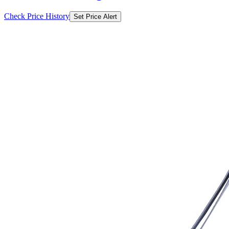
Check Price History
Set Price Alert