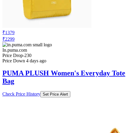
₹1379
₹2299
In.puma.com
Price Drop
-230
Price Down 4 days ago
PUMA PLUSH Women's Everyday Tote
Bag
Check Price History
Set Price Alert