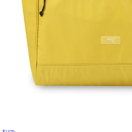
₹1379