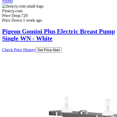
₹8999
Firstcry.com
Price Drop
-720
Price Down 1 week ago
Pigeon Gomini Plus Electric Breast Pump
Single WN - White
Check Price History
Set Price Alert