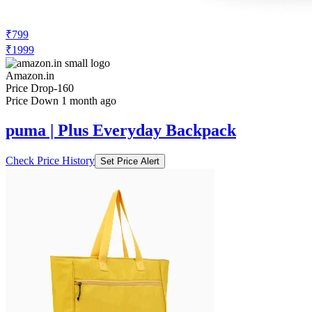
₹799
₹1999
Amazon.in
Price Drop
-160
Price Down 1 month ago
puma | Plus Everyday Backpack
Check Price History
Set Price Alert