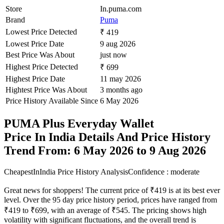
Store
In.puma.com
Brand
Puma
Lowest Price Detected
₹ 419
Lowest Price Date
9 aug 2026
Best Price Was About
just now
Highest Price Detected
₹ 699
Highest Price Date
11 may 2026
Hightest Price Was About
3 months ago
Price History Available Since
6 May 2026
PUMA Plus Everyday Wallet
Price In India Details And Price History
Trend From: 6 May 2026 to 9 Aug 2026
CheapestInIndia Price History Analysis
Confidence : moderate
Great news for shoppers! The current price of ₹419 is at its best ever
level. Over the 95 day price history period, prices have ranged from
₹419 to ₹699, with an average of ₹545. The pricing shows high
volatility with significant fluctuations, and the overall trend is