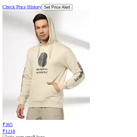
Check Price History
Set Price Alert
₹365
₹1218