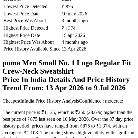
Lowest Price Detected
₹ 875
Lowest Price Date
10 may 2026
Best Price Was About
3 months ago
Highest Price Detected
₹ 1374
Highest Price Date
15 apr 2026
Hightest Price Was About
4 months ago
Price History Available Since
13 Apr 2026
puma Men Small No. 1 Logo Regular Fit
Crew-Neck Sweatshirt
Price In India Details And Price History
Trend From: 13 Apr 2026 to 9 Jul 2026
CheapestInIndia Price History Analysis
Confidence : moderate
The current price is ₹1,125, which is ₹250 (28.6%) higher than the
best price of ₹875 last seen on 10 May 2026. Over the 87 day price
history period, prices have ranged from ₹875 to ₹1,374, with an
average of ₹1,108. The pricing shows high volatility with significant