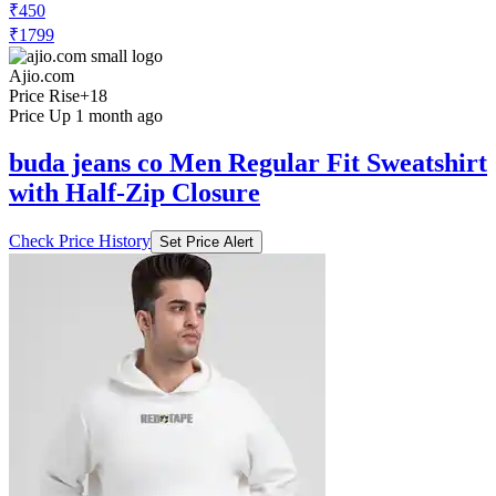
₹450
₹1799
Ajio.com
Price Rise
+18
Price Up 1 month ago
buda jeans co Men Regular Fit Sweatshirt
with Half-Zip Closure
Check Price History
Set Price Alert