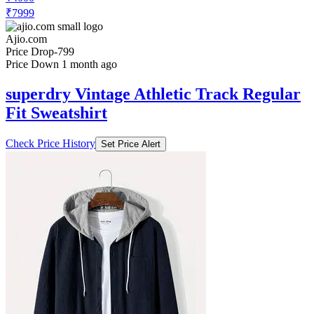
₹7999
Ajio.com
Price Drop
-799
Price Down 1 month ago
superdry Vintage Athletic Track Regular
Fit Sweatshirt
Check Price History
Set Price Alert