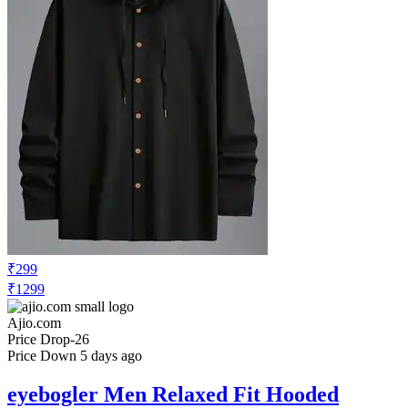
₹299
₹1299
Ajio.com
Price Drop
-26
Price Down 5 days ago
eyebogler Men Relaxed Fit Hooded