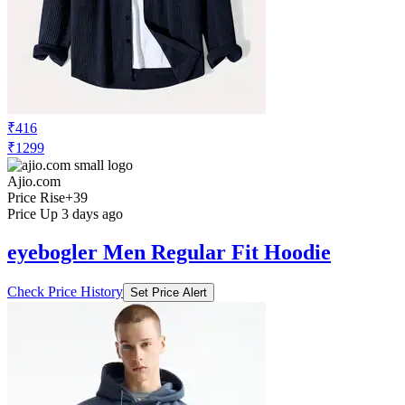
₹416
₹1299
Ajio.com
Price Rise
+39
Price Up 3 days ago
eyebogler Men Regular Fit Hoodie
Check Price History
Set Price Alert