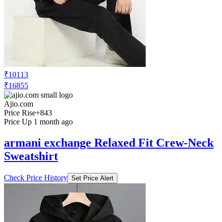
₹10113
₹16855
Ajio.com
Price Rise
+843
Price Up 1 month ago
armani exchange Relaxed Fit Crew-Neck
Sweatshirt
Check Price History
Set Price Alert