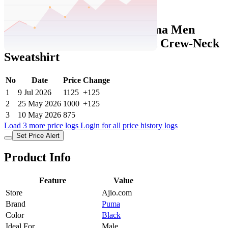
Set Price Alert
Ajio Price History Data :
puma Men
Small No. 1 Logo Regular Fit Crew-Neck
Sweatshirt
No
Date
Price
Change
1
9 Jul 2026
1125
+125
2
25 May 2026
1000
+125
3
10 May 2026
875
Load 3 more price logs
Login for all price history logs
Set Price Alert
Product Info
Feature
Value
Store
Ajio.com
Brand
Puma
Color
Black
Ideal For
Male