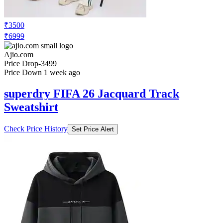
₹3500
₹6999
Ajio.com
Price Drop
-3499
Price Down 1 week ago
superdry FIFA 26 Jacquard Track
Sweatshirt
Check Price History
Set Price Alert