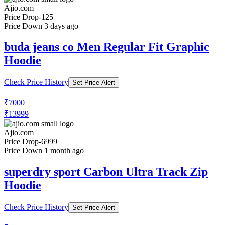
Ajio.com
Price Drop
-125
Price Down 3 days ago
buda jeans co Men Regular Fit Graphic
Hoodie
Check Price History
Set Price Alert
₹7000
₹13999
Ajio.com
Price Drop
-6999
Price Down 1 month ago
superdry sport Carbon Ultra Track Zip
Hoodie
Check Price History
Set Price Alert