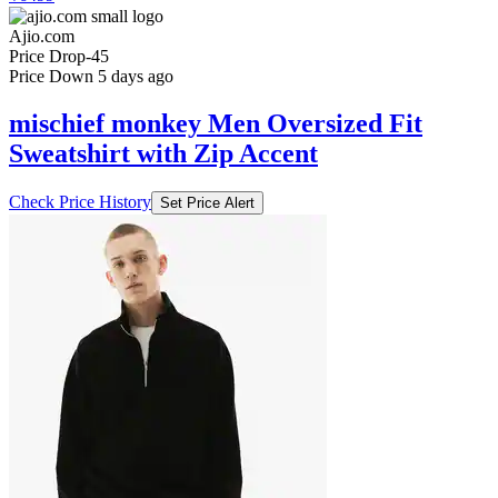
Ajio.com
Price Drop
-45
Price Down 5 days ago
mischief monkey Men Oversized Fit
Sweatshirt with Zip Accent
Check Price History
Set Price Alert