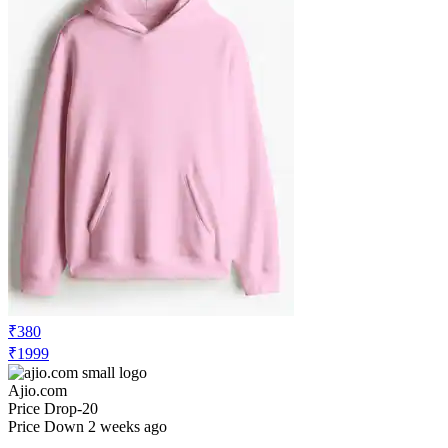
₹380
₹1999
Ajio.com
Price Drop
-20
Price Down 2 weeks ago