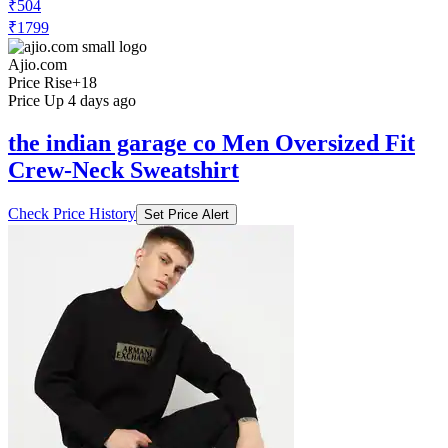
₹504
₹1799
Ajio.com
Price Rise
+18
Price Up 4 days ago
the indian garage co Men Oversized Fit
Crew-Neck Sweatshirt
Check Price History
Set Price Alert