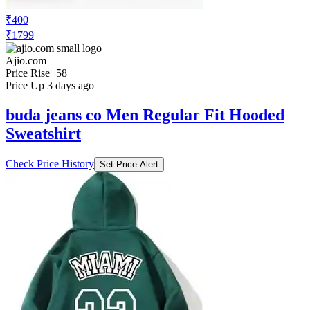
₹400
₹1799
Ajio.com
Price Rise
+58
Price Up 3 days ago
buda jeans co Men Regular Fit Hooded
Sweatshirt
Check Price History
Set Price Alert