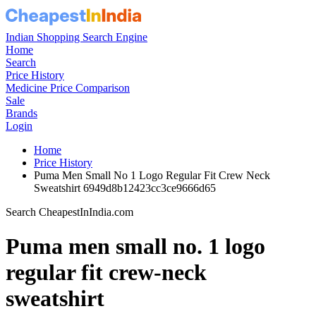
Indian Shopping Search Engine
Home
Search
Price History
Medicine Price Comparison
Sale
Brands
Login
Home
Price History
Puma Men Small No 1 Logo Regular Fit Crew Neck
Sweatshirt 6949d8b12423cc3ce9666d65
Search CheapestInIndia.com
Puma men small no. 1 logo
regular fit crew-neck
sweatshirt