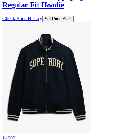
Regular Fit Hoodie
Check Price History
Set Price Alert
₹4000