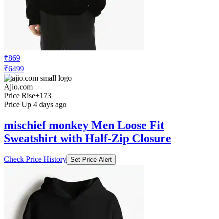
₹869
₹6499
Ajio.com
Price Rise
+173
Price Up 4 days ago
mischief monkey Men Loose Fit
Sweatshirt with Half-Zip Closure
Check Price History
Set Price Alert