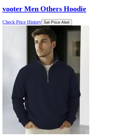
vooter Men Others Hoodie
Check Price History
Set Price Alert