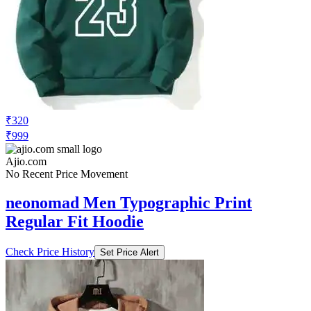
₹320
₹999
Ajio.com
No Recent Price Movement
neonomad Men Typographic Print
Regular Fit Hoodie
Check Price History
Set Price Alert