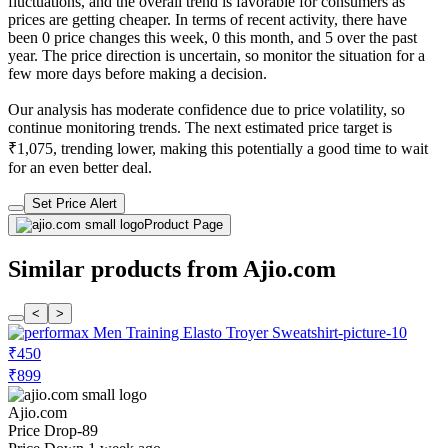
fluctuations, and the overall trend is favorable for consumers as
prices are getting cheaper. In terms of recent activity, there have
been 0 price changes this week, 0 this month, and 5 over the past
year. The price direction is uncertain, so monitor the situation for a
few more days before making a decision.
Our analysis has moderate confidence due to price volatility, so
continue monitoring trends. The next estimated price target is
₹1,075, trending lower, making this potentially a good time to wait
for an even better deal.
Set Price Alert
Product Page
Similar products from Ajio.com
<
>
₹450
₹899
Ajio.com
Price Drop
-89