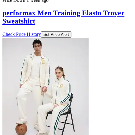
Price Down 1 week ago
performax Men Training Elasto Troyer
Sweatshirt
Check Price History
Set Price Alert