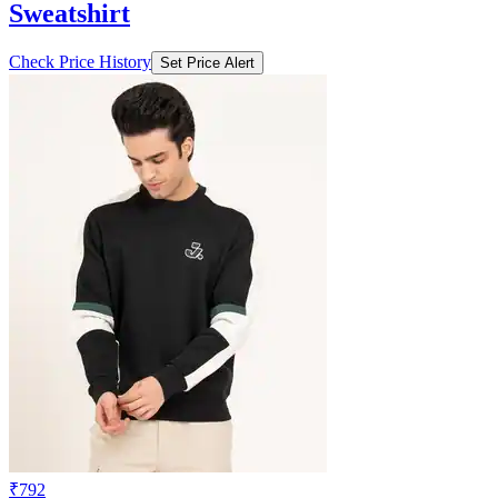
Sweatshirt
Check Price History
Set Price Alert
₹792