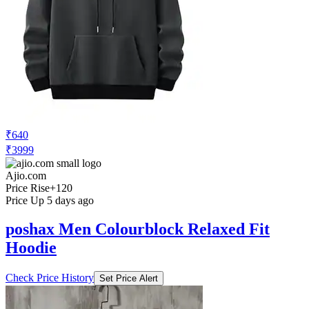
₹640
₹3999
Ajio.com
Price Rise
+120
Price Up 5 days ago
poshax Men Colourblock Relaxed Fit
Hoodie
Check Price History
Set Price Alert