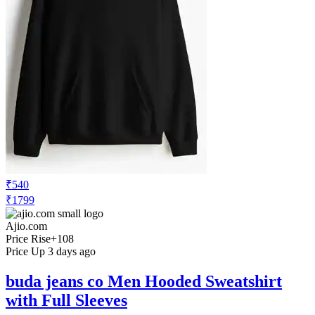
₹540
₹1799
Ajio.com
Price Rise
+108
Price Up 3 days ago
buda jeans co Men Hooded Sweatshirt
with Full Sleeves