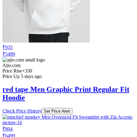
₹935
₹5499
Ajio.com
Price Rise
+330
Price Up 5 days ago
red tape Men Graphic Print Regular Fit
Hoodie
Check Price History
Set Price Alert
₹804
₹6499