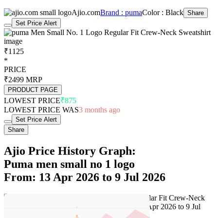
Ajio.com
Brand : puma
Color : Black
Share
Set Price Alert
₹1125
*
PRICE
₹2499
MRP
PRODUCT PAGE
LOWEST PRICE
₹875
LOWEST PRICE WAS
3 months ago
Set Price Alert
Share
Ajio Price History Graph:
Puma men small no 1 logo
From: 13 Apr 2026 to 9 Jul 2026