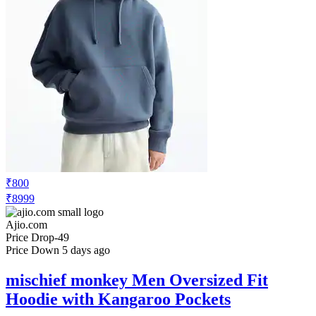
₹800
₹8999
Ajio.com
Price Drop
-49
Price Down 5 days ago
mischief monkey Men Oversized Fit
Hoodie with Kangaroo Pockets