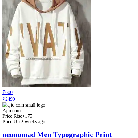
₹600
₹2499
Ajio.com
Price Rise
+175
Price Up 2 weeks ago
neonomad Men Typographic Print