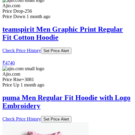
Ajio.com
Price Drop
-256
Price Down 1 month ago
teamspirit Men Graphic Print Regular
Fit Cotton Hoodie
Check Price History
Set Price Alert
₹4740
Ajio.com
Price Rise
+3081
Price Up 1 month ago
puma Men Regular Fit Hoodie with Logo
Embroidery
Check Price History
Set Price Alert