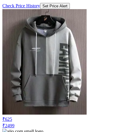
Check Price History
Set Price Alert
₹625
₹2499