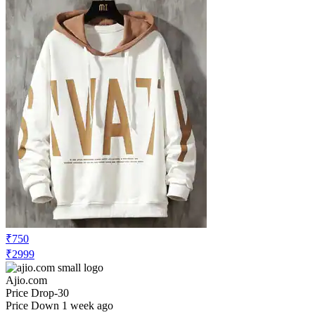
₹750
₹2999
Ajio.com
Price Drop
-30
Price Down 1 week ago