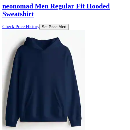
neonomad Men Regular Fit Hooded
Sweatshirt
Check Price History
Set Price Alert