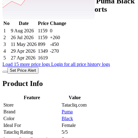
Tatacliq Price History Data :
Puma Black
Cotton Regular Fit Sports Shorts
No
Date
Price
Change
1
9 Aug 2026
1159
0
2
26 Jul 2026
1159
+260
3
11 May 2026
899
-450
4
29 Apr 2026
1349
-270
5
27 Apr 2026
1619
Load 15 more price logs
Login for all price history logs
Set Price Alert
Product Info
Feature
Value
Store
Tatacliq.com
Brand
Puma
Color
Black
Ideal For
Female
Tatacliq Rating
5/5