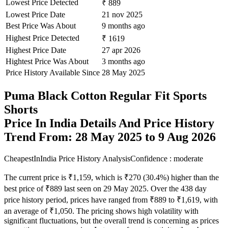
Lowest Price Detected
₹ 889
Lowest Price Date
21 nov 2025
Best Price Was About
9 months ago
Highest Price Detected
₹ 1619
Highest Price Date
27 apr 2026
Hightest Price Was About
3 months ago
Price History Available Since
28 May 2025
Puma Black Cotton Regular Fit Sports
Shorts
Price In India Details And Price History
Trend From: 28 May 2025 to 9 Aug 2026
CheapestInIndia Price History Analysis
Confidence : moderate
The current price is ₹1,159, which is ₹270 (30.4%) higher than the
best price of ₹889 last seen on 29 May 2025. Over the 438 day
price history period, prices have ranged from ₹889 to ₹1,619, with
an average of ₹1,050. The pricing shows high volatility with
significant fluctuations, but the overall trend is concerning as prices