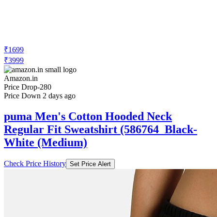
₹1699
₹3999
Amazon.in
Price Drop
-280
Price Down 2 days ago
puma Men's Cotton Hooded Neck
Regular Fit Sweatshirt (586764_Black-
White (Medium)
Check Price History
Set Price Alert