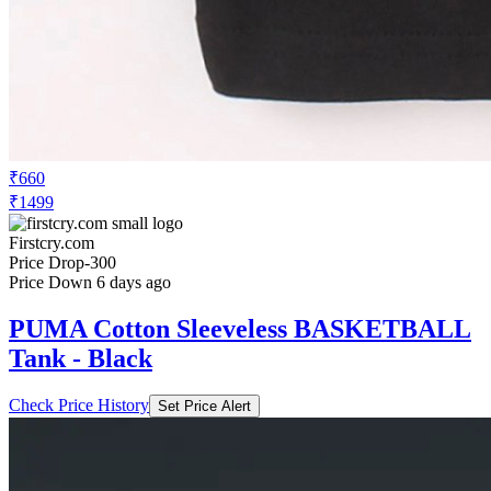
₹660
₹1499
Firstcry.com
Price Drop
-300
Price Down 6 days ago
PUMA Cotton Sleeveless BASKETBALL
Tank - Black
Check Price History
Set Price Alert