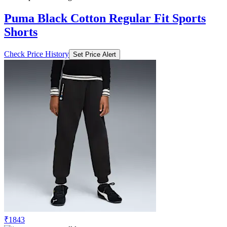
Puma Black Cotton Regular Fit Sports
Shorts
Check Price History
Set Price Alert
₹1843