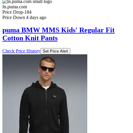
In.puma.com
Price Drop
-184
Price Down 4 days ago
puma BMW MMS Kids' Regular Fit
Cotton Knit Pants
Check Price History
Set Price Alert