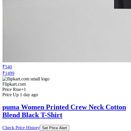
₹540
₹1499
Flipkart.com
Price Rise
+1
Price Up 1 day ago
puma Women Printed Crew Neck Cotton
Blend Black T-Shirt
Check Price History
Set Price Alert