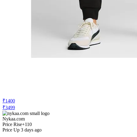
₹1400
₹3499
Nykaa.com
Price Rise
+110
Price Up 3 days ago