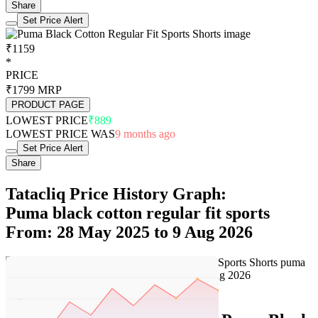
Share
Set Price Alert
₹1159
*
PRICE
₹1799
MRP
PRODUCT PAGE
LOWEST PRICE
₹889
LOWEST PRICE WAS
9 months ago
Set Price Alert
Share
Tatacliq Price History Graph:
Puma black cotton regular fit sports
From: 28 May 2025 to 9 Aug 2026
Set Price Alert