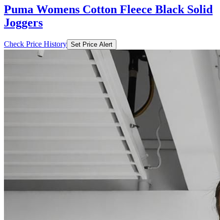
Puma Womens Cotton Fleece Black Solid
Joggers
Check Price History
Set Price Alert