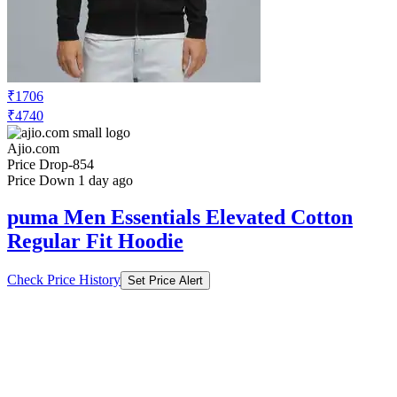
₹1706
₹4740
Ajio.com
Price Drop
-854
Price Down 1 day ago
puma Men Essentials Elevated Cotton
Regular Fit Hoodie
Check Price History
Set Price Alert