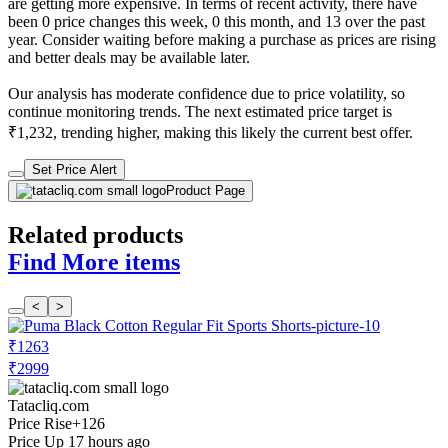
are getting more expensive. In terms of recent activity, there have
been 0 price changes this week, 0 this month, and 13 over the past
year. Consider waiting before making a purchase as prices are rising
and better deals may be available later.
Our analysis has moderate confidence due to price volatility, so
continue monitoring trends. The next estimated price target is
₹1,232, trending higher, making this likely the current best offer.
Set Price Alert
Product Page
Related products
Find More items
<
>
₹1263
₹2999
Tatacliq.com
Price Rise
+126
Price Up 17 hours ago