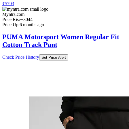
₹5793
Myntra.com
Price Rise
+3044
Price Up 6 months ago
PUMA Motorsport Women Regular Fit
Cotton Track Pant
Check Price History
Set Price Alert