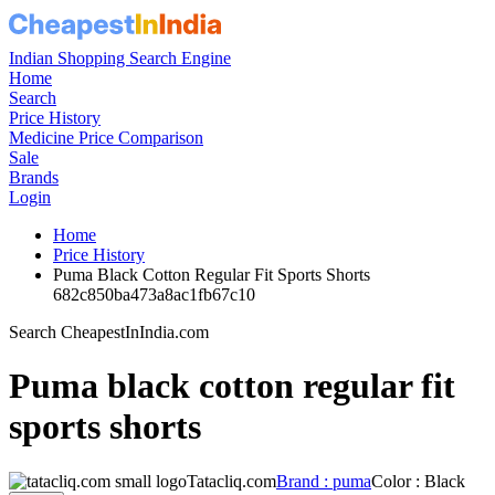
Indian Shopping Search Engine
Home
Search
Price History
Medicine Price Comparison
Sale
Brands
Login
Home
Price History
Puma Black Cotton Regular Fit Sports Shorts
682c850ba473a8ac1fb67c10
Search CheapestInIndia.com
Puma black cotton regular fit
sports shorts
Tatacliq.com
Brand : puma
Color : Black