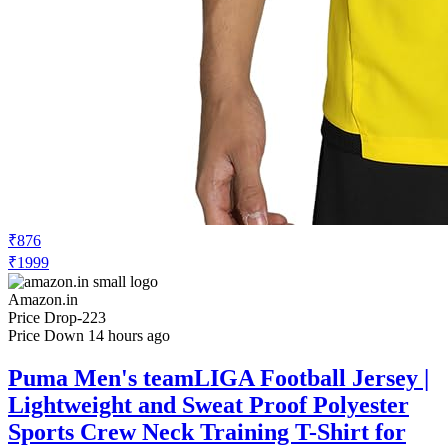
₹876
₹1999
Amazon.in
Price Drop
-223
Price Down 14 hours ago
Puma Men's teamLIGA Football Jersey |
Lightweight and Sweat Proof Polyester
Sports Crew Neck Training T-Shirt for