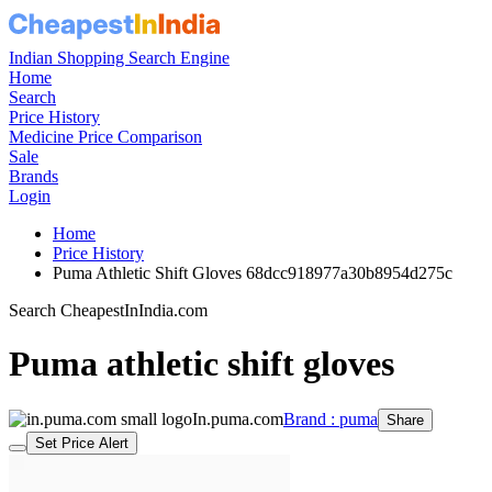
Indian Shopping Search Engine
Home
Search
Price History
Medicine Price Comparison
Sale
Brands
Login
Home
Price History
Puma Athletic Shift Gloves 68dcc918977a30b8954d275c
Search CheapestInIndia.com
Puma athletic shift gloves
In.puma.com
Brand : puma
Share
Set Price Alert