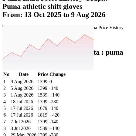
Puma athletic shift gloves
From: 13 Oct 2025 to 9 Aug 2026
Set Price Alert
Puma India Price History Data :
puma
Athletic Shift Gloves
No
Date
Price
Change
1
9 Aug 2026
1399
0
2
5 Aug 2026
1399
-140
3
1 Aug 2026
1539
+140
4
18 Jul 2026
1399
-280
5
17 Jul 2026
1679
-140
6
17 Jul 2026
1819
+420
7
7 Jul 2026
1399
-140
8
3 Jul 2026
1539
+140
9
29 May 2026
1399
-280