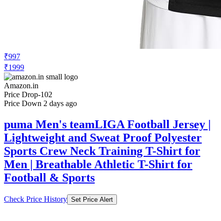
₹997
₹1999
Amazon.in
Price Drop
-102
Price Down 2 days ago
puma Men's teamLIGA Football Jersey |
Lightweight and Sweat Proof Polyester
Sports Crew Neck Training T-Shirt for
Men | Breathable Athletic T-Shirt for
Football & Sports
Check Price History
Set Price Alert