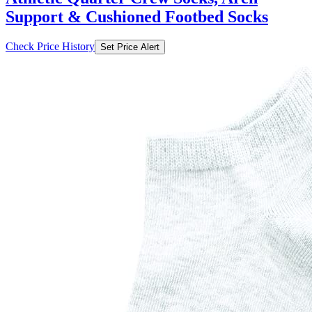
Support & Cushioned Footbed Socks
Check Price History
Set Price Alert