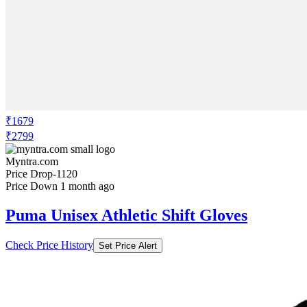
₹1679
₹2799
Myntra.com
Price Drop
-1120
Price Down 1 month ago
Puma Unisex Athletic Shift Gloves
Check Price History
Set Price Alert