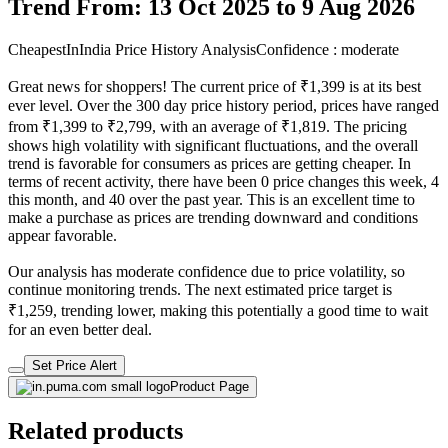
Trend From: 13 Oct 2025 to 9 Aug 2026
CheapestInIndia Price History Analysis
Confidence : moderate
Great news for shoppers! The current price of ₹1,399 is at its best
ever level. Over the 300 day price history period, prices have ranged
from ₹1,399 to ₹2,799, with an average of ₹1,819. The pricing
shows high volatility with significant fluctuations, and the overall
trend is favorable for consumers as prices are getting cheaper. In
terms of recent activity, there have been 0 price changes this week, 4
this month, and 40 over the past year. This is an excellent time to
make a purchase as prices are trending downward and conditions
appear favorable.
Our analysis has moderate confidence due to price volatility, so
continue monitoring trends. The next estimated price target is
₹1,259, trending lower, making this potentially a good time to wait
for an even better deal.
Set Price Alert
Product Page
Related products