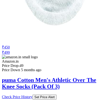
₹450
₹499
Amazon.in
Price Drop
-49
Price Down 5 months ago
puma Cotton Men's Athletic Over The
Knee Socks (Pack Of 3)
Check Price History
Set Price Alert