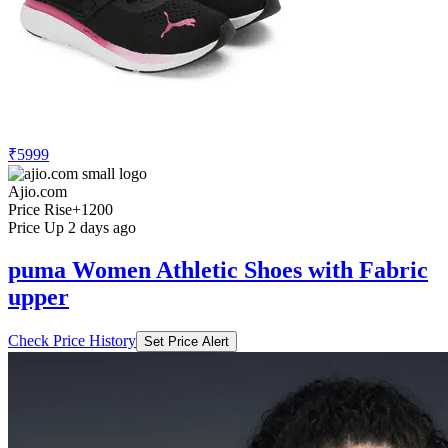
₹5999
Ajio.com
Price Rise
+1200
Price Up 2 days ago
puma Women Athletic Shoes with Fabric
upper
Check Price History
Set Price Alert