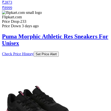
₹2873
₹8999
Flipkart.com
Price Drop
-233
Price Down 3 days ago
Puma Morphic Athletic Res Sneakers For
Unisex
Check Price History
Set Price Alert