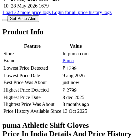
10
28 May 2026
1679
Load 32 more price logs
Login for all price history logs
Set Price Alert
Product Info
Feature
Value
Store
In.puma.com
Brand
Puma
Lowest Price Detected
₹ 1399
Lowest Price Date
9 aug 2026
Best Price Was About
just now
Highest Price Detected
₹ 2799
Highest Price Date
8 dec 2025
Hightest Price Was About
8 months ago
Price History Available Since
13 Oct 2025
puma Athletic Shift Gloves
Price In India Details And Price History