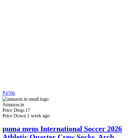
₹4706
Amazon.in
Price Drop
-17
Price Down 1 week ago
puma mens International Soccer 2026
Athletic Quarter Crew Socks, Arch