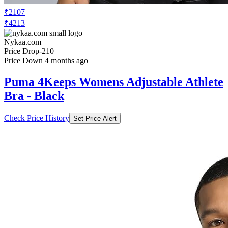
₹2107
₹4213
Nykaa.com
Price Drop
-210
Price Down 4 months ago
Puma 4Keeps Womens Adjustable Athlete
Bra - Black
Check Price History
Set Price Alert