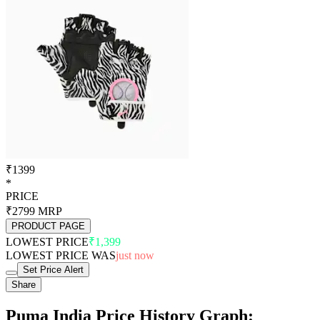
₹1399
*
PRICE
₹2799
MRP
PRODUCT PAGE
LOWEST PRICE
₹1,399
LOWEST PRICE WAS
just now
Set Price Alert
Share
Puma India Price History Graph: