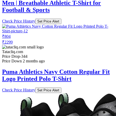
Men | Breathable Athletic T-Shirt for
Football & Sports
Check Price History
Set Price Alert
₹804
₹2299
Tatacliq.com
Price Drop
-344
Price Down 2 months ago
Puma Athletics Navy Cotton Regular Fit
Logo Printed Polo T-Shirt
Check Price History
Set Price Alert