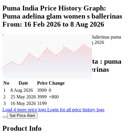
Puma India Price History Graph:
Puma adelina glam women s ballerinas
From: 16 Feb 2026 to 8 Aug 2026
Set Price Alert
Puma India Price History Data :
puma
Adelina Glam Women's Ballerinas
No
Date
Price
Change
1
8 Aug 2026
3999
0
2
25 May 2026
3999
+800
3
16 May 2026
3199
Load 4 more price logs
Login for all price history logs
Set Price Alert
Product Info