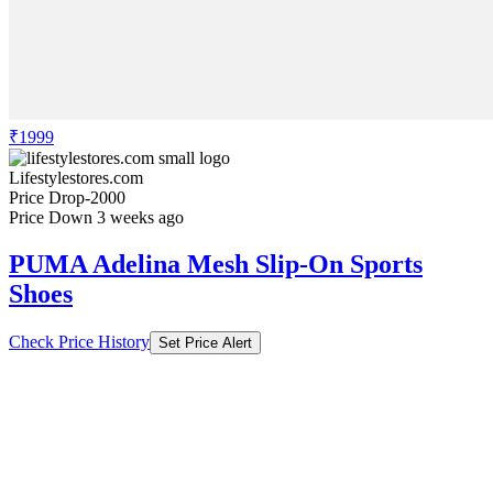
₹1999
Lifestylestores.com
Price Drop
-2000
Price Down 3 weeks ago
PUMA Adelina Mesh Slip-On Sports
Shoes
Check Price History
Set Price Alert