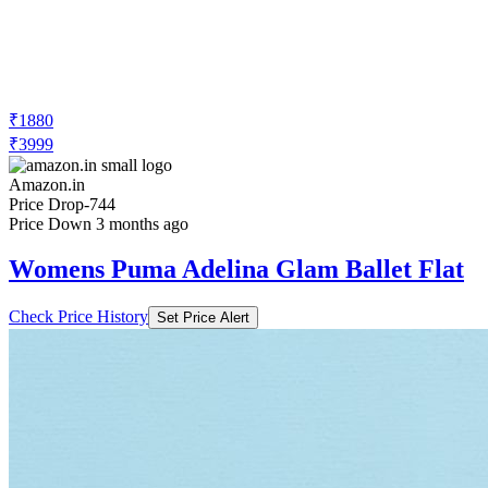
₹1880
₹3999
Amazon.in
Price Drop
-744
Price Down 3 months ago
Womens Puma Adelina Glam Ballet Flat
Check Price History
Set Price Alert