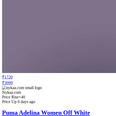
₹1720
₹3999
Nykaa.com
Price Rise
+40
Price Up 6 days ago
Puma Adelina Women Off White