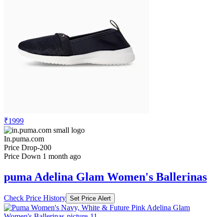
₹1999
In.puma.com
Price Drop
-200
Price Down 1 month ago
puma Adelina Glam Women's Ballerinas
Check Price History
Set Price Alert