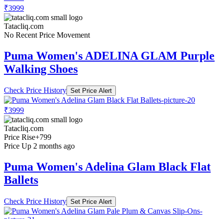
₹3999
Tatacliq.com
No Recent Price Movement
Puma Women's ADELINA GLAM Purple
Walking Shoes
Check Price History
Set Price Alert
₹3999
Tatacliq.com
Price Rise
+799
Price Up 2 months ago
Puma Women's Adelina Glam Black Flat
Ballets
Check Price History
Set Price Alert