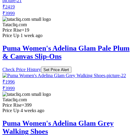
₹2419
₹3999
Tatacliq.com
Price Rise
+19
Price Up 1 week ago
Puma Women's Adelina Glam Pale Plum
& Canvas Slip-Ons
Check Price History
Set Price Alert
₹1996
₹3999
Tatacliq.com
Price Rise
+399
Price Up 4 weeks ago
Puma Women's Adelina Glam Grey
Walking Shoes