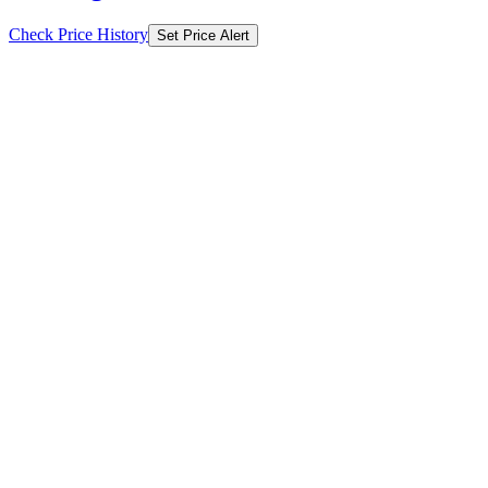
Check Price History
Set Price Alert