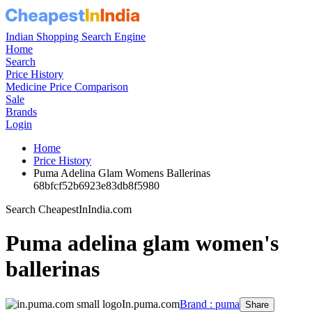
Indian Shopping Search Engine
Home
Search
Price History
Medicine Price Comparison
Sale
Brands
Login
Home
Price History
Puma Adelina Glam Womens Ballerinas
68bfcf52b6923e83db8f5980
Search CheapestInIndia.com
Puma adelina glam women's
ballerinas
In.puma.com
Brand : puma
Share