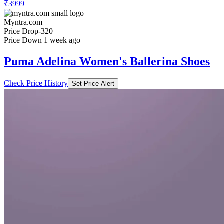
₹3999
Myntra.com
Price Drop
-320
Price Down 1 week ago
Puma Adelina Women's Ballerina Shoes
Check Price History
Set Price Alert