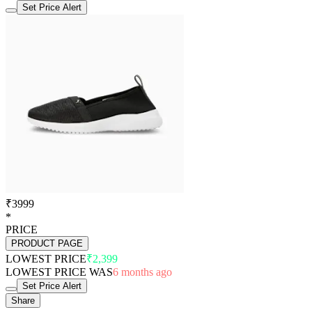
Set Price Alert
₹3999
*
PRICE
PRODUCT PAGE
LOWEST PRICE
₹2,399
LOWEST PRICE WAS
6 months ago
Set Price Alert
Share