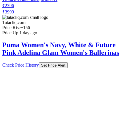
₹2396
₹3999
Tatacliq.com
Price Rise
+156
Price Up 1 day ago
Puma Women's Navy, White & Future
Pink Adelina Glam Women's Ballerinas
Check Price History
Set Price Alert