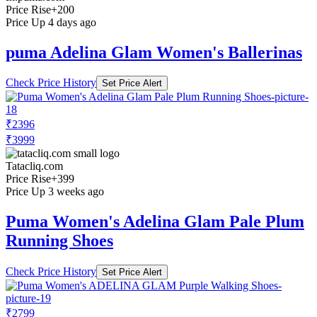
Price Rise
+200
Price Up 4 days ago
puma Adelina Glam Women's Ballerinas
Check Price History
Set Price Alert
₹2396
₹3999
Tatacliq.com
Price Rise
+399
Price Up 3 weeks ago
Puma Women's Adelina Glam Pale Plum
Running Shoes
Check Price History
Set Price Alert
₹2799