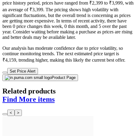
price history period, prices have ranged from ₹2,399 to ₹3,999, with
an average of ₹3,399. The pricing shows high volatility with
significant fluctuations, but the overall trend is concerning as prices
are getting more expensive. In terms of recent activity, there have
been 0 price changes this week, 0 this month, and 5 over the past
year. Consider waiting before making a purchase as prices are rising
and better deals may be available later.
Our analysis has moderate confidence due to price volatility, so
continue monitoring trends. The next estimated price target is
₹4,159, trending higher, making this likely the current best offer.
Set Price Alert
Product Page
Related products
Find More items
<
>