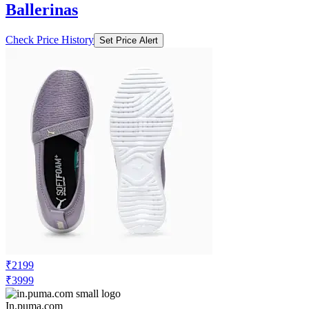
Ballerinas
Check Price History
Set Price Alert
₹2199
₹3999
In.puma.com