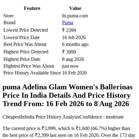
Feature
Value
Store
In.puma.com
Brand
Puma
Lowest Price Detected
₹ 2399
Lowest Price Date
16 feb 2026
Best Price Was About
6 months ago
Highest Price Detected
₹ 3999
Highest Price Date
8 aug 2026
Hightest Price Was About
just now
Price History Available Since
16 Feb 2026
puma Adelina Glam Women's Ballerinas
Price In India Details And Price History
Trend From: 16 Feb 2026 to 8 Aug 2026
CheapestInIndia Price History Analysis
Confidence : moderate
The current price is ₹3,999, which is ₹1,600 (66.7%) higher than
the best price of ₹2,399 last seen on 16 Feb 2026. Over the 173 day