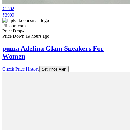
₹1562
₹3999
Flipkart.com
Price Drop
-1
Price Down 19 hours ago
puma Adelina Glam Sneakers For
Women
Check Price History
Set Price Alert