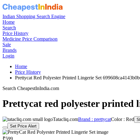
Indian Shopping Search Engine
Home
Search
Price History
Medicine Price Comparison
Sale
Brands
Login
Home
Price History
Prettycat Red Polyester Printed Lingerie Set 699608ca4143b
Search CheapestInIndia.com
Prettycat red polyester printed l
Tatacliq.com
Brand : prettycat
Color : Red
S
Set Price Alert
₹599