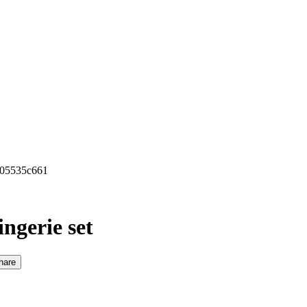
0b05535c661
ingerie set
hare