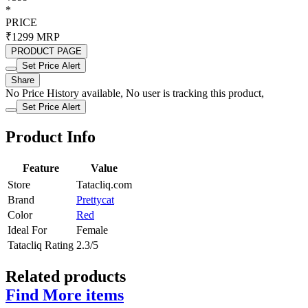
*
PRICE
₹1299
MRP
PRODUCT PAGE
Set Price Alert
Share
No Price History available, No user is tracking this product,
Set Price Alert
Product Info
Feature
Value
Store
Tatacliq.com
Brand
Prettycat
Color
Red
Ideal For
Female
Tatacliq Rating
2.3/5
Related products
Find More items