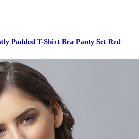
htly Padded T-Shirt Bra Panty Set Red