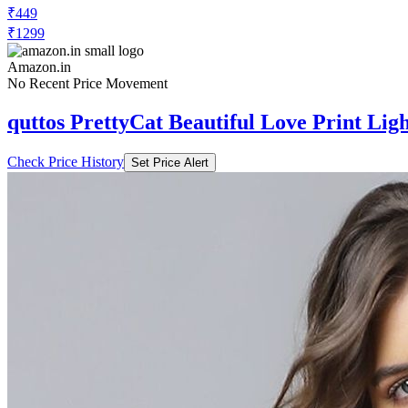
₹449
₹1299
Amazon.in
No Recent Price Movement
quttos PrettyCat Beautiful Love Print Lig
Check Price History
Set Price Alert