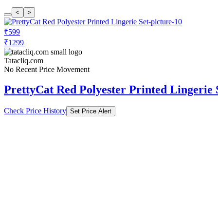
<
>
₹599
₹1299
Tatacliq.com
No Recent Price Movement
PrettyCat Red Polyester Printed Lingerie 
Check Price History
Set Price Alert