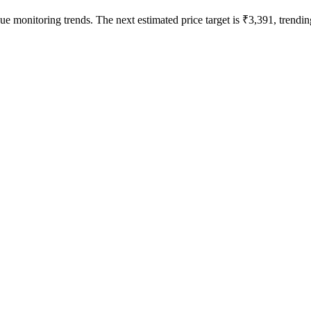
ue monitoring trends. The next estimated price target is ₹3,391, trending 