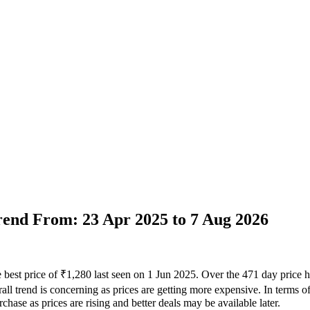
Trend From: 23 Apr 2025 to 7 Aug 2026
 best price of ₹1,280 last seen on 1 Jun 2025. Over the 471 day price 
ll trend is concerning as prices are getting more expensive. In terms of 
hase as prices are rising and better deals may be available later.