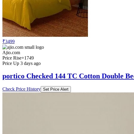
₹3499
Ajio.com
Price Rise
+1749
Price Up 3 days ago
portico Checked 144 TC Cotton Double B
Check Price History
Set Price Alert