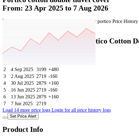
From: 23 Apr 2025 to 7 Aug 2026
Set Price Alert
Ajio Price History Data :
portico Cotton 
No
Date
Price
Change
1
7 Aug 2026
3199
0
2
4 Sep 2025
3199
+480
3
2 Aug 2025
2719
-160
4
30 Jul 2025
2879
+160
5
16 Jun 2025
2719
-160
6
13 Jun 2025
2879
+160
7
7 Jun 2025
2719
Load 14 more price logs
Login for all price history logs
Set Price Alert
Product Info