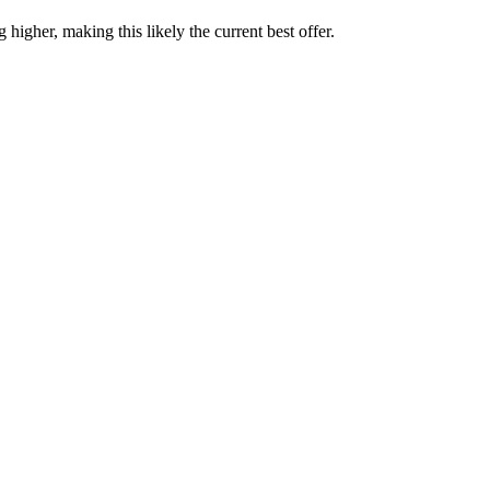
higher, making this likely the current best offer.