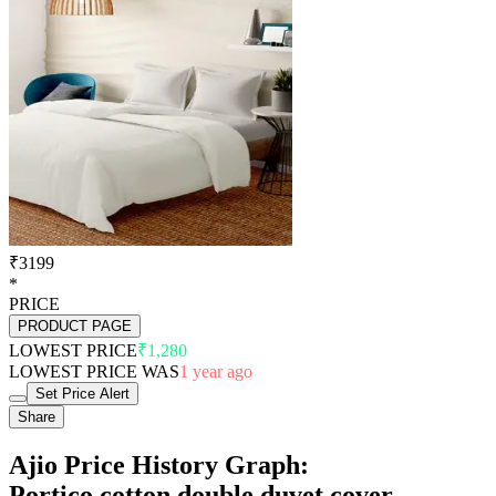
₹3199
*
PRICE
PRODUCT PAGE
LOWEST PRICE
₹1,280
LOWEST PRICE WAS
1 year ago
Set Price Alert
Share
Ajio Price History Graph:
Portico cotton double duvet cover