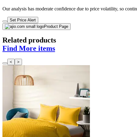
Our analysis has moderate confidence due to price volatility, so contin
Set Price Alert
Product Page
Related products
Find More items
<
>