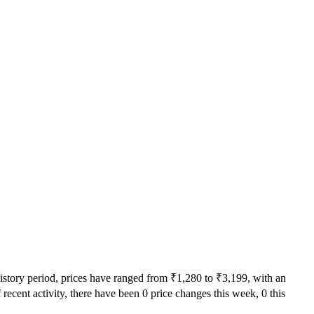
history period, prices have ranged from ₹1,280 to ₹3,199, with an
recent activity, there have been 0 price changes this week, 0 this