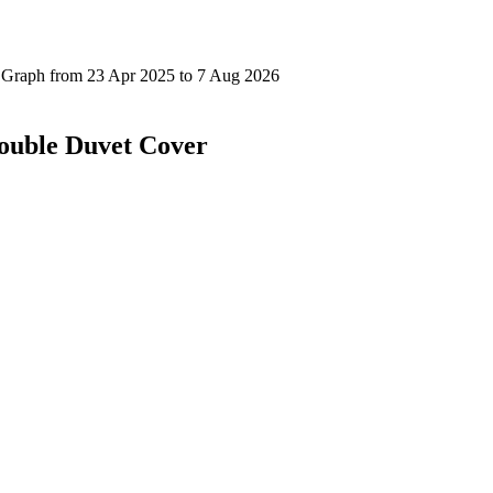
Double Duvet Cover