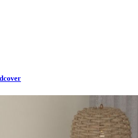
edcover