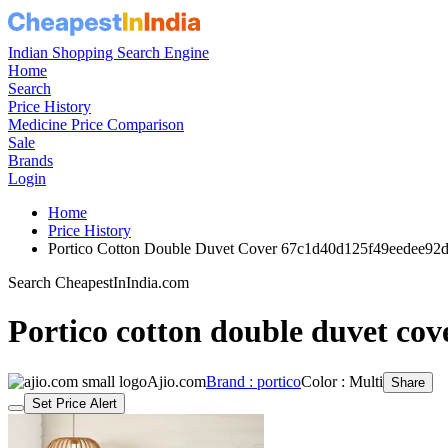
Indian Shopping Search Engine
Home
Search
Price History
Medicine Price Comparison
Sale
Brands
Login
Home
Price History
Portico Cotton Double Duvet Cover 67c1d40d125f49eedee92
Search CheapestInIndia.com
Portico cotton double duvet cov
Ajio.com
Brand : portico
Color : Multi
Share
Set Price Alert