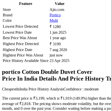
Feature
Value
Store
Ajio.com
Brand
Portico
Color
Multi
Lowest Price Detected
₹ 1280
Lowest Price Date
1 jun 2025
Best Price Was About
1 year ago
Highest Price Detected
₹ 3199
Highest Price Date
7 aug 2026
Hightest Price Was About
just now
Price History Available Since
23 Apr 2025
portico Cotton Double Duvet Cover
Price In India Details And Price History 
CheapestInIndia Price History Analysis
Confidence : moderate
The current price is ₹3,199, which is ₹1,919 (149.9%) higher than the
average of ₹2,818. The pricing shows moderate volatility, but the overa
month, and 0 over the past year. Consider waiting before making a purc