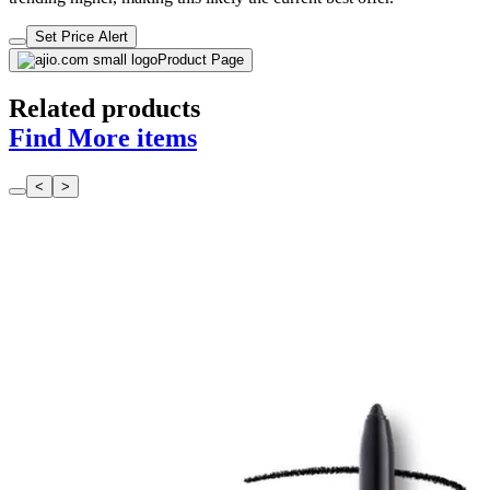
Set Price Alert
Product Page
Related products
Find More items
<
>