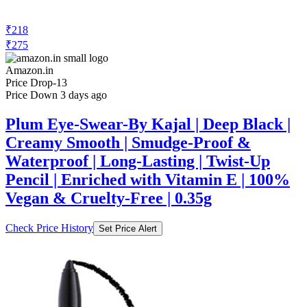
₹218
₹275
Amazon.in
Price Drop
-13
Price Down 3 days ago
Plum Eye-Swear-By Kajal | Deep Black |
Creamy Smooth | Smudge-Proof &
Waterproof | Long-Lasting | Twist-Up
Pencil | Enriched with Vitamin E | 100%
Vegan & Cruelty-Free | 0.35g
Check Price History
Set Price Alert