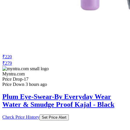
₹220
₹279
Myntra.com
Price Drop
-17
Price Down 3 hours ago
Plum Eye-Swear-By Everyday Wear
Water & Smudge Proof Kajal - Black
Check Price History
Set Price Alert