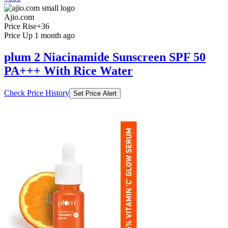
Ajio.com
Price Rise
+36
Price Up 1 month ago
plum 2 Niacinamide Sunscreen SPF 50
PA+++ With Rice Water
Check Price History
Set Price Alert