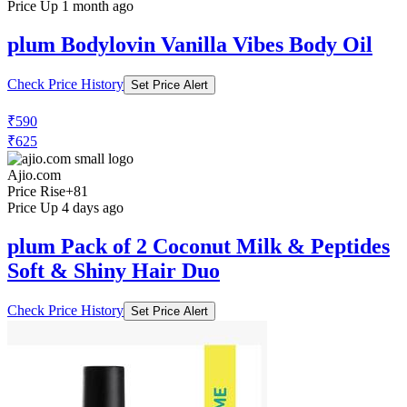
Price Up 1 month ago
plum Bodylovin Vanilla Vibes Body Oil
Check Price History
Set Price Alert
₹590
₹625
Ajio.com
Price Rise
+81
Price Up 4 days ago
plum Pack of 2 Coconut Milk & Peptides
Soft & Shiny Hair Duo
Check Price History
Set Price Alert