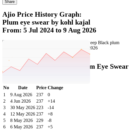
Share
Ajio Price History Graph:
Plum eye swear by kohl kajal
From: 5 Jul 2024 to 9 Aug 2026
Set Price Alert
Ajio Price History Data :
plum Eye Swear
By Kohl Kajal - Deep Black
No
Date
Price
Change
1
9 Aug 2026
237
0
2
4 Jun 2026
237
+14
3
30 May 2026
223
-14
4
12 May 2026
237
+8
5
8 May 2026
229
-8
6
6 May 2026
237
+5