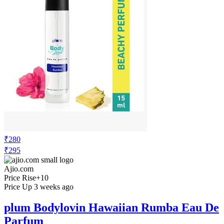
₹280
₹295
Ajio.com
Price Rise
+10
Price Up 3 weeks ago
plum Bodylovin Hawaiian Rumba Eau De
Parfum