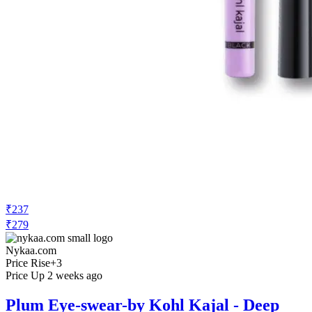
₹237
₹279
Nykaa.com
Price Rise
+3
Price Up 2 weeks ago
Plum Eye-swear-by Kohl Kajal - Deep