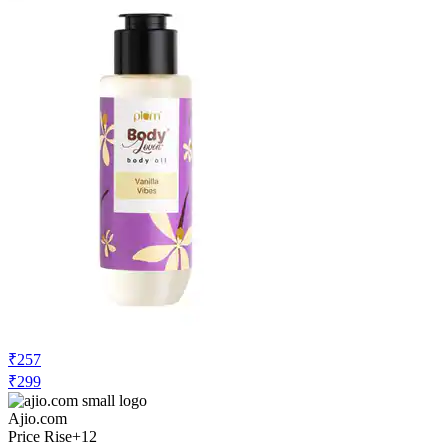
₹257
₹299
Ajio.com
Price Rise
+12