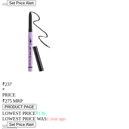
Set Price Alert
₹237
*
PRICE
₹275
MRP
PRODUCT PAGE
LOWEST PRICE
₹136
LOWEST PRICE WAS
1 year ago
Set Price Alert