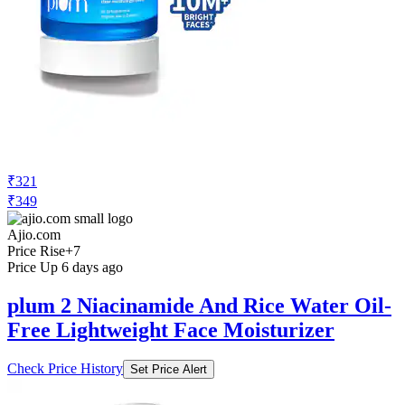
₹321
₹349
Ajio.com
Price Rise
+7
Price Up 6 days ago
plum 2 Niacinamide And Rice Water Oil-
Free Lightweight Face Moisturizer
Check Price History
Set Price Alert