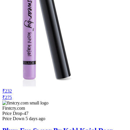
₹232
₹275
Firstcry.com
Price Drop
-47
Price Down 5 days ago