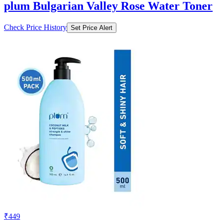
plum Bulgarian Valley Rose Water Toner
Check Price History
Set Price Alert
₹449