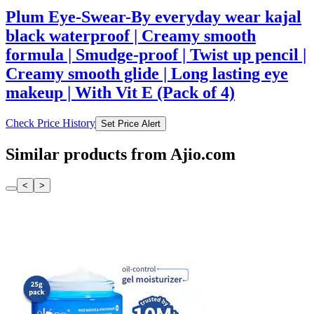
Plum Eye-Swear-By everyday wear kajal
black waterproof | Creamy smooth
formula | Smudge-proof | Twist up pencil |
Creamy smooth glide | Long lasting eye
makeup | With Vit E (Pack of 4)
Check Price History
Set Price Alert
Similar products from Ajio.com
<
>