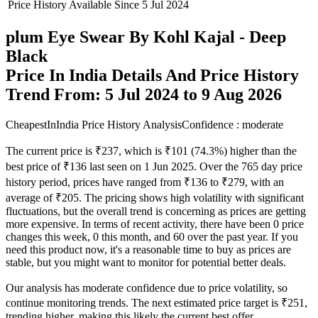
Price History Available Since
5 Jul 2024
plum Eye Swear By Kohl Kajal - Deep
Black
Price In India Details And Price History
Trend From: 5 Jul 2024 to 9 Aug 2026
CheapestInIndia Price History Analysis
Confidence : moderate
The current price is ₹237, which is ₹101 (74.3%) higher than the
best price of ₹136 last seen on 1 Jun 2025. Over the 765 day price
history period, prices have ranged from ₹136 to ₹279, with an
average of ₹205. The pricing shows high volatility with significant
fluctuations, but the overall trend is concerning as prices are getting
more expensive. In terms of recent activity, there have been 0 price
changes this week, 0 this month, and 60 over the past year. If you
need this product now, it's a reasonable time to buy as prices are
stable, but you might want to monitor for potential better deals.
Our analysis has moderate confidence due to price volatility, so
continue monitoring trends. The next estimated price target is ₹251,
trending higher, making this likely the current best offer.