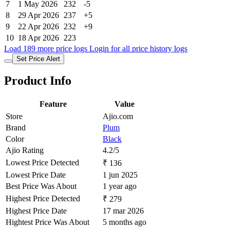
7
1 May 2026
232
-5
8
29 Apr 2026
237
+5
9
22 Apr 2026
232
+9
10
18 Apr 2026
223
Load 189 more price logs
Login for all price history logs
Set Price Alert
Product Info
Feature
Value
Store
Ajio.com
Brand
Plum
Color
Black
Ajio Rating
4.2/5
Lowest Price Detected
₹ 136
Lowest Price Date
1 jun 2025
Best Price Was About
1 year ago
Highest Price Detected
₹ 279
Highest Price Date
17 mar 2026
Hightest Price Was About
5 months ago