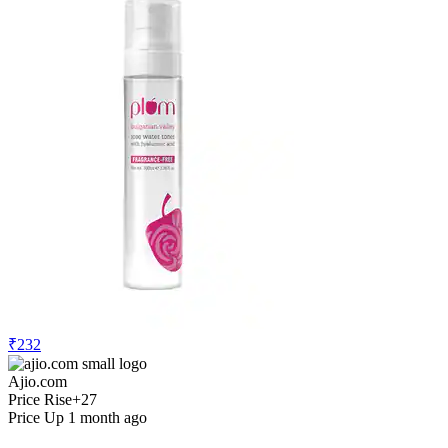
₹232
Ajio.com
Price Rise
+27
Price Up 1 month ago