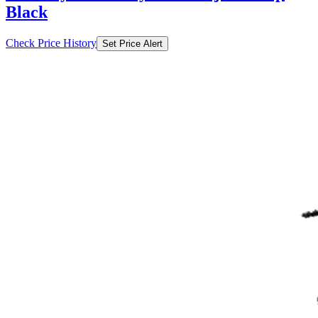
Black
Check Price History
Set Price Alert