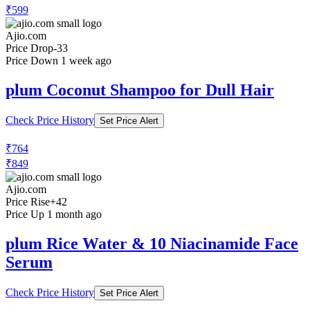
₹599
Ajio.com
Price Drop
-33
Price Down 1 week ago
plum Coconut Shampoo for Dull Hair
Check Price History
Set Price Alert
₹764
₹849
Ajio.com
Price Rise
+42
Price Up 1 month ago
plum Rice Water & 10 Niacinamide Face
Serum
Check Price History
Set Price Alert