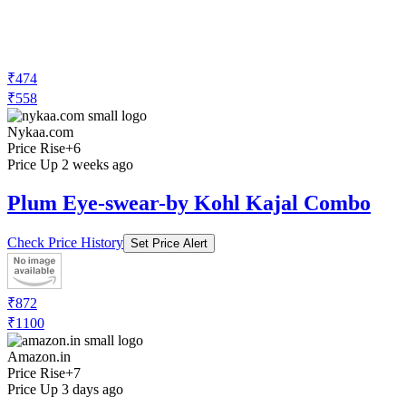
₹474
₹558
Nykaa.com
Price Rise
+6
Price Up 2 weeks ago
Plum Eye-swear-by Kohl Kajal Combo
Check Price History
Set Price Alert
₹872
₹1100
Amazon.in
Price Rise
+7
Price Up 3 days ago