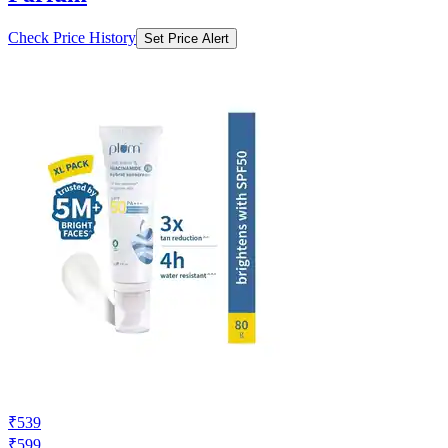
Check Price History
Set Price Alert
₹539
₹599