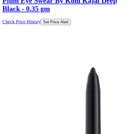
Plum Eye Swear By Kohl Kajal Deep
Black - 0.35 gm
Check Price History
Set Price Alert