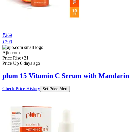
₹269
₹299
Ajio.com
Price Rise
+21
Price Up 6 days ago
plum 15 Vitamin C Serum with Mandarin
Check Price History
Set Price Alert