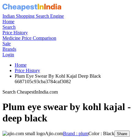
Indian Shopping Search Engine
Home
Search
Price History
Medicine Price Comparison
Sale
Brands
Login
Home
Price History
Plum Eye Swear By Kohl Kajal Deep Black
6687105c93cba3784caf3082
Search CheapestInIndia.com
Plum eye swear by kohl kajal -
deep black
Ajio.com
Brand : plum
Color : Black
Share