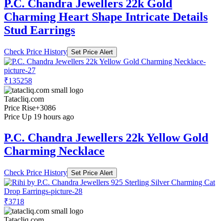
P.C. Chandra Jewellers 22k Gold
Charming Heart Shape Intricate Details
Stud Earrings
Check Price History
Set Price Alert
₹135258
Tatacliq.com
Price Rise
+3086
Price Up 19 hours ago
P.C. Chandra Jewellers 22k Yellow Gold
Charming Necklace
Check Price History
Set Price Alert
₹3718
Tatacliq.com