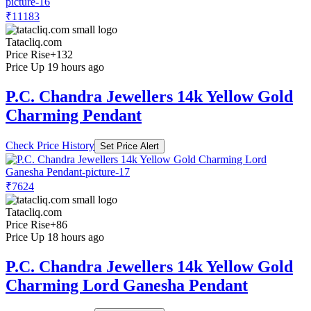
₹11183
Tatacliq.com
Price Rise
+132
Price Up 19 hours ago
P.C. Chandra Jewellers 14k Yellow Gold
Charming Pendant
Check Price History
Set Price Alert
₹7624
Tatacliq.com
Price Rise
+86
Price Up 18 hours ago
P.C. Chandra Jewellers 14k Yellow Gold
Charming Lord Ganesha Pendant