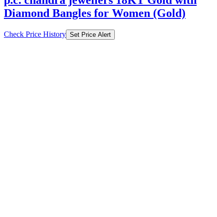
Diamond Bangles for Women (Gold)
Check Price History
Set Price Alert