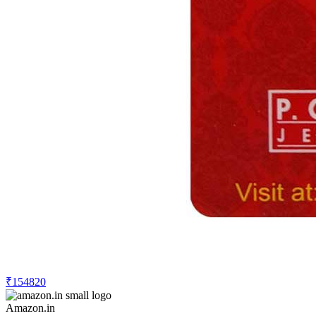
₹154820
Amazon.in