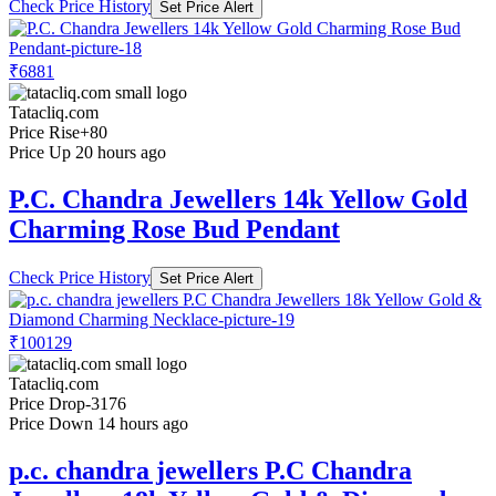
Check Price History
Set Price Alert
₹6881
Tatacliq.com
Price Rise
+80
Price Up 20 hours ago
P.C. Chandra Jewellers 14k Yellow Gold
Charming Rose Bud Pendant
Check Price History
Set Price Alert
₹100129
Tatacliq.com
Price Drop
-3176
Price Down 14 hours ago
p.c. chandra jewellers P.C Chandra