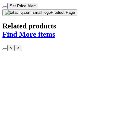
Set Price Alert
Product Page
Related products
Find More items
<
>