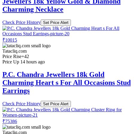
Jewellers 18k Yellow Gold & Diamond
Charming Necklace
Check Price History
Set Price Alert
₹10015
Tatacliq.com
Price Rise
+42
Price Up 14 hours ago
P.C. Chandra Jewellers 18k Gold
Charming Heart s For All Occasions Stud
Earrings
Check Price History
Set Price Alert
₹75386
Tatacliq.com