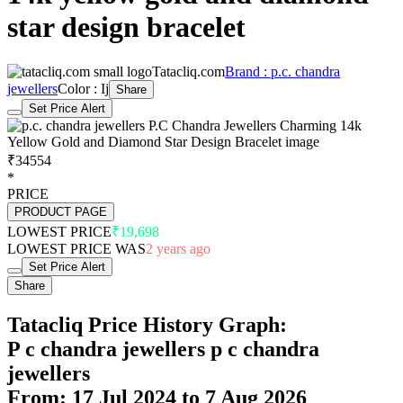
star design bracelet
Tatacliq.com
Brand : p.c. chandra
jewellers
Color : Ij
Share
Set Price Alert
₹34554
*
PRICE
PRODUCT PAGE
LOWEST PRICE
₹19,698
LOWEST PRICE WAS
2 years ago
Set Price Alert
Share
Tatacliq Price History Graph:
P c chandra jewellers p c chandra
jewellers
From: 17 Jul 2024 to 7 Aug 2026