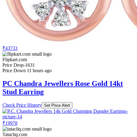
₹43733
Flipkart.com
Price Drop
-1631
Price Down 11 hours ago
PC Chandra Jewellers Rose Gold 14kt
Stud Earring
Check Price History
Set Price Alert
₹19978
Tatacliq.com