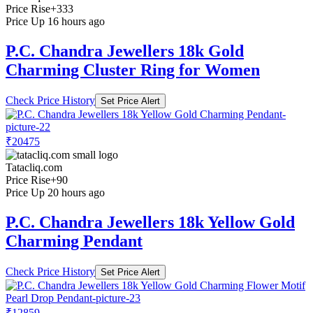
Price Rise
+333
Price Up 16 hours ago
P.C. Chandra Jewellers 18k Gold
Charming Cluster Ring for Women
Check Price History
Set Price Alert
₹20475
Tatacliq.com
Price Rise
+90
Price Up 20 hours ago
P.C. Chandra Jewellers 18k Yellow Gold
Charming Pendant
Check Price History
Set Price Alert
₹12859