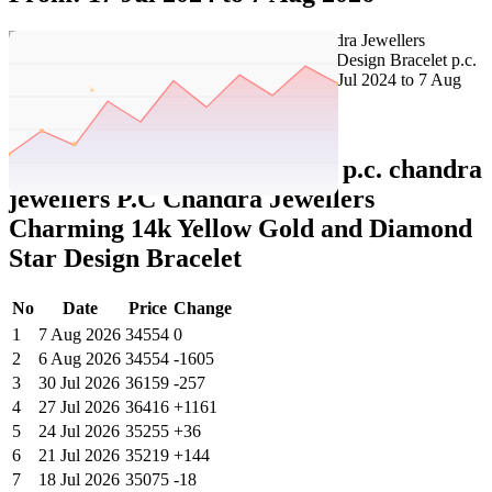
Set Price Alert
Tatacliq Price History Data :
p.c. chandra
jewellers P.C Chandra Jewellers
Charming 14k Yellow Gold and Diamond
Star Design Bracelet
No
Date
Price
Change
1
7 Aug 2026
34554
0
2
6 Aug 2026
34554
-1605
3
30 Jul 2026
36159
-257
4
27 Jul 2026
36416
+1161
5
24 Jul 2026
35255
+36
6
21 Jul 2026
35219
+144
7
18 Jul 2026
35075
-18