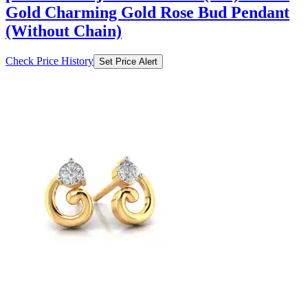
Gold Charming Gold Rose Bud Pendant
(Without Chain)
Check Price History
Set Price Alert