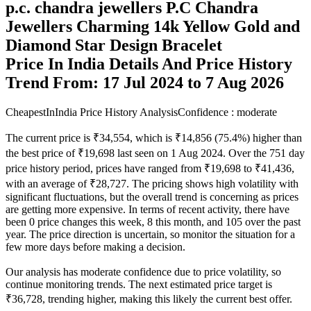
p.c. chandra jewellers P.C Chandra
Jewellers Charming 14k Yellow Gold and
Diamond Star Design Bracelet
Price In India Details And Price History
Trend From: 17 Jul 2024 to 7 Aug 2026
CheapestInIndia Price History Analysis
Confidence : moderate
The current price is ₹34,554, which is ₹14,856 (75.4%) higher than
the best price of ₹19,698 last seen on 1 Aug 2024. Over the 751 day
price history period, prices have ranged from ₹19,698 to ₹41,436,
with an average of ₹28,727. The pricing shows high volatility with
significant fluctuations, but the overall trend is concerning as prices
are getting more expensive. In terms of recent activity, there have
been 0 price changes this week, 8 this month, and 105 over the past
year. The price direction is uncertain, so monitor the situation for a
few more days before making a decision.
Our analysis has moderate confidence due to price volatility, so
continue monitoring trends. The next estimated price target is
₹36,728, trending higher, making this likely the current best offer.