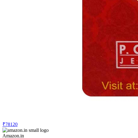
₹78120
Amazon.in