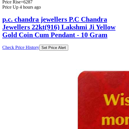
Price Rise
+6287
Price Up 4 hours ago
p.c. chandra jewellers P.C Chandra
Jewellers 22kt(916) Lakshmi Ji Yellow
Gold Coin Cum Pendant - 10 Gram
Check Price History
Set Price Alert