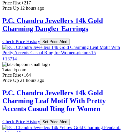
Price Rise
+217
Price Up 12 hours ago
P.C. Chandra Jewellers 14k Gold
Charming Dangler Earrings
Check Price History
Set Price Alert
₹13714
Tatacliq.com
Price Rise
+164
Price Up 21 hours ago
P.C. Chandra Jewellers 14k Gold
Charming Leaf Motif With Pretty
Accents Casual Ring for Women
Check Price History
Set Price Alert