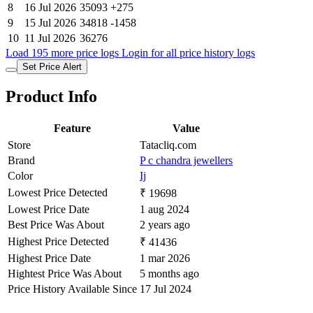
8
16 Jul 2026
35093
+275
9
15 Jul 2026
34818
-1458
10
11 Jul 2026
36276
Load 195 more price logs
Login for all price history logs
Set Price Alert
Product Info
Feature
Value
Store
Tatacliq.com
Brand
P c chandra jewellers
Color
Ij
Lowest Price Detected
₹ 19698
Lowest Price Date
1 aug 2024
Best Price Was About
2 years ago
Highest Price Detected
₹ 41436
Highest Price Date
1 mar 2026
Hightest Price Was About
5 months ago
Price History Available Since
17 Jul 2024