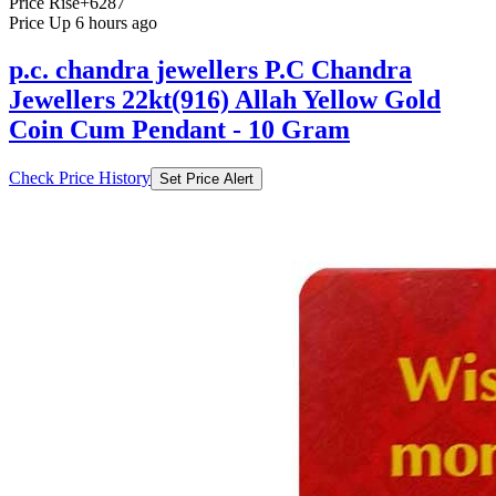
Price Rise
+6287
Price Up 6 hours ago
p.c. chandra jewellers P.C Chandra
Jewellers 22kt(916) Allah Yellow Gold
Coin Cum Pendant - 10 Gram
Check Price History
Set Price Alert