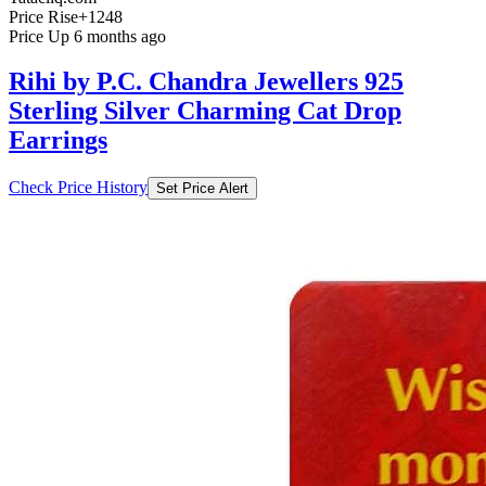
Price Rise
+1248
Price Up 6 months ago
Rihi by P.C. Chandra Jewellers 925
Sterling Silver Charming Cat Drop
Earrings
Check Price History
Set Price Alert