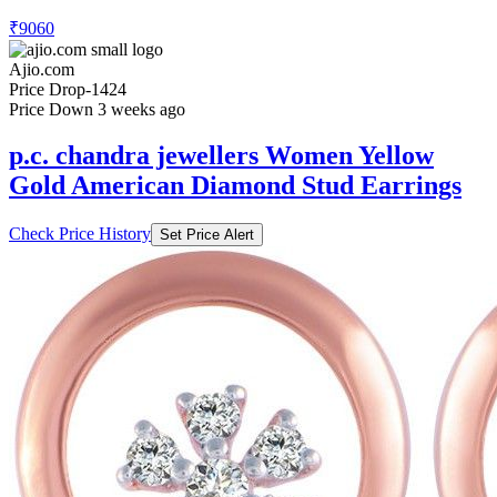
₹9060
Ajio.com
Price Drop
-1424
Price Down 3 weeks ago
p.c. chandra jewellers Women Yellow
Gold American Diamond Stud Earrings
Check Price History
Set Price Alert