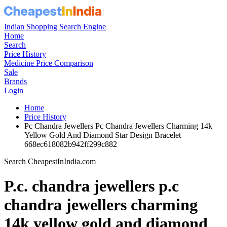
Indian Shopping Search Engine
Home
Search
Price History
Medicine Price Comparison
Sale
Brands
Login
Home
Price History
Pc Chandra Jewellers Pc Chandra Jewellers Charming 14k
Yellow Gold And Diamond Star Design Bracelet
668ec618082b942ff299c882
Search CheapestInIndia.com
P.c. chandra jewellers p.c
chandra jewellers charming
14k yellow gold and diamond