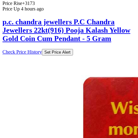
Price Rise
+3173
Price Up 4 hours ago
p.c. chandra jewellers P.C Chandra
Jewellers 22kt(916) Pooja Kalash Yellow
Gold Coin Cum Pendant - 5 Gram
Check Price History
Set Price Alert