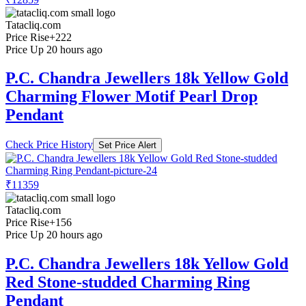
Tatacliq.com
Price Rise
+222
Price Up 20 hours ago
P.C. Chandra Jewellers 18k Yellow Gold
Charming Flower Motif Pearl Drop
Pendant
Check Price History
Set Price Alert
₹11359
Tatacliq.com
Price Rise
+156
Price Up 20 hours ago
P.C. Chandra Jewellers 18k Yellow Gold
Red Stone-studded Charming Ring
Pendant