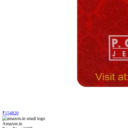
₹154820
Amazon.in