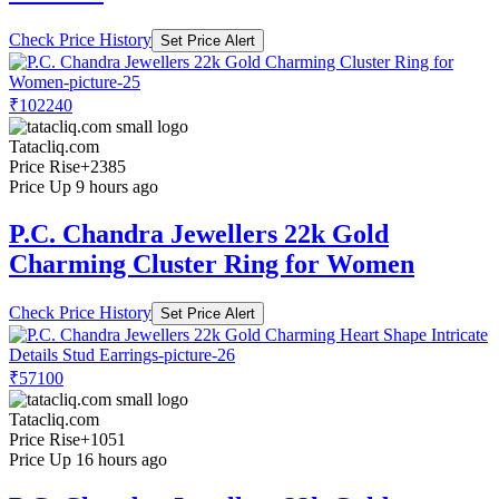
Check Price History
Set Price Alert
₹102240
Tatacliq.com
Price Rise
+2385
Price Up 9 hours ago
P.C. Chandra Jewellers 22k Gold
Charming Cluster Ring for Women
Check Price History
Set Price Alert
₹57100
Tatacliq.com
Price Rise
+1051
Price Up 16 hours ago