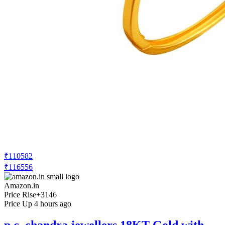
₹110582
₹116556
Amazon.in
Price Rise
+3146
Price Up 4 hours ago
p.c. chandra jewellers 18KT Gold with