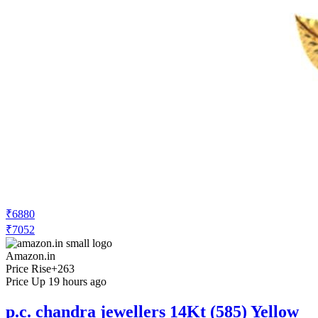
₹6880
₹7052
Amazon.in
Price Rise
+263
Price Up 19 hours ago
p.c. chandra jewellers 14Kt (585) Yellow