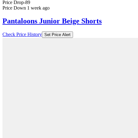
Price Drop
-89
Price Down 1 week ago
Pantaloons Junior Beige Shorts
Check Price History
Set Price Alert