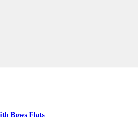
ith Bows Flats