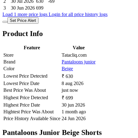
2
30 Jul 2026
630
-69
3
30 Jun 2026
699
Load 1 more price logs
Login for all price history logs
Set Price Alert
Product Info
Feature
Value
Store
Tatacliq.com
Brand
Pantaloons junior
Color
Beige
Lowest Price Detected
₹ 630
Lowest Price Date
8 aug 2026
Best Price Was About
just now
Highest Price Detected
₹ 699
Highest Price Date
30 jun 2026
Hightest Price Was About
1 month ago
Price History Available Since
24 Jun 2026
Pantaloons Junior Beige Shorts