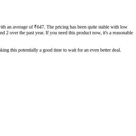
with an average of ₹647. The pricing has been quite stable with low
and 2 over the past year. If you need this product now, it's a reasonable
ing this potentially a good time to wait for an even better deal.