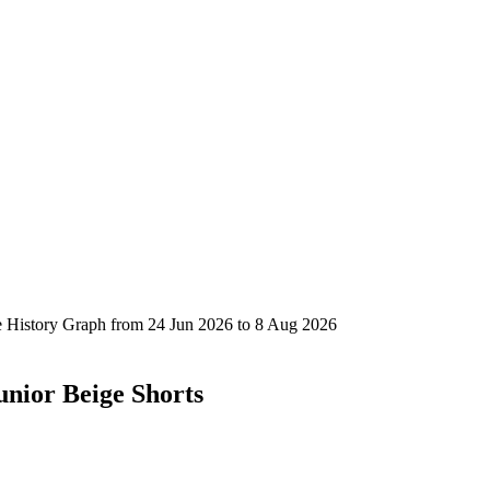
unior Beige Shorts