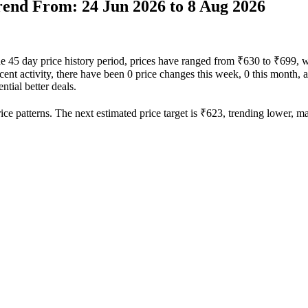
Trend From: 24 Jun 2026 to 8 Aug 2026
the 45 day price history period, prices have ranged from ₹630 to ₹699, 
recent activity, there have been 0 price changes this week, 0 this month, 
ntial better deals.
ce patterns. The next estimated price target is ₹623, trending lower, mak