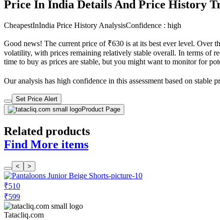
Price In India Details And Price History 
CheapestInIndia Price History Analysis
Confidence : high
Good news! The current price of ₹630 is at its best ever level. Over 
volatility, with prices remaining relatively stable overall. In terms of 
time to buy as prices are stable, but you might want to monitor for pote
Our analysis has high confidence in this assessment based on stable pri
Set Price Alert
Product Page
Related products
Find More items
<
>
₹510
₹599
Tatacliq.com