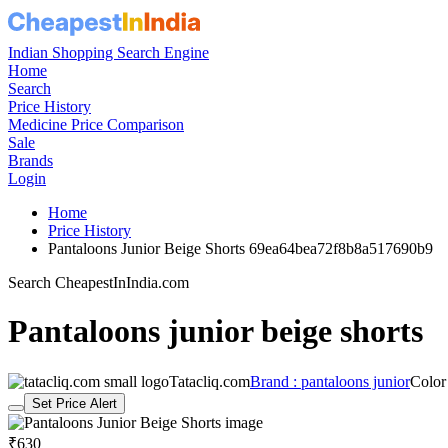
Indian Shopping Search Engine
Home
Search
Price History
Medicine Price Comparison
Sale
Brands
Login
Home
Price History
Pantaloons Junior Beige Shorts 69ea64bea72f8b8a517690b9
Search CheapestInIndia.com
Pantaloons junior beige shorts
Tatacliq.com
Brand : pantaloons junior
Color
Set Price Alert
₹630