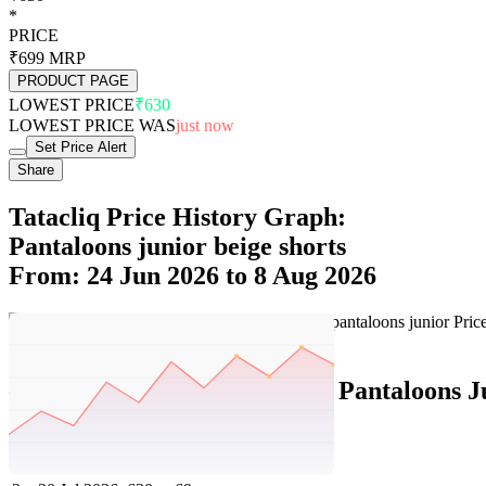
*
PRICE
₹699
MRP
PRODUCT PAGE
LOWEST PRICE
₹630
LOWEST PRICE WAS
just now
Set Price Alert
Share
Tatacliq Price History Graph:
Pantaloons junior beige shorts
From: 24 Jun 2026 to 8 Aug 2026
Set Price Alert
Tatacliq Price History Data :
Pantaloons J
No
Date
Price
Change
1
8 Aug 2026
630
0