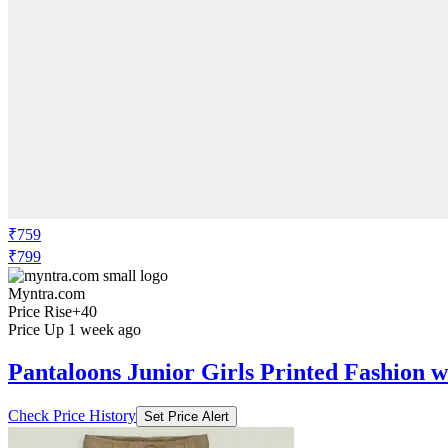
₹759
₹799
Myntra.com
Price Rise
+40
Price Up 1 week ago
Pantaloons Junior Girls Printed Fashion w
Check Price History
Set Price Alert