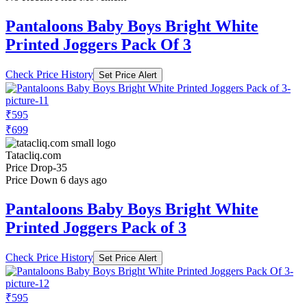
Pantaloons Baby Boys Bright White
Printed Joggers Pack Of 3
Check Price History
Set Price Alert
₹595
₹699
Tatacliq.com
Price Drop
-35
Price Down 6 days ago
Pantaloons Baby Boys Bright White
Printed Joggers Pack of 3
Check Price History
Set Price Alert
₹595