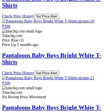
Shirts
Check Price History
Set Price Alert
₹399
Tatacliq.com
Price Rise
+11
Price Up 2 months ago
Pantaloons Baby Boys Bright White T-
Shirts
Check Price History
Set Price Alert
₹399
Tatacliq.com
No Recent Price Movement
Pantaloons Baby Boys Bright White T-