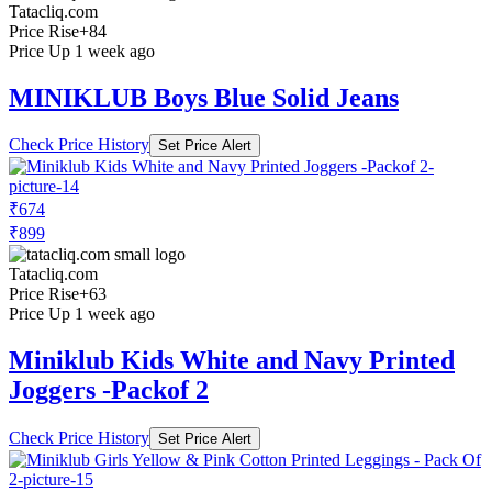
Tatacliq.com
Price Rise
+84
Price Up 1 week ago
MINIKLUB Boys Blue Solid Jeans
Check Price History
Set Price Alert
₹674
₹899
Tatacliq.com
Price Rise
+63
Price Up 1 week ago
Miniklub Kids White and Navy Printed
Joggers -Packof 2
Check Price History
Set Price Alert