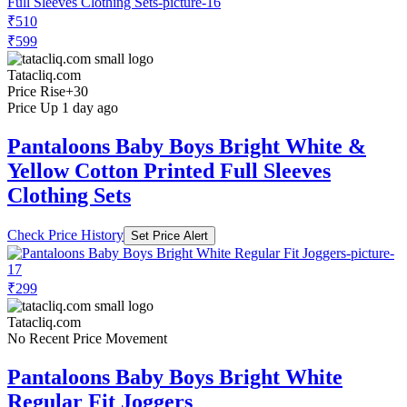
₹510
₹599
Tatacliq.com
Price Rise
+30
Price Up 1 day ago
Pantaloons Baby Boys Bright White &
Yellow Cotton Printed Full Sleeves
Clothing Sets
Check Price History
Set Price Alert
₹299
Tatacliq.com
No Recent Price Movement
Pantaloons Baby Boys Bright White
Regular Fit Joggers