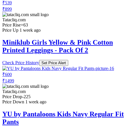
₹539
₹899
Tatacliq.com
Price Rise
+63
Price Up 1 week ago
Miniklub Girls Yellow & Pink Cotton
Printed Leggings - Pack Of 2
Check Price History
Set Price Alert
₹600
₹1499
Tatacliq.com
Price Drop
-225
Price Down 1 week ago
YU by Pantaloons Kids Navy Regular Fit
Pants