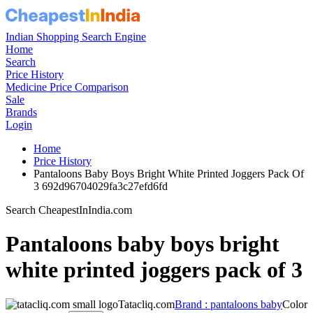
Indian Shopping Search Engine
Home
Search
Price History
Medicine Price Comparison
Sale
Brands
Login
Home
Price History
Pantaloons Baby Boys Bright White Printed Joggers Pack Of
3 692d96704029fa3c27efd6fd
Search CheapestInIndia.com
Pantaloons baby boys bright
white printed joggers pack of 3
Tatacliq.com
Brand : pantaloons baby
Color