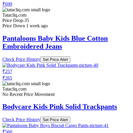
₹699
Tatacliq.com
Price Drop
-35
Price Down 1 week ago
Pantaloons Baby Kids Blue Cotton
Embroidered Jeans
Check Price History
Set Price Alert
₹257
₹265
Tatacliq.com
No Recent Price Movement
Bodycare Kids Pink Solid Trackpants
Check Price History
Set Price Alert
₹560