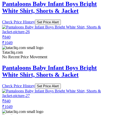
Pantaloons Baby Infant Boys Bright
White Shirt, Shorts & Jacket
Check Price History
Set Price Alert
₹840
₹1049
Tatacliq.com
No Recent Price Movement
Pantaloons Baby Infant Boys Bright
White Shirt, Shorts & Jacket
Check Price History
Set Price Alert
₹840
₹1049