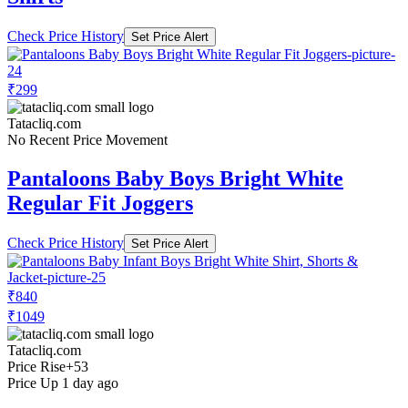
Check Price History
Set Price Alert
₹299
Tatacliq.com
No Recent Price Movement
Pantaloons Baby Boys Bright White
Regular Fit Joggers
Check Price History
Set Price Alert
₹840
₹1049
Tatacliq.com
Price Rise
+53
Price Up 1 day ago