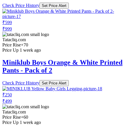
Check Price History
Set Price Alert
₹599
₹999
Tatacliq.com
Price Rise
+70
Price Up 1 week ago
Miniklub Boys Orange & White Printed
Pants - Pack of 2
Check Price History
Set Price Alert
₹250
₹499
Tatacliq.com
Price Rise
+60
Price Up 1 week ago