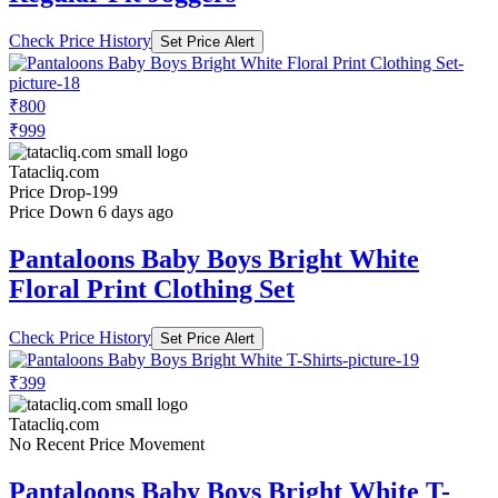
Check Price History
Set Price Alert
₹800
₹999
Tatacliq.com
Price Drop
-199
Price Down 6 days ago
Pantaloons Baby Boys Bright White
Floral Print Clothing Set
Check Price History
Set Price Alert
₹399
Tatacliq.com
No Recent Price Movement
Pantaloons Baby Boys Bright White T-