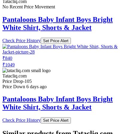
Tatacliq.com
No Recent Price Movement
Pantaloons Baby Infant Boys Bright
White Shirt, Shorts & Jacket
Check Price History
Set Price Alert
₹840
₹1049
Tatacliq.com
Price Drop
-105
Price Down 6 days ago
Pantaloons Baby Infant Boys Bright
White Shirt, Shorts & Jacket
Check Price History
Set Price Alert
Similar products from Tatacliq.com