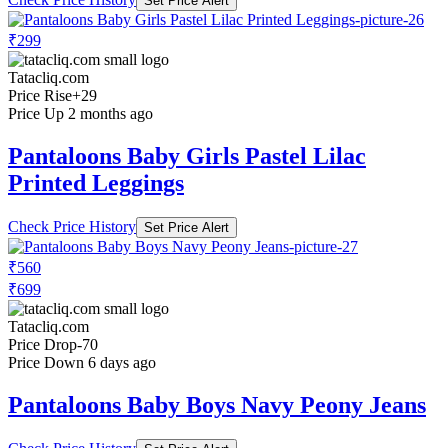
Set Price Alert
₹299
Tatacliq.com
Price Rise
+29
Price Up 2 months ago
Pantaloons Baby Girls Pastel Lilac
Printed Leggings
Check Price History
Set Price Alert
₹560
₹699
Tatacliq.com
Price Drop
-70
Price Down 6 days ago
Pantaloons Baby Boys Navy Peony Jeans