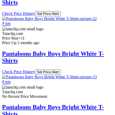
Shirts
Check Price History
Set Price Alert
₹399
Tatacliq.com
Price Rise
+11
Price Up 2 months ago
Pantaloons Baby Boys Bright White T-
Shirts
Check Price History
Set Price Alert
₹399
Tatacliq.com
No Recent Price Movement
Pantaloons Baby Boys Bright White T-
Shirts