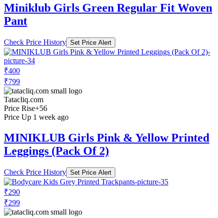
Miniklub Girls Green Regular Fit Woven
Pant
Check Price History
Set Price Alert
₹400
₹799
Tatacliq.com
Price Rise
+56
Price Up 1 week ago
MINIKLUB Girls Pink & Yellow Printed
Leggings (Pack Of 2)
Check Price History
Set Price Alert
₹290
₹299