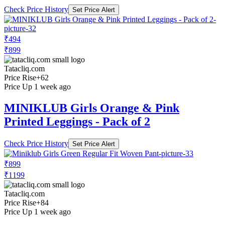
Check Price History
Set Price Alert
₹494
₹899
Tatacliq.com
Price Rise
+62
Price Up 1 week ago
MINIKLUB Girls Orange & Pink
Printed Leggings - Pack of 2
Check Price History
Set Price Alert
₹899
₹1199
Tatacliq.com
Price Rise
+84
Price Up 1 week ago