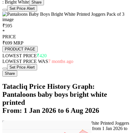
: Bright White
Share
Set Price Alert
₹595
*
PRICE
₹699
MRP
PRODUCT PAGE
LOWEST PRICE
₹420
LOWEST PRICE WAS
7 months ago
Set Price Alert
Share
Tatacliq Price History Graph:
Pantaloons baby boys bright white
printed
From: 1 Jan 2026 to 6 Aug 2026