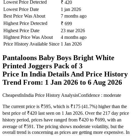
Lowest Price Detected
₹ 420
Lowest Price Date
1 jan 2026
Best Price Was About
7 months ago
Highest Price Detected
₹ 699
Highest Price Date
23 mar 2026
Hightest Price Was About
4 months ago
Price History Available Since
1 Jan 2026
Pantaloons Baby Boys Bright White
Printed Joggers Pack of 3
Price In India Details And Price History
Trend From: 1 Jan 2026 to 6 Aug 2026
CheapestInIndia Price History Analysis
Confidence : moderate
The current price is ₹595, which is ₹175 (41.7%) higher than the
best price of ₹420 last seen on 1 Jan 2026. Over the 217 day price
history period, prices have ranged from ₹420 to ₹699, with an
average of ₹591. The pricing shows moderate volatility, but the
overall trend is concerning as prices are getting more expensive. In