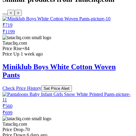
<
>
₹719
₹1199
Tatacliq.com
Price Rise
+84
Price Up 1 week ago
Miniklub Boys White Cotton Woven
Pants
Check Price History
Set Price Alert
₹560
₹699
Tatacliq.com
Price Drop
-70
Price Down 6 days ago