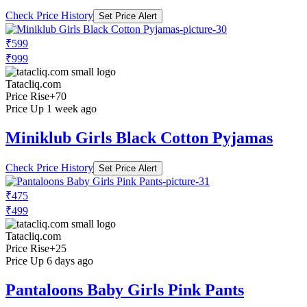
Check Price History
Set Price Alert
₹599
₹999
Tatacliq.com
Price Rise
+70
Price Up 1 week ago
Miniklub Girls Black Cotton Pyjamas
Check Price History
Set Price Alert
₹475
₹499
Tatacliq.com
Price Rise
+25
Price Up 6 days ago
Pantaloons Baby Girls Pink Pants