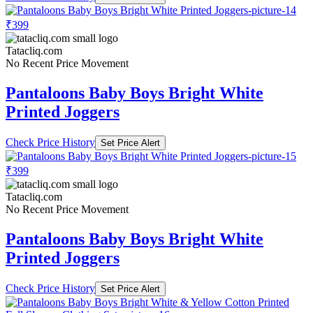
₹399
Tatacliq.com
No Recent Price Movement
Pantaloons Baby Boys Bright White
Printed Joggers
Check Price History
Set Price Alert
₹399
Tatacliq.com
No Recent Price Movement
Pantaloons Baby Boys Bright White
Printed Joggers
Check Price History
Set Price Alert