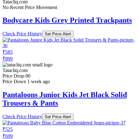
Tatacliq.com
No Recent Price Movement
Bodycare Kids Grey Printed Trackpants
Check Price History
Set Price Alert
₹585
₹899
Tatacliq.com
Price Drop
-90
Price Down 1 week ago
Pantaloons Junior Kids Jet Black Solid
Trousers & Pants
Check Price History
Set Price Alert
₹525
₹699