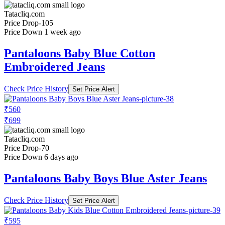
Tatacliq.com
Price Drop
-105
Price Down 1 week ago
Pantaloons Baby Blue Cotton
Embroidered Jeans
Check Price History
Set Price Alert
₹560
₹699
Tatacliq.com
Price Drop
-70
Price Down 6 days ago
Pantaloons Baby Boys Blue Aster Jeans
Check Price History
Set Price Alert
₹595