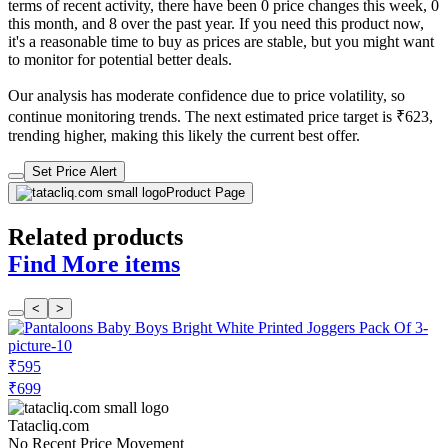
terms of recent activity, there have been 0 price changes this week, 0
this month, and 8 over the past year. If you need this product now,
it's a reasonable time to buy as prices are stable, but you might want
to monitor for potential better deals.
Our analysis has moderate confidence due to price volatility, so
continue monitoring trends. The next estimated price target is ₹623,
trending higher, making this likely the current best offer.
Set Price Alert
Product Page
Related products
Find More items
<
>
₹595
₹699
Tatacliq.com
No Recent Price Movement