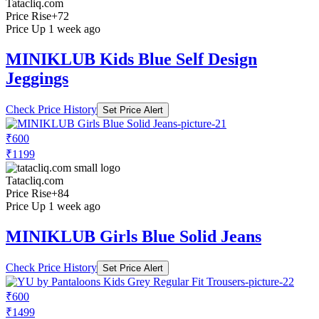
Tatacliq.com
Price Rise
+72
Price Up 1 week ago
MINIKLUB Kids Blue Self Design
Jeggings
Check Price History
Set Price Alert
₹600
₹1199
Tatacliq.com
Price Rise
+84
Price Up 1 week ago
MINIKLUB Girls Blue Solid Jeans
Check Price History
Set Price Alert
₹600
₹1499