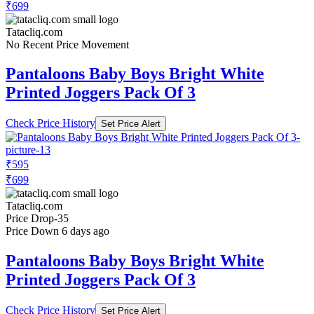
₹699
Tatacliq.com
No Recent Price Movement
Pantaloons Baby Boys Bright White
Printed Joggers Pack Of 3
Check Price History
Set Price Alert
₹595
₹699
Tatacliq.com
Price Drop
-35
Price Down 6 days ago
Pantaloons Baby Boys Bright White
Printed Joggers Pack Of 3
Check Price History
Set Price Alert