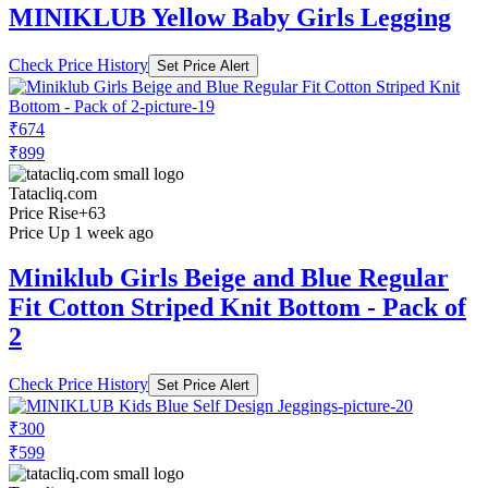
MINIKLUB Yellow Baby Girls Legging
Check Price History
Set Price Alert
₹674
₹899
Tatacliq.com
Price Rise
+63
Price Up 1 week ago
Miniklub Girls Beige and Blue Regular
Fit Cotton Striped Knit Bottom - Pack of
2
Check Price History
Set Price Alert
₹300
₹599