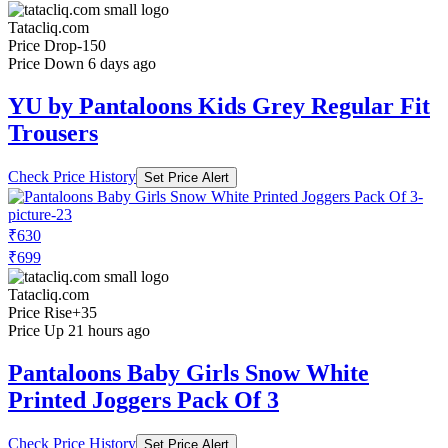
Tatacliq.com
Price Drop
-150
Price Down 6 days ago
YU by Pantaloons Kids Grey Regular Fit
Trousers
Check Price History
Set Price Alert
₹630
₹699
Tatacliq.com
Price Rise
+35
Price Up 21 hours ago
Pantaloons Baby Girls Snow White
Printed Joggers Pack Of 3
Check Price History
Set Price Alert