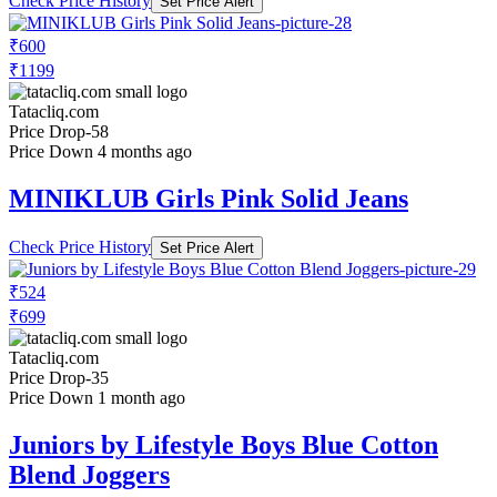
Check Price History
Set Price Alert
₹600
₹1199
Tatacliq.com
Price Drop
-58
Price Down 4 months ago
MINIKLUB Girls Pink Solid Jeans
Check Price History
Set Price Alert
₹524
₹699
Tatacliq.com
Price Drop
-35
Price Down 1 month ago
Juniors by Lifestyle Boys Blue Cotton
Blend Joggers