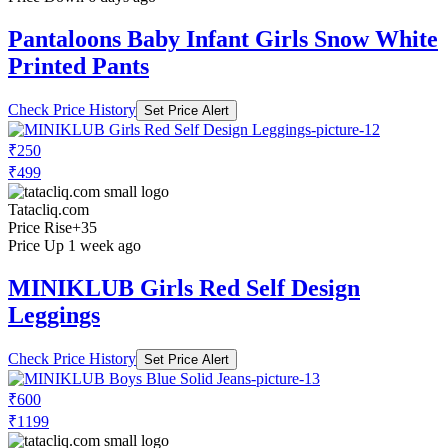
Pantaloons Baby Infant Girls Snow White
Printed Pants
Check Price History
Set Price Alert
₹250
₹499
Tatacliq.com
Price Rise
+35
Price Up 1 week ago
MINIKLUB Girls Red Self Design
Leggings
Check Price History
Set Price Alert
₹600
₹1199