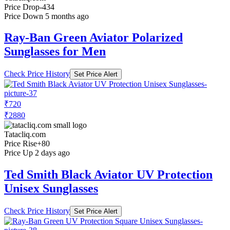
Price Drop
-434
Price Down 5 months ago
Ray-Ban Green Aviator Polarized
Sunglasses for Men
Check Price History
Set Price Alert
₹720
₹2880
Tatacliq.com
Price Rise
+80
Price Up 2 days ago
Ted Smith Black Aviator UV Protection
Unisex Sunglasses
Check Price History
Set Price Alert