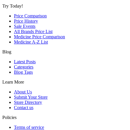
Try Today!
Price Comparison
Price History
Sale Events
All Brands Price List
Medicine Price Comparison
Medicine A-Z List
Blog
Latest Posts
Categories
Blog Tags
Learn More
About Us
Submit Your Store
Store Directory
Contact us
Policies
Terms of service