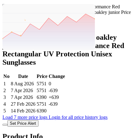
Set Price Alert
Tatacliq Price History Data :
oakley
junior Oakley Sport Performance Red
Rectangular UV Protection Unisex
Sunglasses
No
Date
Price
Change
1
8 Aug 2026
5751
0
2
7 Apr 2026
5751
-639
3
7 Apr 2026
6390
+639
4
27 Feb 2026
5751
-639
5
14 Feb 2026
6390
Load 7 more price logs
Login for all price history logs
Set Price Alert
Product Info