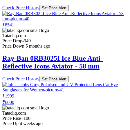
Check Price History
Set Price Alert
₹8541
Tatacliq.com
Price Drop
-949
Price Down 5 months ago
Ray-Ban 0RB3025I Ice Blue Anti-
Reflective Icons Aviator - 58 mm
Check Price History
Set Price Alert
₹1999
₹6000
Tatacliq.com
Price Rise
+100
Price Up 4 weeks ago