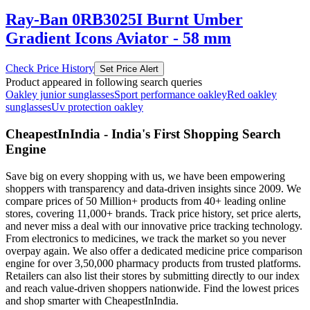
Ray-Ban 0RB3025I Burnt Umber
Gradient Icons Aviator - 58 mm
Check Price History
Set Price Alert
Product appeared in following search queries
Oakley junior sunglasses
Sport performance oakley
Red oakley
sunglasses
Uv protection oakley
CheapestInIndia - India's First Shopping Search
Engine
Save big on every shopping with us, we have been empowering
shoppers with transparency and data-driven insights since 2009. We
compare prices of 50 Million+ products from 40+ leading online
stores, covering 11,000+ brands. Track price history, set price alerts,
and never miss a deal with our innovative price tracking technology.
From electronics to medicines, we track the market so you never
overpay again. We also offer a dedicated medicine price comparison
engine for over 3,50,000 pharmacy products from trusted platforms.
Retailers can also list their stores by submitting directly to our index
and reach value-driven shoppers nationwide. Find the lowest prices
and shop smarter with CheapestInIndia.