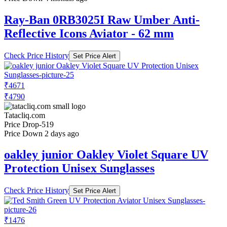
Ray-Ban 0RB3025I Raw Umber Anti-
Reflective Icons Aviator - 62 mm
Check Price History
Set Price Alert
₹4671
₹4790
Tatacliq.com
Price Drop
-519
Price Down 2 days ago
oakley junior Oakley Violet Square UV
Protection Unisex Sunglasses
Check Price History
Set Price Alert
₹1476