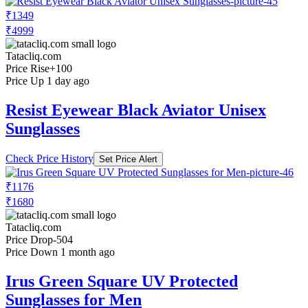
₹1349
₹4999
Tatacliq.com
Price Rise
+100
Price Up 1 day ago
Resist Eyewear Black Aviator Unisex
Sunglasses
Check Price History
Set Price Alert
₹1176
₹1680
Tatacliq.com
Price Drop
-504
Price Down 1 month ago
Irus Green Square UV Protected
Sunglasses for Men