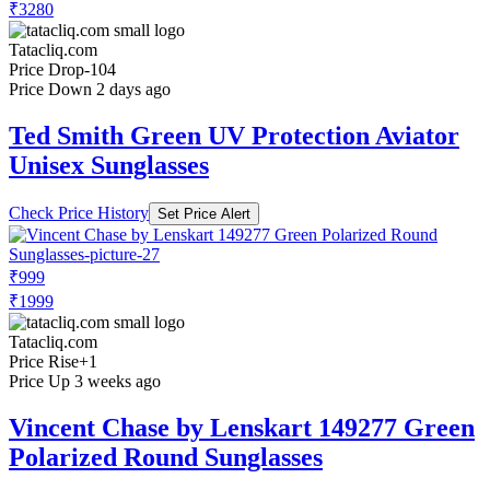
₹3280
Tatacliq.com
Price Drop
-104
Price Down 2 days ago
Ted Smith Green UV Protection Aviator
Unisex Sunglasses
Check Price History
Set Price Alert
₹999
₹1999
Tatacliq.com
Price Rise
+1
Price Up 3 weeks ago
Vincent Chase by Lenskart 149277 Green
Polarized Round Sunglasses