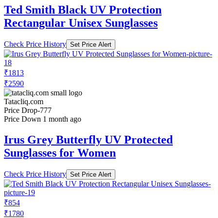
Ted Smith Black UV Protection
Rectangular Unisex Sunglasses
Check Price History
Set Price Alert
₹1813
₹2590
Tatacliq.com
Price Drop
-777
Price Down 1 month ago
Irus Grey Butterfly UV Protected
Sunglasses for Women
Check Price History
Set Price Alert
₹854
₹1780