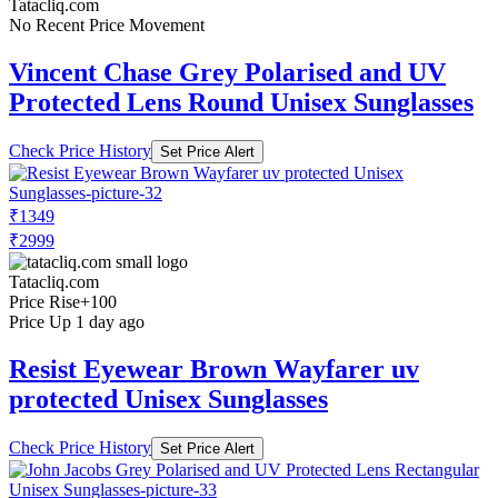
Tatacliq.com
No Recent Price Movement
Vincent Chase Grey Polarised and UV
Protected Lens Round Unisex Sunglasses
Check Price History
Set Price Alert
₹1349
₹2999
Tatacliq.com
Price Rise
+100
Price Up 1 day ago
Resist Eyewear Brown Wayfarer uv
protected Unisex Sunglasses
Check Price History
Set Price Alert