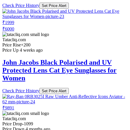
Check Price History
Set Price Alert
₹1999
₹6000
Tatacliq.com
Price Rise
+200
Price Up 4 weeks ago
John Jacobs Black Polarised and UV
Protected Lens Cat Eye Sunglasses for
Women
Check Price History
Set Price Alert
₹9891
Tatacliq.com
Price Drop
-1099
Price Down 4 months ago