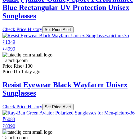
Blue Rectangular UV Protection Unisex
Sunglasses
Check Price History
Set Price Alert
₹1349
₹4999
Tatacliq.com
Price Rise
+100
Price Up 1 day ago
Resist Eyewear Black Wayfarer Unisex
Sunglasses
Check Price History
Set Price Alert
₹6083
₹8390
Tatacliq.com