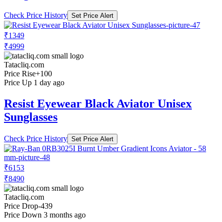
Check Price History
Set Price Alert
₹1349
₹4999
Tatacliq.com
Price Rise
+100
Price Up 1 day ago
Resist Eyewear Black Aviator Unisex
Sunglasses
Check Price History
Set Price Alert
₹6153
₹8490
Tatacliq.com
Price Drop
-439
Price Down 3 months ago