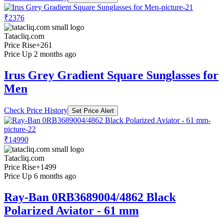
₹2376
Tatacliq.com
Price Rise
+261
Price Up 2 months ago
Irus Grey Gradient Square Sunglasses for
Men
Check Price History
Set Price Alert
₹14990
Tatacliq.com
Price Rise
+1499
Price Up 6 months ago
Ray-Ban 0RB3689004/4862 Black
Polarized Aviator - 61 mm