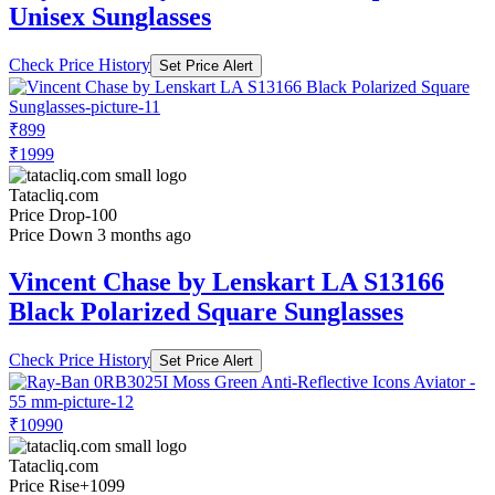
Unisex Sunglasses
Check Price History
Set Price Alert
₹899
₹1999
Tatacliq.com
Price Drop
-100
Price Down 3 months ago
Vincent Chase by Lenskart LA S13166
Black Polarized Square Sunglasses
Check Price History
Set Price Alert
₹10990
Tatacliq.com
Price Rise
+1099