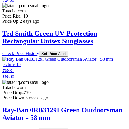
₹2480
Tatacliq.com
Price Rise
+10
Price Up 2 days ago
Ted Smith Green UV Protection
Rectangular Unisex Sunglasses
Check Price History
Set Price Alert
₹6831
₹6890
Tatacliq.com
Price Drop
-759
Price Down 3 weeks ago
Ray-Ban 0RB3129I Green Outdoorsman
Aviator - 58 mm