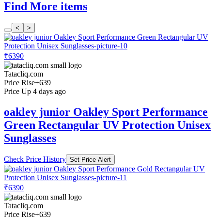
Find More items
<
>
₹6390
Tatacliq.com
Price Rise
+639
Price Up 4 days ago
oakley junior Oakley Sport Performance
Green Rectangular UV Protection Unisex
Sunglasses
Check Price History
Set Price Alert
₹6390
Tatacliq.com
Price Rise
+639