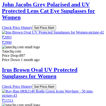
John Jacobs Grey Polarised and UV
Protected Lens Cat Eye Sunglasses for
Women
Check Price History
Set Price Alert
₹2093
₹2990
Tatacliq.com
Price Drop
-897
Price Down 1 month ago
Irus Brown Oval UV Protected
Sunglasses for Women
Check Price History
Set Price Alert
₹11511