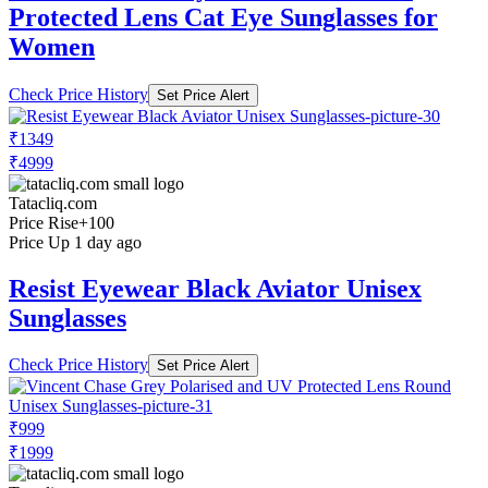
Protected Lens Cat Eye Sunglasses for
Women
Check Price History
Set Price Alert
₹1349
₹4999
Tatacliq.com
Price Rise
+100
Price Up 1 day ago
Resist Eyewear Black Aviator Unisex
Sunglasses
Check Price History
Set Price Alert
₹999
₹1999