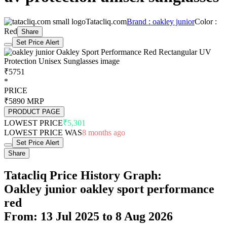
Tatacliq.com
Brand : oakley junior
Color :
Red
Share
Set Price Alert
₹5751
*
PRICE
₹5890
MRP
PRODUCT PAGE
LOWEST PRICE
₹5,301
LOWEST PRICE WAS
8 months ago
Set Price Alert
Share
Tatacliq Price History Graph:
Oakley junior oakley sport performance
red
From: 13 Jul 2025 to 8 Aug 2026