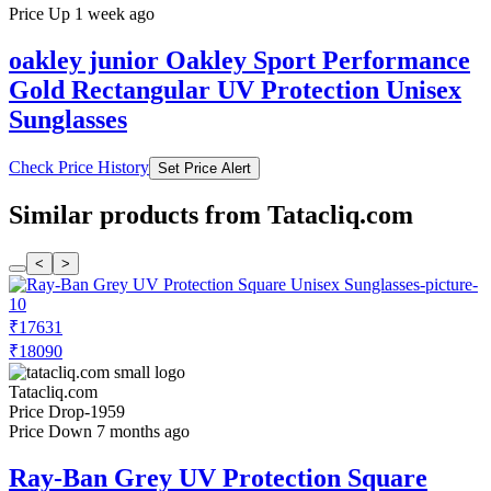
Price Up 1 week ago
oakley junior Oakley Sport Performance
Gold Rectangular UV Protection Unisex
Sunglasses
Check Price History
Set Price Alert
Similar products from Tatacliq.com
<
>
₹17631
₹18090
Tatacliq.com
Price Drop
-1959
Price Down 7 months ago
Ray-Ban Grey UV Protection Square