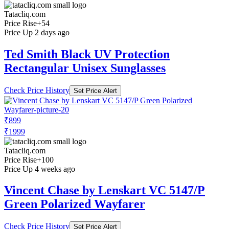
Tatacliq.com
Price Rise
+54
Price Up 2 days ago
Ted Smith Black UV Protection
Rectangular Unisex Sunglasses
Check Price History
Set Price Alert
₹899
₹1999
Tatacliq.com
Price Rise
+100
Price Up 4 weeks ago
Vincent Chase by Lenskart VC 5147/P
Green Polarized Wayfarer
Check Price History
Set Price Alert