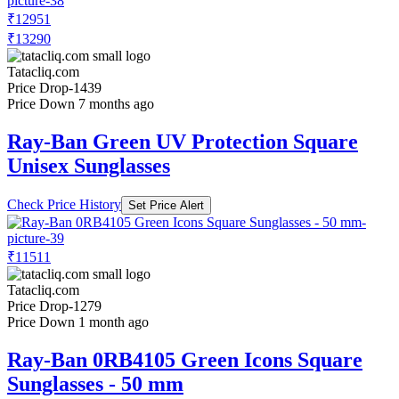
₹12951
₹13290
Tatacliq.com
Price Drop
-1439
Price Down 7 months ago
Ray-Ban Green UV Protection Square
Unisex Sunglasses
Check Price History
Set Price Alert
₹11511
Tatacliq.com
Price Drop
-1279
Price Down 1 month ago
Ray-Ban 0RB4105 Green Icons Square
Sunglasses - 50 mm