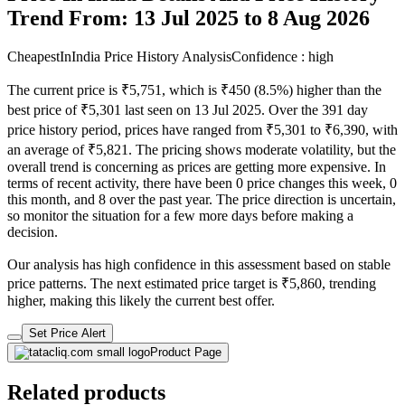
Trend From: 13 Jul 2025 to 8 Aug 2026
CheapestInIndia Price History Analysis
Confidence : high
The current price is ₹5,751, which is ₹450 (8.5%) higher than the
best price of ₹5,301 last seen on 13 Jul 2025. Over the 391 day
price history period, prices have ranged from ₹5,301 to ₹6,390, with
an average of ₹5,821. The pricing shows moderate volatility, but the
overall trend is concerning as prices are getting more expensive. In
terms of recent activity, there have been 0 price changes this week, 0
this month, and 8 over the past year. The price direction is uncertain,
so monitor the situation for a few more days before making a
decision.
Our analysis has high confidence in this assessment based on stable
price patterns. The next estimated price target is ₹5,860, trending
higher, making this likely the current best offer.
Set Price Alert
Product Page
Related products