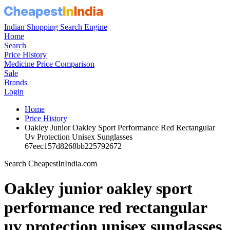
Indian Shopping Search Engine
Home
Search
Price History
Medicine Price Comparison
Sale
Brands
Login
Home
Price History
Oakley Junior Oakley Sport Performance Red Rectangular
Uv Protection Unisex Sunglasses
67eec157d8268bb225792672
Search CheapestInIndia.com
Oakley junior oakley sport
performance red rectangular
uv protection unisex sunglasses