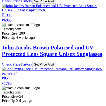
Check Price History
Set Price Alert
₹1999
₹6000
Tatacliq.com
Price Rise
+200
Price Up 4 weeks ago
John Jacobs Brown Polarised and UV
Protected Lens Square Unisex Sunglasses
Check Price History
Set Price Alert
₹854
₹1780
Tatacliq.com
Price Rise
+54
Price Up 2 days ago