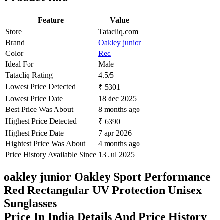
Feature
Value
Store
Tatacliq.com
Brand
Oakley junior
Color
Red
Ideal For
Male
Tatacliq Rating
4.5/5
Lowest Price Detected
₹ 5301
Lowest Price Date
18 dec 2025
Best Price Was About
8 months ago
Highest Price Detected
₹ 6390
Highest Price Date
7 apr 2026
Hightest Price Was About
4 months ago
Price History Available Since
13 Jul 2025
oakley junior Oakley Sport Performance
Red Rectangular UV Protection Unisex
Sunglasses
Price In India Details And Price History