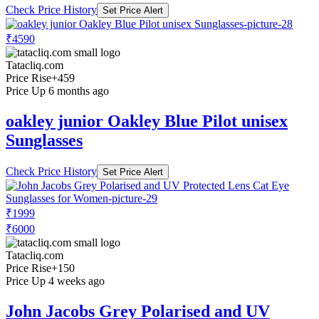
Check Price History
Set Price Alert
₹4590
Tatacliq.com
Price Rise
+459
Price Up 6 months ago
oakley junior Oakley Blue Pilot unisex
Sunglasses
Check Price History
Set Price Alert
₹1999
₹6000
Tatacliq.com
Price Rise
+150
Price Up 4 weeks ago
John Jacobs Grey Polarised and UV