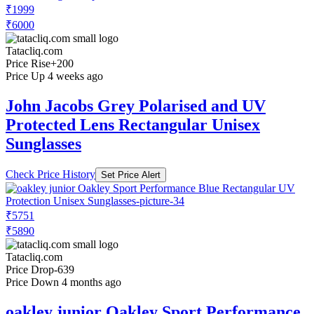
₹1999
₹6000
Tatacliq.com
Price Rise
+200
Price Up 4 weeks ago
John Jacobs Grey Polarised and UV
Protected Lens Rectangular Unisex
Sunglasses
Check Price History
Set Price Alert
₹5751
₹5890
Tatacliq.com
Price Drop
-639
Price Down 4 months ago
oakley junior Oakley Sport Performance