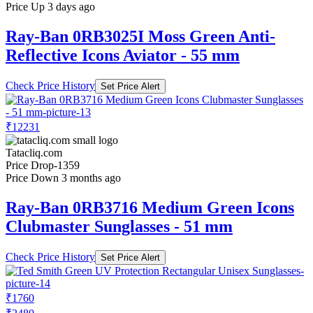
Price Up 3 days ago
Ray-Ban 0RB3025I Moss Green Anti-
Reflective Icons Aviator - 55 mm
Check Price History
Set Price Alert
₹12231
Tatacliq.com
Price Drop
-1359
Price Down 3 months ago
Ray-Ban 0RB3716 Medium Green Icons
Clubmaster Sunglasses - 51 mm
Check Price History
Set Price Alert
₹1760