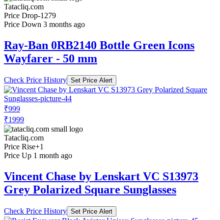
Tatacliq.com
Price Drop
-1279
Price Down 3 months ago
Ray-Ban 0RB2140 Bottle Green Icons
Wayfarer - 50 mm
Check Price History
Set Price Alert
₹999
₹1999
Tatacliq.com
Price Rise
+1
Price Up 1 month ago
Vincent Chase by Lenskart VC S13973
Grey Polarized Square Sunglasses
Check Price History
Set Price Alert