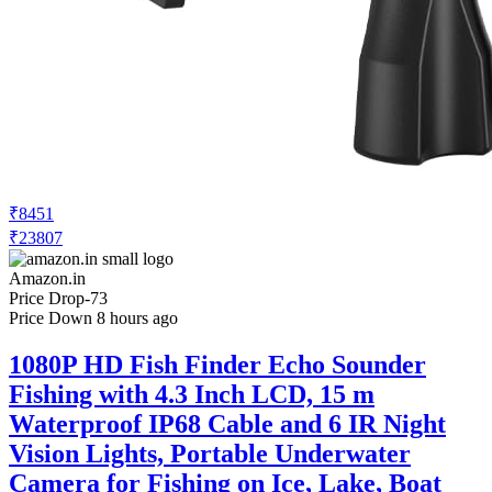
₹8451
₹23807
Amazon.in
Price Drop
-73
Price Down 8 hours ago
1080P HD Fish Finder Echo Sounder
Fishing with 4.3 Inch LCD, 15 m
Waterproof IP68 Cable and 6 IR Night
Vision Lights, Portable Underwater
Camera for Fishing on Ice, Lake, Boat