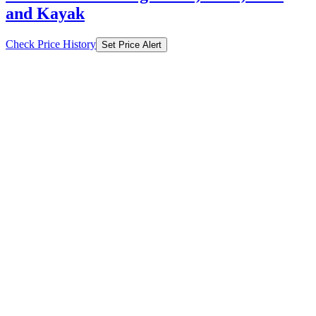
and Kayak
Check Price History
Set Price Alert