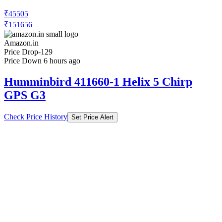
₹45505
₹151656
Amazon.in
Price Drop
-129
Price Down 6 hours ago
Humminbird 411660-1 Helix 5 Chirp
GPS G3
Check Price History
Set Price Alert