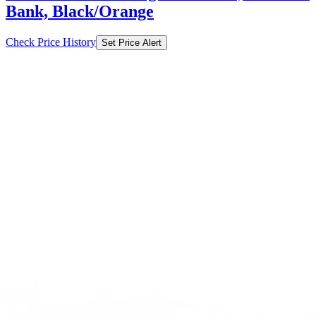
Bank, Black/Orange
Check Price History
Set Price Alert