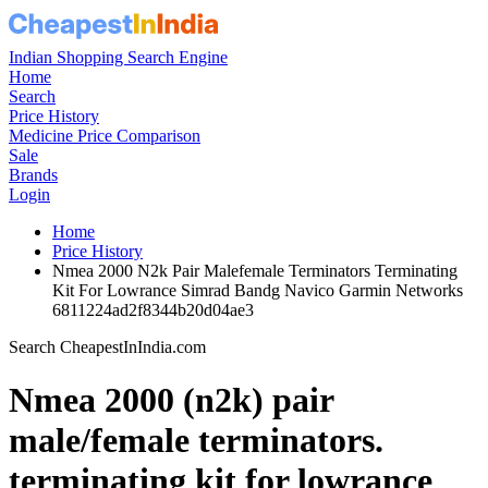
Indian Shopping Search Engine
Home
Search
Price History
Medicine Price Comparison
Sale
Brands
Login
Home
Price History
Nmea 2000 N2k Pair Malefemale Terminators Terminating
Kit For Lowrance Simrad Bandg Navico Garmin Networks
6811224ad2f8344b20d04ae3
Search CheapestInIndia.com
Nmea 2000 (n2k) pair
male/female terminators.
terminating kit for lowrance