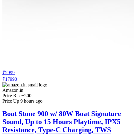
₹5999
₹17990
Amazon.in
Price Rise
+500
Price Up 9 hours ago
Boat Stone 900 w/ 80W Boat Signature
Sound, Up to 15 Hours Playtime, IPX5
Resistance, Type-C Charging, TWS