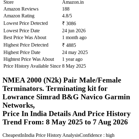
Store
Amazon.in
Amazon Reviews
188
Amazon Rating
4.8/5
Lowest Price Detected
₹ 3086
Lowest Price Date
24 jun 2026
Best Price Was About
1 month ago
Highest Price Detected
₹ 4885
Highest Price Date
24 may 2025
Hightest Price Was About
1 year ago
Price History Available Since
8 May 2025
NMEA 2000 (N2k) Pair Male/Female
Terminators. Terminating kit for
Lowrance Simrad B&G Navico Garmin
Networks,
Price In India Details And Price History
Trend From: 8 May 2025 to 7 Aug 2026
CheapestInIndia Price History Analysis
Confidence : high