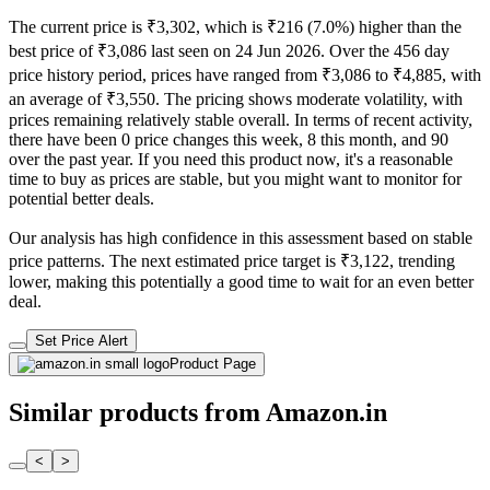
The current price is ₹3,302, which is ₹216 (7.0%) higher than the
best price of ₹3,086 last seen on 24 Jun 2026. Over the 456 day
price history period, prices have ranged from ₹3,086 to ₹4,885, with
an average of ₹3,550. The pricing shows moderate volatility, with
prices remaining relatively stable overall. In terms of recent activity,
there have been 0 price changes this week, 8 this month, and 90
over the past year. If you need this product now, it's a reasonable
time to buy as prices are stable, but you might want to monitor for
potential better deals.
Our analysis has high confidence in this assessment based on stable
price patterns. The next estimated price target is ₹3,122, trending
lower, making this potentially a good time to wait for an even better
deal.
Set Price Alert
Product Page
Similar products from Amazon.in
<
>