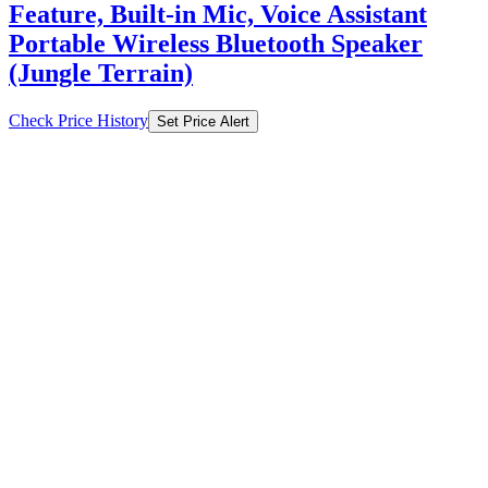
Feature, Built-in Mic, Voice Assistant
Portable Wireless Bluetooth Speaker
(Jungle Terrain)
Check Price History
Set Price Alert