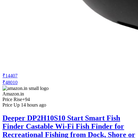
₹14407
₹48010
Amazon.in
Price Rise
+94
Price Up 14 hours ago
Deeper DP2H10S10 Start Smart Fish
Finder Castable Wi-Fi Fish Finder for
Recreational Fishing from Dock, Shore or