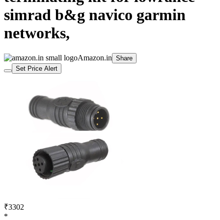
simrad b&g navico garmin
networks,
Amazon.in
Share
Set Price Alert
₹3302
*