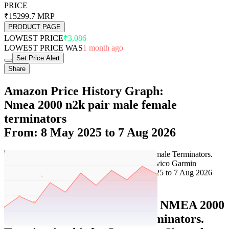
PRICE
₹15299.7
MRP
PRODUCT PAGE
LOWEST PRICE
₹3,086
LOWEST PRICE WAS
1 month ago
Set Price Alert
Share
Amazon Price History Graph:
Nmea 2000 n2k pair male female
terminators
From: 8 May 2025 to 7 Aug 2026
Set Price Alert
Amazon Price History Data :
NMEA 2000
(N2k) Pair Male/Female Terminators.