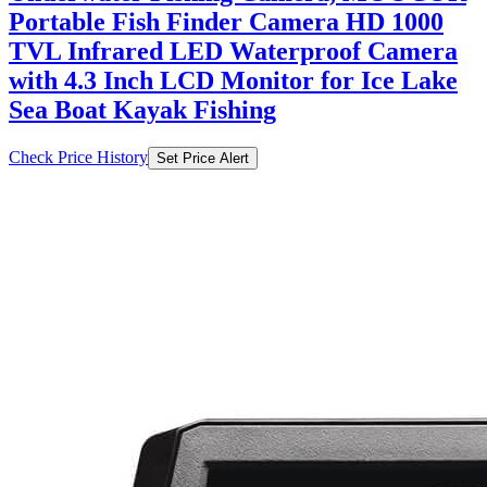
Portable Fish Finder Camera HD 1000
TVL Infrared LED Waterproof Camera
with 4.3 Inch LCD Monitor for Ice Lake
Sea Boat Kayak Fishing
Check Price History
Set Price Alert