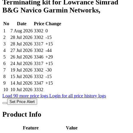
Terminating kit for Lowrance Simrad
B&G Navico Garmin Networks,
No
Date
Price
Change
1
7 Aug 2026
3302
0
2
28 Jul 2026
3302
-15
3
28 Jul 2026
3317
+15
4
27 Jul 2026
3302
-44
5
26 Jul 2026
3346
+29
6
24 Jul 2026
3317
+15
7
19 Jul 2026
3302
-30
8
15 Jul 2026
3332
-15
9
14 Jul 2026
3347
+15
10
10 Jul 2026
3332
Load 90 more price logs
Login for all price history logs
Set Price Alert
Product Info
Feature
Value