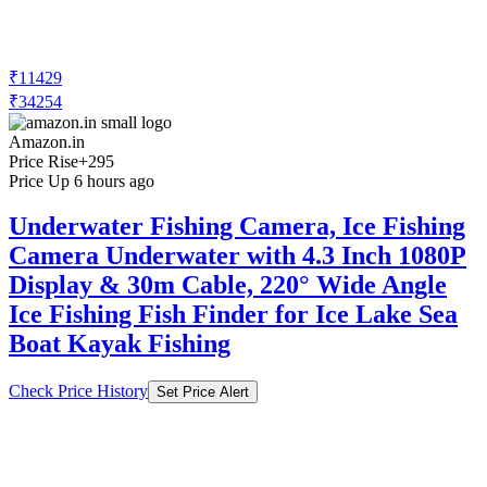
₹11429
₹34254
Amazon.in
Price Rise
+295
Price Up 6 hours ago
Underwater Fishing Camera, Ice Fishing
Camera Underwater with 4.3 Inch 1080P
Display & 30m Cable, 220° Wide Angle
Ice Fishing Fish Finder for Ice Lake Sea
Boat Kayak Fishing
Check Price History
Set Price Alert