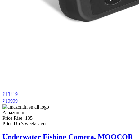
₹13419
₹19999
Amazon.in
Price Rise
+135
Price Up 3 weeks ago
Underwater Fishing Camera, MOOCOR