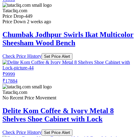
Tatacliq.com
Price Drop
-449
Price Down 2 weeks ago
Chumbak Jodhpur Swirls Ikat Multicolor
Sheesham Wood Bench
Check Price History
Set Price Alert
₹9999
₹17884
Tatacliq.com
No Recent Price Movement
Delite Kom Coffee & Ivory Metal 8
Shelves Shoe Cabinet with Lock
Check Price History
Set Price Alert