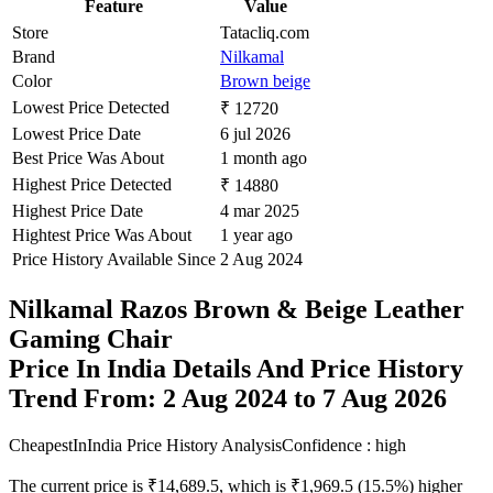
Feature
Value
Store
Tatacliq.com
Brand
Nilkamal
Color
Brown beige
Lowest Price Detected
₹ 12720
Lowest Price Date
6 jul 2026
Best Price Was About
1 month ago
Highest Price Detected
₹ 14880
Highest Price Date
4 mar 2025
Hightest Price Was About
1 year ago
Price History Available Since
2 Aug 2024
Nilkamal Razos Brown & Beige Leather
Gaming Chair
Price In India Details And Price History
Trend From: 2 Aug 2024 to 7 Aug 2026
CheapestInIndia Price History Analysis
Confidence : high
The current price is ₹14,689.5, which is ₹1,969.5 (15.5%) higher