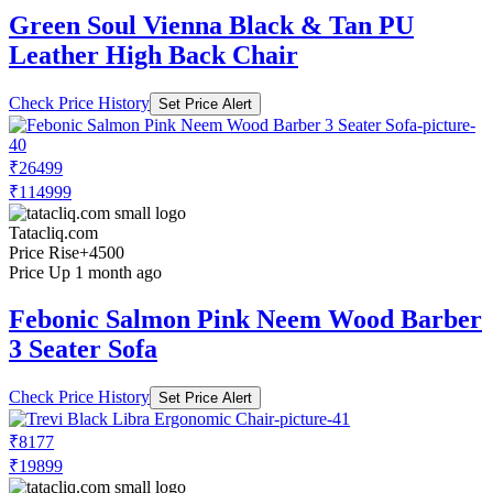
Green Soul Vienna Black & Tan PU
Leather High Back Chair
Check Price History
Set Price Alert
₹26499
₹114999
Tatacliq.com
Price Rise
+4500
Price Up 1 month ago
Febonic Salmon Pink Neem Wood Barber
3 Seater Sofa
Check Price History
Set Price Alert
₹8177
₹19899