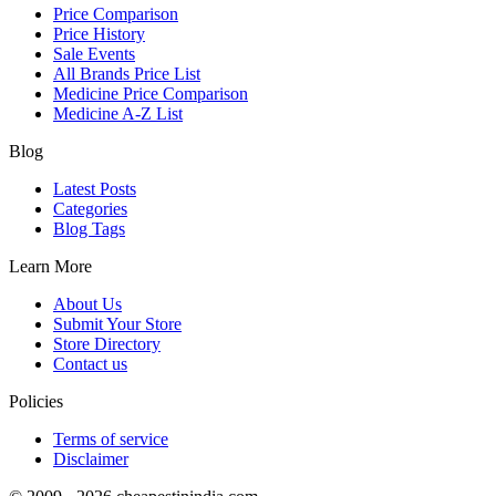
Price Comparison
Price History
Sale Events
All Brands Price List
Medicine Price Comparison
Medicine A-Z List
Blog
Latest Posts
Categories
Blog Tags
Learn More
About Us
Submit Your Store
Store Directory
Contact us
Policies
Terms of service
Disclaimer