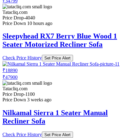
₹34799
Tatacliq.com
Price Drop
-4040
Price Down 10 hours ago
Sleepyhead RX7 Berry Blue Wood 1
Seater Motorized Recliner Sofa
Check Price History
Set Price Alert
₹18890
₹47900
Tatacliq.com
Price Drop
-1100
Price Down 3 weeks ago
Nilkamal Sierra 1 Seater Manual
Recliner Sofa
Check Price History
Set Price Alert