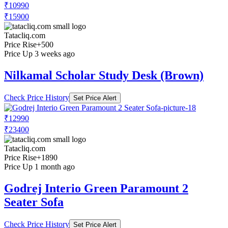
₹10990
₹15900
Tatacliq.com
Price Rise
+500
Price Up 3 weeks ago
Nilkamal Scholar Study Desk (Brown)
Check Price History
Set Price Alert
₹12990
₹23400
Tatacliq.com
Price Rise
+1890
Price Up 1 month ago
Godrej Interio Green Paramount 2
Seater Sofa
Check Price History
Set Price Alert