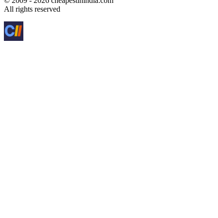
© 2009 - 2026 cheapestinindia.com
All rights reserved