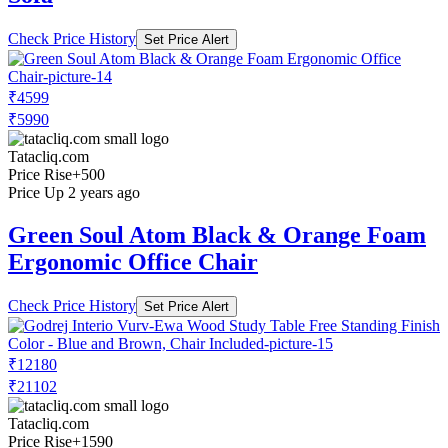
Check Price History
Set Price Alert
₹4599
₹5990
Tatacliq.com
Price Rise
+500
Price Up 2 years ago
Green Soul Atom Black & Orange Foam
Ergonomic Office Chair
Check Price History
Set Price Alert
₹12180
₹21102
Tatacliq.com
Price Rise
+1590