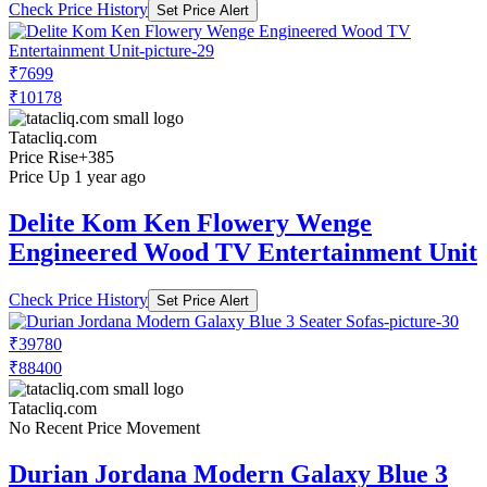
Check Price History
Set Price Alert
₹7699
₹10178
Tatacliq.com
Price Rise
+385
Price Up 1 year ago
Delite Kom Ken Flowery Wenge
Engineered Wood TV Entertainment Unit
Check Price History
Set Price Alert
₹39780
₹88400
Tatacliq.com
No Recent Price Movement
Durian Jordana Modern Galaxy Blue 3