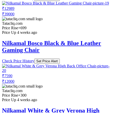
₹12989
₹39000
Tatacliq.com
Price Rise
+699
Price Up 4 weeks ago
Nilkamal Bosco Black & Blue Leather
Gaming Chair
Check Price History
Set Price Alert
₹7590
₹12000
Tatacliq.com
Price Rise
+300
Price Up 4 weeks ago
Nilkamal White & Grey Verona High