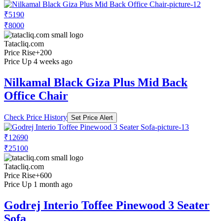
₹5190
₹8000
Tatacliq.com
Price Rise
+200
Price Up 4 weeks ago
Nilkamal Black Giza Plus Mid Back
Office Chair
Check Price History
Set Price Alert
₹12690
₹25100
Tatacliq.com
Price Rise
+600
Price Up 1 month ago
Godrej Interio Toffee Pinewood 3 Seater
Sofa