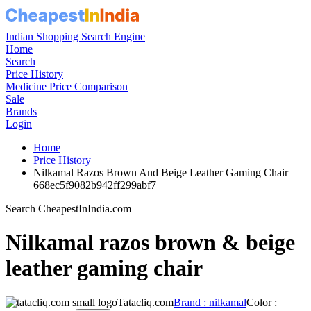
Indian Shopping Search Engine
Home
Search
Price History
Medicine Price Comparison
Sale
Brands
Login
Home
Price History
Nilkamal Razos Brown And Beige Leather Gaming Chair
668ec5f9082b942ff299abf7
Search CheapestInIndia.com
Nilkamal razos brown & beige
leather gaming chair
Tatacliq.com
Brand : nilkamal
Color :