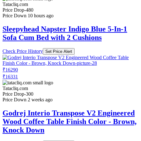
Tatacliq.com
Price Drop
-480
Price Down 10 hours ago
Sleepyhead Napster Indigo Blue 5-In-1
Sofa Cum Bed with 2 Cushions
Check Price History
Set Price Alert
₹16290
₹16331
Tatacliq.com
Price Drop
-300
Price Down 2 weeks ago
Godrej Interio Transpose V2 Engineered
Wood Coffee Table Finish Color - Brown,
Knock Down