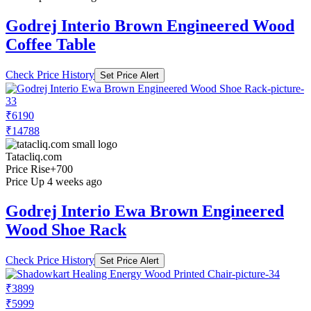
Godrej Interio Brown Engineered Wood
Coffee Table
Check Price History
Set Price Alert
₹6190
₹14788
Tatacliq.com
Price Rise
+700
Price Up 4 weeks ago
Godrej Interio Ewa Brown Engineered
Wood Shoe Rack
Check Price History
Set Price Alert
₹3899
₹5999