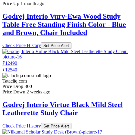
Price Up 1 month ago
Godrej Interio Vurv-Ewa Wood Study
Table Free Standing Finish Color - Blue
and Brown, Chair Included
Check Price History
Set Price Alert
₹12490
₹12540
Tatacliq.com
Price Drop
-300
Price Down 2 weeks ago
Godrej Interio Virtue Black Mild Steel
Leatherette Study Chair
Check Price History
Set Price Alert