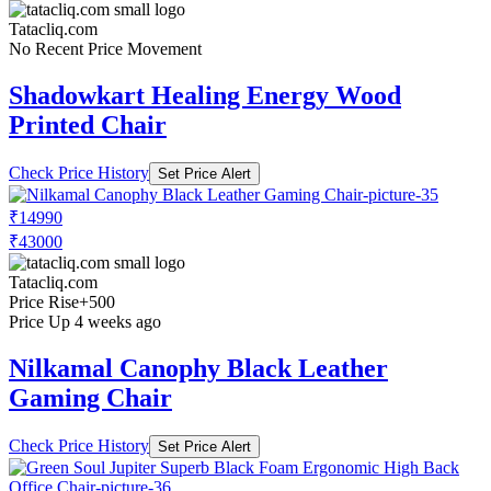
Tatacliq.com
No Recent Price Movement
Shadowkart Healing Energy Wood
Printed Chair
Check Price History
Set Price Alert
₹14990
₹43000
Tatacliq.com
Price Rise
+500
Price Up 4 weeks ago
Nilkamal Canophy Black Leather
Gaming Chair
Check Price History
Set Price Alert