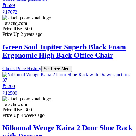
₹8699
₹17072
Tatacliq.com
Price Rise
+500
Price Up 2 years ago
Green Soul Jupiter Superb Black Foam
Ergonomic High Back Office Chair
Check Price History
Set Price Alert
₹5290
₹12500
Tatacliq.com
Price Rise
+300
Price Up 4 weeks ago
Nilkamal Wenge Kaira 2 Door Shoe Rack