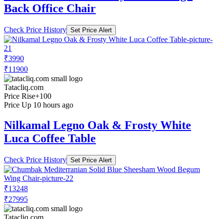
Back Office Chair
Check Price History
Set Price Alert
₹3990
₹11900
Tatacliq.com
Price Rise
+100
Price Up 10 hours ago
Nilkamal Legno Oak & Frosty White
Luca Coffee Table
Check Price History
Set Price Alert
₹13248
₹27995
Tatacliq.com