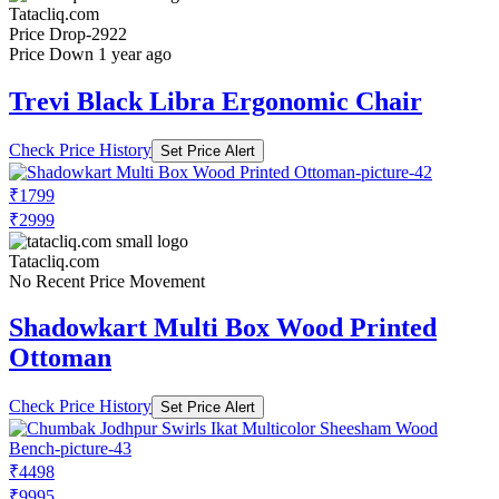
Tatacliq.com
Price Drop
-2922
Price Down 1 year ago
Trevi Black Libra Ergonomic Chair
Check Price History
Set Price Alert
₹1799
₹2999
Tatacliq.com
No Recent Price Movement
Shadowkart Multi Box Wood Printed
Ottoman
Check Price History
Set Price Alert
₹4498
₹9995