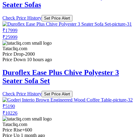
Seater Sofas
Check Price History
Set Price Alert
₹17999
₹25999
Tatacliq.com
Price Drop
-2000
Price Down 10 hours ago
Duroflex Ease Plus Chive Polyester 3
Seater Sofa Set
Check Price History
Set Price Alert
₹5190
₹10226
Tatacliq.com
Price Rise
+600
Price Up 1 month ago