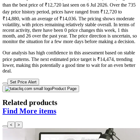
than the best price of ₹12,720 last seen on 6 Jul 2026. Over the 735
day price history period, prices have ranged from ₹12,720 to
₹14,880, with an average of ₹14,036. The pricing shows moderate
volatility, with prices remaining relatively stable overall. In terms of
recent activity, there have been 0 price changes this week, 1 this
month, and 26 over the past year. The price direction is uncertain, so
monitor the situation for a few more days before making a decision.
Our analysis has high confidence in this assessment based on stable
price patterns. The next estimated price target is ₹14,474, trending
lower, making this potentially a good time to wait for an even better
deal.
Set Price Alert
Product Page
Related products
Find More items
<
>