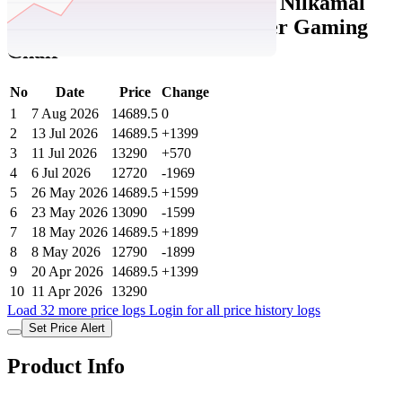
Tatacliq Price History Data :
Nilkamal
Razos Brown & Beige Leather Gaming
Chair
No
Date
Price
Change
1
7 Aug 2026
14689.5
0
2
13 Jul 2026
14689.5
+1399
3
11 Jul 2026
13290
+570
4
6 Jul 2026
12720
-1969
5
26 May 2026
14689.5
+1599
6
23 May 2026
13090
-1599
7
18 May 2026
14689.5
+1899
8
8 May 2026
12790
-1899
9
20 Apr 2026
14689.5
+1399
10
11 Apr 2026
13290
Load 32 more price logs
Login for all price history logs
Set Price Alert
Product Info