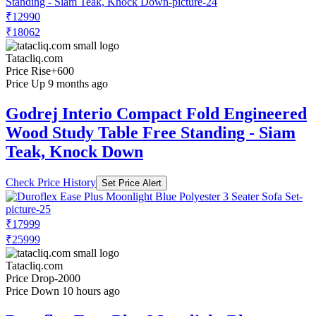
₹12990
₹18062
Tatacliq.com
Price Rise
+600
Price Up 9 months ago
Godrej Interio Compact Fold Engineered
Wood Study Table Free Standing - Siam
Teak, Knock Down
Check Price History
Set Price Alert
₹17999
₹25999
Tatacliq.com
Price Drop
-2000
Price Down 10 hours ago