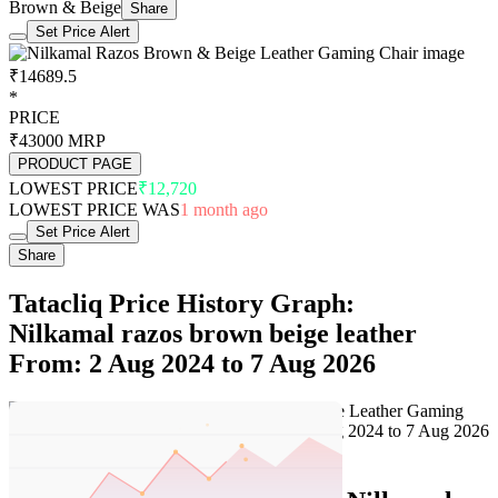
Brown & Beige
Share
Set Price Alert
₹14689.5
*
PRICE
₹43000
MRP
PRODUCT PAGE
LOWEST PRICE
₹12,720
LOWEST PRICE WAS
1 month ago
Set Price Alert
Share
Tatacliq Price History Graph:
Nilkamal razos brown beige leather
From: 2 Aug 2024 to 7 Aug 2026
Set Price Alert