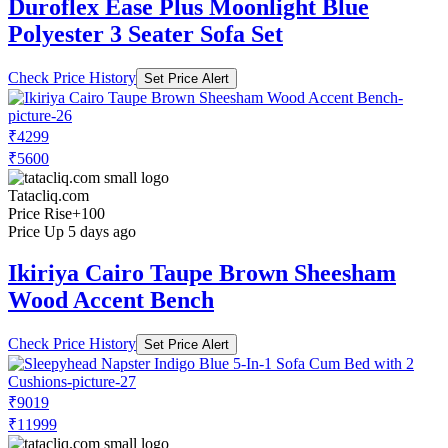
Duroflex Ease Plus Moonlight Blue
Polyester 3 Seater Sofa Set
Check Price History
Set Price Alert
₹4299
₹5600
Tatacliq.com
Price Rise
+100
Price Up 5 days ago
Ikiriya Cairo Taupe Brown Sheesham
Wood Accent Bench
Check Price History
Set Price Alert
₹9019
₹11999