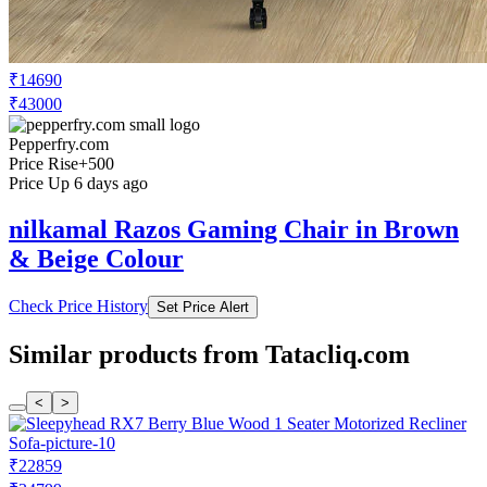
₹14690
₹43000
Pepperfry.com
Price Rise
+500
Price Up 6 days ago
nilkamal Razos Gaming Chair in Brown
& Beige Colour
Check Price History
Set Price Alert
Similar products from Tatacliq.com
<
>
₹22859