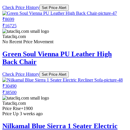
Check Price History
Set Price Alert
₹8699
₹16725
Tatacliq.com
No Recent Price Movement
Green Soul Vienna PU Leather High
Back Chair
Check Price History
Set Price Alert
₹30490
₹38500
Tatacliq.com
Price Rise
+1900
Price Up 3 weeks ago
Nilkamal Blue Sierra 1 Seater Electric