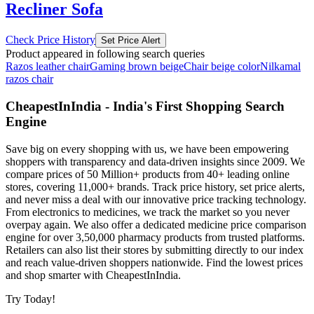
Recliner Sofa
Check Price History
Set Price Alert
Product appeared in following search queries
Razos leather chair
Gaming brown beige
Chair beige color
Nilkamal
razos chair
CheapestInIndia - India's First Shopping Search
Engine
Save big on every shopping with us, we have been empowering
shoppers with transparency and data-driven insights since 2009. We
compare prices of 50 Million+ products from 40+ leading online
stores, covering 11,000+ brands. Track price history, set price alerts,
and never miss a deal with our innovative price tracking technology.
From electronics to medicines, we track the market so you never
overpay again. We also offer a dedicated medicine price comparison
engine for over 3,50,000 pharmacy products from trusted platforms.
Retailers can also list their stores by submitting directly to our index
and reach value-driven shoppers nationwide. Find the lowest prices
and shop smarter with CheapestInIndia.
Try Today!