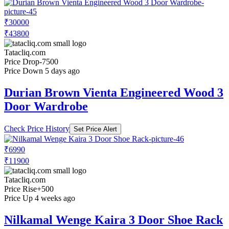
₹30000
₹43800
Tatacliq.com
Price Drop
-7500
Price Down 5 days ago
Durian Brown Vienta Engineered Wood 3
Door Wardrobe
Check Price History
Set Price Alert
₹6990
₹11900
Tatacliq.com
Price Rise
+500
Price Up 4 weeks ago
Nilkamal Wenge Kaira 3 Door Shoe Rack