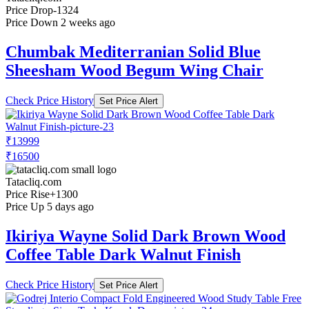
Price Drop
-1324
Price Down 2 weeks ago
Chumbak Mediterranian Solid Blue
Sheesham Wood Begum Wing Chair
Check Price History
Set Price Alert
₹13999
₹16500
Tatacliq.com
Price Rise
+1300
Price Up 5 days ago
Ikiriya Wayne Solid Dark Brown Wood
Coffee Table Dark Walnut Finish
Check Price History
Set Price Alert