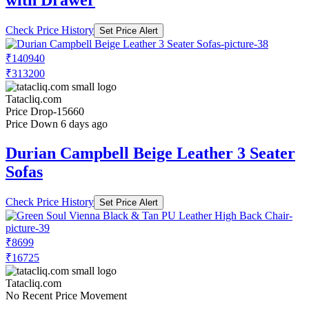
with Drawer
Check Price History
Set Price Alert
₹140940
₹313200
Tatacliq.com
Price Drop
-15660
Price Down 6 days ago
Durian Campbell Beige Leather 3 Seater
Sofas
Check Price History
Set Price Alert
₹8699
₹16725
Tatacliq.com
No Recent Price Movement