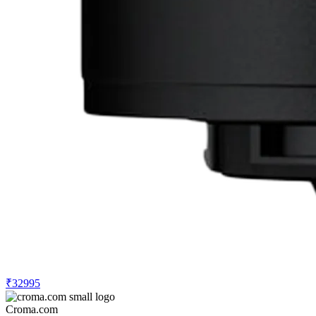
₹32995
Croma.com