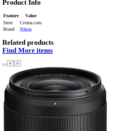
Product Info
Feature
Value
Store
Croma.com
Brand
Nikon
Related products
Find More items
<
>