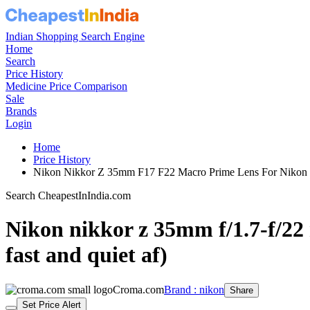
Indian Shopping Search Engine
Home
Search
Price History
Medicine Price Comparison
Sale
Brands
Login
Home
Price History
Nikon Nikkor Z 35mm F17 F22 Macro Prime Lens For Nikon 
Search CheapestInIndia.com
Nikon nikkor z 35mm f/1.7-f/22 
fast and quiet af)
Croma.com
Brand : nikon
Share
Set Price Alert