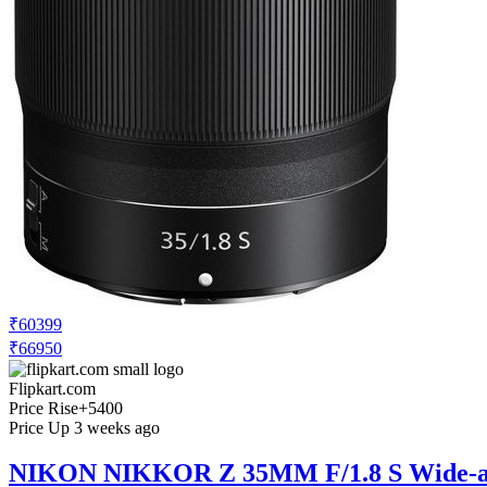
₹60399
₹66950
Flipkart.com
Price Rise
+5400
Price Up 3 weeks ago
NIKON NIKKOR Z 35MM F/1.8 S Wide-a