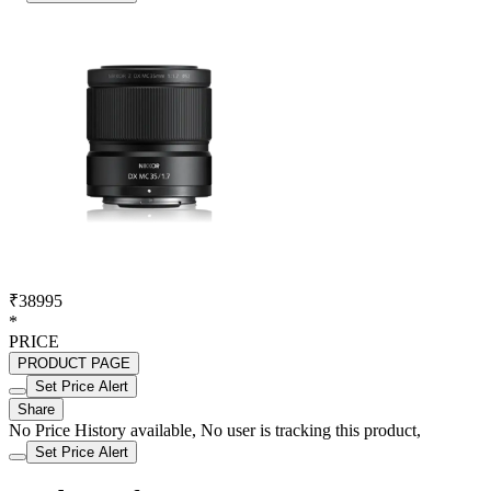
₹38995
*
PRICE
PRODUCT PAGE
Set Price Alert
Share
No Price History available, No user is tracking this product,
Set Price Alert