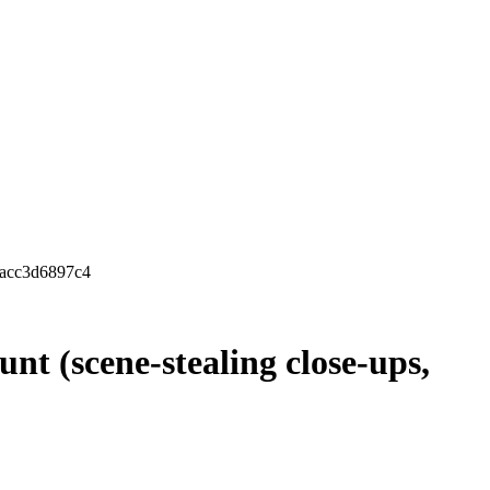
4acc3d6897c4
nt (scene-stealing close-ups,