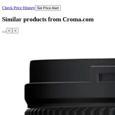
Check Price History
Set Price Alert
Similar products from Croma.com
<
>