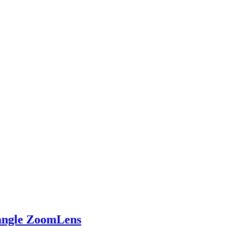
ngle ZoomLens