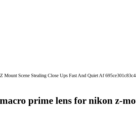
Z Mount Scene Stealing Close Ups Fast And Quiet Af 695ce301c83c
macro prime lens for nikon z-mou