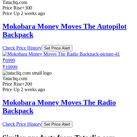
Tatacliq.com
Price Rise
+300
Price Up 2 weeks ago
Mokobara Money Moves The Autopilot
Backpack
Check Price History
Set Price Alert
₹6999
₹10999
Tatacliq.com
Price Rise
+200
Price Up 2 weeks ago
Mokobara Money Moves The Radio
Backpack
Check Price History
Set Price Alert