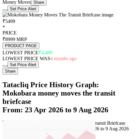
Money Moves
Share
Set Price Alert
₹5499
*
PRICE
₹8999
MRP
PRODUCT PAGE
LOWEST PRICE
₹4,499
LOWEST PRICE WAS
4 months ago
Set Price Alert
Share
Tatacliq Price History Graph:
Mokobara money moves the transit
briefcase
From: 23 Apr 2026 to 9 Aug 2026
Set Price Alert