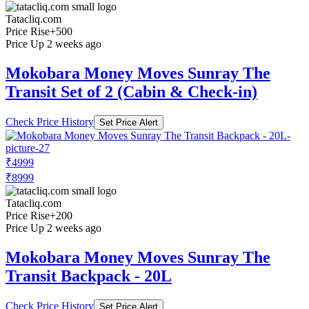
Tatacliq.com
Price Rise
+500
Price Up 2 weeks ago
Mokobara Money Moves Sunray The
Transit Set of 2 (Cabin & Check-in)
Check Price History
Set Price Alert
₹4999
₹8999
Tatacliq.com
Price Rise
+200
Price Up 2 weeks ago
Mokobara Money Moves Sunray The
Transit Backpack - 20L
Check Price History
Set Price Alert