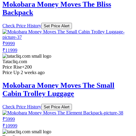
Mokobara Money Moves The Bliss
Backpack
Check Price History
Set Price Alert
₹9999
₹11999
Tatacliq.com
Price Rise
+200
Price Up 2 weeks ago
Mokobara Money Moves The Small
Cabin Trolley Luggage
Check Price History
Set Price Alert
₹5999
₹10999