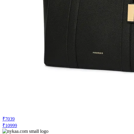
₹7039
₹10999