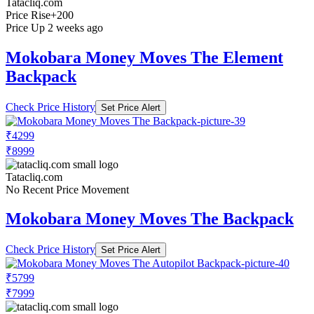
Tatacliq.com
Price Rise
+200
Price Up 2 weeks ago
Mokobara Money Moves The Element
Backpack
Check Price History
Set Price Alert
₹4299
₹8999
Tatacliq.com
No Recent Price Movement
Mokobara Money Moves The Backpack
Check Price History
Set Price Alert
₹5799
₹7999