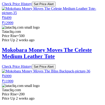
Check Price History
Set Price Alert
₹8499
₹12999
Tatacliq.com
Price Rise
+500
Price Up 2 weeks ago
Mokobara Money Moves The Celeste
Medium Leather Tote
Check Price History
Set Price Alert
₹6999
₹11999
Tatacliq.com
Price Rise
+200
Price Up 2 weeks ago