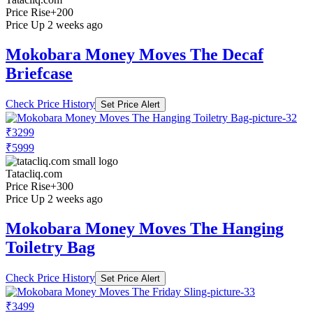
Price Rise
+200
Price Up 2 weeks ago
Mokobara Money Moves The Decaf
Briefcase
Check Price History
Set Price Alert
₹3299
₹5999
Tatacliq.com
Price Rise
+300
Price Up 2 weeks ago
Mokobara Money Moves The Hanging
Toiletry Bag
Check Price History
Set Price Alert
₹3499