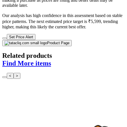
making a purchase as prices are rising and better deals may be
available later.
Our analysis has high confidence in this assessment based on stable
price patterns. The next estimated price target is ₹5,599, trending
higher, making this likely the current best offer.
Set Price Alert
Product Page
Related products
Find More items
<
>