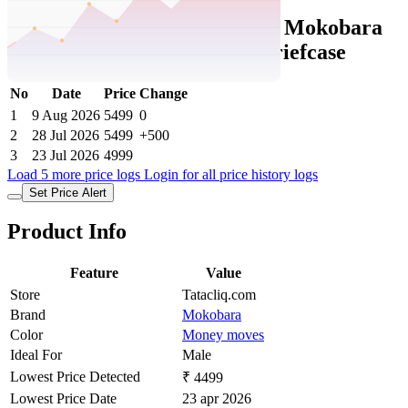
Tatacliq Price History Data :
Mokobara
Money Moves The Transit Briefcase
No
Date
Price
Change
1
9 Aug 2026
5499
0
2
28 Jul 2026
5499
+500
3
23 Jul 2026
4999
Load 5 more price logs
Login for all price history logs
Set Price Alert
Product Info
Feature
Value
Store
Tatacliq.com
Brand
Mokobara
Color
Money moves
Ideal For
Male
Lowest Price Detected
₹ 4499
Lowest Price Date
23 apr 2026