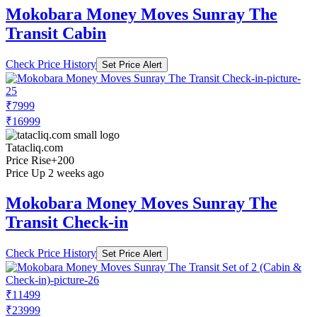
Mokobara Money Moves Sunray The
Transit Cabin
Check Price History
Set Price Alert
₹7999
₹16999
Tatacliq.com
Price Rise
+200
Price Up 2 weeks ago
Mokobara Money Moves Sunray The
Transit Check-in
Check Price History
Set Price Alert
₹11499
₹23999