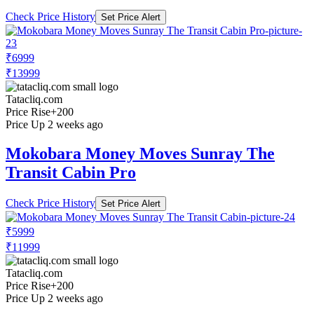
Check Price History
Set Price Alert
₹6999
₹13999
Tatacliq.com
Price Rise
+200
Price Up 2 weeks ago
Mokobara Money Moves Sunray The
Transit Cabin Pro
Check Price History
Set Price Alert
₹5999
₹11999
Tatacliq.com
Price Rise
+200
Price Up 2 weeks ago