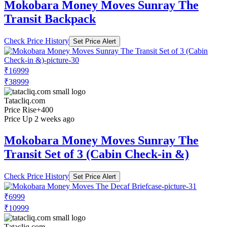
Mokobara Money Moves Sunray The
Transit Backpack
Check Price History
Set Price Alert
₹16999
₹38999
Tatacliq.com
Price Rise
+400
Price Up 2 weeks ago
Mokobara Money Moves Sunray The
Transit Set of 3 (Cabin Check-in &)
Check Price History
Set Price Alert
₹6999
₹10999
Tatacliq.com