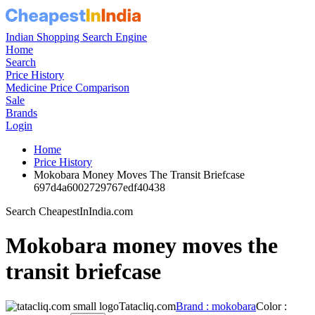
Indian Shopping Search Engine
Home
Search
Price History
Medicine Price Comparison
Sale
Brands
Login
Home
Price History
Mokobara Money Moves The Transit Briefcase
697d4a6002729767edf40438
Search CheapestInIndia.com
Mokobara money moves the
transit briefcase
Tatacliq.com
Brand : mokobara
Color :