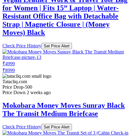
for Women | Fits 15” Laptop | Water-
Resistant Office Bag with Detachable
Strap | Magnetic Closure | (Money
Moves) Black
Check Price History
Set Price Alert
₹4999
₹8999
Tatacliq.com
Price Drop
-500
Price Down 2 weeks ago
Mokobara Money Moves Sunray Black
The Transit Medium Briefcase
Check Price History
Set Price Alert