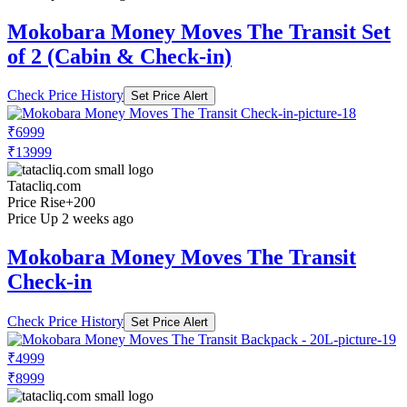
Mokobara Money Moves The Transit Set
of 2 (Cabin & Check-in)
Check Price History
Set Price Alert
₹6999
₹13999
Tatacliq.com
Price Rise
+200
Price Up 2 weeks ago
Mokobara Money Moves The Transit
Check-in
Check Price History
Set Price Alert
₹4999
₹8999