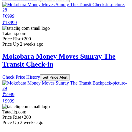
₹6999
₹13999
Tatacliq.com
Price Rise
+200
Price Up 2 weeks ago
Mokobara Money Moves Sunray The
Transit Check-in
Check Price History
Set Price Alert
₹5999
₹9999
Tatacliq.com
Price Rise
+200
Price Up 2 weeks ago