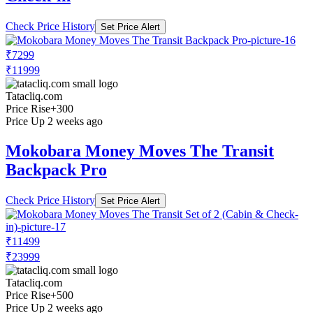
Check Price History
Set Price Alert
₹7299
₹11999
Tatacliq.com
Price Rise
+300
Price Up 2 weeks ago
Mokobara Money Moves The Transit
Backpack Pro
Check Price History
Set Price Alert
₹11499
₹23999
Tatacliq.com
Price Rise
+500
Price Up 2 weeks ago