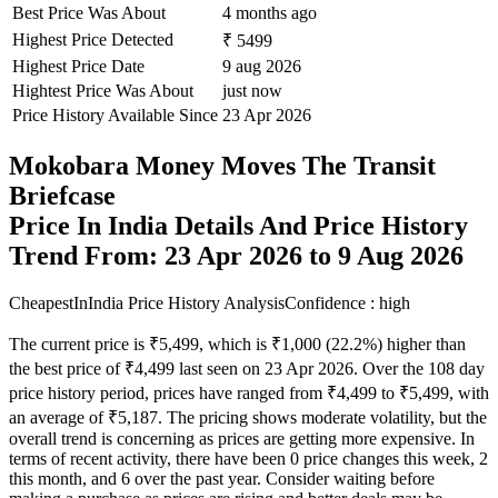
Best Price Was About
4 months ago
Highest Price Detected
₹ 5499
Highest Price Date
9 aug 2026
Hightest Price Was About
just now
Price History Available Since
23 Apr 2026
Mokobara Money Moves The Transit
Briefcase
Price In India Details And Price History
Trend From: 23 Apr 2026 to 9 Aug 2026
CheapestInIndia Price History Analysis
Confidence : high
The current price is ₹5,499, which is ₹1,000 (22.2%) higher than
the best price of ₹4,499 last seen on 23 Apr 2026. Over the 108 day
price history period, prices have ranged from ₹4,499 to ₹5,499, with
an average of ₹5,187. The pricing shows moderate volatility, but the
overall trend is concerning as prices are getting more expensive. In
terms of recent activity, there have been 0 price changes this week, 2
this month, and 6 over the past year. Consider waiting before