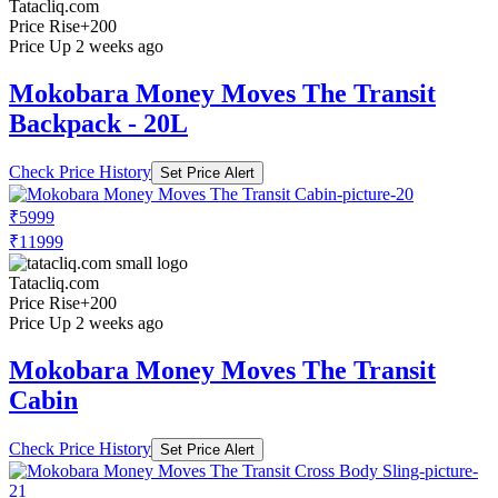
Tatacliq.com
Price Rise
+200
Price Up 2 weeks ago
Mokobara Money Moves The Transit
Backpack - 20L
Check Price History
Set Price Alert
₹5999
₹11999
Tatacliq.com
Price Rise
+200
Price Up 2 weeks ago
Mokobara Money Moves The Transit
Cabin
Check Price History
Set Price Alert