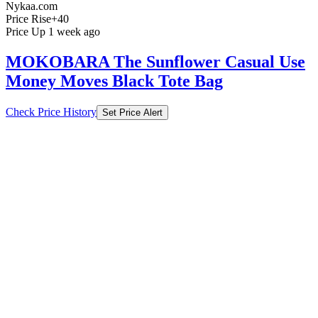
Nykaa.com
Price Rise
+40
Price Up 1 week ago
MOKOBARA The Sunflower Casual Use
Money Moves Black Tote Bag
Check Price History
Set Price Alert