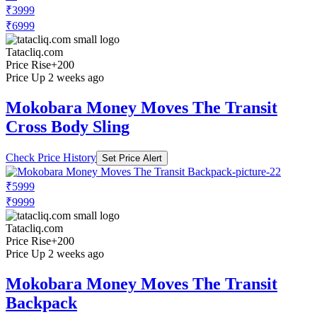
₹3999
₹6999
Tatacliq.com
Price Rise
+200
Price Up 2 weeks ago
Mokobara Money Moves The Transit
Cross Body Sling
Check Price History
Set Price Alert
₹5999
₹9999
Tatacliq.com
Price Rise
+200
Price Up 2 weeks ago
Mokobara Money Moves The Transit
Backpack