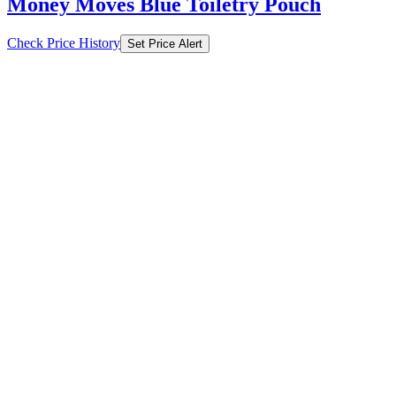
Money Moves Blue Toiletry Pouch
Check Price History
Set Price Alert