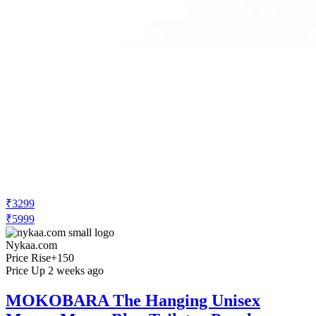
₹3299
₹5999
Nykaa.com
Price Rise
+150
Price Up 2 weeks ago
MOKOBARA The Hanging Unisex