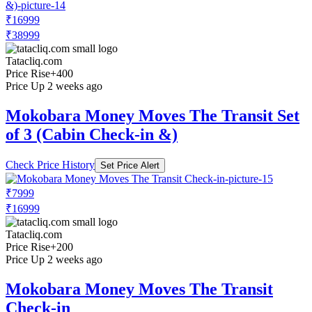
₹16999
₹38999
Tatacliq.com
Price Rise
+400
Price Up 2 weeks ago
Mokobara Money Moves The Transit Set
of 3 (Cabin Check-in &)
Check Price History
Set Price Alert
₹7999
₹16999
Tatacliq.com
Price Rise
+200
Price Up 2 weeks ago
Mokobara Money Moves The Transit
Check-in