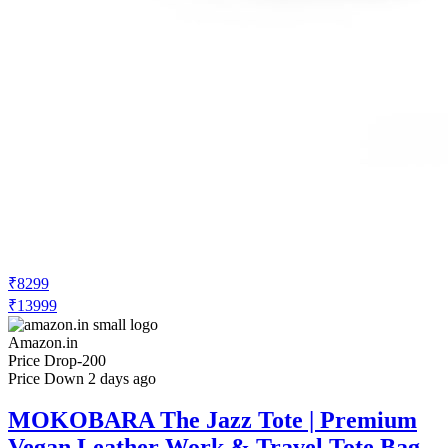
₹8299
₹13999
Amazon.in
Price Drop
-200
Price Down 2 days ago
MOKOBARA The Jazz Tote | Premium
Vegan Leather Work & Travel Tote Bag