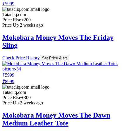
₹5999
Tatacliq.com
Price Rise
+200
Price Up 2 weeks ago
Mokobara Money Moves The Friday
Sling
Check Price History
Set Price Alert
₹5999
₹8999
Tatacliq.com
Price Rise
+300
Price Up 2 weeks ago
Mokobara Money Moves The Dawn
Medium Leather Tote