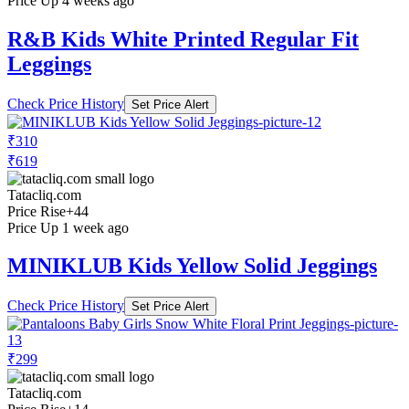
Price Up 4 weeks ago
R&B Kids White Printed Regular Fit
Leggings
Check Price History
Set Price Alert
₹310
₹619
Tatacliq.com
Price Rise
+44
Price Up 1 week ago
MINIKLUB Kids Yellow Solid Jeggings
Check Price History
Set Price Alert
₹299
Tatacliq.com