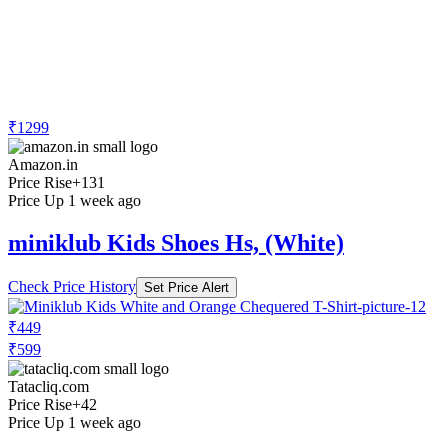
₹1299
Amazon.in
Price Rise
+131
Price Up 1 week ago
miniklub Kids Shoes Hs, (White)
Check Price History
Set Price Alert
₹449
₹599
Tatacliq.com
Price Rise
+42
Price Up 1 week ago