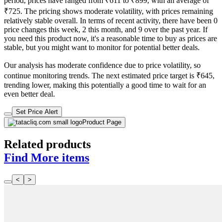
period, prices have ranged from ₹611 to ₹899, with an average of
₹725. The pricing shows moderate volatility, with prices remaining
relatively stable overall. In terms of recent activity, there have been 0
price changes this week, 2 this month, and 9 over the past year. If
you need this product now, it's a reasonable time to buy as prices are
stable, but you might want to monitor for potential better deals.
Our analysis has moderate confidence due to price volatility, so
continue monitoring trends. The next estimated price target is ₹645,
trending lower, making this potentially a good time to wait for an
even better deal.
Set Price Alert
Product Page
Related products
Find More items
<
>