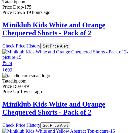
Tatacliq.com
Price Drop
-175
Price Down 19 hours ago
Miniklub Kids White and Orange
Chequered Shorts - Pack of 2
Check Price History
Set Price Alert
₹524
₹699
Tatacliq.com
Price Rise
+49
Price Up 1 week ago
Miniklub Kids White and Orange
Chequered Shorts - Pack of 2
Check Price History
Set Price Alert