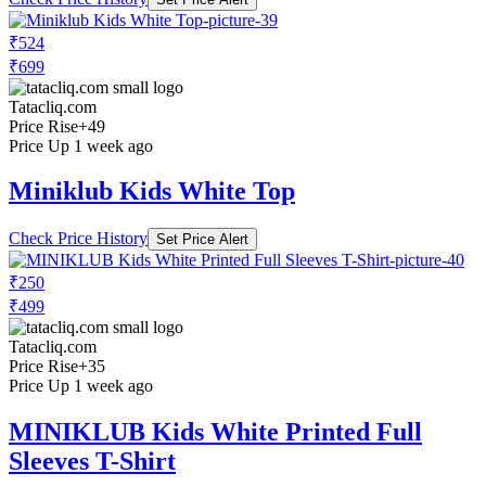
₹524
₹699
Tatacliq.com
Price Rise
+49
Price Up 1 week ago
Miniklub Kids White Top
Check Price History
Set Price Alert
₹250
₹499
Tatacliq.com
Price Rise
+35
Price Up 1 week ago
MINIKLUB Kids White Printed Full
Sleeves T-Shirt