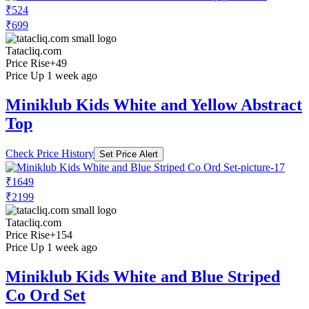
₹524
₹699
Tatacliq.com
Price Rise
+49
Price Up 1 week ago
Miniklub Kids White and Yellow Abstract
Top
Check Price History
Set Price Alert
₹1649
₹2199
Tatacliq.com
Price Rise
+154
Price Up 1 week ago
Miniklub Kids White and Blue Striped
Co Ord Set