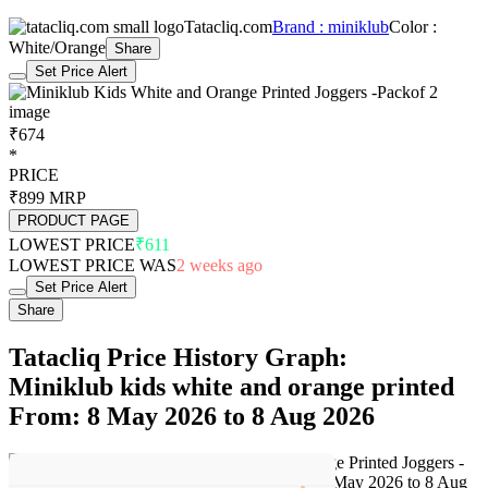
Tatacliq.com
Brand : miniklub
Color :
White/Orange
Share
Set Price Alert
₹674
*
PRICE
₹899
MRP
PRODUCT PAGE
LOWEST PRICE
₹611
LOWEST PRICE WAS
2 weeks ago
Set Price Alert
Share
Tatacliq Price History Graph:
Miniklub kids white and orange printed
From: 8 May 2026 to 8 Aug 2026