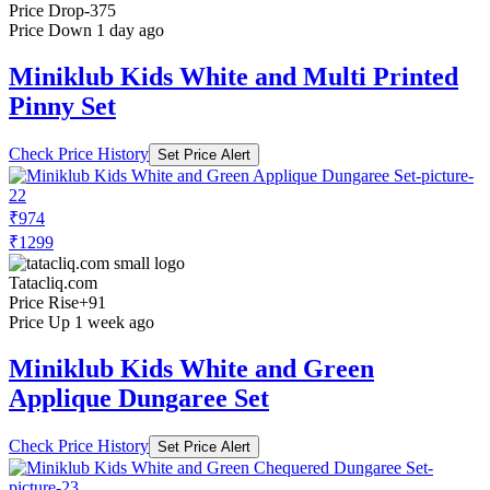
Price Drop
-375
Price Down 1 day ago
Miniklub Kids White and Multi Printed
Pinny Set
Check Price History
Set Price Alert
₹974
₹1299
Tatacliq.com
Price Rise
+91
Price Up 1 week ago
Miniklub Kids White and Green
Applique Dungaree Set
Check Price History
Set Price Alert