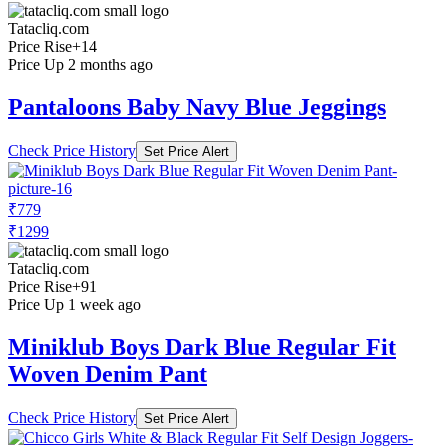
Tatacliq.com
Price Rise
+14
Price Up 2 months ago
Pantaloons Baby Navy Blue Jeggings
Check Price History
Set Price Alert
₹779
₹1299
Tatacliq.com
Price Rise
+91
Price Up 1 week ago
Miniklub Boys Dark Blue Regular Fit
Woven Denim Pant
Check Price History
Set Price Alert