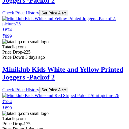
Joggers -Packof 2
Check Price History
Set Price Alert
₹674
₹899
Tatacliq.com
Price Drop
-225
Price Down 3 days ago
Miniklub Kids White and Yellow Printed
Joggers -Packof 2
Check Price History
Set Price Alert
₹524
₹699
Tatacliq.com
Price Drop
-175
Price Down 1 day ago