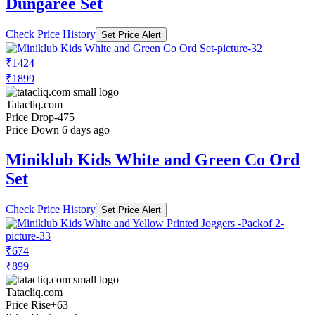
Dungaree Set
Check Price History
Set Price Alert
₹1424
₹1899
Tatacliq.com
Price Drop
-475
Price Down 6 days ago
Miniklub Kids White and Green Co Ord
Set
Check Price History
Set Price Alert
₹674
₹899
Tatacliq.com
Price Rise
+63