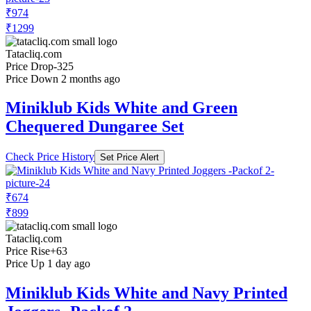
₹974
₹1299
Tatacliq.com
Price Drop
-325
Price Down 2 months ago
Miniklub Kids White and Green
Chequered Dungaree Set
Check Price History
Set Price Alert
₹674
₹899
Tatacliq.com
Price Rise
+63
Price Up 1 day ago
Miniklub Kids White and Navy Printed