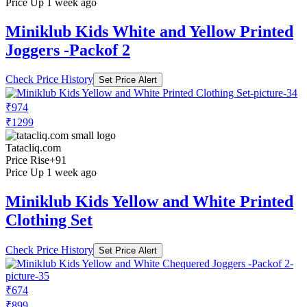
Price Up 1 week ago
Miniklub Kids White and Yellow Printed
Joggers -Packof 2
Check Price History
Set Price Alert
₹974
₹1299
Tatacliq.com
Price Rise
+91
Price Up 1 week ago
Miniklub Kids Yellow and White Printed
Clothing Set
Check Price History
Set Price Alert
₹674
₹899