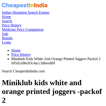
Indian Shopping Search Engine
Home
Search
Price History
Medicine Price Comparison
Sale
Brands
Login
Home
Price History
Miniklub Kids White And Orange Printed Joggers Packof 2
695d1a96c83c4acc3d6eed69
Search CheapestInIndia.com
Miniklub kids white and
orange printed joggers -packof
2