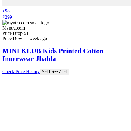
₹98
₹299
Myntra.com
Price Drop
-51
Price Down 1 week ago
MINI KLUB Kids Printed Cotton
Innerwear Jhabla
Check Price History
Set Price Alert