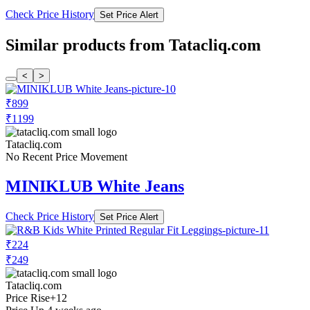
Check Price History
Set Price Alert
Similar products from Tatacliq.com
<
>
₹899
₹1199
Tatacliq.com
No Recent Price Movement
MINIKLUB White Jeans
Check Price History
Set Price Alert
₹224
₹249
Tatacliq.com
Price Rise
+12