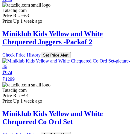
Tatacliq.com
Price Rise
+63
Price Up 1 week ago
Miniklub Kids Yellow and White
Chequered Joggers -Packof 2
Check Price History
Set Price Alert
₹974
₹1299
Tatacliq.com
Price Rise
+91
Price Up 1 week ago
Miniklub Kids Yellow and White
Chequered Co Ord Set