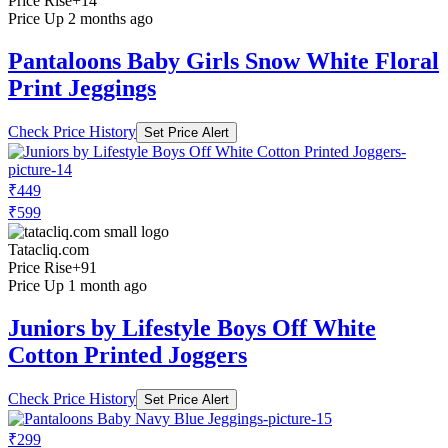
Price Rise
+14
Price Up 2 months ago
Pantaloons Baby Girls Snow White Floral
Print Jeggings
Check Price History
Set Price Alert
₹449
₹599
Tatacliq.com
Price Rise
+91
Price Up 1 month ago
Juniors by Lifestyle Boys Off White
Cotton Printed Joggers
Check Price History
Set Price Alert
₹299