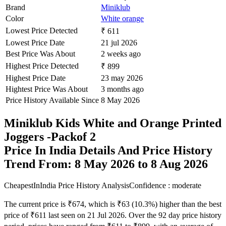
Brand
Miniklub
Color
White orange
Lowest Price Detected
₹ 611
Lowest Price Date
21 jul 2026
Best Price Was About
2 weeks ago
Highest Price Detected
₹ 899
Highest Price Date
23 may 2026
Hightest Price Was About
3 months ago
Price History Available Since
8 May 2026
Miniklub Kids White and Orange Printed
Joggers -Packof 2
Price In India Details And Price History
Trend From: 8 May 2026 to 8 Aug 2026
CheapestInIndia Price History Analysis
Confidence : moderate
The current price is ₹674, which is ₹63 (10.3%) higher than the best
price of ₹611 last seen on 21 Jul 2026. Over the 92 day price history