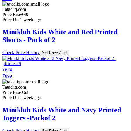
Tatacliq.com
Price Rise
+49
Price Up 1 week ago
Miniklub Kids White and Red Printed
Shorts - Pack of 2
Check Price History
Set Price Alert
₹674
₹899
Tatacliq.com
Price Rise
+63
Price Up 1 week ago
Miniklub Kids White and Navy Printed
Joggers -Packof 2
Check Price History
Set Price Alert