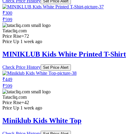
Check Price History
Set Price Alert
₹300
₹599
Tatacliq.com
Price Rise
+72
Price Up 1 week ago
MINIKLUB Kids White Printed T-Shirt
Check Price History
Set Price Alert
₹449
₹599
Tatacliq.com
Price Rise
+42
Price Up 1 week ago
Miniklub Kids White Top
Check Price History
Set Price Alert