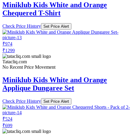
Miniklub Kids White and Orange
Chequered T-Shirt
Check Price History
Set Price Alert
₹974
₹1299
Tatacliq.com
No Recent Price Movement
Miniklub Kids White and Orange
Applique Dungaree Set
Check Price History
Set Price Alert
₹524
₹699