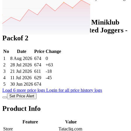
Set Price Alert
Tatacliq Price History Data :
Miniklub
Kids White and Orange Printed Joggers -
Packof 2
No
Date
Price
Change
1
8 Aug 2026
674
0
2
28 Jul 2026
674
+63
3
21 Jul 2026
611
-18
4
11 Jul 2026
629
-45
5
30 Jun 2026
674
Load 6 more price logs
Login for all price history logs
Set Price Alert
Product Info
Feature
Value
Store
Tatacliq.com