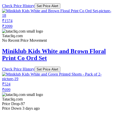
Check Price History
Set Price Alert
₹1574
₹2099
Tatacliq.com
No Recent Price Movement
Miniklub Kids White and Brown Floral
Print Co Ord Set
Check Price History
Set Price Alert
₹524
₹699
Tatacliq.com
Price Drop
-97
Price Down 3 days ago