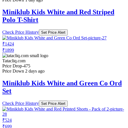
Miniklub Kids White and Red Striped
Polo T-Shirt
Check Price History
Set Price Alert
₹1424
₹1899
Tatacliq.com
Price Drop
-475
Price Down 2 days ago
Miniklub Kids White and Green Co Ord
Set
Check Price History
Set Price Alert
₹524
₹699