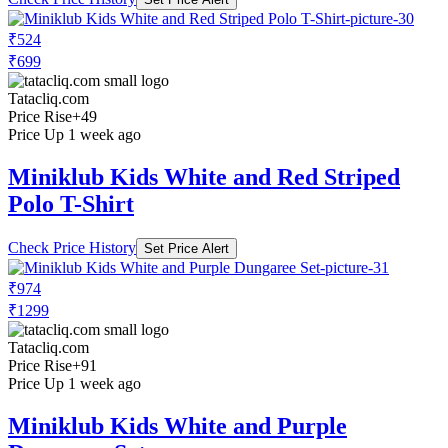
₹524
₹699
Tatacliq.com
Price Rise
+49
Price Up 1 week ago
Miniklub Kids White and Red Striped
Polo T-Shirt
Check Price History
Set Price Alert
₹974
₹1299
Tatacliq.com
Price Rise
+91
Price Up 1 week ago
Miniklub Kids White and Purple