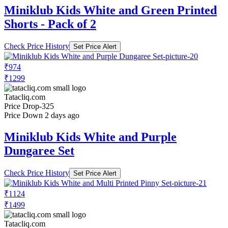
Miniklub Kids White and Green Printed
Shorts - Pack of 2
Check Price History
Set Price Alert
₹974
₹1299
Tatacliq.com
Price Drop
-325
Price Down 2 days ago
Miniklub Kids White and Purple
Dungaree Set
Check Price History
Set Price Alert
₹1124
₹1499
Tatacliq.com