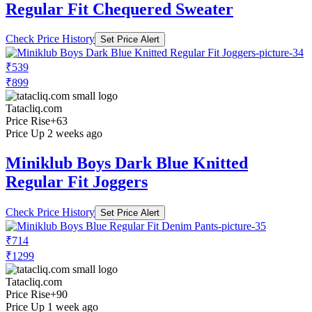
Regular Fit Chequered Sweater
Check Price History
Set Price Alert
₹539
₹899
Tatacliq.com
Price Rise
+63
Price Up 2 weeks ago
Miniklub Boys Dark Blue Knitted
Regular Fit Joggers
Check Price History
Set Price Alert
₹714
₹1299
Tatacliq.com
Price Rise
+90
Price Up 1 week ago