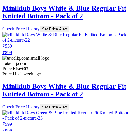
Miniklub Boys White & Blue Regular Fit
Knitted Bottom - Pack of 2
Check Price History
Set Price Alert
₹539
₹899
Tatacliq.com
Price Rise
+63
Price Up 1 week ago
Miniklub Boys White & Blue Regular Fit
Knitted Bottom - Pack of 2
Check Price History
Set Price Alert
₹599
₹999