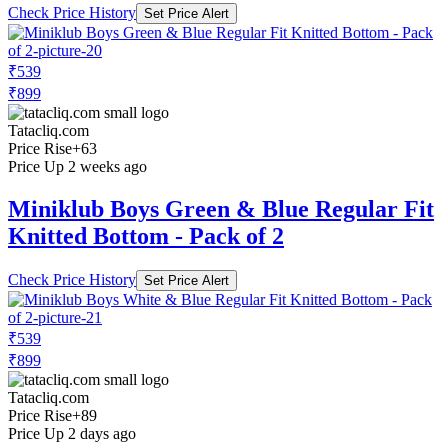
Check Price History
Set Price Alert
₹539
₹899
Tatacliq.com
Price Rise
+63
Price Up 2 weeks ago
Miniklub Boys Green & Blue Regular Fit
Knitted Bottom - Pack of 2
Check Price History
Set Price Alert
₹539
₹899
Tatacliq.com
Price Rise
+89
Price Up 2 days ago