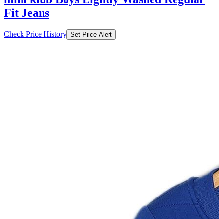
Fit Jeans
Check Price History
Set Price Alert