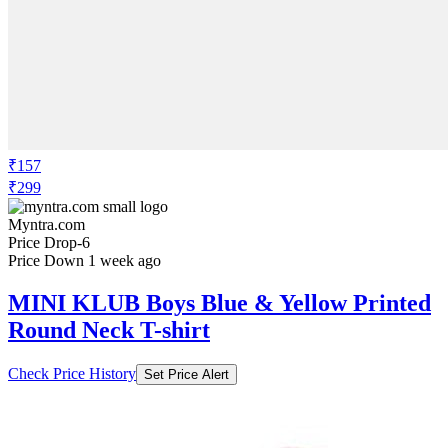
₹157
₹299
Myntra.com
Price Drop
-6
Price Down 1 week ago
MINI KLUB Boys Blue & Yellow Printed
Round Neck T-shirt
Check Price History
Set Price Alert