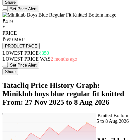
Share
Set Price Alert
₹419
*
PRICE
₹699
MRP
PRODUCT PAGE
LOWEST PRICE
₹350
LOWEST PRICE WAS
2 months ago
Set Price Alert
Share
Tatacliq Price History Graph:
Miniklub boys blue regular fit knitted
From: 27 Nov 2025 to 8 Aug 2026
Set Price Alert