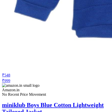
₹548
₹999
Amazon.in
No Recent Price Movement
miniklub Boys Blue Cotton Lightweight
Tailored Jacket