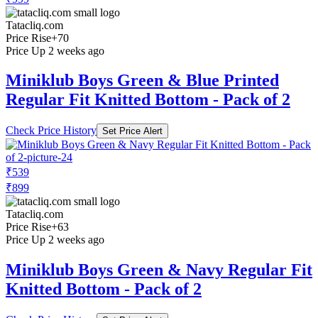
Tatacliq.com
Price Rise
+70
Price Up 2 weeks ago
Miniklub Boys Green & Blue Printed
Regular Fit Knitted Bottom - Pack of 2
Check Price History
Set Price Alert
₹539
₹899
Tatacliq.com
Price Rise
+63
Price Up 2 weeks ago
Miniklub Boys Green & Navy Regular Fit
Knitted Bottom - Pack of 2