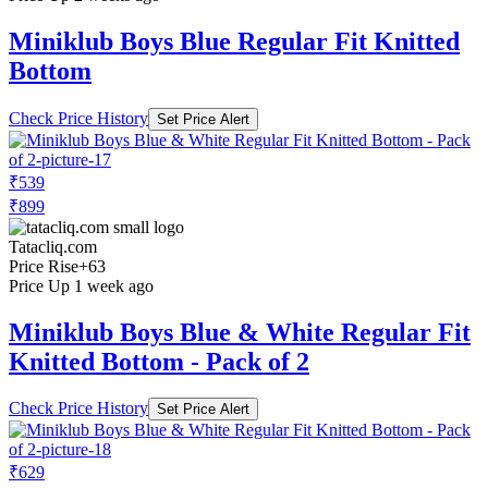
Miniklub Boys Blue Regular Fit Knitted
Bottom
Check Price History
Set Price Alert
₹539
₹899
Tatacliq.com
Price Rise
+63
Price Up 1 week ago
Miniklub Boys Blue & White Regular Fit
Knitted Bottom - Pack of 2
Check Price History
Set Price Alert
₹629