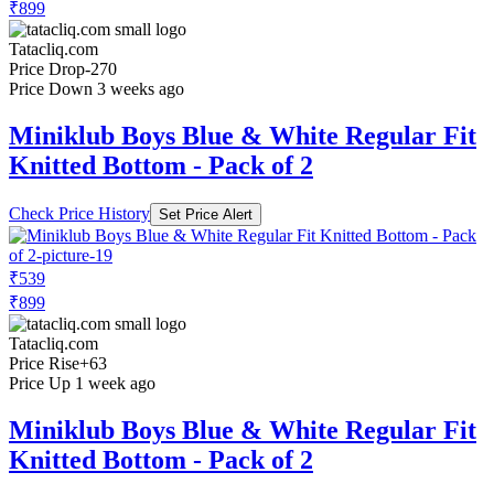
₹899
Tatacliq.com
Price Drop
-270
Price Down 3 weeks ago
Miniklub Boys Blue & White Regular Fit
Knitted Bottom - Pack of 2
Check Price History
Set Price Alert
₹539
₹899
Tatacliq.com
Price Rise
+63
Price Up 1 week ago
Miniklub Boys Blue & White Regular Fit
Knitted Bottom - Pack of 2