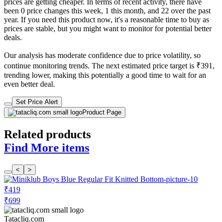
prices are getting cheaper. In terms of recent activity, there have
been 0 price changes this week, 1 this month, and 22 over the past
year. If you need this product now, it's a reasonable time to buy as
prices are stable, but you might want to monitor for potential better
deals.
Our analysis has moderate confidence due to price volatility, so
continue monitoring trends. The next estimated price target is ₹391,
trending lower, making this potentially a good time to wait for an
even better deal.
Set Price Alert
Product Page
Related products
Find More items
<
>
₹419
₹699
Tatacliq.com