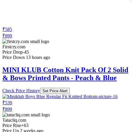
₹585
₹899
Firstcry.com
Price Drop
-45
Price Down 13 hours ago
MINI KLUB Cotton Knit Pack Of 2 Solid
& Bows Printed Pants - Peach & Blue
Check Price History
Set Price Alert
₹539
₹899
Tatacliq.com
Price Rise
+63
Price Up 2 weeks ago