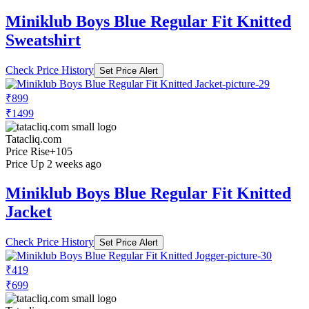
Miniklub Boys Blue Regular Fit Knitted
Sweatshirt
Check Price History
Set Price Alert
₹899
₹1499
Tatacliq.com
Price Rise
+105
Price Up 2 weeks ago
Miniklub Boys Blue Regular Fit Knitted
Jacket
Check Price History
Set Price Alert
₹419
₹699