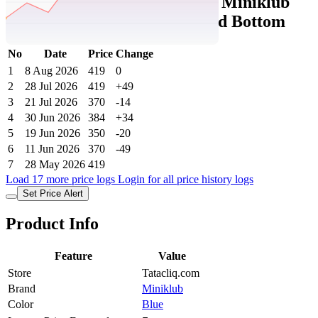
Tatacliq Price History Data :
Miniklub
Boys Blue Regular Fit Knitted Bottom
No
Date
Price
Change
1
8 Aug 2026
419
0
2
28 Jul 2026
419
+49
3
21 Jul 2026
370
-14
4
30 Jun 2026
384
+34
5
19 Jun 2026
350
-20
6
11 Jun 2026
370
-49
7
28 May 2026
419
Load 17 more price logs
Login for all price history logs
Set Price Alert
Product Info
Feature
Value
Store
Tatacliq.com
Brand
Miniklub
Color
Blue