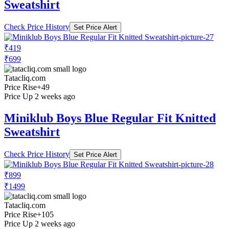
Sweatshirt
Check Price History
Set Price Alert
₹419
₹699
Tatacliq.com
Price Rise
+49
Price Up 2 weeks ago
Miniklub Boys Blue Regular Fit Knitted
Sweatshirt
Check Price History
Set Price Alert
₹899
₹1499
Tatacliq.com
Price Rise
+105
Price Up 2 weeks ago