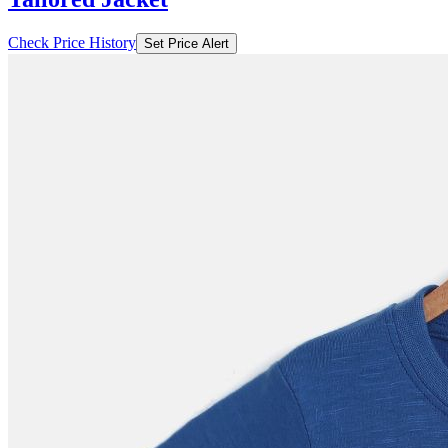
Check Price History
Set Price Alert