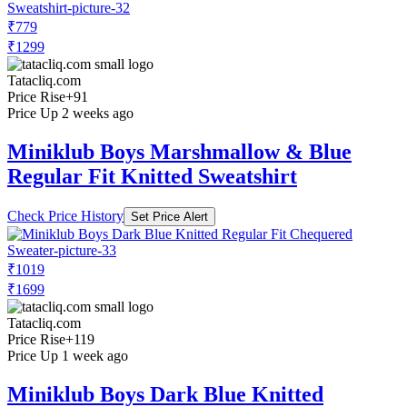
₹779
₹1299
Tatacliq.com
Price Rise
+91
Price Up 2 weeks ago
Miniklub Boys Marshmallow & Blue
Regular Fit Knitted Sweatshirt
Check Price History
Set Price Alert
₹1019
₹1699
Tatacliq.com
Price Rise
+119
Price Up 1 week ago
Miniklub Boys Dark Blue Knitted