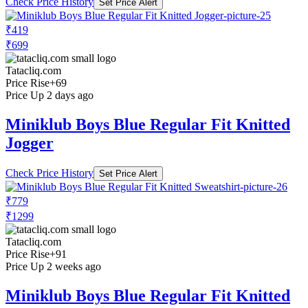
Check Price History
Set Price Alert
₹419
₹699
Tatacliq.com
Price Rise
+69
Price Up 2 days ago
Miniklub Boys Blue Regular Fit Knitted
Jogger
Check Price History
Set Price Alert
₹779
₹1299
Tatacliq.com
Price Rise
+91
Price Up 2 weeks ago
Miniklub Boys Blue Regular Fit Knitted