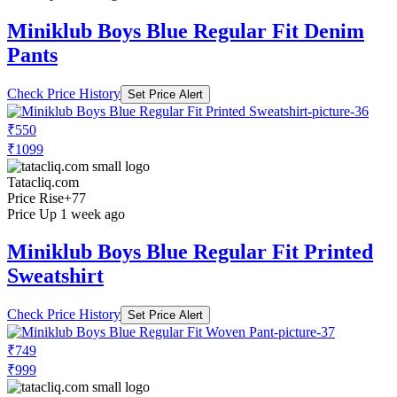
Miniklub Boys Blue Regular Fit Denim
Pants
Check Price History
Set Price Alert
₹550
₹1099
Tatacliq.com
Price Rise
+77
Price Up 1 week ago
Miniklub Boys Blue Regular Fit Printed
Sweatshirt
Check Price History
Set Price Alert
₹749
₹999