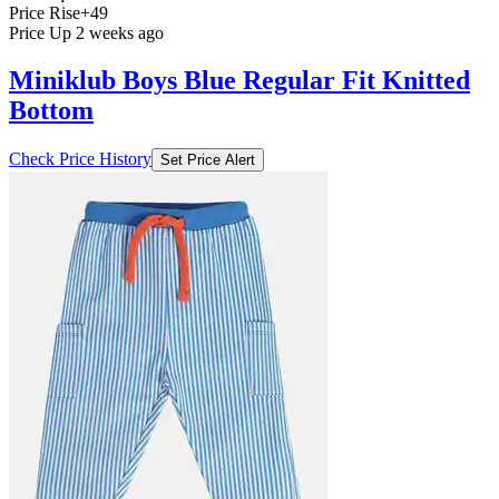
Price Rise
+49
Price Up 2 weeks ago
Miniklub Boys Blue Regular Fit Knitted
Bottom
Check Price History
Set Price Alert