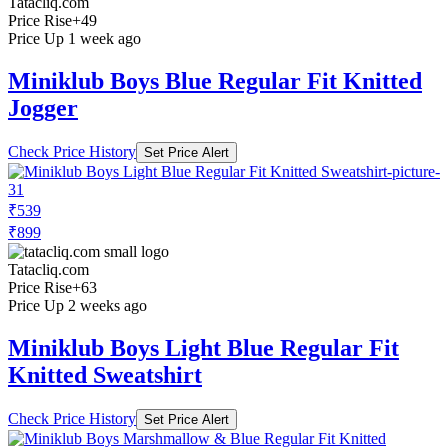
Tatacliq.com
Price Rise
+49
Price Up 1 week ago
Miniklub Boys Blue Regular Fit Knitted
Jogger
Check Price History
Set Price Alert
₹539
₹899
Tatacliq.com
Price Rise
+63
Price Up 2 weeks ago
Miniklub Boys Light Blue Regular Fit
Knitted Sweatshirt
Check Price History
Set Price Alert