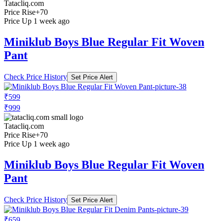
Tatacliq.com
Price Rise
+70
Price Up 1 week ago
Miniklub Boys Blue Regular Fit Woven
Pant
Check Price History
Set Price Alert
₹599
₹999
Tatacliq.com
Price Rise
+70
Price Up 1 week ago
Miniklub Boys Blue Regular Fit Woven
Pant
Check Price History
Set Price Alert
₹659