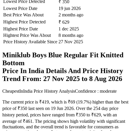
Lowest Price Detected
₹ 350
Lowest Price Date
19 jun 2026
Best Price Was About
2 months ago
Highest Price Detected
₹ 629
Highest Price Date
1 dec 2025
Hightest Price Was About
8 months ago
Price History Available Since
27 Nov 2025
Miniklub Boys Blue Regular Fit Knitted
Bottom
Price In India Details And Price History
Trend From: 27 Nov 2025 to 8 Aug 2026
CheapestInIndia Price History Analysis
Confidence : moderate
The current price is ₹419, which is ₹69 (19.7%) higher than the best
price of ₹350 last seen on 19 Jun 2026. Over the 254 day price
history period, prices have ranged from ₹350 to ₹629, with an
average of ₹461. The pricing shows high volatility with significant
fluctuations, and the overall trend is favorable for consumers as