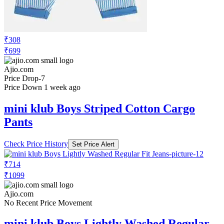
₹308
₹699
Ajio.com
Price Drop
-7
Price Down 1 week ago
mini klub Boys Striped Cotton Cargo
Pants
Check Price History
Set Price Alert
₹714
₹1099
Ajio.com
No Recent Price Movement
mini klub Boys Lightly Washed Regular