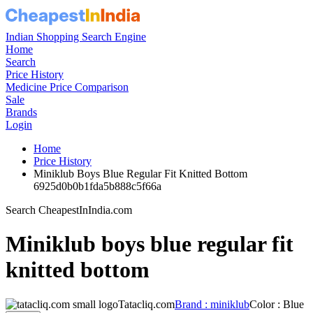
Indian Shopping Search Engine
Home
Search
Price History
Medicine Price Comparison
Sale
Brands
Login
Home
Price History
Miniklub Boys Blue Regular Fit Knitted Bottom
6925d0b0b1fda5b888c5f66a
Search CheapestInIndia.com
Miniklub boys blue regular fit
knitted bottom
Tatacliq.com
Brand : miniklub
Color : Blue