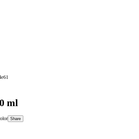
4e61
50 ml
olor
Share