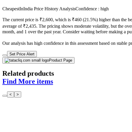
CheapestInIndia Price History Analysis
Confidence : high
The current price is ₹2,600, which is ₹460 (21.5%) higher than the be
average of ₹2,435. The pricing shows moderate volatility, but the overa
month, and 1 over the past year. Consider waiting before making a purc
Our analysis has high confidence in this assessment based on stable pric
Set Price Alert
Product Page
Related products
Find More items
<
>