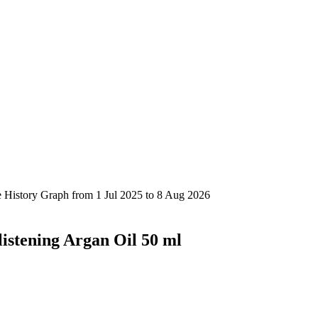
istening Argan Oil 50 ml