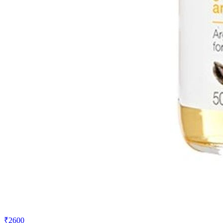
₹2600