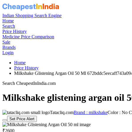
Indian Shopping Search Engine
Home
Search
Price History
Medicine Price Comparison
Sale
Brands
Login
Home
Price History
Milkshake Glistening Argan Oil 50 Ml 672bddc5eecaff743a09
Search CheapestInIndia.com
Milkshake glistening argan oil 
Tatacliq.com
Brand : milkshake
Color : No C
Set Price Alert
₹2600