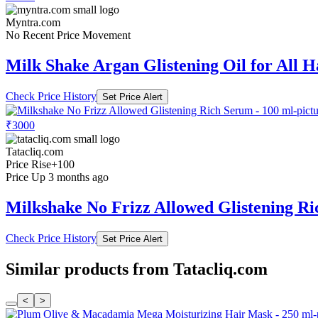
Myntra.com
No Recent Price Movement
Milk Shake Argan Glistening Oil for All H
Check Price History
Set Price Alert
₹3000
Tatacliq.com
Price Rise
+100
Price Up 3 months ago
Milkshake No Frizz Allowed Glistening Ri
Check Price History
Set Price Alert
Similar products from Tatacliq.com
<
>