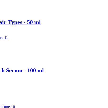
air Types - 50 ml
ch Serum - 100 ml