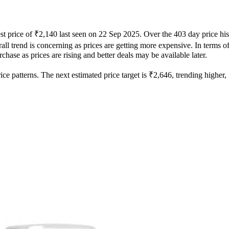
st price of ₹2,140 last seen on 22 Sep 2025. Over the 403 day price hi
ll trend is concerning as prices are getting more expensive. In terms of 
hase as prices are rising and better deals may be available later.
e patterns. The next estimated price target is ₹2,646, trending higher, m