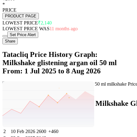
*
PRICE
PRODUCT PAGE
LOWEST PRICE
₹2,140
LOWEST PRICE WAS
11 months ago
Set Price Alert
Share
Tatacliq Price History Graph:
Milkshake glistening argan oil 50 ml
From: 1 Jul 2025 to 8 Aug 2026
Set Price Alert
Tatacliq Price History Data :
Milkshake Gl
No
Date
Price
Change
1
8 Aug 2026
2600
0
2
10 Feb 2026
2600
+460