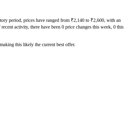
story period, prices have ranged from ₹2,140 to ₹2,600, with an
recent activity, there have been 0 price changes this week, 0 this
aking this likely the current best offer.