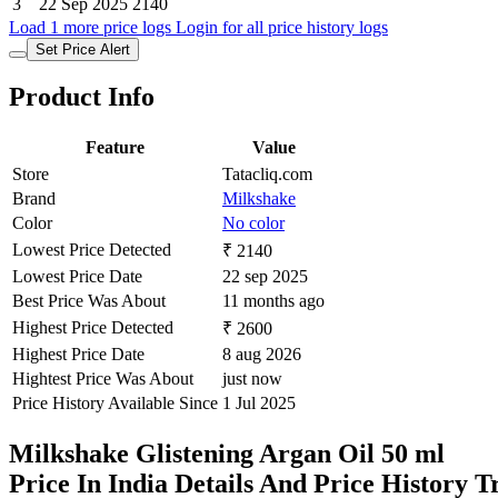
3
22 Sep 2025
2140
Load 1 more price logs
Login for all price history logs
Set Price Alert
Product Info
Feature
Value
Store
Tatacliq.com
Brand
Milkshake
Color
No color
Lowest Price Detected
₹ 2140
Lowest Price Date
22 sep 2025
Best Price Was About
11 months ago
Highest Price Detected
₹ 2600
Highest Price Date
8 aug 2026
Hightest Price Was About
just now
Price History Available Since
1 Jul 2025
Milkshake Glistening Argan Oil 50 ml
Price In India Details And Price History 