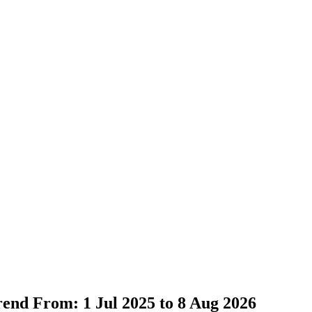
Trend From: 1 Jul 2025 to 8 Aug 2026