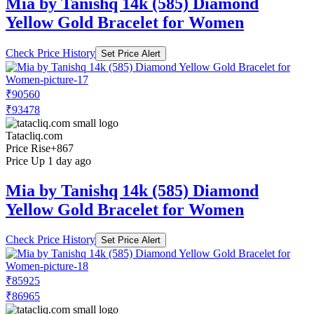
Mia by Tanishq 14k (585) Diamond
Yellow Gold Bracelet for Women
Check Price History
Set Price Alert
₹90560
₹93478
Tatacliq.com
Price Rise
+867
Price Up 1 day ago
Mia by Tanishq 14k (585) Diamond
Yellow Gold Bracelet for Women
Check Price History
Set Price Alert
₹85925
₹86965