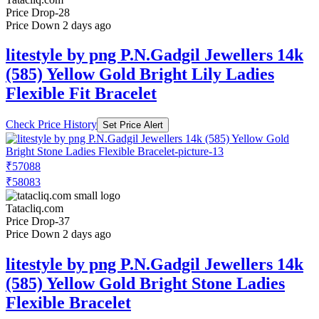
Price Drop
-28
Price Down 2 days ago
litestyle by png P.N.Gadgil Jewellers 14k
(585) Yellow Gold Bright Lily Ladies
Flexible Fit Bracelet
Check Price History
Set Price Alert
₹57088
₹58083
Tatacliq.com
Price Drop
-37
Price Down 2 days ago
litestyle by png P.N.Gadgil Jewellers 14k
(585) Yellow Gold Bright Stone Ladies
Flexible Bracelet