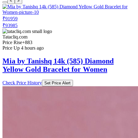
<
>
₹91959
₹93985
Tatacliq.com
Price Rise
+883
Price Up 4 hours ago
Mia by Tanishq 14k (585) Diamond
Yellow Gold Bracelet for Women
Check Price History
Set Price Alert