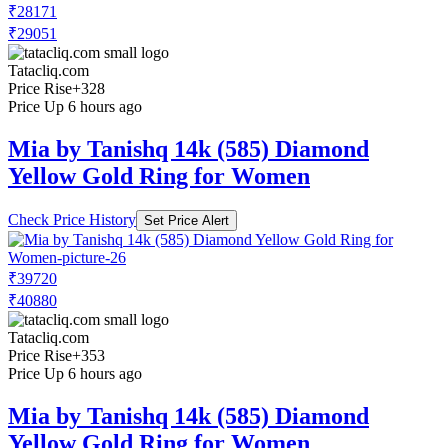
₹28171
₹29051
Tatacliq.com
Price Rise
+328
Price Up 6 hours ago
Mia by Tanishq 14k (585) Diamond
Yellow Gold Ring for Women
Check Price History
Set Price Alert
₹39720
₹40880
Tatacliq.com
Price Rise
+353
Price Up 6 hours ago
Mia by Tanishq 14k (585) Diamond
Yellow Gold Ring for Women