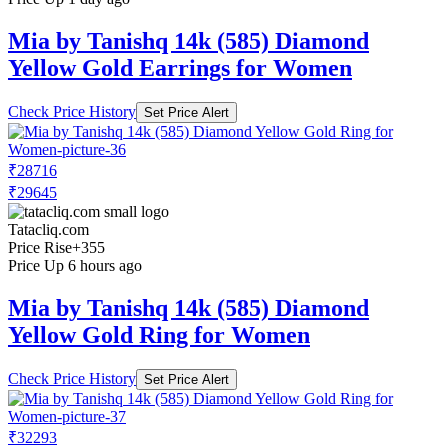
Mia by Tanishq 14k (585) Diamond
Yellow Gold Earrings for Women
Check Price History
Set Price Alert
₹28716
₹29645
Tatacliq.com
Price Rise
+355
Price Up 6 hours ago
Mia by Tanishq 14k (585) Diamond
Yellow Gold Ring for Women
Check Price History
Set Price Alert
₹32293