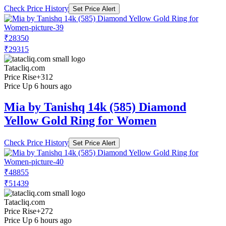
Check Price History
Set Price Alert
₹28350
₹29315
Tatacliq.com
Price Rise
+312
Price Up 6 hours ago
Mia by Tanishq 14k (585) Diamond
Yellow Gold Ring for Women
Check Price History
Set Price Alert
₹48855
₹51439
Tatacliq.com
Price Rise
+272
Price Up 6 hours ago