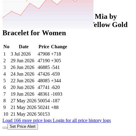
Set Price Alert
Tatacliq Price History Data :
Mia by
Tanishq 14k (585) Diamond Yellow Gold
Bracelet for Women
No
Date
Price
Change
1
3 Jul 2026
47908
+718
2
29 Jun 2026
47190
+305
3
26 Jun 2026
46885
-541
4
24 Jun 2026
47426
-659
5
22 Jun 2026
48085
+344
6
20 Jun 2026
47741
-620
7
19 Jun 2026
48361
-1693
8
27 May 2026
50054
-187
9
21 May 2026
50241
+88
10
21 May 2026
50153
Load 166 more price logs
Login for all price history logs
Set Price Alert