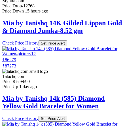
Myntra.com
Price Drop
-12768
Price Down 15 hours ago
Mia by Tanishq 14K Gilded Lippan Gold
& Diamond Jumka-8.52 gm
Check Price History
Set Price Alert
₹86279
₹87273
Tatacliq.com
Price Rise
+699
Price Up 1 day ago
Mia by Tanishq 14k (585) Diamond
Yellow Gold Bracelet for Women
Check Price History
Set Price Alert