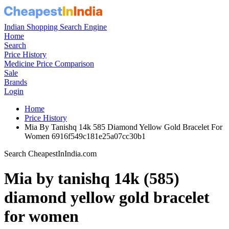
Indian Shopping Search Engine
Home
Search
Price History
Medicine Price Comparison
Sale
Brands
Login
Home
Price History
Mia By Tanishq 14k 585 Diamond Yellow Gold Bracelet For
Women 6916f549c181e25a07cc30b1
Search CheapestInIndia.com
Mia by tanishq 14k (585)
diamond yellow gold bracelet
for women