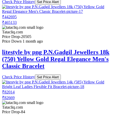
Check Price History
Set Price Alert
₹442695
₹465133
Tatacliq.com
Price Drop
-20505
Price Down 1 month ago
litestyle by png P.N.Gadgil Jewellers 18k
(750) Yellow Gold Regal Elegance Men's
Classic Bracelet
Check Price History
Set Price Alert
₹82014
₹82669
Tatacliq.com
Price Drop
-84