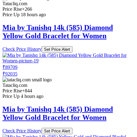
Tatacliq.com
Price Rise
+266
Price Up 18 hours ago
Mia by Tanishq 14k (585) Diamond
Yellow Gold Bracelet for Women
Check Price History
Set Price Alert
₹89709
₹92035
Tatacliq.com
Price Rise
+844
Price Up 4 hours ago
Mia by Tanishq 14k (585) Diamond
Yellow Gold Bracelet for Women
Check Price History
Set Price Alert