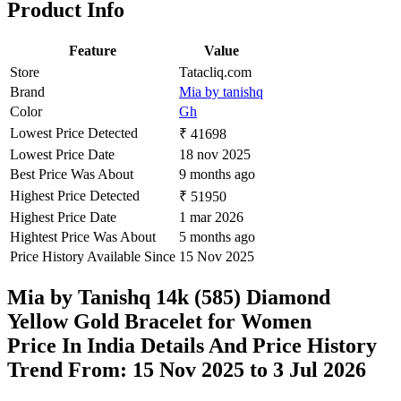
Product Info
Feature
Value
Store
Tatacliq.com
Brand
Mia by tanishq
Color
Gh
Lowest Price Detected
₹ 41698
Lowest Price Date
18 nov 2025
Best Price Was About
9 months ago
Highest Price Detected
₹ 51950
Highest Price Date
1 mar 2026
Hightest Price Was About
5 months ago
Price History Available Since
15 Nov 2025
Mia by Tanishq 14k (585) Diamond
Yellow Gold Bracelet for Women
Price In India Details And Price History
Trend From: 15 Nov 2025 to 3 Jul 2026