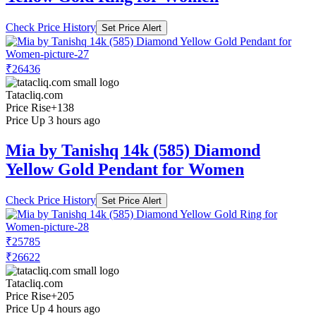
Check Price History
Set Price Alert
₹26436
Tatacliq.com
Price Rise
+138
Price Up 3 hours ago
Mia by Tanishq 14k (585) Diamond
Yellow Gold Pendant for Women
Check Price History
Set Price Alert
₹25785
₹26622
Tatacliq.com
Price Rise
+205
Price Up 4 hours ago