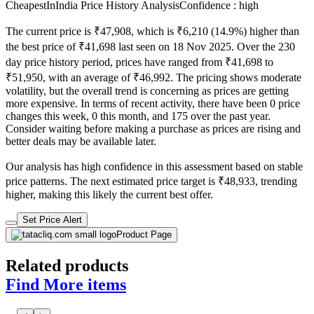
CheapestInIndia Price History Analysis
Confidence : high
The current price is ₹47,908, which is ₹6,210 (14.9%) higher than
the best price of ₹41,698 last seen on 18 Nov 2025. Over the 230
day price history period, prices have ranged from ₹41,698 to
₹51,950, with an average of ₹46,992. The pricing shows moderate
volatility, but the overall trend is concerning as prices are getting
more expensive. In terms of recent activity, there have been 0 price
changes this week, 0 this month, and 175 over the past year.
Consider waiting before making a purchase as prices are rising and
better deals may be available later.
Our analysis has high confidence in this assessment based on stable
price patterns. The next estimated price target is ₹48,933, trending
higher, making this likely the current best offer.
Set Price Alert
Product Page
Related products
Find More items