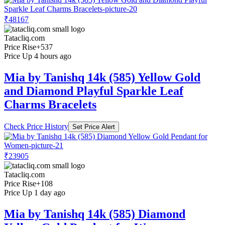
₹48167
Tatacliq.com
Price Rise
+537
Price Up 4 hours ago
Mia by Tanishq 14k (585) Yellow Gold
and Diamond Playful Sparkle Leaf
Charms Bracelets
Check Price History
Set Price Alert
₹23905
Tatacliq.com
Price Rise
+108
Price Up 1 day ago
Mia by Tanishq 14k (585) Diamond