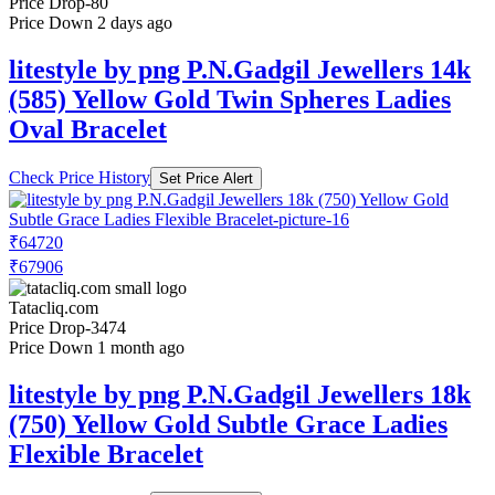
Price Drop
-80
Price Down 2 days ago
litestyle by png P.N.Gadgil Jewellers 14k
(585) Yellow Gold Twin Spheres Ladies
Oval Bracelet
Check Price History
Set Price Alert
₹64720
₹67906
Tatacliq.com
Price Drop
-3474
Price Down 1 month ago
litestyle by png P.N.Gadgil Jewellers 18k
(750) Yellow Gold Subtle Grace Ladies
Flexible Bracelet