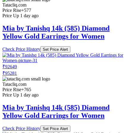
Tatacliq.com
Price Rise
+577
Price Up 1 day ago
Mia by Tanishq 14k (585) Diamond
Yellow Gold Earrings for Women
Check Price History
Set Price Alert
₹92649
₹95281
Tatacliq.com
Price Rise
+765
Price Up 1 day ago
Mia by Tanishq 14k (585) Diamond
Yellow Gold Earrings for Women
Check Price History
Set Price Alert