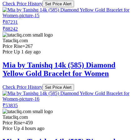
Check Price History
Set Price Alert
₹87231
₹88242
Tatacliq.com
Price Rise
+267
Price Up 1 day ago
Mia by Tanishq 14k (585) Diamond
Yellow Gold Bracelet for Women
Check Price History
Set Price Alert
₹53835
Tatacliq.com
Price Rise
+459
Price Up 4 hours ago