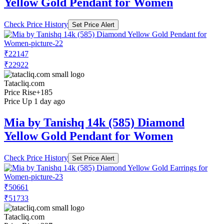
Yellow Gold Pendant for Women
Check Price History
Set Price Alert
₹22147
₹22922
Tatacliq.com
Price Rise
+185
Price Up 1 day ago
Mia by Tanishq 14k (585) Diamond
Yellow Gold Pendant for Women
Check Price History
Set Price Alert
₹50661
₹51733
Tatacliq.com