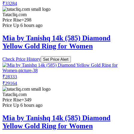
₹33284
Tatacliq.com
Price Rise
+298
Price Up 6 hours ago
Mia by Tanishq 14k (585) Diamond
Yellow Gold Ring for Women
Check Price History
Set Price Alert
₹28333
₹29164
Tatacliq.com
Price Rise
+349
Price Up 6 hours ago
Mia by Tanishq 14k (585) Diamond
Yellow Gold Ring for Women