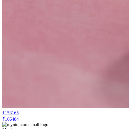
₹153165
₹166484