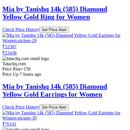
Mia by Tanishq 14k (585) Diamond
Yellow Gold Ring for Women
Check Price History
Set Price Alert
₹22387
₹23438
Tatacliq.com
Price Rise
+159
Price Up 7 hours ago
Mia by Tanishq 14k (585) Diamond
Yellow Gold Earrings for Women
Check Price History
Set Price Alert
₹76191