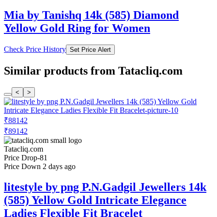
Mia by Tanishq 14k (585) Diamond
Yellow Gold Ring for Women
Check Price History
Set Price Alert
Similar products from Tatacliq.com
<
>
₹88142
₹89142
Tatacliq.com
Price Drop
-81
Price Down 2 days ago
litestyle by png P.N.Gadgil Jewellers 14k
(585) Yellow Gold Intricate Elegance
Ladies Flexible Fit Bracelet