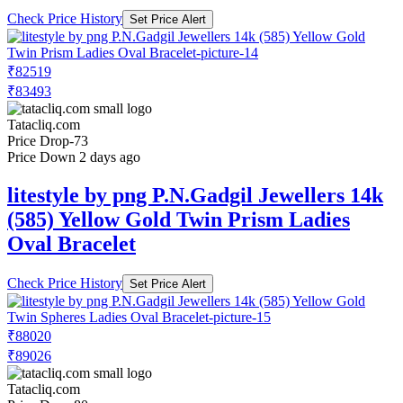
Check Price History
Set Price Alert
₹82519
₹83493
Tatacliq.com
Price Drop
-73
Price Down 2 days ago
litestyle by png P.N.Gadgil Jewellers 14k
(585) Yellow Gold Twin Prism Ladies
Oval Bracelet
Check Price History
Set Price Alert
₹88020
₹89026
Tatacliq.com