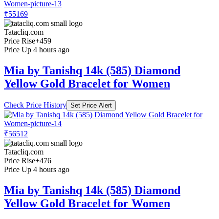
₹55169
Tatacliq.com
Price Rise
+459
Price Up 4 hours ago
Mia by Tanishq 14k (585) Diamond
Yellow Gold Bracelet for Women
Check Price History
Set Price Alert
₹56512
Tatacliq.com
Price Rise
+476
Price Up 4 hours ago
Mia by Tanishq 14k (585) Diamond
Yellow Gold Bracelet for Women