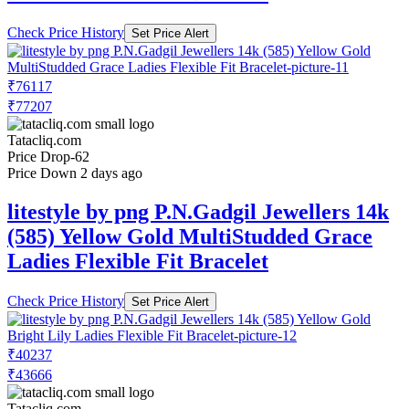
Check Price History
Set Price Alert
₹76117
₹77207
Tatacliq.com
Price Drop
-62
Price Down 2 days ago
litestyle by png P.N.Gadgil Jewellers 14k
(585) Yellow Gold MultiStudded Grace
Ladies Flexible Fit Bracelet
Check Price History
Set Price Alert
₹40237
₹43666
Tatacliq.com