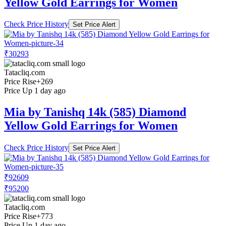
Yellow Gold Earrings for Women
Check Price History
Set Price Alert
₹30293
Tatacliq.com
Price Rise
+269
Price Up 1 day ago
Mia by Tanishq 14k (585) Diamond
Yellow Gold Earrings for Women
Check Price History
Set Price Alert
₹92609
₹95200
Tatacliq.com
Price Rise
+773
Price Up 1 day ago