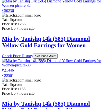
₹50236
Tatacliq.com
Price Rise
+256
Price Up 7 hours ago
Mia by Tanishq 14k (585) Diamond
Yellow Gold Earrings for Women
Check Price History
Set Price Alert
₹21446
₹22561
Tatacliq.com
Price Rise
+155
Price Up 7 hours ago
Mia by Tanishq 14k (585) Diamond