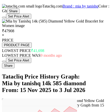
Tatacliq.com
Brand : mia by tanishq
Color :
Gh
Share
Set Price Alert
₹47908
*
PRICE
PRODUCT PAGE
LOWEST PRICE
₹41,698
LOWEST PRICE WAS
9 months ago
Set Price Alert
Share
Tatacliq Price History Graph:
Mia by tanishq 14k 585 diamond
From: 15 Nov 2025 to 3 Jul 2026