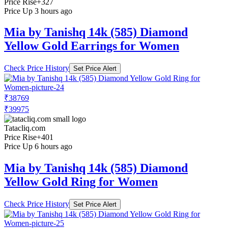
Price Rise
+327
Price Up 3 hours ago
Mia by Tanishq 14k (585) Diamond
Yellow Gold Earrings for Women
Check Price History
Set Price Alert
₹38769
₹39975
Tatacliq.com
Price Rise
+401
Price Up 6 hours ago
Mia by Tanishq 14k (585) Diamond
Yellow Gold Ring for Women
Check Price History
Set Price Alert