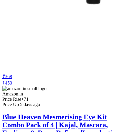
₹368
₹450
Amazon.in
Price Rise
+71
Price Up 5 days ago
Blue Heaven Mesmerising Eye Kit
Combo Pack of 4 | Kajal, Mascara,