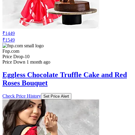
₹1449
₹1549
Fnp.com
Price Drop
-10
Price Down 1 month ago
Eggless Chocolate Truffle Cake and Red
Roses Bouquet
Check Price History
Set Price Alert