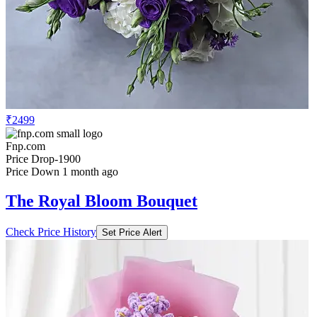
₹2499
Fnp.com
Price Drop
-1900
Price Down 1 month ago
The Royal Bloom Bouquet
Check Price History
Set Price Alert