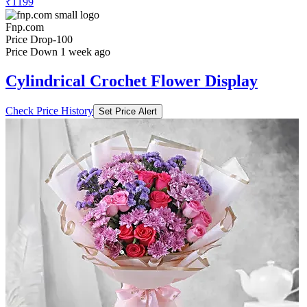
₹1199
Fnp.com
Price Drop
-100
Price Down 1 week ago
Cylindrical Crochet Flower Display
Check Price History
Set Price Alert