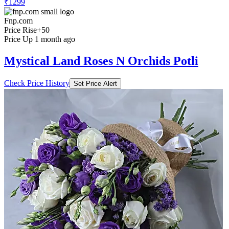
₹1299
Fnp.com
Price Rise
+50
Price Up 1 month ago
Mystical Land Roses N Orchids Potli
Check Price History
Set Price Alert