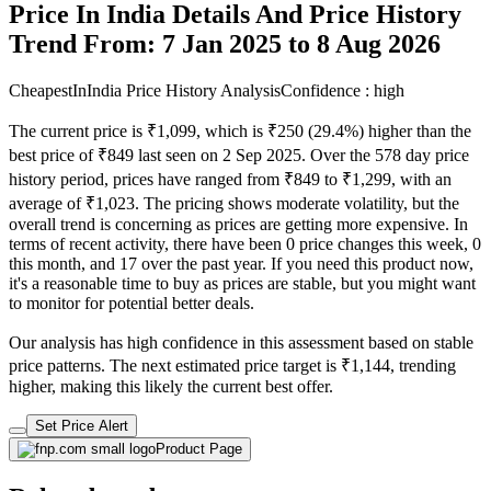
Price In India Details And Price History
Trend From: 7 Jan 2025 to 8 Aug 2026
CheapestInIndia Price History Analysis
Confidence : high
The current price is ₹1,099, which is ₹250 (29.4%) higher than the
best price of ₹849 last seen on 2 Sep 2025. Over the 578 day price
history period, prices have ranged from ₹849 to ₹1,299, with an
average of ₹1,023. The pricing shows moderate volatility, but the
overall trend is concerning as prices are getting more expensive. In
terms of recent activity, there have been 0 price changes this week, 0
this month, and 17 over the past year. If you need this product now,
it's a reasonable time to buy as prices are stable, but you might want
to monitor for potential better deals.
Our analysis has high confidence in this assessment based on stable
price patterns. The next estimated price target is ₹1,144, trending
higher, making this likely the current best offer.
Set Price Alert
Product Page