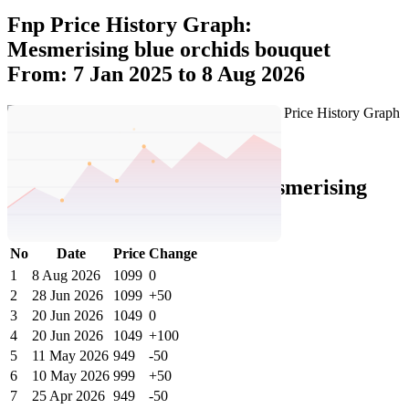
Fnp Price History Graph:
Mesmerising blue orchids bouquet
From: 7 Jan 2025 to 8 Aug 2026
Set Price Alert
Fnp Price History Data :
Mesmerising
Blue Orchids Bouquet
No
Date
Price
Change
1
8 Aug 2026
1099
0
2
28 Jun 2026
1099
+50
3
20 Jun 2026
1049
0
4
20 Jun 2026
1049
+100
5
11 May 2026
949
-50
6
10 May 2026
999
+50
7
25 Apr 2026
949
-50