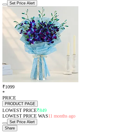
Set Price Alert
₹1099
*
PRICE
PRODUCT PAGE
LOWEST PRICE
₹849
LOWEST PRICE WAS
11 months ago
Set Price Alert
Share