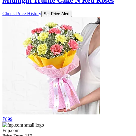
Midnight Truffle Cake N Red Roses
Check Price History
Set Price Alert
₹899
Fnp.com
Price Drop
-150