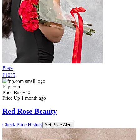
₹699
₹1025
Fnp.com
Price Rise
+40
Price Up 1 month ago
Red Rose Beauty
Check Price History
Set Price Alert