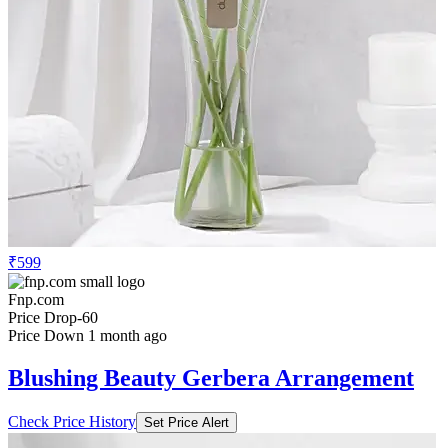
₹599
Fnp.com
Price Drop
-60
Price Down 1 month ago
Blushing Beauty Gerbera Arrangement
Check Price History
Set Price Alert