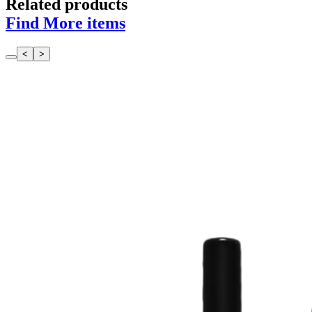
Related products
Find More items
<
>