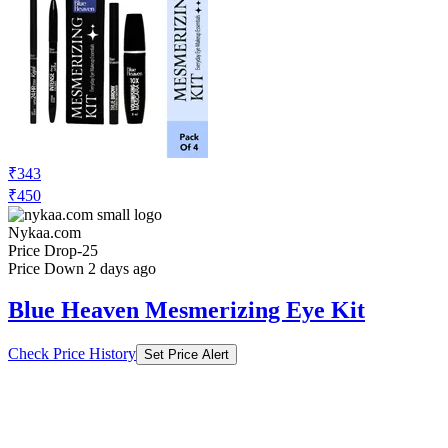
₹343
₹450
Nykaa.com
Price Drop
-25
Price Down 2 days ago
Blue Heaven Mesmerizing Eye Kit
Check Price History
Set Price Alert