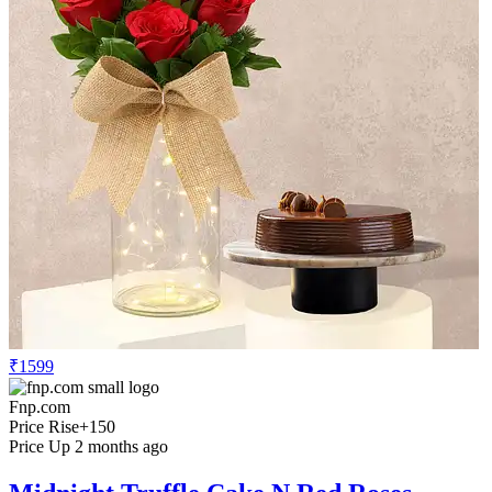
₹1599
Fnp.com
Price Rise
+150
Price Up 2 months ago