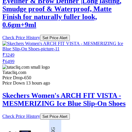
Eyeliner & Brow Definer |Long lasting,
Smudge proof & Waterproof, Matte
Finish for naturally fuller look,
0.6gm+9ml
Check Price History
Set Price Alert
₹3249
₹6499
Tatacliq.com
Price Drop
-650
Price Down 13 hours ago
Skechers Women's ARCH FIT VISTA -
MESMERIZING Ice Blue Slip-On Shoes
Check Price History
Set Price Alert