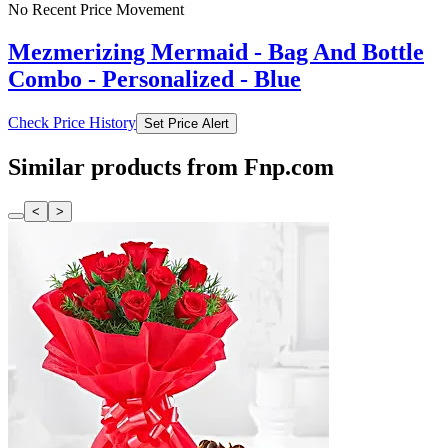
No Recent Price Movement
Mezmerizing Mermaid - Bag And Bottle
Combo - Personalized - Blue
Check Price History
Set Price Alert
Similar products from Fnp.com
<
>