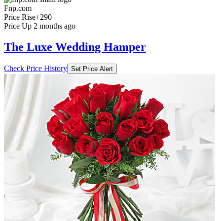
Fnp.com
Price Rise
+290
Price Up 2 months ago
The Luxe Wedding Hamper
Check Price History
Set Price Alert