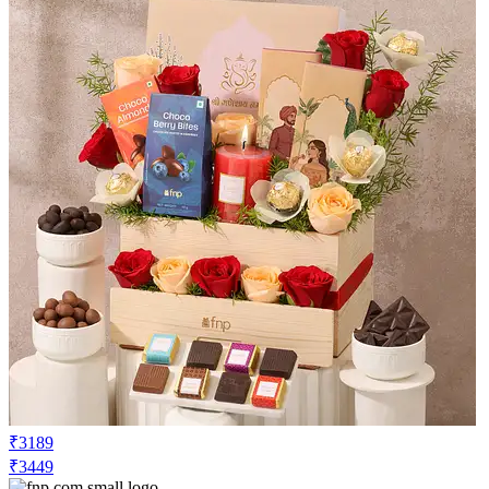
₹3189
₹3449