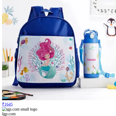
₹1645
Igp.com