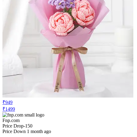
₹949
₹1499
Fnp.com
Price Drop
-150
Price Down 1 month ago