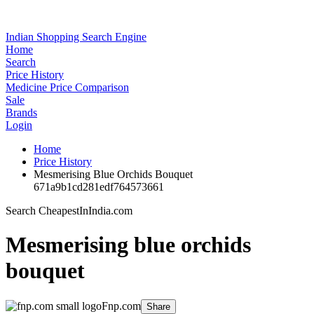
Indian Shopping Search Engine
Home
Search
Price History
Medicine Price Comparison
Sale
Brands
Login
Home
Price History
Mesmerising Blue Orchids Bouquet
671a9b1cd281edf764573661
Search CheapestInIndia.com
Mesmerising blue orchids
bouquet
Fnp.com
Share