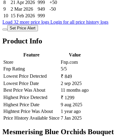
8
21 Apr 2026
999
+50
9
2 Mar 2026
949
-50
10
15 Feb 2026
999
Load 32 more price logs
Login for all price history logs
Set Price Alert
Product Info
Feature
Value
Store
Fnp.com
Fnp Rating
5/5
Lowest Price Detected
₹ 849
Lowest Price Date
2 sep 2025
Best Price Was About
11 months ago
Highest Price Detected
₹ 1299
Highest Price Date
9 aug 2025
Hightest Price Was About
1 year ago
Price History Available Since
7 Jan 2025
Mesmerising Blue Orchids Bouquet