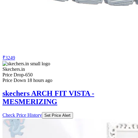
₹3249
Skechers.in
Price Drop
-650
Price Down 18 hours ago
skechers ARCH FIT VISTA -
MESMERIZING
Check Price History
Set Price Alert