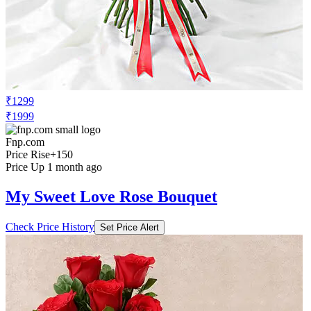
₹1299
₹1999
Fnp.com
Price Rise
+150
Price Up 1 month ago
My Sweet Love Rose Bouquet
Check Price History
Set Price Alert