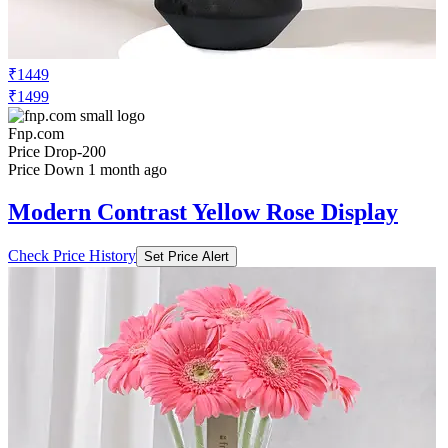
₹1449
₹1499
Fnp.com
Price Drop
-200
Price Down 1 month ago
Modern Contrast Yellow Rose Display
Check Price History
Set Price Alert