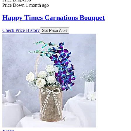
Price Down 1 month ago
Happy Times Carnations Bouquet
Check Price History
Set Price Alert