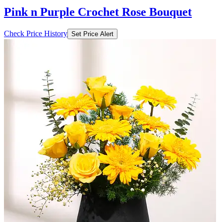
Pink n Purple Crochet Rose Bouquet
Check Price History
Set Price Alert